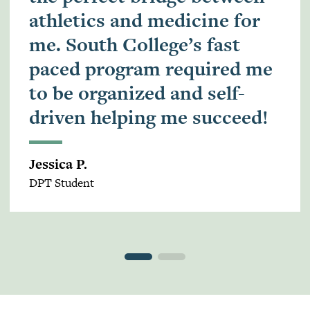
athletics and medicine for
me. South College’s fast
paced program required me
to be organized and self-
driven helping me succeed!
Jessica P.
DPT Student