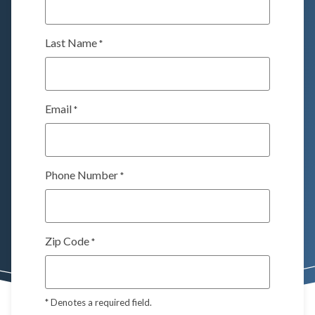
Last Name
*
Email
*
Phone Number
*
Zip Code
*
*
Denotes a required field.