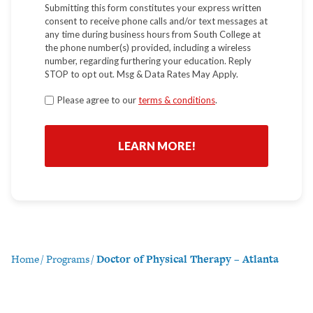
Submitting this form constitutes your express written
consent to receive phone calls and/or text messages at
any time during business hours from South College at
the phone number(s) provided, including a wireless
number, regarding furthering your education. Reply
STOP to opt out. Msg & Data Rates May Apply.
Terms
Please agree to our
terms & conditions
.
*
Home
/
Programs
/
Doctor of Physical Therapy – Atlanta