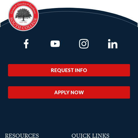
Link to Facebook
Link to Youtube
Link to Instagram
Link to Lin
REQUEST INFO
APPLY NOW
RESOURCES
QUICK LINKS