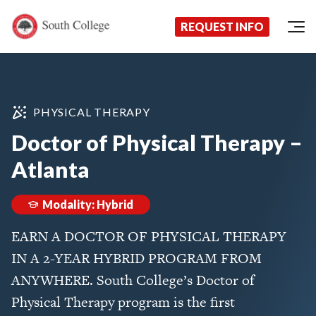
Now Enrolling!
Request Information Today!
South College
Your Career Starts Here
REQUEST INFO
Skip to content
PHYSICAL THERAPY
Doctor of Physical Therapy –
Atlanta
Modality: Hybrid
EARN A DOCTOR OF PHYSICAL THERAPY
IN A 2-YEAR HYBRID PROGRAM FROM
ANYWHERE. South College’s Doctor of
Physical Therapy program is the first