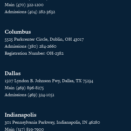
Main (470) 322-1200
Admissions (404) 282-3632
Columbus
5525 Parkcenter Circle, Dublin, OH 43017
Admissions (380) 284-2660
Registration Number: OH-2382
Dallas
1507 Lyndon B. Johnson Fwy, Dallas, TX 75234
Main (469) 896-8275
Admissions (469) 324-1051
Indianapolis
301 Pennsylvania Parkway, Indianapolis, IN 46280
Main (317) 819-7900