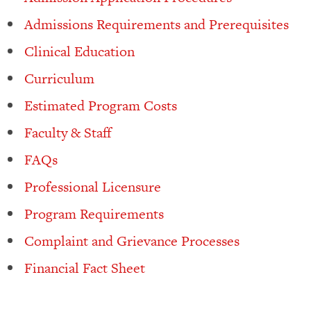
Admissions Requirements and Prerequisites
Clinical Education
Curriculum
Estimated Program Costs
Faculty & Staff
FAQs
Professional Licensure
Program Requirements
Complaint and Grievance Processes
Financial Fact Sheet