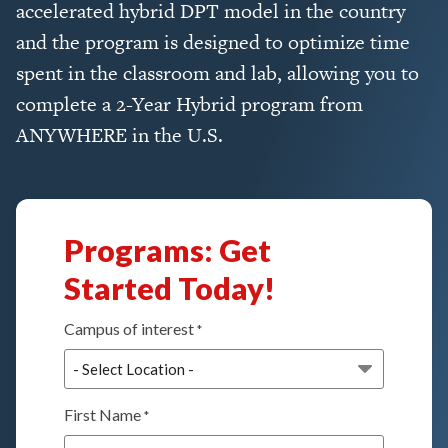
accelerated hybrid DPT model in the country
and the program is designed to optimize time
spent in the classroom and lab, allowing you to
complete a 2-Year Hybrid program from
ANYWHERE in the U.S.
Programs: Get
Started Today!
Campus of interest
*
First Name
*