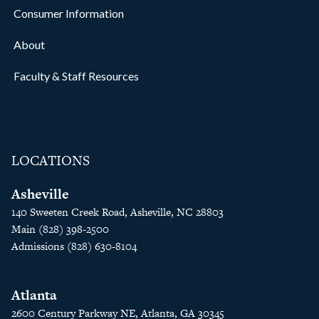
Consumer Information
About
Faculty & Staff Resources
LOCATIONS
Asheville
140 Sweeten Creek Road, Asheville, NC 28803
Main (828) 398-2500
Admissions (828) 630-8104
Atlanta
2600 Century Parkway NE, Atlanta, GA 30345