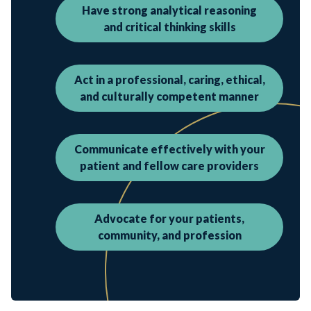
Have strong analytical reasoning
and critical thinking skills
Act in a professional, caring, ethical,
and culturally competent manner
Communicate effectively with your
patient and fellow care providers
Advocate for your patients,
community, and profession