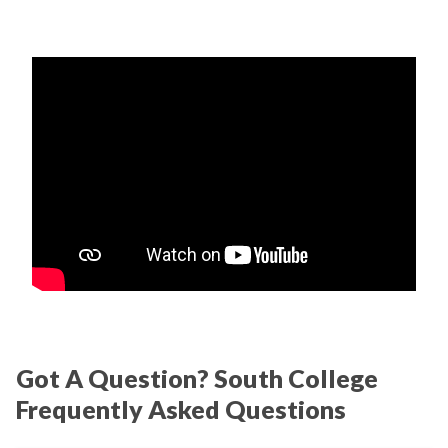
Got A Question? South College
Frequently Asked Questions