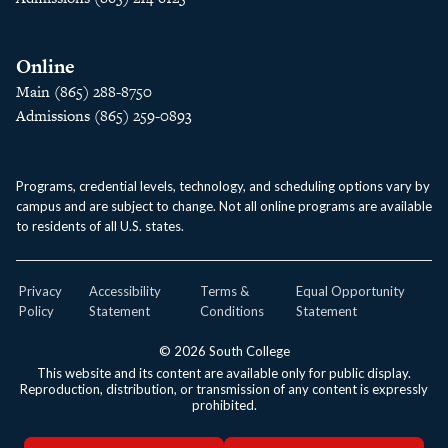
Online
Main (865) 288-8750
Admissions (865) 259-0893
Programs, credential levels, technology, and scheduling options vary by
campus and are subject to change. Not all online programs are available
to residents of all U.S. states.
Privacy
Accessibility
Terms &
Equal Opportunity
Policy
Statement
Conditions
Statement
© 2026 South College
This website and its content are available only for public display.
Reproduction, distribution, or transmission of any content is expressly
prohibited.