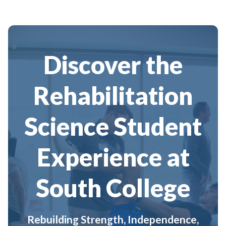
Discover the
Rehabilitation
Science Student
Experience at
South College
Rebuilding Strength, Independence,