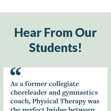
Hear From Our
Students!
As a former collegiate
cheerleader and gymnastics
coach, Physical Therapy was
the perfect bridge between