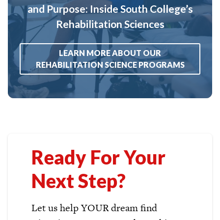
and Purpose: Inside South College’s
Rehabilitation Sciences
LEARN MORE ABOUT OUR
REHABILITATION SCIENCE PROGRAMS
Ready For Your
Next Step?
Let us help YOUR dream find