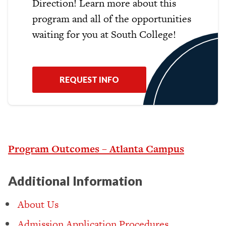
Direction! Learn more about this
program and all of the opportunities
waiting for you at South College!
REQUEST INFO
Program Outcomes – Atlanta Campus
Additional Information
About Us
Admission Application Procedures