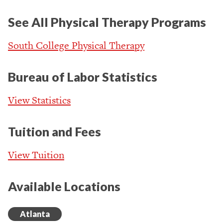
See All Physical Therapy Programs
South College Physical Therapy
Bureau of Labor Statistics
View Statistics
Tuition and Fees
View Tuition
Available Locations
Atlanta