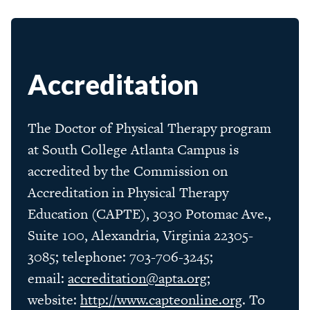
Accreditation
The Doctor of Physical Therapy program
at South College Atlanta Campus is
accredited by the Commission on
Accreditation in Physical Therapy
Education (CAPTE), 3030 Potomac Ave.,
Suite 100, Alexandria, Virginia 22305-
3085; telephone: 703-706-3245;
email:
accreditation@apta.org
;
website:
http://www.capteonline.org
. To