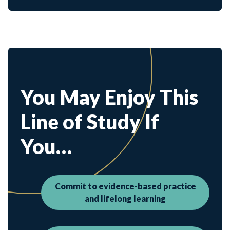
You May Enjoy This
Line of Study If
You…
Commit to evidence-based practice
and lifelong learning