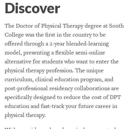
Discover
The Doctor of Physical Therapy degree at South
College was the first in the country to be
offered through a 2-year blended-learning
model, presenting a flexible semi-online
alternative for students who want to enter the
physical therapy profession. The unique
curriculum, clinical education program, and
post-professional residency collaborations are
specifically designed to reduce the cost of DPT
education and fast-track your future career in
physical therapy.