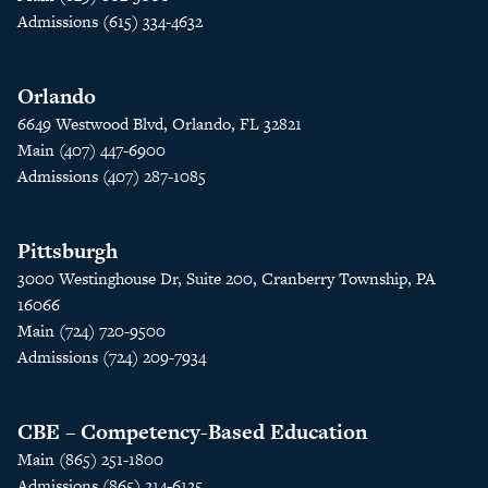
Admissions (615) 334-4632
Orlando
6649 Westwood Blvd, Orlando, FL 32821
Main (407) 447-6900
Admissions (407) 287-1085
Pittsburgh
3000 Westinghouse Dr, Suite 200, Cranberry Township, PA
16066
Main (724) 720-9500
Admissions (724) 209-7934
CBE – Competency-Based Education
Main (865) 251-1800
Admissions (865) 214-6125