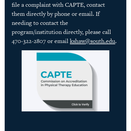
file a complaint with CAPTE, contact
them directly by phone or email. If
needing to contact the
program/institution directly, please call
470-322-2807 or email
kshaw@south.edu
.