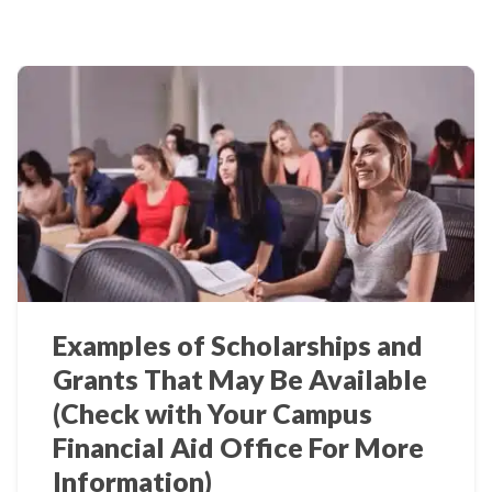
Examples of Scholarships and
Grants That May Be Available
(Check with Your Campus
Financial Aid Office For More
Information)