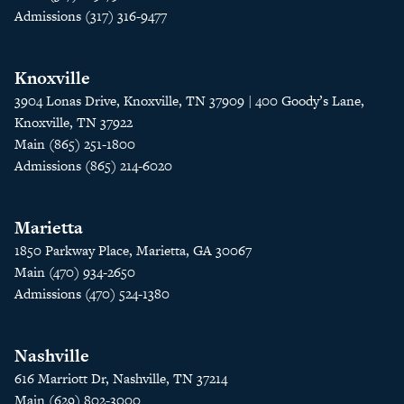
Admissions (317) 316-9477
Knoxville
3904 Lonas Drive, Knoxville, TN 37909 | 400 Goody’s Lane,
Knoxville, TN 37922
Main (865) 251-1800
Admissions (865) 214-6020
Marietta
1850 Parkway Place, Marietta, GA 30067
Main (470) 934-2650
Admissions (470) 524-1380
Nashville
616 Marriott Dr, Nashville, TN 37214
Main (629) 802-3000