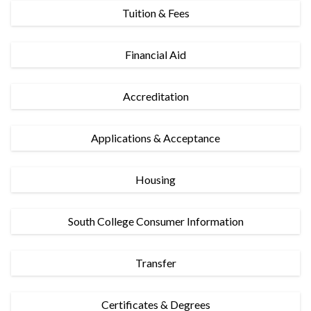
Tuition & Fees
Financial Aid
Accreditation
Applications & Acceptance
Housing
South College Consumer Information
Transfer
Certificates & Degrees