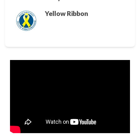
Yellow Ribbon