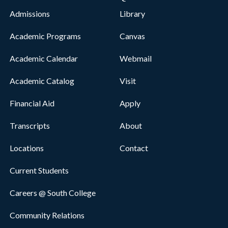
Admissions
Library
Academic Programs
Canvas
Academic Calendar
Webmail
Academic Catalog
Visit
Financial Aid
Apply
Transcripts
About
Locations
Contact
Current Students
Careers @ South College
Community Relations