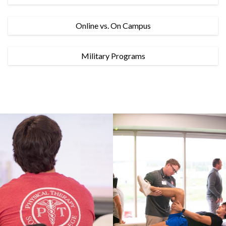
Online vs. On Campus
Military Programs