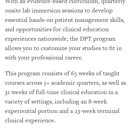
With an evidence-based curriculum, quarterly
onsite lab immersion sessions to develop
essential hands-on patient management skills,
and opportunities for clinical education
experiences nationwide, the DPT program
allows you to customize your studies to fit in
with your professional career.
This program consists of 65 weeks of taught
courses across 5+ academic quarters, as well as
31 weeks of full-time clinical education in a
variety of settings, including an 8-week
experiential portion and a 23-week terminal
clinical experience.