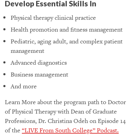
Develop Essential Skills In
Physical therapy clinical practice
Health promotion and fitness management
Pediatric, aging adult, and complex patient
management
Advanced diagnostics
Business management
And more
Learn More about the program path to Doctor
of Physical Therapy with Dean of Graduate
Professions, Dr. Christina Odeh on Episode 14
of the
“LIVE From South College” Podcast.