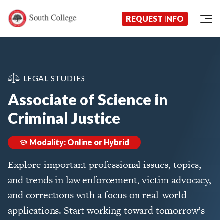
Now Enrolling!
Request Information Today!
South College
Your Career Starts Here
REQUEST INFO
Skip to content
LEGAL STUDIES
Associate of Science in
Criminal Justice
Modality: Online or Hybrid
Explore important professional issues, topics,
and trends in law enforcement, victim advocacy,
and corrections with a focus on real-world
applications. Start working toward tomorrow’s