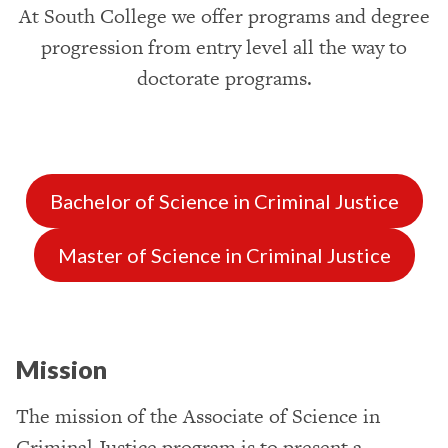
At South College we offer programs and degree
progression from entry level all the way to
doctorate programs.
Bachelor of Science in Criminal Justice
Master of Science in Criminal Justice
Mission
The mission of the Associate of Science in
Criminal Justice program is to present a