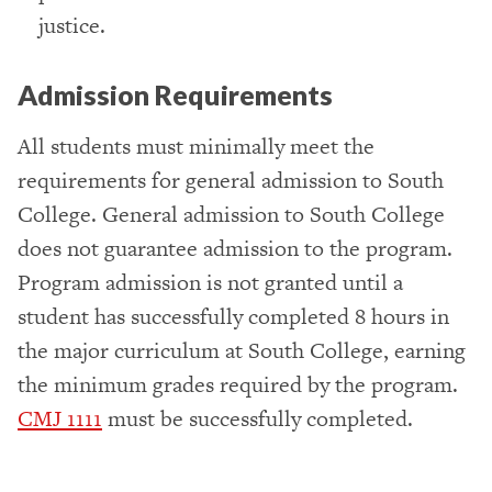
justice.
Admission Requirements
All students must minimally meet the
requirements for general admission to South
College. General admission to South College
does not guarantee admission to the program.
Program admission is not granted until a
student has successfully completed 8 hours in
the major curriculum at South College, earning
the minimum grades required by the program.
CMJ 1111
must be successfully completed.