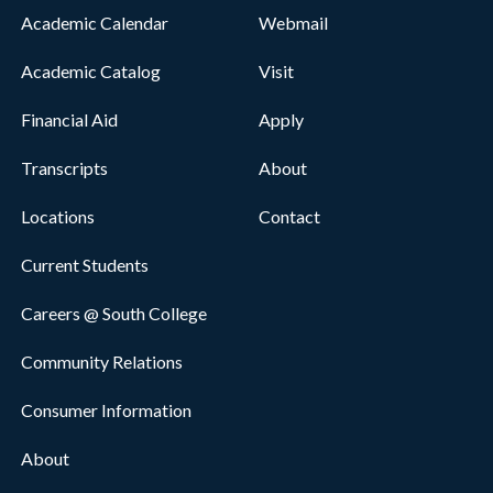
Academic Calendar
Webmail
Academic Catalog
Visit
Financial Aid
Apply
Transcripts
About
Locations
Contact
Current Students
Careers @ South College
Community Relations
Consumer Information
About