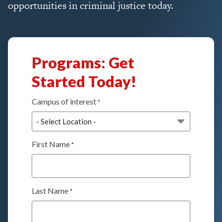
opportunities in criminal justice today.
Programs: Get
Started Today!
Campus of interest
*
First Name
*
Last Name
*