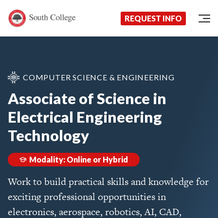
Now Enrolling!
Request Information Today!
South College
Your Career Starts Here
REQUEST INFO
Skip to content
COMPUTER SCIENCE & ENGINEERING
Associate of Science in
Electrical Engineering
Technology
Modality: Online or Hybrid
Work to build practical skills and knowledge for
exciting professional opportunities in
electronics, aerospace, robotics, AI, CAD,