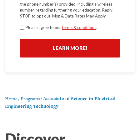
the phone number(s) provided, including a wireless
number, regarding furthering your education. Reply
STOP to opt out. Msg & Data Rates May Apply.
Terms
Please agree to our
terms & conditions
.
*
Home
/
Programs
/
Associate of Science in Electrical
Engineering Technology
Discover