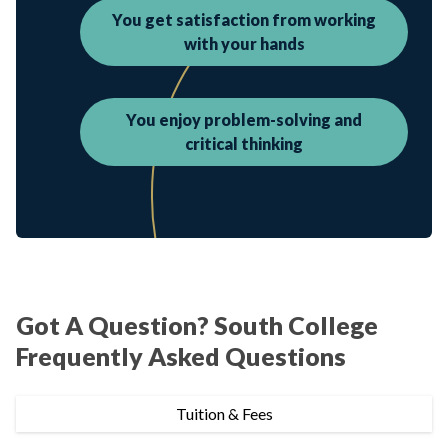
You get satisfaction from working
with your hands
You enjoy problem-solving and
critical thinking
Got A Question? South College
Frequently Asked Questions
Tuition & Fees