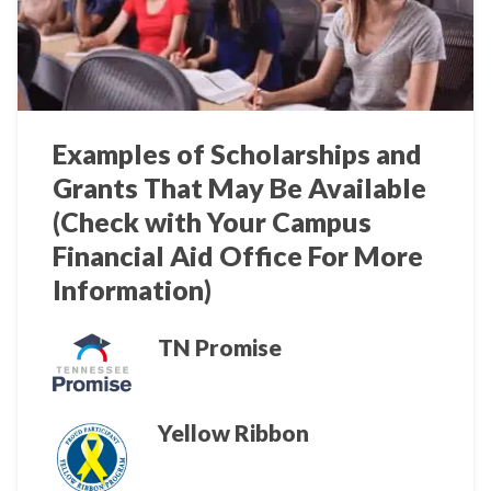
Examples of Scholarships and
Grants That May Be Available
(Check with Your Campus
Financial Aid Office For More
Information)
TN Promise
Yellow Ribbon