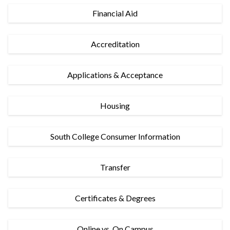
Financial Aid
Accreditation
Applications & Acceptance
Housing
South College Consumer Information
Transfer
Certificates & Degrees
Online vs. On Campus