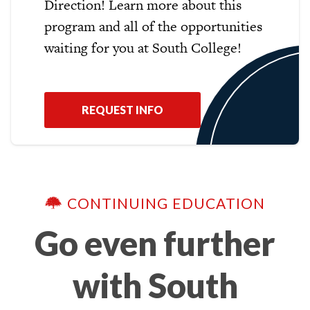
Direction! Learn more about this
program and all of the opportunities
waiting for you at South College!
REQUEST INFO
CONTINUING EDUCATION
Go even further
with South