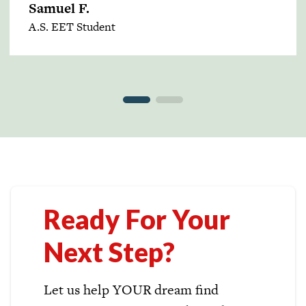
Samuel F.
A.S. EET Student
Ready For Your
Next Step?
Let us help YOUR dream find