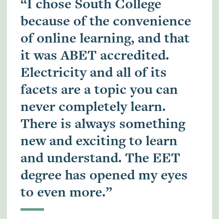
“I chose South College
because of the convenience
of online learning, and that
it was ABET accredited.
Electricity and all of its
facets are a topic you can
never completely learn.
There is always something
new and exciting to learn
and understand. The EET
degree has opened my eyes
to even more.”