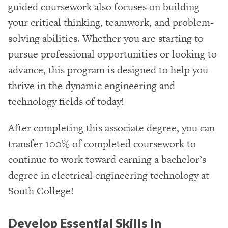
guided coursework also focuses on building
your critical thinking, teamwork, and problem-
solving abilities. Whether you are starting to
pursue professional opportunities or looking to
advance, this program is designed to help you
thrive in the dynamic engineering and
technology fields of today!
After completing this associate degree, you can
transfer 100% of completed coursework to
continue to work toward earning a bachelor’s
degree in electrical engineering technology at
South College!
Develop Essential Skills In