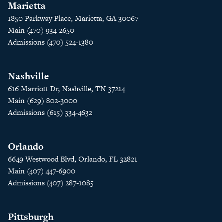
Marietta
1850 Parkway Place, Marietta, GA 30067
Main (470) 934-2650
Admissions (470) 524-1380
Nashville
616 Marriott Dr, Nashville, TN 37214
Main (629) 802-3000
Admissions (615) 334-4632
Orlando
6649 Westwood Blvd, Orlando, FL 32821
Main (407) 447-6900
Admissions (407) 287-1085
Pittsburgh