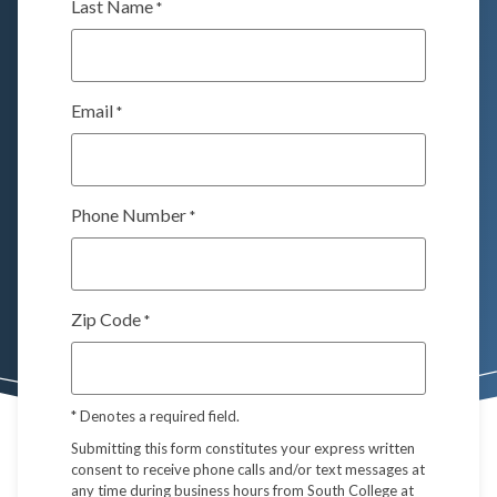
Last Name
*
Email
*
Phone Number
*
Zip Code
*
*
Denotes a required field.
Submitting this form constitutes your express written
consent to receive phone calls and/or text messages at
any time during business hours from South College at