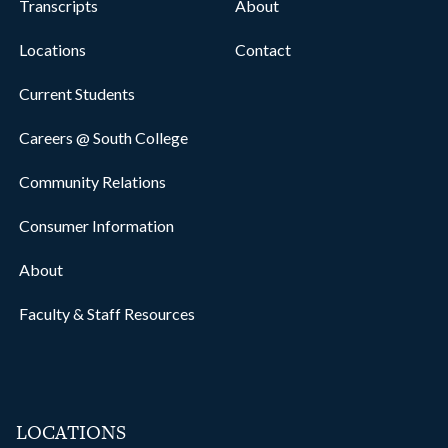
Transcripts
About
Locations
Contact
Current Students
Careers @ South College
Community Relations
Consumer Information
About
Faculty & Staff Resources
LOCATIONS