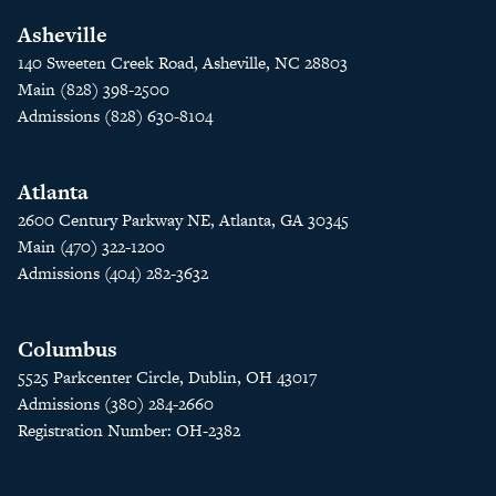
Asheville
140 Sweeten Creek Road, Asheville, NC 28803
Main (828) 398-2500
Admissions (828) 630-8104
Atlanta
2600 Century Parkway NE, Atlanta, GA 30345
Main (470) 322-1200
Admissions (404) 282-3632
Columbus
5525 Parkcenter Circle, Dublin, OH 43017
Admissions (380) 284-2660
Registration Number: OH-2382