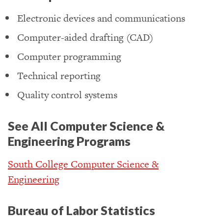
Electronic devices and communications
Computer-aided drafting (CAD)
Computer programming
Technical reporting
Quality control systems
See All Computer Science &
Engineering Programs
South College Computer Science &
Engineering
Bureau of Labor Statistics