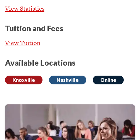
View Statistics
Tuition and Fees
View Tuition
Available Locations
Knoxville
Nashville
Online