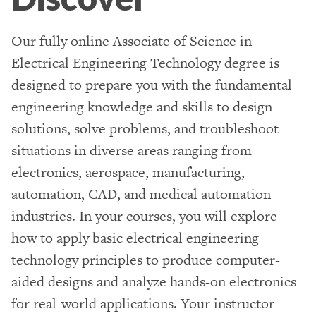
Our fully online Associate of Science in
Electrical Engineering Technology degree is
designed to prepare you with the fundamental
engineering knowledge and skills to design
solutions, solve problems, and troubleshoot
situations in diverse areas ranging from
electronics, aerospace, manufacturing,
automation, CAD, and medical automation
industries. In your courses, you will explore
how to apply basic electrical engineering
technology principles to produce computer-
aided designs and analyze hands-on electronics
for real-world applications. Your instructor