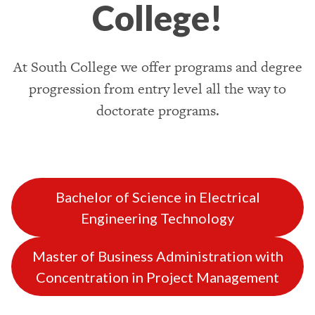
College!
At South College we offer programs and degree
progression from entry level all the way to
doctorate programs.
Bachelor of Science in Electrical
Engineering Technology
Master of Business Administration with
Concentration in Project Management