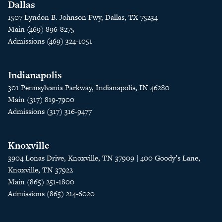
Dallas
1507 Lyndon B. Johnson Fwy, Dallas, TX 75234
Main (469) 896-8275
Admissions (469) 324-1051
Indianapolis
301 Pennsylvania Parkway, Indianapolis, IN 46280
Main (317) 819-7900
Admissions (317) 316-9477
Knoxville
3904 Lonas Drive, Knoxville, TN 37909 | 400 Goody’s Lane,
Knoxville, TN 37922
Main (865) 251-1800
Admissions (865) 214-6020