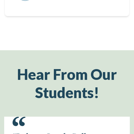
Hear From Our
Students!