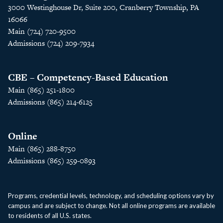
3000 Westinghouse Dr, Suite 200, Cranberry Township, PA
16066
Main (724) 720-9500
Admissions (724) 209-7934
CBE – Competency-Based Education
Main (865) 251-1800
Admissions (865) 214-6125
Online
Main (865) 288-8750
Admissions (865) 259-0893
Programs, credential levels, technology, and scheduling options vary by
campus and are subject to change. Not all online programs are available
to residents of all U.S. states.