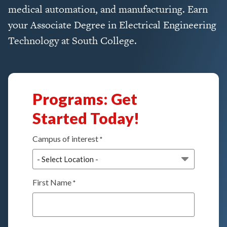
medical automation, and manufacturing. Earn
your Associate Degree in Electrical Engineering
Technology at South College.
Programs: Get
Started Today!
Campus of interest
*
First Name
*