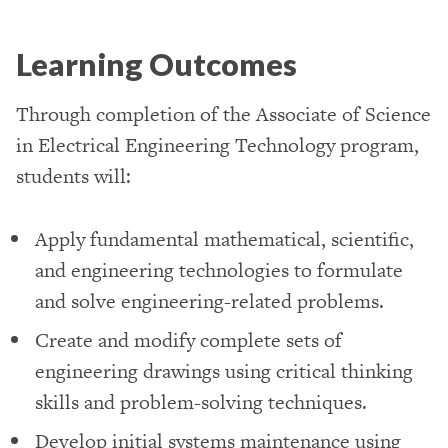
Learning Outcomes
Through completion of the Associate of Science
in Electrical Engineering Technology program,
students will:
Apply fundamental mathematical, scientific,
and engineering technologies to formulate
and solve engineering-related problems.
Create and modify complete sets of
engineering drawings using critical thinking
skills and problem-solving techniques.
Develop initial systems maintenance using