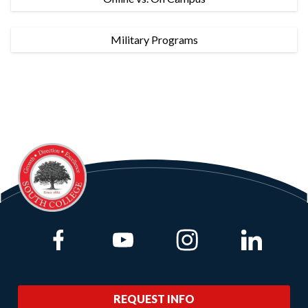
Military Programs
Link to Facebook
Link to Youtube
Link to Instagram
Link to Lin
REQUEST INFO