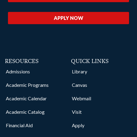
APPLY NOW
RESOURCES
QUICK LINKS
Admissions
Library
Academic Programs
Canvas
Academic Calendar
Webmail
Academic Catalog
Visit
Financial Aid
Apply