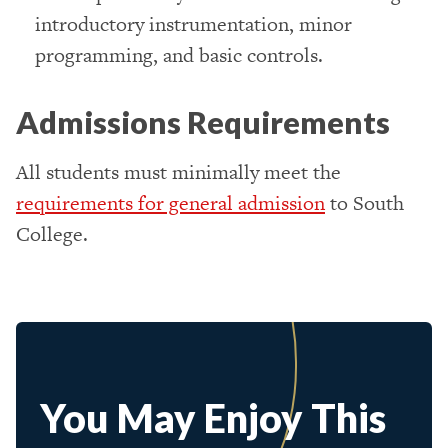
introductory instrumentation, minor
programming, and basic controls.
Admissions Requirements
All students must minimally meet the
requirements for general admission
to South
College.
You May Enjoy This