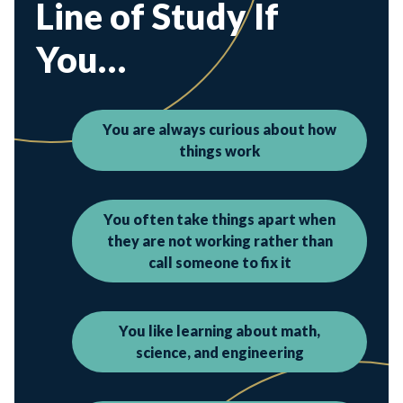
Line of Study If
You…
You are always curious about how
things work
You often take things apart when
they are not working rather than
call someone to fix it
You like learning about math,
science, and engineering