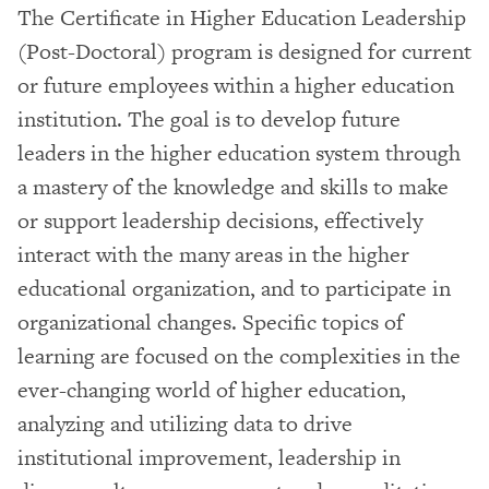
The Certificate in Higher Education Leadership
(Post-Doctoral) program is designed for current
or future employees within a higher education
institution. The goal is to develop future
leaders in the higher education system through
a mastery of the knowledge and skills to make
or support leadership decisions, effectively
interact with the many areas in the higher
educational organization, and to participate in
organizational changes. Specific topics of
learning are focused on the complexities in the
ever-changing world of higher education,
analyzing and utilizing data to drive
institutional improvement, leadership in