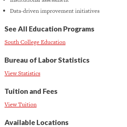
Data-driven improvement initiatives
See All Education Programs
South College Education
Bureau of Labor Statistics
View Statistics
Tuition and Fees
View Tuition
Available Locations