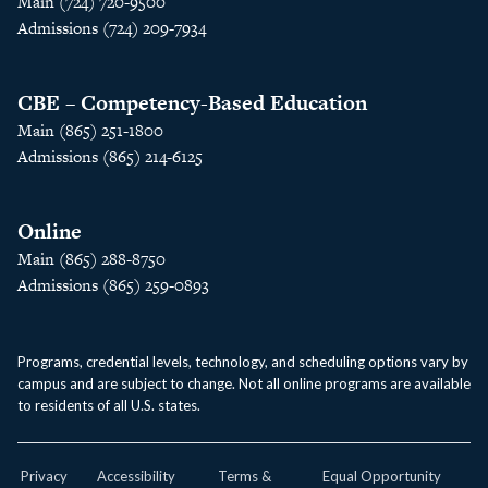
Main (724) 720-9500
Admissions (724) 209-7934
CBE – Competency-Based Education
Main (865) 251-1800
Admissions (865) 214-6125
Online
Main (865) 288-8750
Admissions (865) 259-0893
Programs, credential levels, technology, and scheduling options vary by
campus and are subject to change. Not all online programs are available
to residents of all U.S. states.
Privacy
Accessibility
Terms &
Equal Opportunity