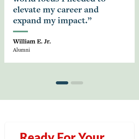
elevate my career and
expand my impact.”
William E. Jr.
Alumni
Ready For Your