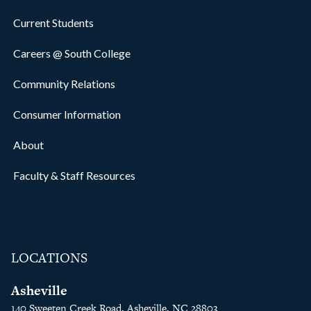
Current Students
Careers @ South College
Community Relations
Consumer Information
About
Faculty & Staff Resources
LOCATIONS
Asheville
140 Sweeten Creek Road, Asheville, NC 28803