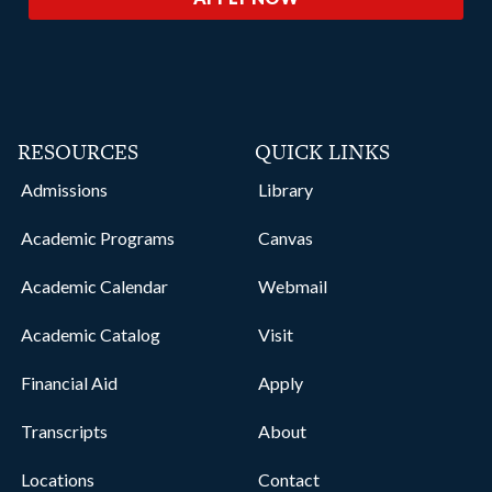
RESOURCES
QUICK LINKS
Admissions
Library
Academic Programs
Canvas
Academic Calendar
Webmail
Academic Catalog
Visit
Financial Aid
Apply
Transcripts
About
Locations
Contact