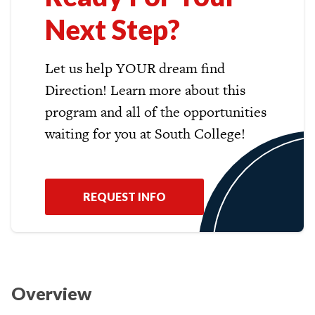
Next Step?
Let us help YOUR dream find
Direction! Learn more about this
program and all of the opportunities
waiting for you at South College!
REQUEST INFO
Overview