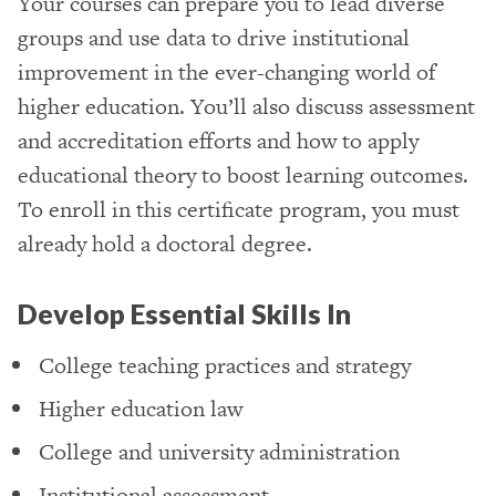
Your courses can prepare you to lead diverse
groups and use data to drive institutional
improvement in the ever-changing world of
higher education. You’ll also discuss assessment
and accreditation efforts and how to apply
educational theory to boost learning outcomes.
To enroll in this certificate program, you must
already hold a doctoral degree.
Develop Essential Skills In
College teaching practices and strategy
Higher education law
College and university administration
Institutional assessment