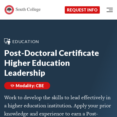
Now Enrolling!
Request Information Today!
South College
Your Career Starts Here
REQUEST INFO
Skip to content
EDUCATION
Post-Doctoral Certificate
Higher Education
Leadership
Modality: CBE
Work to develop the skills to lead effectively in
a higher education institution. Apply your prior
knowledge and experience to earn a Post-