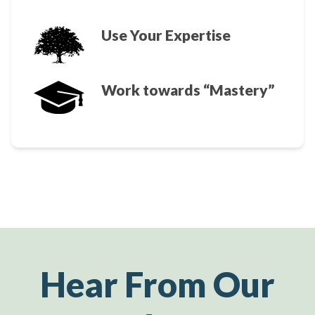
Use Your Expertise
Work towards “Mastery”
Hear From Our