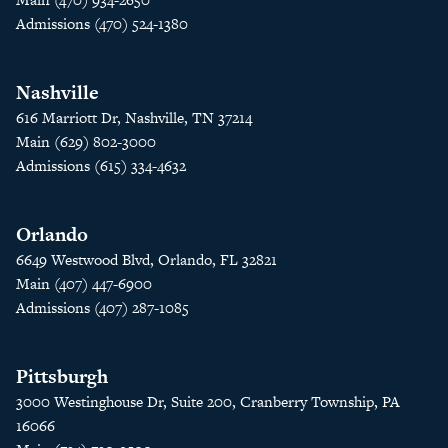
Admissions (470) 524-1380
Nashville
616 Marriott Dr, Nashville, TN 37214
Main (629) 802-3000
Admissions (615) 334-4632
Orlando
6649 Westwood Blvd, Orlando, FL 32821
Main (407) 447-6900
Admissions (407) 287-1085
Pittsburgh
3000 Westinghouse Dr, Suite 200, Cranberry Township, PA
16066