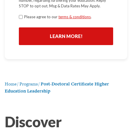
number, regarding furthering your education. Reply
STOP to opt out. Msg & Data Rates May Apply.
Terms
Please agree to our
terms & conditions
.
*
Home
/
Programs
/
Post-Doctoral Certificate Higher
Education Leadership
Discover