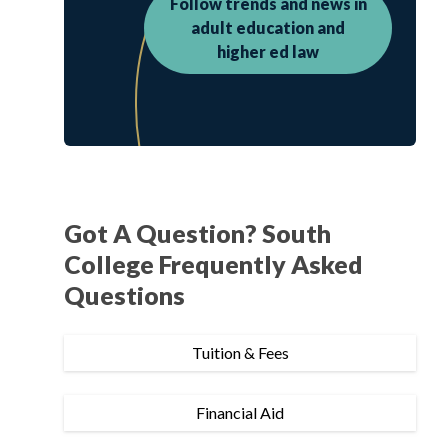
Follow trends and news in
adult education and
higher ed law
Got A Question? South
College Frequently Asked
Questions
Tuition & Fees
Financial Aid