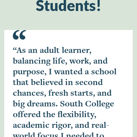
Students!
“As an adult learner,
balancing life, work, and
purpose, I wanted a school
that believed in second
chances, fresh starts, and
big dreams. South College
offered the flexibility,
academic rigor, and real-
world focus I needed to