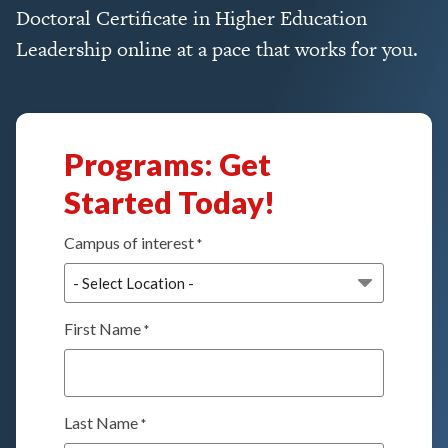
Doctoral Certificate in Higher Education
Leadership online at a pace that works for you.
Programs: Get
Started Today!
Campus of interest
*
First Name
*
Last Name
*