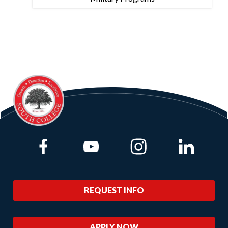
Link to Facebook
Link to Youtube
Link to Instagram
Link to Lin
REQUEST INFO
APPLY NOW