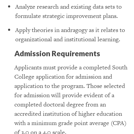
Analyze research and existing data sets to
formulate strategic improvement plans.
Apply theories in andragogy as it relates to
organizational and institutional learning.
Admission Requirements
Applicants must provide a completed South
College application for admission and
application to the program. Those selected
for admission will provide evident of a
completed doctoral degree from an
accredited institution of higher education
with a minimum grade point average (CPA)
of 3.0 on a 4.0 scale.