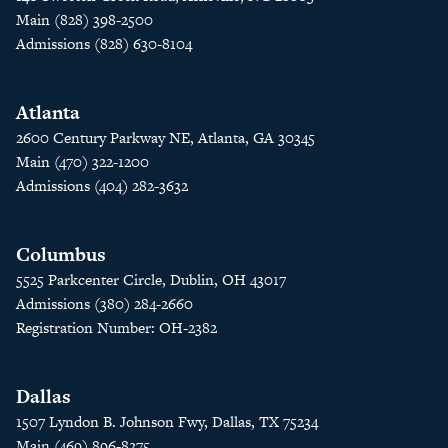
Main (828) 398-2500
Admissions (828) 630-8104
Atlanta
2600 Century Parkway NE, Atlanta, GA 30345
Main (470) 322-1200
Admissions (404) 282-3632
Columbus
5525 Parkcenter Circle, Dublin, OH 43017
Admissions (380) 284-2660
Registration Number: OH-2382
Dallas
1507 Lyndon B. Johnson Fwy, Dallas, TX 75234
Main (469) 896-8275