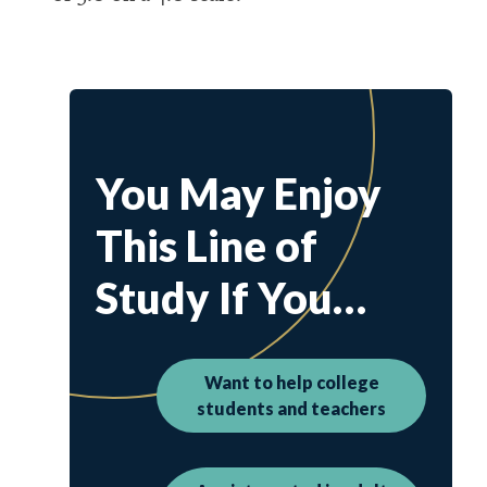
You May Enjoy
This Line of
Study If You…
Want to help college
students and teachers