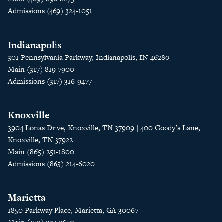
Admissions (469) 324-1051
Indianapolis
301 Pennsylvania Parkway, Indianapolis, IN 46280
Main (317) 819-7900
Admissions (317) 316-9477
Knoxville
3904 Lonas Drive, Knoxville, TN 37909 | 400 Goody’s Lane,
Knoxville, TN 37922
Main (865) 251-1800
Admissions (865) 214-6020
Marietta
1850 Parkway Place, Marietta, GA 30067
Main (470) 934-2650