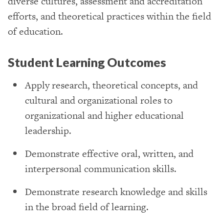
diverse cultures, assessment and accreditation
efforts, and theoretical practices within the field
of education.
Student Learning Outcomes
Apply research, theoretical concepts, and
cultural and organizational roles to
organizational and higher educational
leadership.
Demonstrate effective oral, written, and
interpersonal communication skills.
Demonstrate research knowledge and skills
in the broad field of learning.