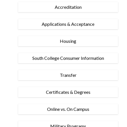
Accreditation
Applications & Acceptance
Housing
South College Consumer Information
Transfer
Certificates & Degrees
Online vs. On Campus
Military Programs