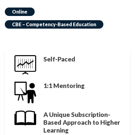
Online
CBE – Competency-Based Education
Self-Paced
1:1 Mentoring
A Unique Subscription-
Based Approach to Higher
Learning