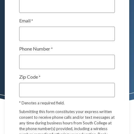
Email
*
Phone Number
*
Zip Code
*
*
Denotes a required field.
Submitting this form constitutes your express written
consent to receive phone calls and/or text messages at
any time during business hours from South College at
the phone number(s) provided, including a wireless