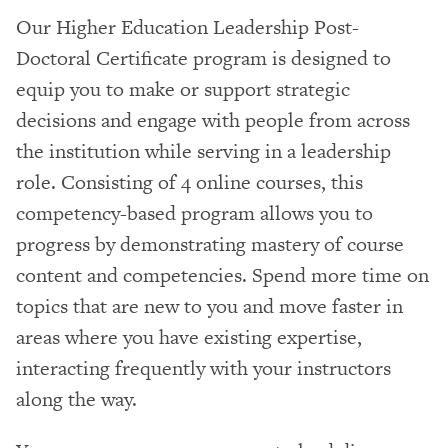
Our Higher Education Leadership Post-
Doctoral Certificate program is designed to
equip you to make or support strategic
decisions and engage with people from across
the institution while serving in a leadership
role. Consisting of 4 online courses, this
competency-based program allows you to
progress by demonstrating mastery of course
content and competencies. Spend more time on
topics that are new to you and move faster in
areas where you have existing expertise,
interacting frequently with your instructors
along the way.