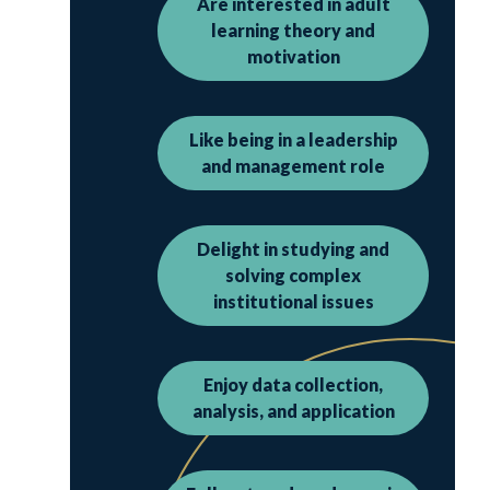
Are interested in adult
learning theory and
motivation
Like being in a leadership
and management role
Delight in studying and
solving complex
institutional issues
Enjoy data collection,
analysis, and application