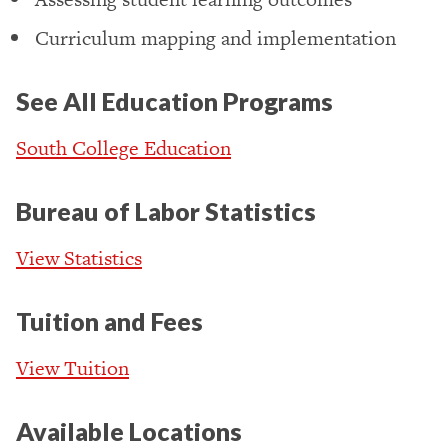
Curriculum mapping and implementation
See All Education Programs
South College Education
Bureau of Labor Statistics
View Statistics
Tuition and Fees
View Tuition
Available Locations