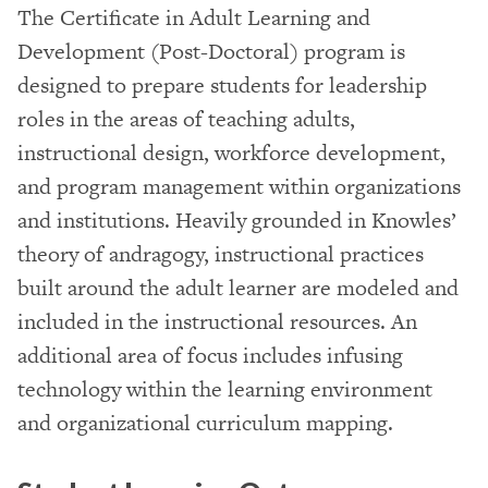
The Certificate in Adult Learning and
Development (Post-Doctoral) program is
designed to prepare students for leadership
roles in the areas of teaching adults,
instructional design, workforce development,
and program management within organizations
and institutions. Heavily grounded in Knowles’
theory of andragogy, instructional practices
built around the adult learner are modeled and
included in the instructional resources. An
additional area of focus includes infusing
technology within the learning environment
and organizational curriculum mapping.