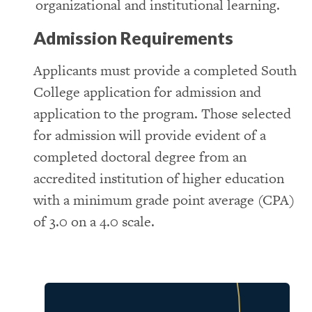
organizational and institutional learning.
Admission Requirements
Applicants must provide a completed South
College application for admission and
application to the program. Those selected
for admission will provide evident of a
completed doctoral degree from an
accredited institution of higher education
with a minimum grade point average (CPA)
of 3.0 on a 4.0 scale.