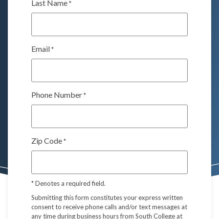
Last Name
*
Email
*
Phone Number
*
Zip Code
*
*
Denotes a required field.
Submitting this form constitutes your express written
consent to receive phone calls and/or text messages at
any time during business hours from South College at