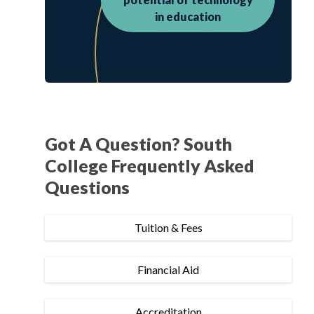
in education
Got A Question? South
College Frequently Asked
Questions
Tuition & Fees
Financial Aid
Accreditation