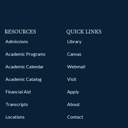
RESOURCES
QUICK LINKS
Admissions
Library
Academic Programs
Canvas
Academic Calendar
Webmail
Academic Catalog
Visit
Financial Aid
Apply
Transcripts
About
Locations
Contact