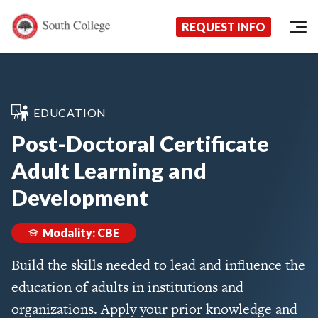
Now Enrolling!
Request Information Today!
South College
Your Career Starts Here
REQUEST INFO
Skip to content
EDUCATION
Post-Doctoral Certificate
Adult Learning and
Development
Modality: CBE
Build the skills needed to lead and influence the
education of adults in institutions and
organizations. Apply your prior knowledge and