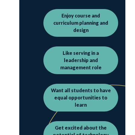
Enjoy course and
curriculum planning and
design
Like serving in a
leadership and
management role
Want all students to have
equal opportunities to
learn
Get excited about the
potential of technology