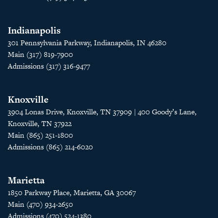
Indianapolis
301 Pennsylvania Parkway, Indianapolis, IN 46280
Main (317) 819-7900
Admissions (317) 316-9477
Knoxville
3904 Lonas Drive, Knoxville, TN 37909 | 400 Goody’s Lane,
Knoxville, TN 37922
Main (865) 251-1800
Admissions (865) 214-6020
Marietta
1850 Parkway Place, Marietta, GA 30067
Main (470) 934-2650
Admissions (470) 524-1380