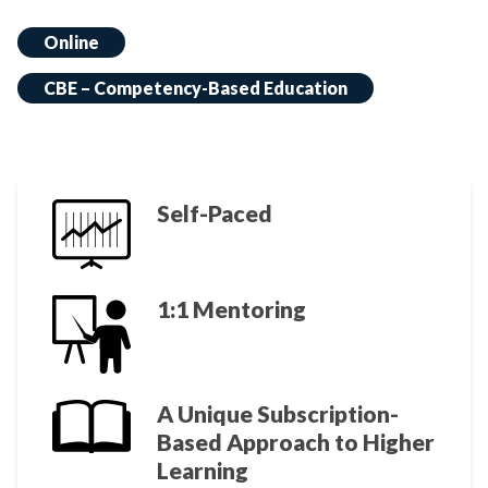
Online
CBE – Competency-Based Education
Self-Paced
1:1 Mentoring
A Unique Subscription-
Based Approach to Higher
Learning