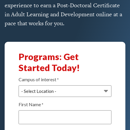
experience to earn a Post-Doctoral Certificate
in Adult Learning and Development online at a
pace that works for you.
Programs: Get
Started Today!
Campus of interest
*
First Name
*