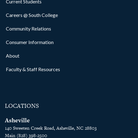
Current Students
Careers @ South College
Community Relations
Consumer Information
About
Faculty & Staff Resources
LOCATIONS
Asheville
140 Sweeten Creek Road, Asheville, NC 28803
Main (828) 398-2500