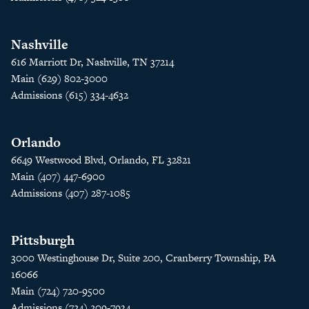
Nashville
616 Marriott Dr, Nashville, TN 37214
Main (629) 802-3000
Admissions (615) 334-4632
Orlando
6649 Westwood Blvd, Orlando, FL 32821
Main (407) 447-6900
Admissions (407) 287-1085
Pittsburgh
3000 Westinghouse Dr, Suite 200, Cranberry Township, PA
16066
Main (724) 720-9500
Admissions (724) 209-7934