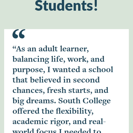
Students!
“As an adult learner,
balancing life, work, and
purpose, I wanted a school
that believed in second
chances, fresh starts, and
big dreams. South College
offered the flexibility,
academic rigor, and real-
world focus I needed to