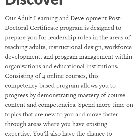
Our Adult Learning and Development Post-
Doctoral Certificate program is designed to
prepare you for leadership roles in the areas of
teaching adults, instructional design, workforce
development, and program management within
organizations and educational institutions.
Consisting of 4 online courses, this
competency-based program allows you to
progress by demonstrating mastery of course
content and competencies. Spend more time on
topics that are new to you and move faster
through areas where you have existing
expertise. You’ll also have the chance to