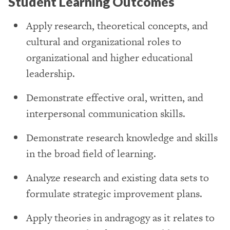
Student Learning Outcomes
Apply research, theoretical concepts, and
cultural and organizational roles to
organizational and higher educational
leadership.
Demonstrate effective oral, written, and
interpersonal communication skills.
Demonstrate research knowledge and skills
in the broad field of learning.
Analyze research and existing data sets to
formulate strategic improvement plans.
Apply theories in andragogy as it relates to