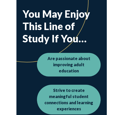
You May Enjoy
This Line of
Study If You…
Are passionate about
improving adult
education
Strive to create
meaningful student
connections and learning
experiences