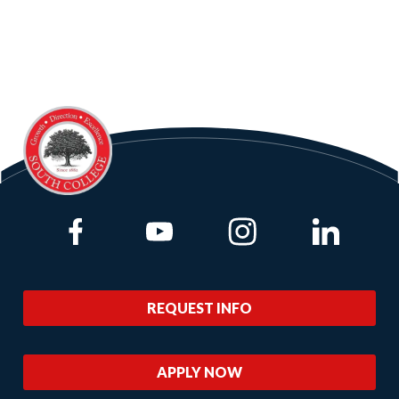
Link to Facebook
Link to Youtube
Link to Instagram
Link to Lin
REQUEST INFO
APPLY NOW