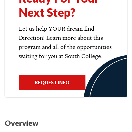
Next Step?
Let us help YOUR dream find
Direction! Learn more about this
program and all of the opportunities
waiting for you at South College!
REQUEST INFO
Overview