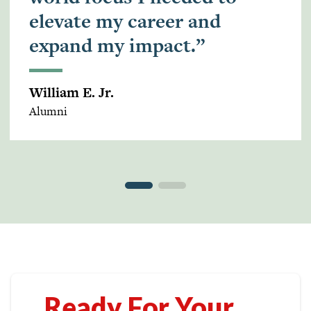
elevate my career and
expand my impact.”
William E. Jr.
Alumni
Ready For Your