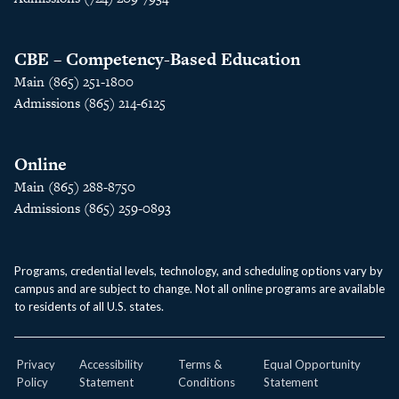
CBE – Competency-Based Education
Main (865) 251-1800
Admissions (865) 214-6125
Online
Main (865) 288-8750
Admissions (865) 259-0893
Programs, credential levels, technology, and scheduling options vary by
campus and are subject to change. Not all online programs are available
to residents of all U.S. states.
Privacy
Accessibility
Terms &
Equal Opportunity
Policy
Statement
Conditions
Statement