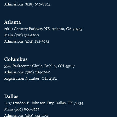
Admissions (828) 630-8104
Atlanta
2600 Century Parkway NE, Atlanta, GA 30345
Main (470) 322-1200
Admissions (404) 282-3632
Columbus
5525 Parkcenter Circle, Dublin, OH 43017
Admissions (380) 284-2660
Registration Number: OH-2382
Dallas
1507 Lyndon B. Johnson Fwy, Dallas, TX 75234
Main (469) 896-8275
Admissions (469) 324-1051