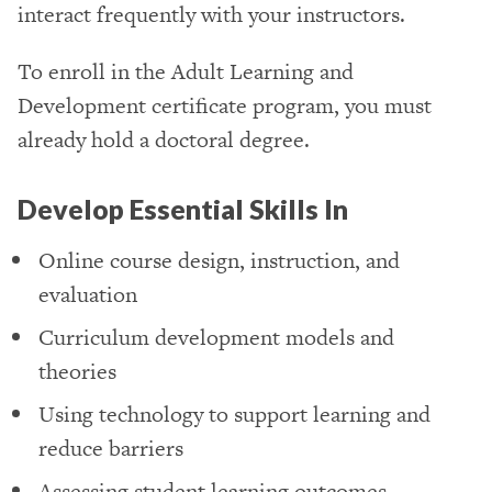
interact frequently with your instructors.
To enroll in the Adult Learning and
Development certificate program, you must
already hold a doctoral degree.
Develop Essential Skills In
Online course design, instruction, and
evaluation
Curriculum development models and
theories
Using technology to support learning and
reduce barriers
Assessing student learning outcomes