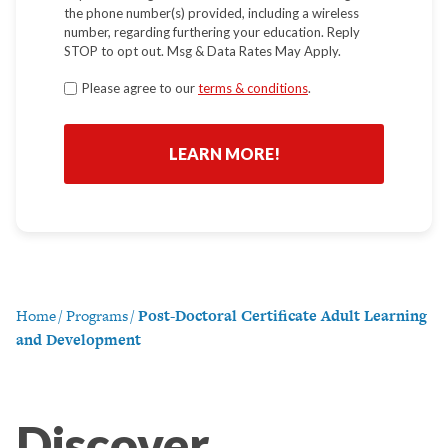
the phone number(s) provided, including a wireless
number, regarding furthering your education. Reply
STOP to opt out. Msg & Data Rates May Apply.
Terms
Please agree to our
terms & conditions
.
*
Home
/
Programs
/
Post-Doctoral Certificate Adult Learning
and Development
Discover