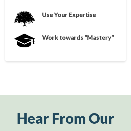
Use Your Expertise
Work towards “Mastery”
Hear From Our