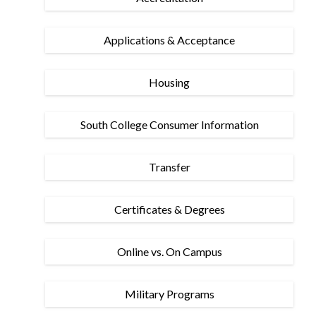
Applications & Acceptance
Housing
South College Consumer Information
Transfer
Certificates & Degrees
Online vs. On Campus
Military Programs