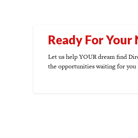
Ready For Your 
Let us help YOUR dream find Dire
the opportunities waiting for you