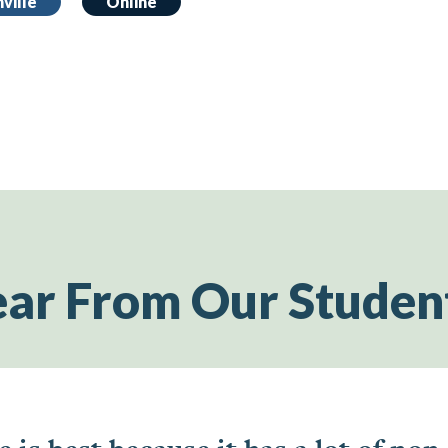
ville
Online
ar From Our Studen