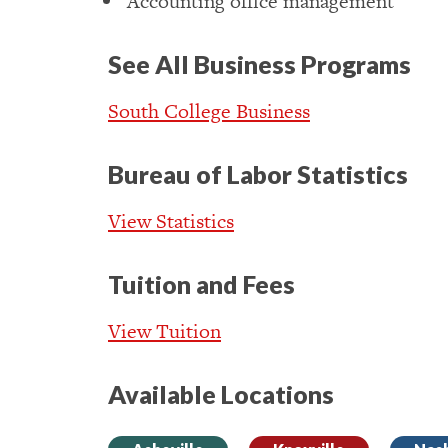
Accounting office management
See All Business Programs
South College Business
Bureau of Labor Statistics
View Statistics
Tuition and Fees
View Tuition
Available Locations