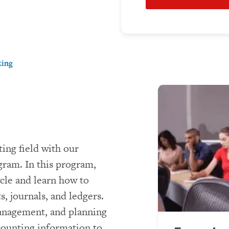
ting
ing field with our
gram. In this program,
cle and learn how to
, journals, and ledgers.
management, and planning
ccounting information to