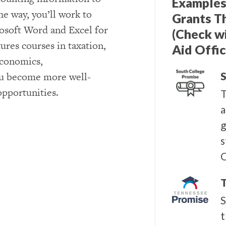
Examples
e way, you’ll work to
Grants T
osoft Word and Excel for
(Check w
ures courses in taxation,
Aid Offic
economics,
u become more well-
S
opportunities.
T
a
g
s
Q
T
S
t