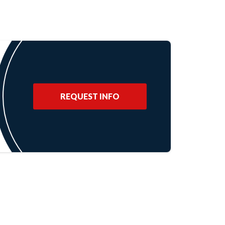
REQUEST INFO