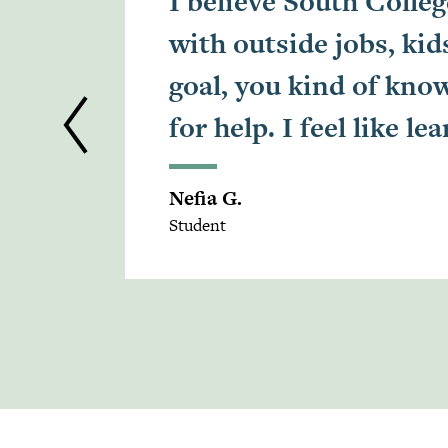
I believe South Colleg
with outside jobs, k
goal, you kind of know
for help. I feel like 
Nefia G.
Student