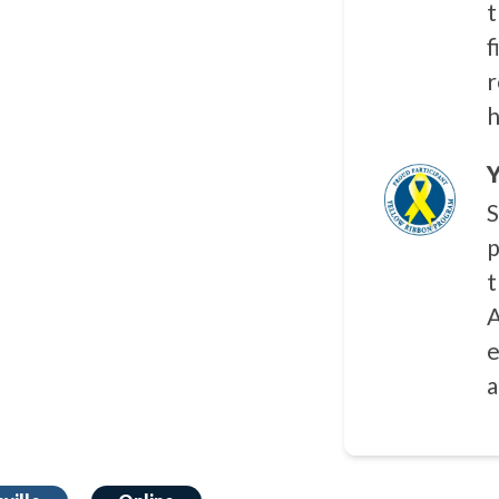
t
f
r
h
Y
S
p
t
A
e
a