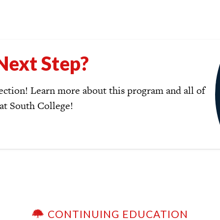
Next Step?
ction! Learn more about this program and all of
 at South College!
CONTINUING EDUCATION