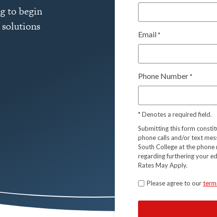
g to begin
 solutions
Email
*
Phone Number
*
*
Denotes a required field.
Submitting this form consti
phone calls and/or text mes
South College at the phone 
regarding furthering your e
Rates May Apply.
Terms
Please agree to our
term
*