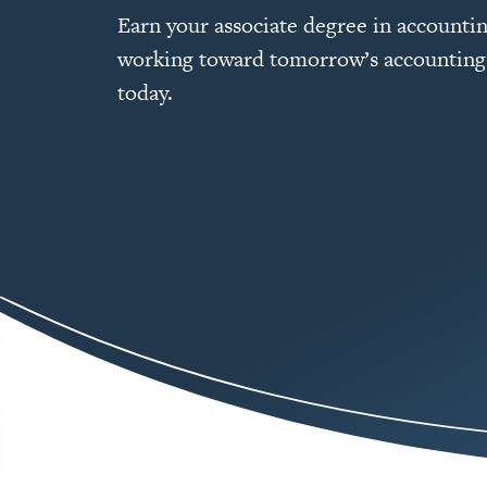
Earn your associate degree in accountin
working toward tomorrow’s accounting
today.