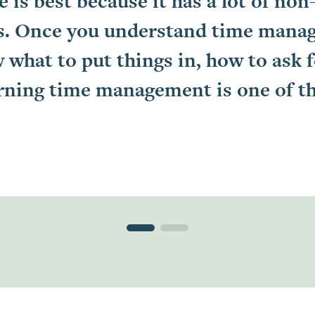
e is best because it has a lot of non
ids. Once you understand time mana
 what to put things in, how to ask 
learning time management is one of t