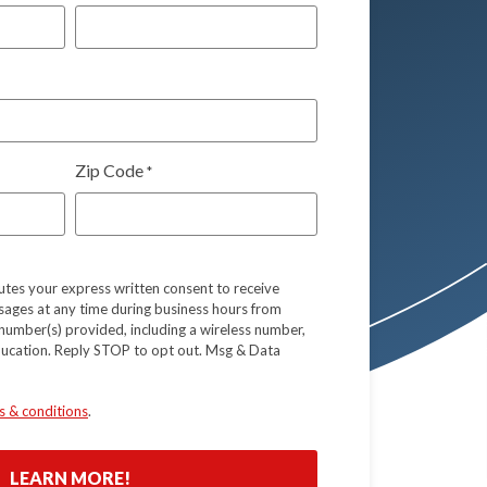
Zip Code
*
tutes your express written consent to receive
sages at any time during business hours from
number(s) provided, including a wireless number,
ducation. Reply STOP to opt out. Msg & Data
s & conditions
.