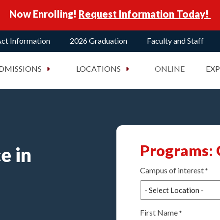
Now Enrolling!
Request Information Today!
ct Information
2026 Graduation
Faculty and Staff
DMISSIONS
LOCATIONS
ONLINE
EX
Programs: 
e in
Campus of interest
*
First Name
*