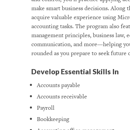
make smart business decisions. Along th
acquire valuable experience using Micr
accounting tasks. The program also feat
management principles, business law, 
communication, and more—helping yo
rounded as you prepare to seek future 
Develop Essential Skills In
Accounts payable
Accounts receivable
Payroll
Bookkeeping