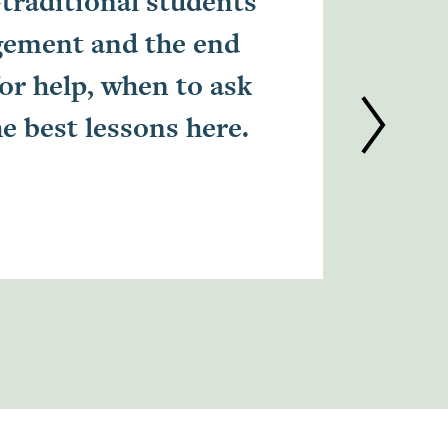
-traditional students
I chos
gement and the end
met so
for help, when to ask
when I
he best lessons here.
contin
experi
Kecia L.
Alumni