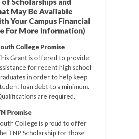
 of Scholarships and
hat May Be Available
ith Your Campus Financial
e For More Information)
outh College Promise
his Grant is offered to provide
ssistance for recent high school
raduates in order to help keep
tudent loan debt to a minimum.
ualifications are required.
N Promise
outh College is proud to offer
he TNP Scholarship for those