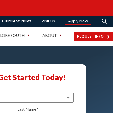
Current Students
Visit Us
Apply Now
PLORE SOUTH
ABOUT
REQUEST INFO
Get Started Today!
Last Name
*