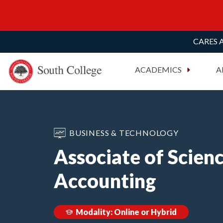
CARES A
South College
Your Career Starts Here
ACADEMICS
A
Skip to content
BUSINESS & TECHNOLOGY
Associate of Scienc
Accounting
Modality: Online or Hybrid