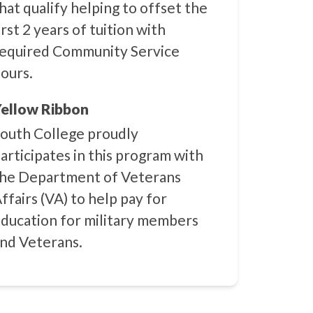
hat qualify helping to offset the
irst 2 years of tuition with
equired Community Service
ours.
ellow Ribbon
outh College proudly
articipates in this program with
he Department of Veterans
ffairs (VA) to help pay for
ducation for military members
nd Veterans.