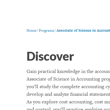
Home
/
Programs
/
Associate of Science in Accoun
Discover
Gain practical knowledge in the account
Associate of Science in Accounting pro
you’ll study the complete accounting cy
develop and analyze financial statements
As you explore cost accounting, cost 
and control, you’ll practice applying a