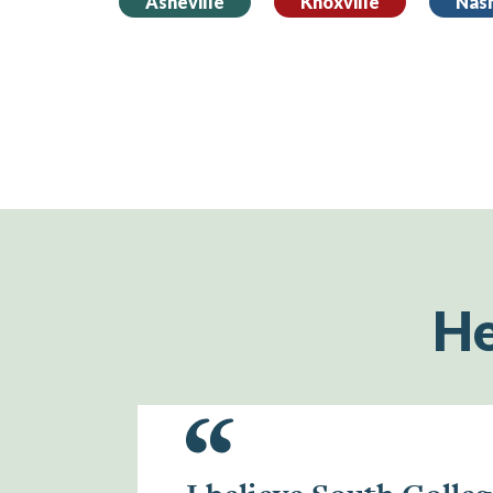
Asheville
Knoxville
Nash
He