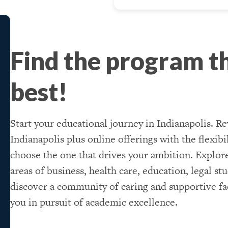
Find the program th
best!
Start your educational journey in Indianapolis. Re
Indianapolis plus online offerings with the flexib
choose the one that drives your ambition. Explor
areas of business, health care, education, legal st
discover a community of caring and supportive fac
you in pursuit of academic excellence.