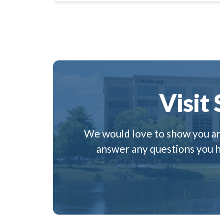
Visit
We would love to show you aro
answer any questions you ha