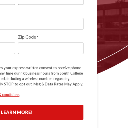
Zip Code
*
tes your express written consent to receive phone
 any time during business hours from South College
ed, including a wireless number, regarding
ply STOP to opt out. Msg & Data Rates May Apply.
& conditions
.