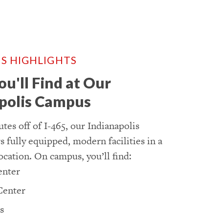
S HIGHLIGHTS
u'll Find at Our
polis Campus
tes off of I-465, our Indianapolis
 fully equipped, modern facilities in a
ocation. On campus, you’ll find:
enter
Center
s