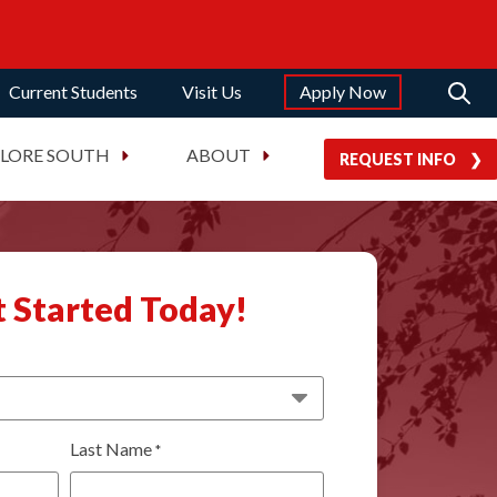
Current Students
Visit Us
Apply Now
PLORE SOUTH
ABOUT
REQUEST INFO
 Started Today!
Last Name
*