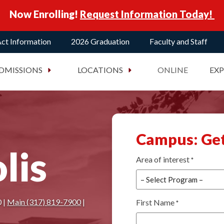
Now Enrolling!
Request Information Today!
ct Information
2026 Graduation
Faculty and Staff
DMISSIONS
LOCATIONS
ONLINE
EX
Campus: Get
lis
Area of interest
*
 |
Main (317) 819-7900
|
First Name
*