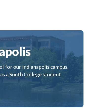
apolis
l for our Indianapolis campus,
 as a South College student.