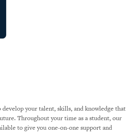
 develop your talent, skills, and knowledge that
uture. Throughout your time as a student, our
vailable to give you one-on-one support and
.