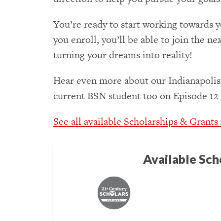
You’re ready to start working towards y
you enroll, you’ll be able to join the ne
turning your dreams into reality!
Hear even more about our Indianapolis
current BSN student too on Episode 12
See all available Scholarships & Grants
Available Sch