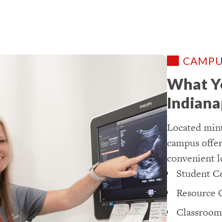
CAMPU
What Yo
Indiana
Located minu
campus offers
convenient l
Student C
Resource 
Classroom