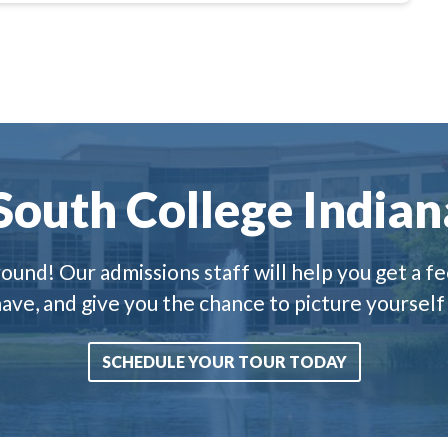
 South College Indian
und! Our admissions staff will help you get a fee
ve, and give you the chance to picture yourself
SCHEDULE YOUR TOUR TODAY