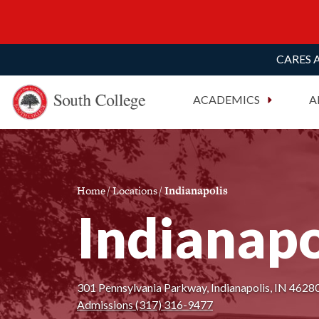
CARES A
South College
Your Career Starts Here
ACADEMICS
A
Skip to content
Home
/
Locations
/
Indianapolis
Indianapo
301 Pennsylvania Parkway, Indianapolis, IN 46280
Admissions (317) 316-9477