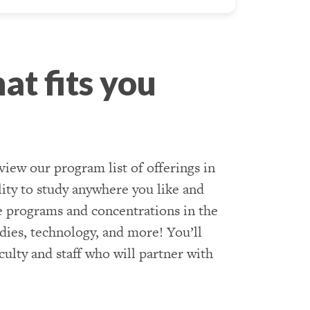
at fits you
view our program list of offerings in
ility to study anywhere you like and
e programs and concentrations in the
udies, technology, and more! You’ll
ulty and staff who will partner with