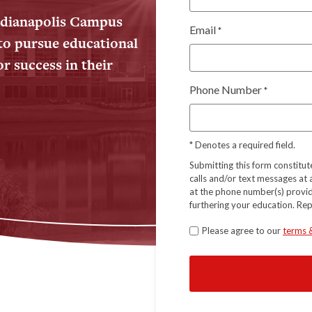
Indianapolis Campus
Email
*
to pursue educational
r success in their
Phone Number
*
*
Denotes a required field.
Submitting this form constitu
calls and/or text messages at
at the phone number(s) provid
furthering your education. Re
Terms
Please agree to our
terms 
*