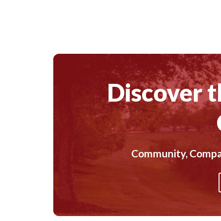
Discover t
Community, Compass