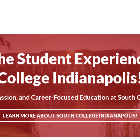
he Student Experien
College Indianapolis
ion, and Career-Focused Education at South C
LEARN MORE ABOUT SOUTH COLLEGE INDIANAPOLIS!