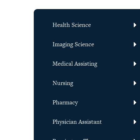
Health Science
Imaging Science
Medical Assisting
Nursing
Pharmacy
Physician Assistant