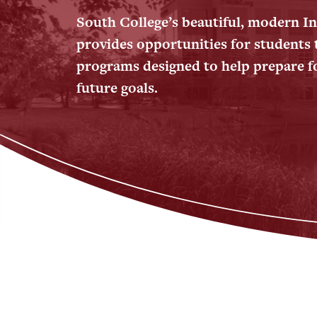
South College’s beautiful, modern 
provides opportunities for students 
programs designed to help prepare fo
future goals.