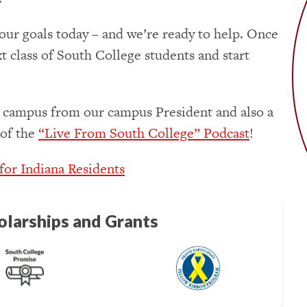
our goals today – and we’re ready to help. Once
xt class of South College students and start
 campus from our campus President and also a
 of the
“Live From South College” Podcast
!
 for Indiana Residents
olarships and Grants