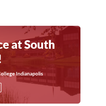
ce at South
!
ollege Indianapolis