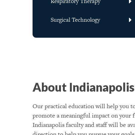
Respiratory Therapy
Surgical Technology
About Indianapolis
Our practical education will help you to
promote a meaningful impact on your f
Indianapolis faculty and staff will be a
direction to help you pursue your goals