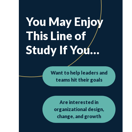
You May Enjoy
This Line of
Study If You…
Want to help leaders and
teams hit their goals
Are interested in
organizational design,
change, and growth