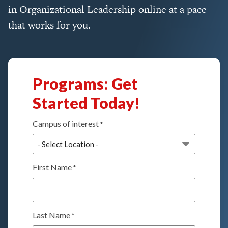
in Organizational Leadership online at a pace
that works for you.
Programs: Get
Started Today!
Campus of interest
*
First Name
*
Last Name
*