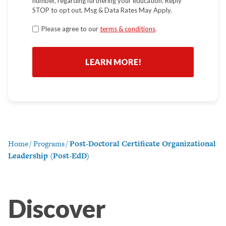
number, regarding furthering your education. Reply
STOP to opt out. Msg & Data Rates May Apply.
Terms
Please agree to our
terms & conditions
.
*
Home
/
Programs
/
Post-Doctoral Certificate Organizational
Leadership (Post-EdD)
Discover