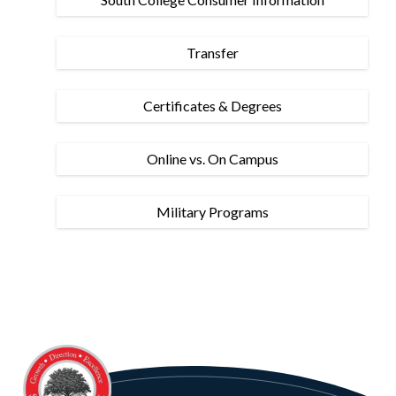
Transfer
Certificates & Degrees
Online vs. On Campus
Military Programs