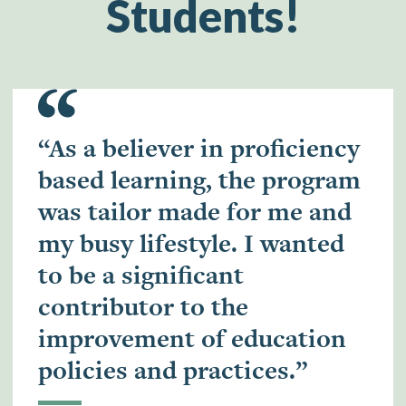
Students!
“As a believer in proficiency
based learning, the program
was tailor made for me and
my busy lifestyle. I wanted
to be a significant
contributor to the
improvement of education
policies and practices.”