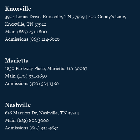
Knoxville
3904 Lonas Drive, Knoxville, TN 37909 | 400 Goody’s Lane,
Knoxville, TN 37922
Main (865) 251-1800
Admissions (865) 214-6020
Marietta
1850 Parkway Place, Marietta, GA 30067
Main (470) 934-2650
Admissions (470) 524-1380
Nashville
616 Marriott Dr, Nashville, TN 37214
Main (629) 802-3000
Admissions (615) 334-4632