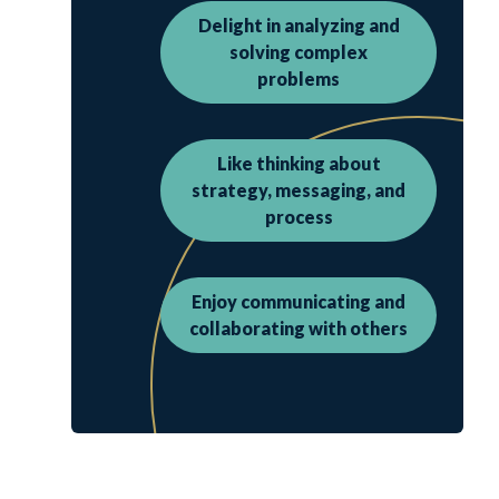
Delight in analyzing and
solving complex
problems
Like thinking about
strategy, messaging, and
process
Enjoy communicating and
collaborating with others