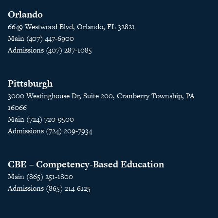
Orlando
6649 Westwood Blvd, Orlando, FL 32821
Main (407) 447-6900
Admissions (407) 287-1085
Pittsburgh
3000 Westinghouse Dr, Suite 200, Cranberry Township, PA
16066
Main (724) 720-9500
Admissions (724) 209-7934
CBE – Competency-Based Education
Main (865) 251-1800
Admissions (865) 214-6125