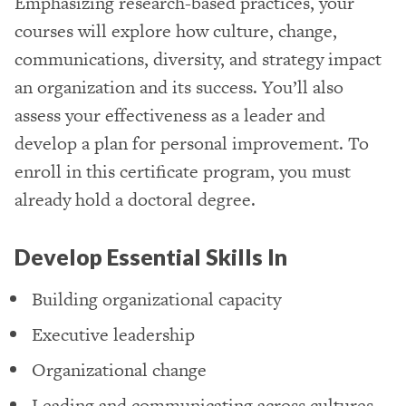
Emphasizing research-based practices, your
courses will explore how culture, change,
communications, diversity, and strategy impact
an organization and its success. You’ll also
assess your effectiveness as a leader and
develop a plan for personal improvement. To
enroll in this certificate program, you must
already hold a doctoral degree.
Develop Essential Skills In
Building organizational capacity
Executive leadership
Organizational change
Leading and communicating across cultures