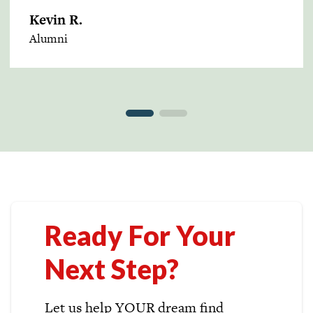
Kevin R.
Alumni
Ready For Your
Next Step?
Let us help YOUR dream find