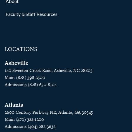
About
Faculty & Staff Resources
LOCATIONS
Asheville
140 Sweeten Creek Road, Asheville, NC 28803
Main (828) 398-2500
Admissions (828) 630-8104
Atlanta
2600 Century Parkway NE, Atlanta, GA 30345
Main (470) 322-1200
Admissions (404) 282-3632