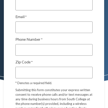
Email
*
Phone Number
*
Zip Code
*
*
Denotes a required field.
Submitting this form constitutes your express written
consent to receive phone calls and/or text messages at
any time during business hours from South College at
the phone number(s) provided, including a wireless