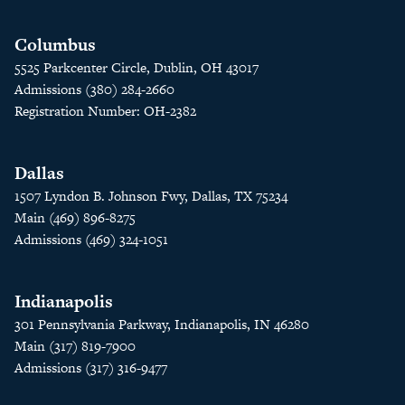
Columbus
5525 Parkcenter Circle, Dublin, OH 43017
Admissions (380) 284-2660
Registration Number: OH-2382
Dallas
1507 Lyndon B. Johnson Fwy, Dallas, TX 75234
Main (469) 896-8275
Admissions (469) 324-1051
Indianapolis
301 Pennsylvania Parkway, Indianapolis, IN 46280
Main (317) 819-7900
Admissions (317) 316-9477