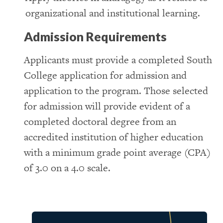
organizational and institutional learning.
Admission Requirements
Applicants must provide a completed South
College application for admission and
application to the program. Those selected
for admission will provide evident of a
completed doctoral degree from an
accredited institution of higher education
with a minimum grade point average (CPA)
of 3.0 on a 4.0 scale.