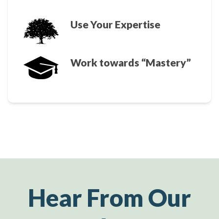
Use Your Expertise
Work towards “Mastery”
Hear From Our