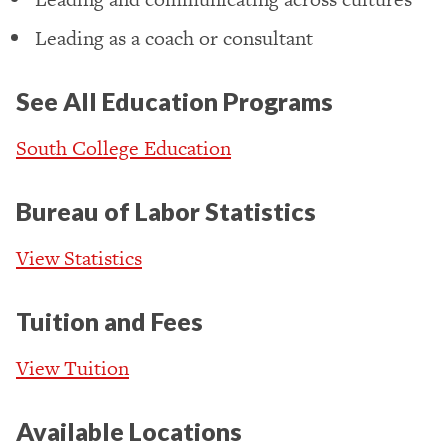
Leading as a coach or consultant
See All Education Programs
South College Education
Bureau of Labor Statistics
View Statistics
Tuition and Fees
View Tuition
Available Locations