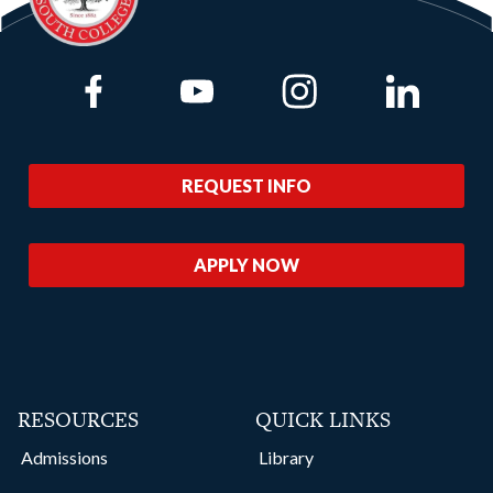
Link to Facebook
Link to Youtube
Link to Instagram
Link to Lin
REQUEST INFO
APPLY NOW
RESOURCES
QUICK LINKS
Admissions
Library