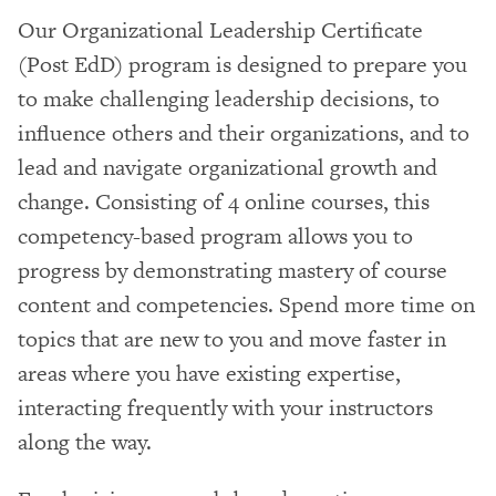
Our Organizational Leadership Certificate
(Post EdD) program is designed to prepare you
to make challenging leadership decisions, to
influence others and their organizations, and to
lead and navigate organizational growth and
change. Consisting of 4 online courses, this
competency-based program allows you to
progress by demonstrating mastery of course
content and competencies. Spend more time on
topics that are new to you and move faster in
areas where you have existing expertise,
interacting frequently with your instructors
along the way.