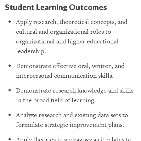
Student Learning Outcomes
Apply research, theoretical concepts, and
cultural and organizational roles to
organizational and higher educational
leadership.
Demonstrate effective oral, written, and
interpersonal communication skills.
Demonstrate research knowledge and skills
in the broad field of learning.
Analyze research and existing data sets to
formulate strategic improvement plans.
Apply theories in andragogy as it relates to