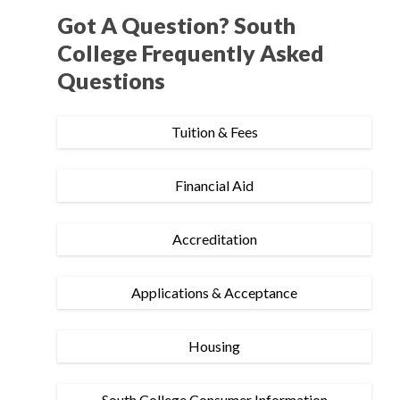
Got A Question? South
College Frequently Asked
Questions
Tuition & Fees
Financial Aid
Accreditation
Applications & Acceptance
Housing
South College Consumer Information