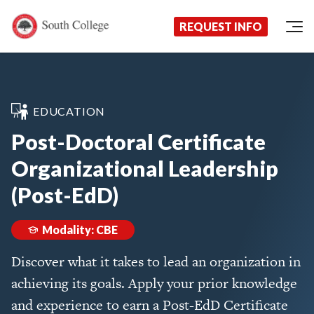
Now Enrolling!
Request Information Today!
South College
Your Career Starts Here
REQUEST INFO
Skip to content
EDUCATION
Post-Doctoral Certificate
Organizational Leadership
(Post-EdD)
Modality: CBE
Discover what it takes to lead an organization in
achieving its goals. Apply your prior knowledge
and experience to earn a Post-EdD Certificate