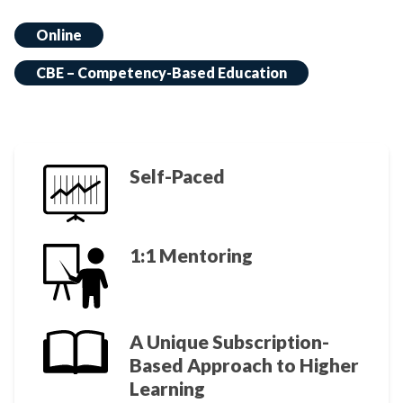
Online
CBE – Competency-Based Education
Self-Paced
1:1 Mentoring
A Unique Subscription-
Based Approach to Higher
Learning