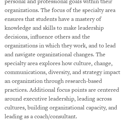
personal and professional goals within their
organizations. The focus of the specialty area
ensures that students have a mastery of
knowledge and skills to make leadership
decisions, influence others and the
organizations in which they work, and to lead
and navigate organizational changes. The
specialty area explores how culture, change,
communications, diversity, and strategy impact
an organization through research-based
practices. Additional focus points are centered
around executive leadership, leading across
cultures, building organizational capacity, and
leading as a coach/consultant.