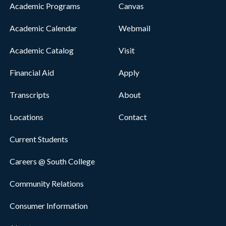
Academic Programs
Canvas
Academic Calendar
Webmail
Academic Catalog
Visit
Financial Aid
Apply
Transcripts
About
Locations
Contact
Current Students
Careers @ South College
Community Relations
Consumer Information