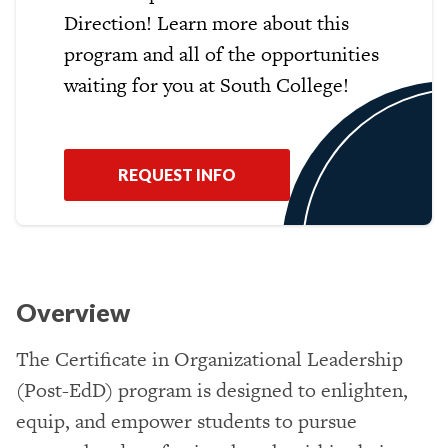
Direction! Learn more about this
program and all of the opportunities
waiting for you at South College!
REQUEST INFO
Overview
The Certificate in Organizational Leadership
(Post-EdD) program is designed to enlighten,
equip, and empower students to pursue