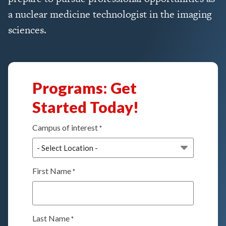
a nuclear medicine technologist in the imaging
sciences.
Programs: Get
Started Today!
Campus of interest
*
First Name
*
Last Name
*