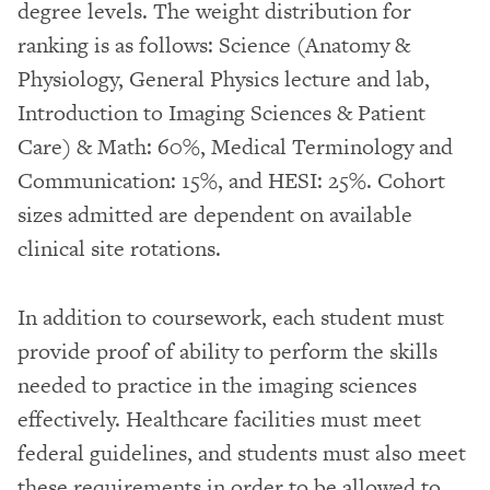
degree levels. The weight distribution for
ranking is as follows: Science (Anatomy &
Physiology, General Physics lecture and lab,
Introduction to Imaging Sciences & Patient
Care) & Math: 60%, Medical Terminology and
Communication: 15%, and HESI: 25%. Cohort
sizes admitted are dependent on available
clinical site rotations.
In addition to coursework, each student must
provide proof of ability to perform the skills
needed to practice in the imaging sciences
effectively. Healthcare facilities must meet
federal guidelines, and students must also meet
these requirements in order to be allowed to