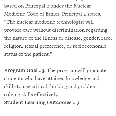
based on Principal 2 under the Nuclear
Medicine Code of Ethics. Principal 2 states,
“The nuclear medicine technologist will
provide care without discrimination regarding
the nature of the illness or disease, gender, race,
religion, sexual preference, or socioeconomic
status of the patient.”
Program Goal #3:
The program will graduate
students who have attained knowledge and
skills to use critical thinking and problem-
solving skills effectively.
Student Learning Outcomes # 3