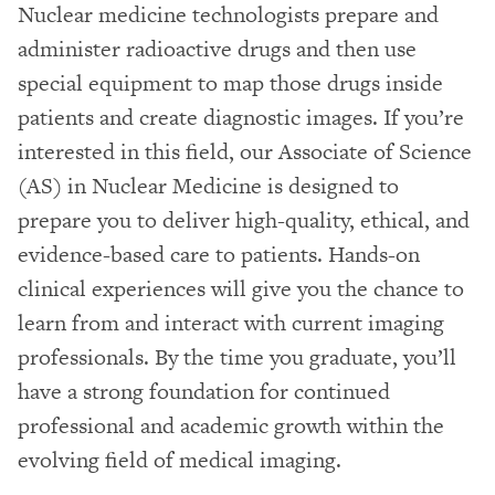
Nuclear medicine technologists prepare and
administer radioactive drugs and then use
special equipment to map those drugs inside
patients and create diagnostic images. If you’re
interested in this field, our Associate of Science
(AS) in Nuclear Medicine is designed to
prepare you to deliver high-quality, ethical, and
evidence-based care to patients. Hands-on
clinical experiences will give you the chance to
learn from and interact with current imaging
professionals. By the time you graduate, you’ll
have a strong foundation for continued
professional and academic growth within the
evolving field of medical imaging.