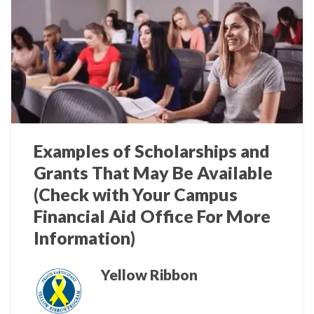
Examples of Scholarships and
Grants That May Be Available
(Check with Your Campus
Financial Aid Office For More
Information)
Yellow Ribbon