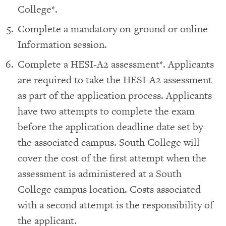
College*.
Complete a mandatory on-ground or online
Information session.
Complete a HESI-A2 assessment*. Applicants
are required to take the HESI-A2 assessment
as part of the application process. Applicants
have two attempts to complete the exam
before the application deadline date set by
the associated campus. South College will
cover the cost of the first attempt when the
assessment is administered at a South
College campus location. Costs associated
with a second attempt is the responsibility of
the applicant.