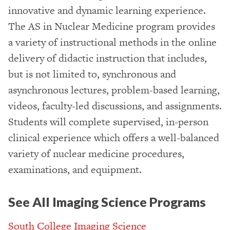
innovative and dynamic learning experience.
The AS in Nuclear Medicine program provides
a variety of instructional methods in the online
delivery of didactic instruction that includes,
but is not limited to, synchronous and
asynchronous lectures, problem-based learning,
videos, faculty-led discussions, and assignments.
Students will complete supervised, in-person
clinical experience which offers a well-balanced
variety of nuclear medicine procedures,
examinations, and equipment.
See All Imaging Science Programs
South College Imaging Science