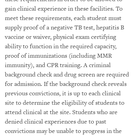
gain clinical experience in these facilities. To
meet these requirements, each student must
supply proof of a negative TB test, hepatitis B
vaccine or waiver, physical exam certifying
ability to function in the required capacity,
proof of immunizations (including MMR
immunity), and CPR training. A criminal
background check and drug screen are required
for admission. If the background check reveals
previous convictions, it is up to each clinical
site to determine the eligibility of students to
attend clinical at the site. Students who are
denied clinical experiences due to past
convictions may be unable to progress in the