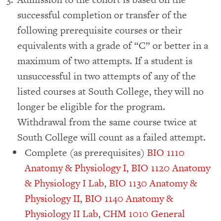
successful completion or transfer of the
following prerequisite courses or their
equivalents with a grade of “C” or better in a
maximum of two attempts. If a student is
unsuccessful in two attempts of any of the
listed courses at South College, they will no
longer be eligible for the program.
Withdrawal from the same course twice at
South College will count as a failed attempt.
Complete (as prerequisites)
BIO 1110
Anatomy & Physiology I
,
BIO 1120 Anatomy
& Physiology I Lab
,
BIO 1130 Anatomy &
Physiology II
,
BIO 1140 Anatomy &
Physiology II Lab
,
CHM 1010 General