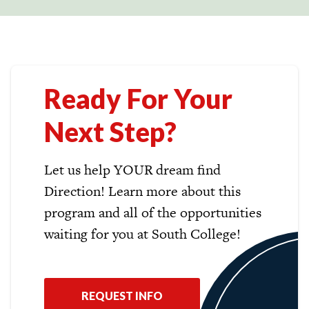
Ready For Your
Next Step?
Let us help YOUR dream find
Direction! Learn more about this
program and all of the opportunities
waiting for you at South College!
REQUEST INFO