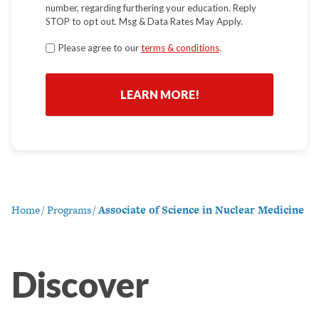
number, regarding furthering your education. Reply
STOP to opt out. Msg & Data Rates May Apply.
Terms
Please agree to our
terms & conditions
.
*
Home
/
Programs
/
Associate of Science in Nuclear Medicine
Discover