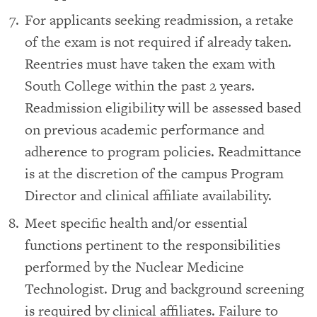
For applicants seeking readmission, a retake
of the exam is not required if already taken.
Reentries must have taken the exam with
South College within the past 2 years.
Readmission eligibility will be assessed based
on previous academic performance and
adherence to program policies. Readmittance
is at the discretion of the campus Program
Director and clinical affiliate availability.
Meet specific health and/or essential
functions pertinent to the responsibilities
performed by the Nuclear Medicine
Technologist. Drug and background screening
is required by clinical affiliates. Failure to