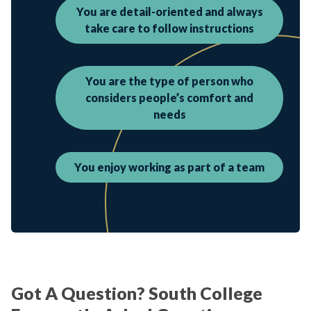
You are detail-oriented and always
take care to follow instructions
You are the type of person who
considers people’s comfort and
needs
You enjoy working as part of a team
Got A Question? South College