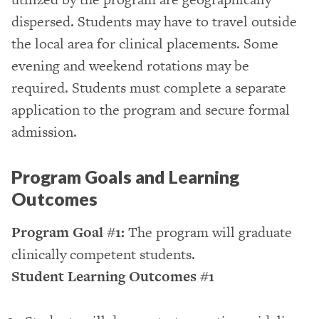
dispersed. Students may have to travel outside
the local area for clinical placements. Some
evening and weekend rotations may be
required. Students must complete a separate
application to the program and secure formal
admission.
Program Goals and Learning
Outcomes
Program Goal #1:
The program will graduate
clinically competent students.
Student Learning Outcomes #1