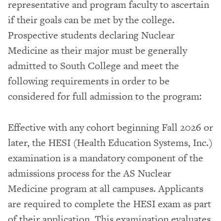
representative and program faculty to ascertain
if their goals can be met by the college.
Prospective students declaring Nuclear
Medicine as their major must be generally
admitted to South College and meet the
following requirements in order to be
considered for full admission to the program:
Effective with any cohort beginning Fall 2026 or
later, the HESI (Health Education Systems, Inc.)
examination is a mandatory component of the
admissions process for the AS Nuclear
Medicine program at all campuses. Applicants
are required to complete the HESI exam as part
of their application. This examination evaluates