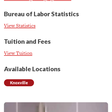
Bureau of Labor Statistics
View Statistics
Tuition and Fees
View Tuition
Available Locations
Knoxville