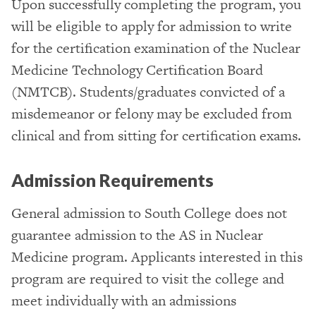
Upon successfully completing the program, you
will be eligible to apply for admission to write
for the certification examination of the Nuclear
Medicine Technology Certification Board
(NMTCB). Students/graduates convicted of a
misdemeanor or felony may be excluded from
clinical and from sitting for certification exams.
Admission Requirements
General admission to South College does not
guarantee admission to the AS in Nuclear
Medicine program. Applicants interested in this
program are required to visit the college and
meet individually with an admissions