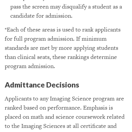
pass the screen may disqualify a student as a
candidate for admission.
*Each of these areas is used to rank applicants
for full program admission. If minimum
standards are met by more applying students
than clinical seats, these rankings determine
program admission.
Admittance Decisions
Applicants to any Imaging Science program are
ranked based on performance. Emphasis is
placed on math and science coursework related
to the Imaging Sciences at all certificate and