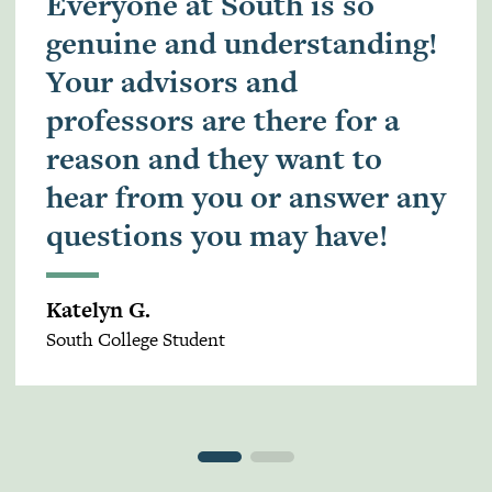
Everyone at South is so
genuine and understanding!
Your advisors and
professors are there for a
reason and they want to
hear from you or answer any
questions you may have!
Katelyn G.
South College Student