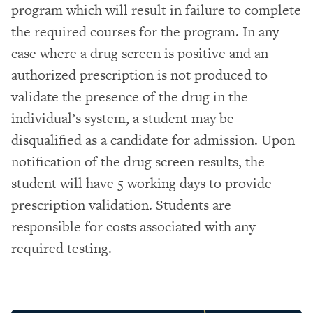
program which will result in failure to complete
the required courses for the program. In any
case where a drug screen is positive and an
authorized prescription is not produced to
validate the presence of the drug in the
individual’s system, a student may be
disqualified as a candidate for admission. Upon
notification of the drug screen results, the
student will have 5 working days to provide
prescription validation. Students are
responsible for costs associated with any
required testing.