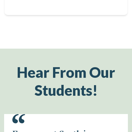
Hear From Our
Students!