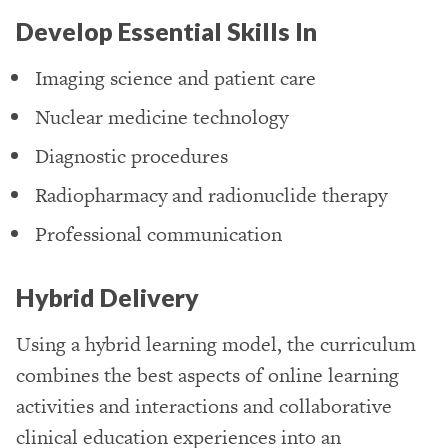
Develop Essential Skills In
Imaging science and patient care
Nuclear medicine technology
Diagnostic procedures
Radiopharmacy and radionuclide therapy
Professional communication
Hybrid Delivery
Using a hybrid learning model, the curriculum
combines the best aspects of online learning
activities and interactions and collaborative
clinical education experiences into an