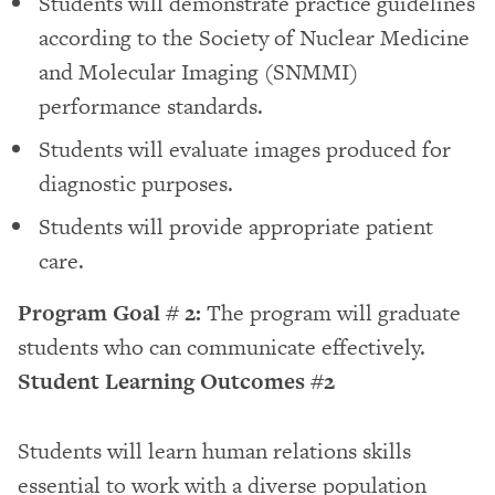
Students will demonstrate practice guidelines
according to the Society of Nuclear Medicine
and Molecular Imaging (SNMMI)
performance standards.
Students will evaluate images produced for
diagnostic purposes.
Students will provide appropriate patient
care.
Program Goal # 2:
The program will graduate
students who can communicate effectively.
Student Learning Outcomes #2
Students will learn human relations skills
essential to work with a diverse population