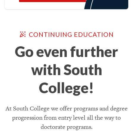
CONTINUING EDUCATION
Go even further
with South
College!
At South College we offer programs and degree
progression from entry level all the way to
doctorate programs.