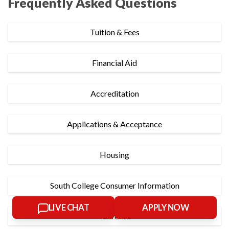
Frequently Asked Questions
Tuition & Fees
Financial Aid
Accreditation
Applications & Acceptance
Housing
South College Consumer Information
LIVE CHAT
APPLY NOW
Transfer