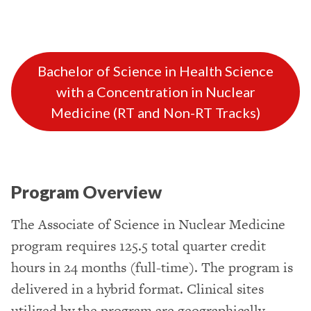
Bachelor of Science in Health Science
with a Concentration in Nuclear
Medicine (RT and Non-RT Tracks)
Program Overview
The Associate of Science in Nuclear Medicine
program requires 125.5 total quarter credit
hours in 24 months (full-time). The program is
delivered in a hybrid format. Clinical sites
utilized by the program are geographically