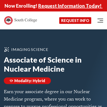
Now Enrolling!
Request Information Today!
South College
Your Career Starts Here
REQUEST INFO
Skip to content
IMAGING SCIENCE
Associate of Science in
Nuclear Medicine
Modality: Hybrid
Earn your associate degree in our Nuclear
Medicine program, where you can work to
prepare to pursue professional opportunities as