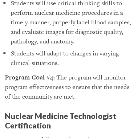
Students will use critical thinking skills to
perform nuclear medicine procedures in a
timely manner, properly label blood samples,
and evaluate images for diagnostic quality,
pathology, and anatomy.
Students will adapt to changes in varying
clinical situations.
Program Goal #4:
The program will monitor
program effectiveness to ensure that the needs
of the community are met.
Nuclear Medicine Technologist
Certification