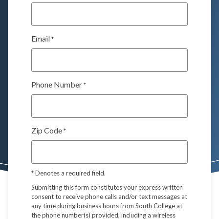
Email
*
Phone Number
*
Zip Code
*
*
Denotes a required field.
Submitting this form constitutes your express written
consent to receive phone calls and/or text messages at
any time during business hours from South College at
the phone number(s) provided, including a wireless