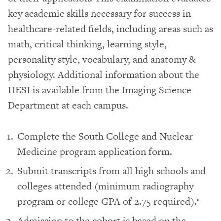
key academic skills necessary for success in
healthcare-related fields, including areas such as
math, critical thinking, learning style,
personality style, vocabulary, and anatomy &
physiology. Additional information about the
HESI is available from the Imaging Science
Department at each campus.
Complete the South College and Nuclear
Medicine program application form.
Submit transcripts from all high schools and
colleges attended (minimum radiography
program or college GPA of 2.75 required).*
Admission to the cohort is based on the