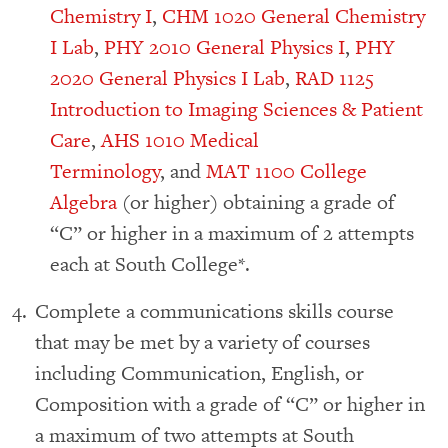
Chemistry I
,
CHM 1020 General Chemistry
I Lab
,
PHY 2010 General Physics I
,
PHY
2020 General Physics I Lab
,
RAD 1125
Introduction to Imaging Sciences & Patient
Care
,
AHS 1010 Medical
Terminology
, and
MAT 1100 College
Algebra
(or higher) obtaining a grade of
“C” or higher in a maximum of 2 attempts
each at South College*.
Complete a communications skills course
that may be met by a variety of courses
including Communication, English, or
Composition with a grade of “C” or higher in
a maximum of two attempts at South