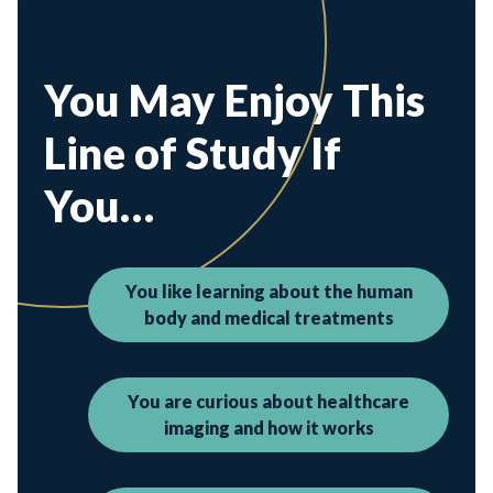
You May Enjoy This
Line of Study If
You…
You like learning about the human
body and medical treatments
You are curious about healthcare
imaging and how it works