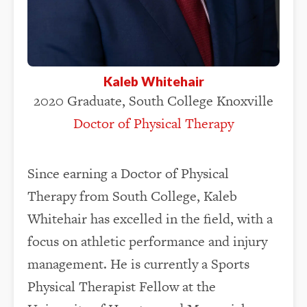
Kaleb Whitehair
2020 Graduate, South College Knoxville
Doctor of Physical Therapy
Since earning a Doctor of Physical
Therapy from South College, Kaleb
Whitehair has excelled in the field, with a
focus on athletic performance and injury
management. He is currently a Sports
Physical Therapist Fellow at the