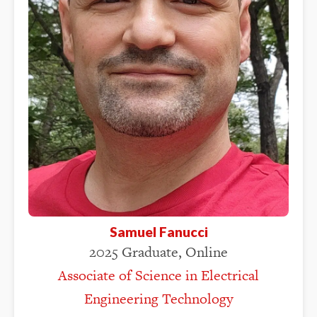
Samuel Fanucci
2025 Graduate, Online
Associate of Science in Electrical
Engineering Technology