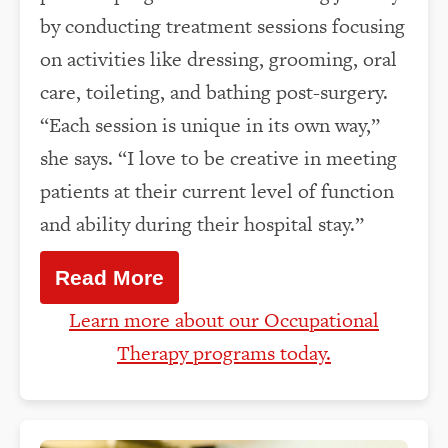
by conducting treatment sessions focusing
on activities like dressing, grooming, oral
care, toileting, and bathing post-surgery.
“Each session is unique in its own way,”
she says. “I love to be creative in meeting
patients at their current level of function
and ability during their hospital stay.”
Read More
Learn more about our Occupational
Therapy programs today.