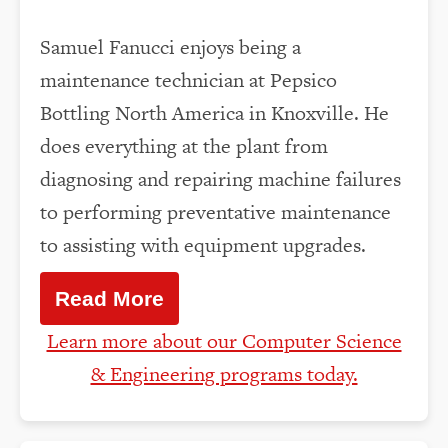
Samuel Fanucci enjoys being a
maintenance technician at Pepsico
Bottling North America in Knoxville. He
does everything at the plant from
diagnosing and repairing machine failures
to performing preventative maintenance
to assisting with equipment upgrades.
Read More
Learn more about our Computer Science
& Engineering programs today.