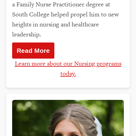
a Family Nurse Practitioner degree at
South College helped propel him to new
heights in nursing and healthcare
leadership.
Read More
Learn more about our Nursing programs
today.