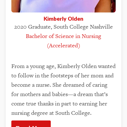
Kimberly Olden
2020 Graduate, South College Nashville
Bachelor of Science in Nursing
(Accelerated)
From a young age, Kimberly Olden wanted
to follow in the footsteps of her mom and
become a nurse. She dreamed of caring
for mothers and babies—a dream that’s
come true thanks in part to earning her
nursing degree at South College.