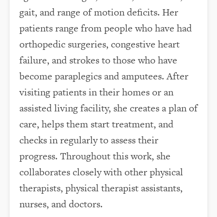
gait, and range of motion deficits. Her
patients range from people who have had
orthopedic surgeries, congestive heart
failure, and strokes to those who have
become paraplegics and amputees. After
visiting patients in their homes or an
assisted living facility, she creates a plan of
care, helps them start treatment, and
checks in regularly to assess their
progress. Throughout this work, she
collaborates closely with other physical
therapists, physical therapist assistants,
nurses, and doctors.