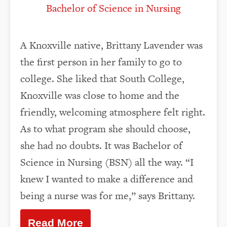
Bachelor of Science in Nursing
A Knoxville native, Brittany Lavender was
the first person in her family to go to
college. She liked that South College,
Knoxville was close to home and the
friendly, welcoming atmosphere felt right.
As to what program she should choose,
she had no doubts. It was Bachelor of
Science in Nursing (BSN) all the way. “I
knew I wanted to make a difference and
being a nurse was for me,” says Brittany.
Read More