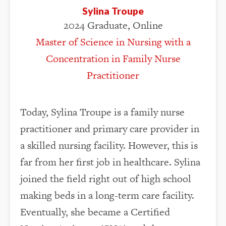
Sylina Troupe
2024 Graduate, Online
Master of Science in Nursing with a
Concentration in Family Nurse
Practitioner
Today, Sylina Troupe is a family nurse
practitioner and primary care provider in
a skilled nursing facility. However, this is
far from her first job in healthcare. Sylina
joined the field right out of high school
making beds in a long-term care facility.
Eventually, she became a Certified