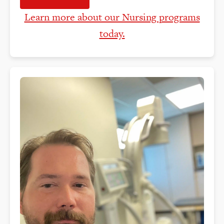
Learn more about our Nursing programs
today.