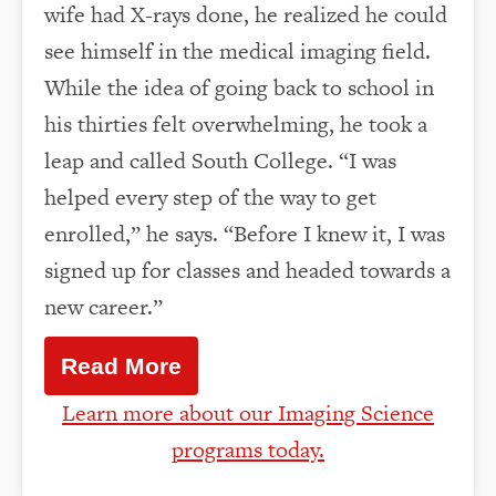
wife had X-rays done, he realized he could
see himself in the medical imaging field.
While the idea of going back to school in
his thirties felt overwhelming, he took a
leap and called South College. “I was
helped every step of the way to get
enrolled,” he says. “Before I knew it, I was
signed up for classes and headed towards a
new career.”
Read More
Learn more about our Imaging Science
programs today.