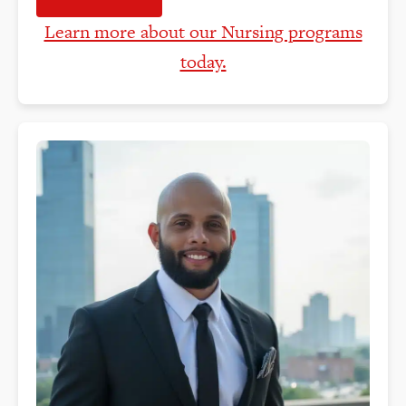
Learn more about our Nursing programs
today.