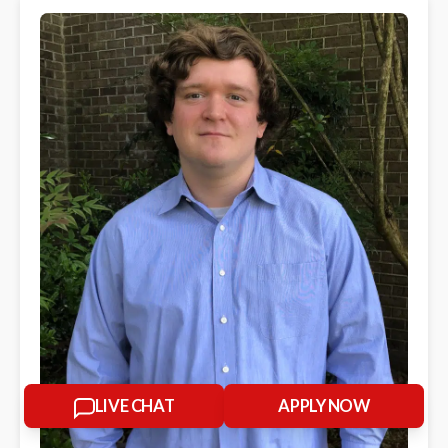
LIVE CHAT
APPLY NOW