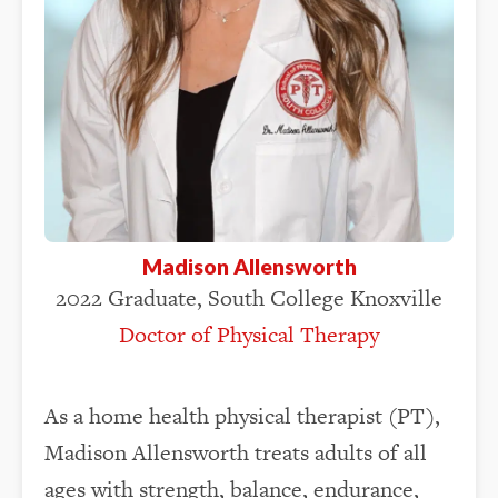
Madison Allensworth
2022 Graduate, South College Knoxville
Doctor of Physical Therapy
As a home health physical therapist (PT),
Madison Allensworth treats adults of all
ages with strength, balance, endurance,