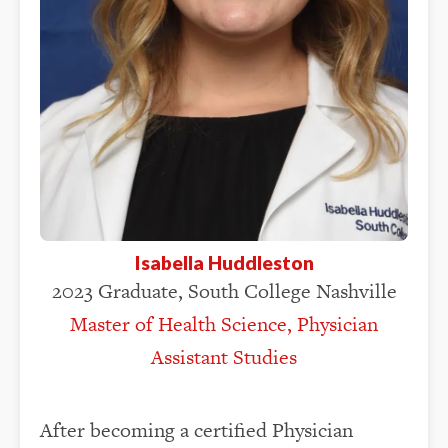
Isabella Huddleston
2023 Graduate, South College Nashville
Master of Health Science, Physician
Assistant Studies
After becoming a certified Physician