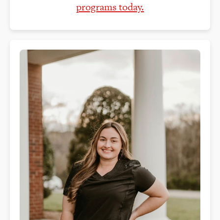
programs today.