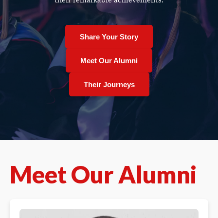
Share Your Story
Meet Our Alumni
Their Journeys
Meet Our Alumni