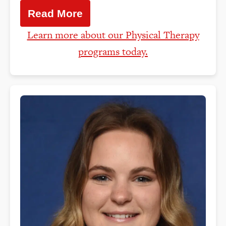
Read More
Learn more about our Physical Therapy
programs today.