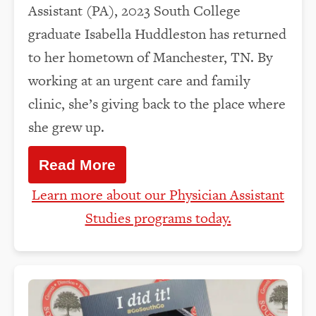
Assistant (PA), 2023 South College
graduate Isabella Huddleston has returned
to her hometown of Manchester, TN. By
working at an urgent care and family
clinic, she’s giving back to the place where
she grew up.
Read More
Learn more about our Physician Assistant
Studies programs today.