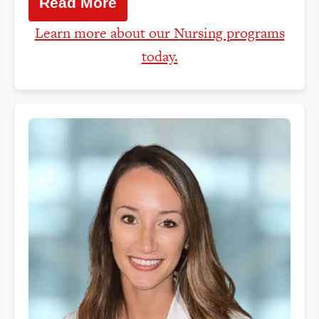
Read More
Learn more about our Nursing programs
today.