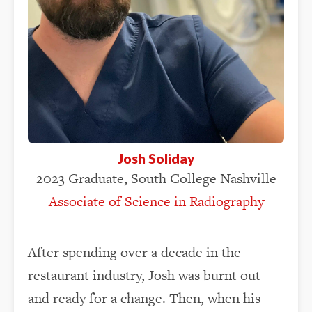
Josh Soliday
2023 Graduate, South College Nashville
Associate of Science in Radiography
After spending over a decade in the
restaurant industry, Josh was burnt out
and ready for a change. Then, when his