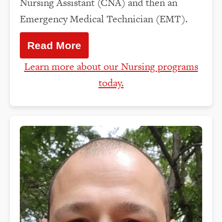
Nursing Assistant (CNA) and then an
Emergency Medical Technician (EMT).
Read More
Learn more about our Nursing programs
today.