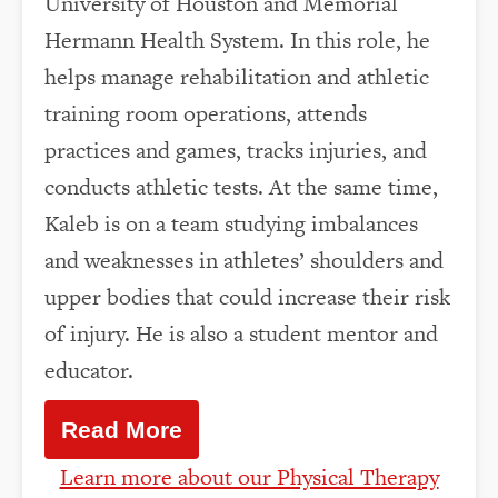
University of Houston and Memorial
Hermann Health System. In this role, he
helps manage rehabilitation and athletic
training room operations, attends
practices and games, tracks injuries, and
conducts athletic tests. At the same time,
Kaleb is on a team studying imbalances
and weaknesses in athletes’ shoulders and
upper bodies that could increase their risk
of injury. He is also a student mentor and
educator.
Read More
Learn more about our Physical Therapy