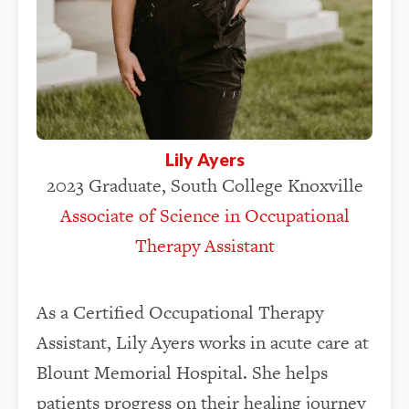
Lily Ayers
2023 Graduate, South College Knoxville
Associate of Science in Occupational
Therapy Assistant
As a Certified Occupational Therapy
Assistant, Lily Ayers works in acute care at
Blount Memorial Hospital. She helps
patients progress on their healing journey