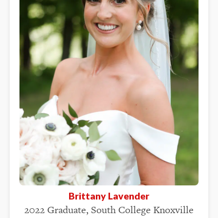
Brittany Lavender
2022 Graduate, South College Knoxville