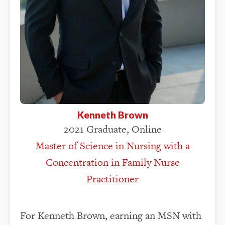
Kenneth Brown
2021 Graduate, Online
Master of Science in Nursing with a
Concentration in Family Nurse
Practitioner
For Kenneth Brown, earning an MSN with