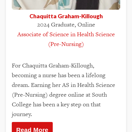
Chaquitta Graham-Killough
2024 Graduate, Online
Associate of Science in Health Science
(Pre-Nursing)
For Chaquitta Graham-Killough,
becoming a nurse has been a lifelong
dream. Earning her AS in Health Science
(Pre-Nursing) degree online at South
College has been a key step on that
journey.
Read More