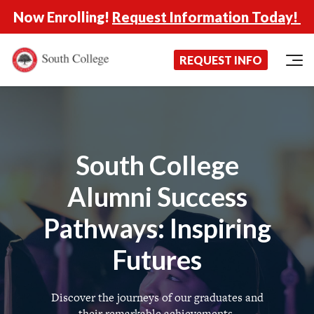
Now Enrolling!
Request Information Today!
South College
Your Career Starts Here
REQUEST INFO
Skip to content
South College
Alumni Success
Pathways: Inspiring
Futures
Discover the journeys of our graduates and
their remarkable achievements.