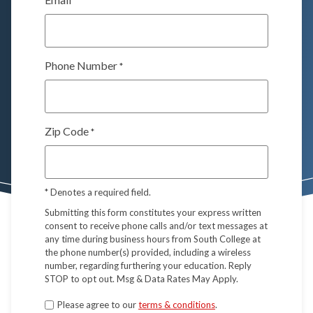
*
Phone Number
*
Zip Code
*
*
Denotes a required field.
Submitting this form constitutes your express written
consent to receive phone calls and/or text messages at
any time during business hours from South College at
the phone number(s) provided, including a wireless
number, regarding furthering your education. Reply
STOP to opt out. Msg & Data Rates May Apply.
Terms
Please agree to our
terms & conditions
.