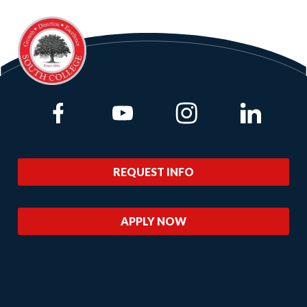
Link to Facebook
Link to Youtube
Link to Instagram
Link to Lin
REQUEST INFO
APPLY NOW