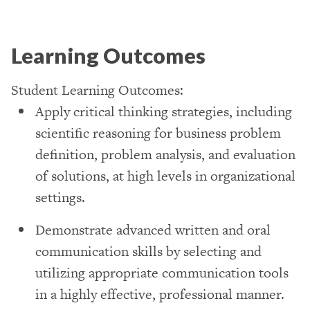
Learning Outcomes
Student Learning Outcomes:
Apply critical thinking strategies, including
scientific reasoning for business problem
definition, problem analysis, and evaluation
of solutions, at high levels in organizational
settings.
Demonstrate advanced written and oral
communication skills by selecting and
utilizing appropriate communication tools
in a highly effective, professional manner.