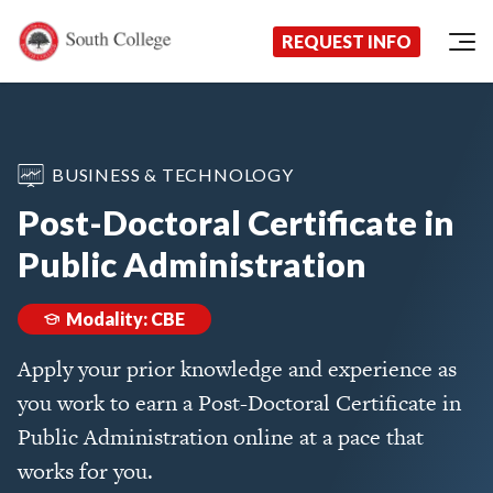
Now Enrolling!
Request Information Today!
South College
Your Career Starts Here
REQUEST INFO
Skip to content
BUSINESS & TECHNOLOGY
Post-Doctoral Certificate in
Public Administration
Modality: CBE
Apply your prior knowledge and experience as
you work to earn a Post-Doctoral Certificate in
Public Administration online at a pace that
works for you.