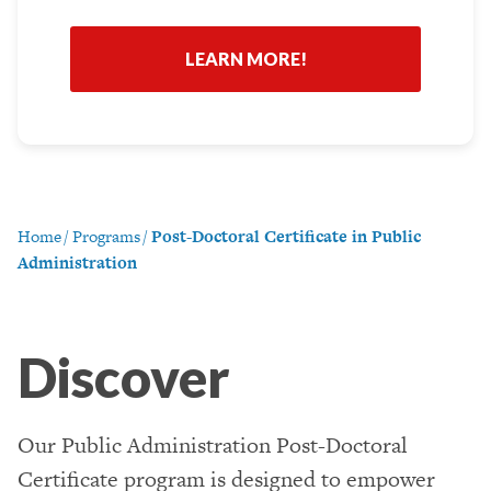
*
Home
/
Programs
/
Post-Doctoral Certificate in Public
Administration
Discover
Our Public Administration Post-Doctoral
Certificate program is designed to empower