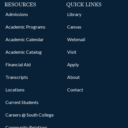
RESOURCES
QUICK LINKS
Admissions
Library
Academic Programs
Canvas
Academic Calendar
Webmail
Academic Catalog
Visit
Financial Aid
Apply
Transcripts
About
Locations
Contact
Current Students
Careers @ South College
Community Relations