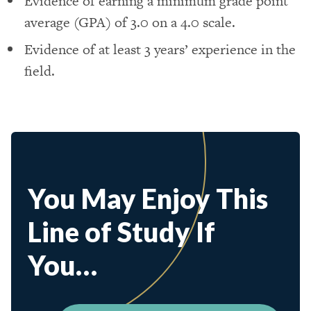
Evidence of earning a minimum grade point
average (GPA) of 3.0 on a 4.0 scale.
Evidence of at least 3 years’ experience in the
field.
You May Enjoy This
Line of Study If
You…