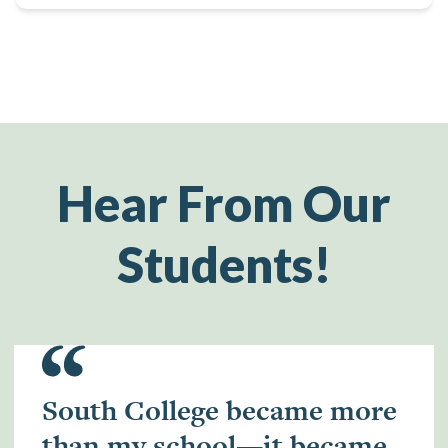
Hear From Our
Students!
South College became more
than my school—it became