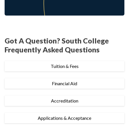
Got A Question? South College
Frequently Asked Questions
Tuition & Fees
Financial Aid
Accreditation
Applications & Acceptance