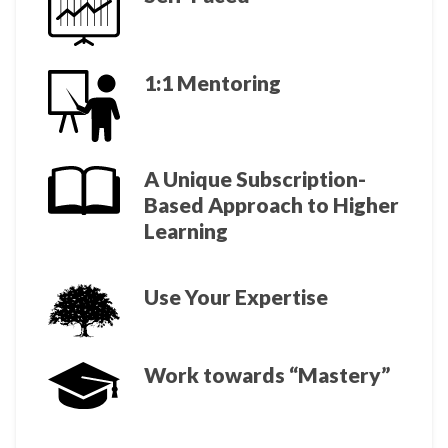
1:1 Mentoring
A Unique Subscription-
Based Approach to Higher
Learning
Use Your Expertise
Work towards “Mastery”