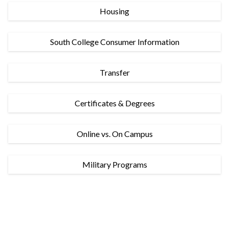
Housing
South College Consumer Information
Transfer
Certificates & Degrees
Online vs. On Campus
Military Programs