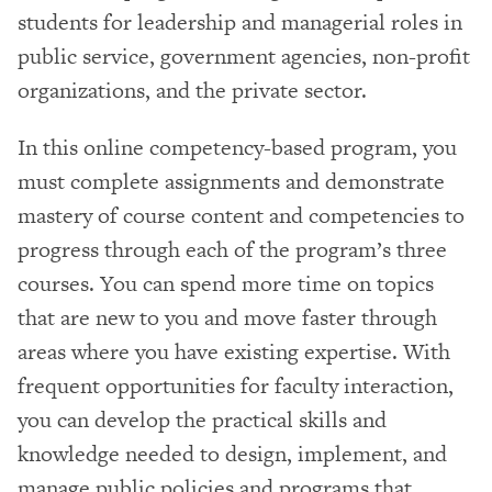
students for leadership and managerial roles in
public service, government agencies, non-profit
organizations, and the private sector.
In this online competency-based program, you
must complete assignments and demonstrate
mastery of course content and competencies to
progress through each of the program’s three
courses. You can spend more time on topics
that are new to you and move faster through
areas where you have existing expertise. With
frequent opportunities for faculty interaction,
you can develop the practical skills and
knowledge needed to design, implement, and
manage public policies and programs that