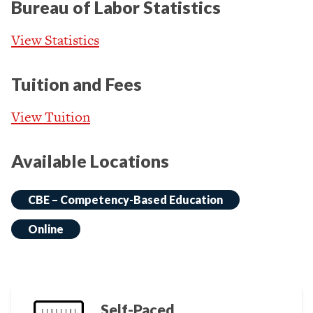
Bureau of Labor Statistics
View Statistics
Tuition and Fees
View Tuition
Available Locations
CBE – Competency-Based Education
Online
Self-Paced