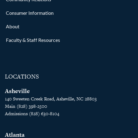
Consumer Information
About
Faculty & Staff Resources
LOCATIONS
Asheville
140 Sweeten Creek Road, Asheville, NC 28803
Main (828) 398-2500
Admissions (828) 630-8104
Atlanta