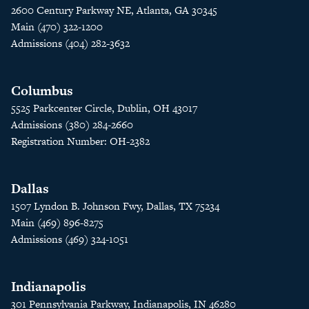
2600 Century Parkway NE, Atlanta, GA 30345
Main (470) 322-1200
Admissions (404) 282-3632
Columbus
5525 Parkcenter Circle, Dublin, OH 43017
Admissions (380) 284-2660
Registration Number: OH-2382
Dallas
1507 Lyndon B. Johnson Fwy, Dallas, TX 75234
Main (469) 896-8275
Admissions (469) 324-1051
Indianapolis
301 Pennsylvania Parkway, Indianapolis, IN 46280