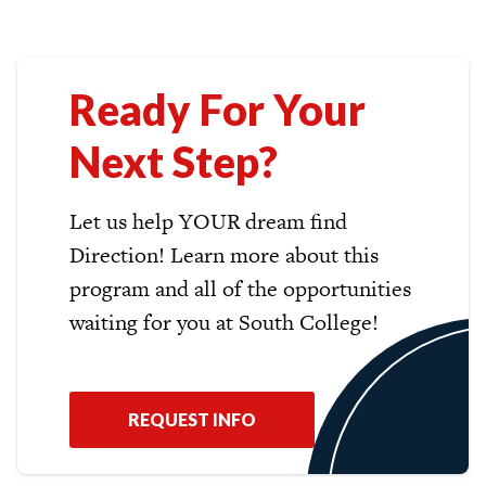
Ready For Your
Next Step?
Let us help YOUR dream find
Direction! Learn more about this
program and all of the opportunities
waiting for you at South College!
REQUEST INFO