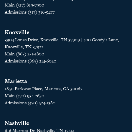
Main (317) 819-7900
Admissions (317) 316-9477
Knoxville
3904 Lonas Drive, Knoxville, TN 37909 | 400 Goody’s Lane,
Knoxville, TN 37922
Main (865) 251-1800
Admissions (865) 214-6020
Marietta
1850 Parkway Place, Marietta, GA 30067
Main (470) 934-2650
Admissions (470) 524-1380
Nashville
616 Marriott Dr, Nashville, TN 37214