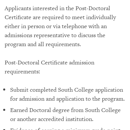
Applicants interested in the Post-Doctoral
Certificate are required to meet individually
either in person or via telephone with an
admissions representative to discuss the
program and all requirements.
Post-Doctoral Certificate admission
requirements:
Submit completed South College application
for admission and application to the program.
Earned Doctoral degree from South College
or another accredited institution.