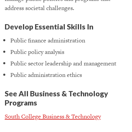
address societal challenges.
Develop Essential Skills In
Public finance administration
Public policy analysis
Public sector leadership and management
Public administration ethics
See All Business & Technology
Programs
South College Business & Technology