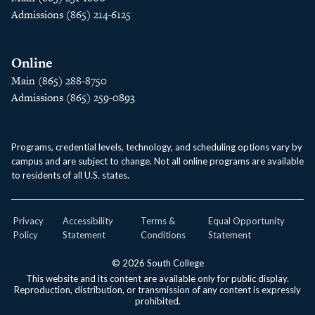
Admissions (865) 214-6125
Online
Main (865) 288-8750
Admissions (865) 259-0893
Programs, credential levels, technology, and scheduling options vary by
campus and are subject to change. Not all online programs are available
to residents of all U.S. states.
Privacy
Accessibility
Terms &
Equal Opportunity
Policy
Statement
Conditions
Statement
© 2026 South College
This website and its content are available only for public display.
Reproduction, distribution, or transmission of any content is expressly
prohibited.