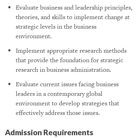
Evaluate business and leadership principles,
theories, and skills to implement change at
strategic levels in the business
environment.
Implement appropriate research methods
that provide the foundation for strategic
research in business administration.
Evaluate current issues facing business
leaders in a contemporary global
environment to develop strategies that
effectively address those issues.
Admission Requirements