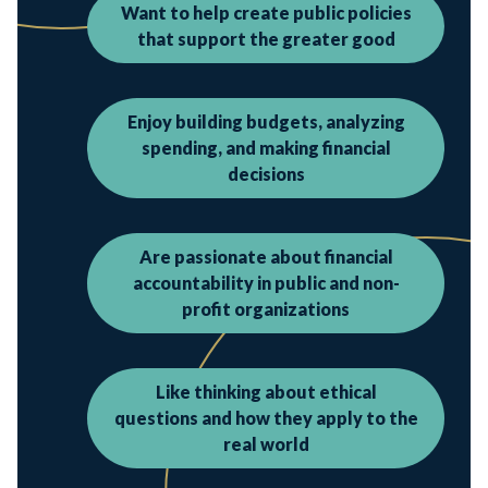
Want to help create public policies
that support the greater good
Enjoy building budgets, analyzing
spending, and making financial
decisions
Are passionate about financial
accountability in public and non-
profit organizations
Like thinking about ethical
questions and how they apply to the
real world