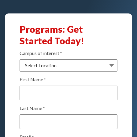
Programs: Get
Started Today!
Campus of interest
*
First Name
*
Last Name
*
Email