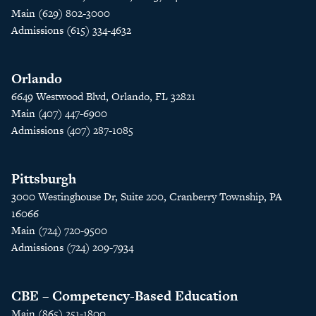
Main (629) 802-3000
Admissions (615) 334-4632
Orlando
6649 Westwood Blvd, Orlando, FL 32821
Main (407) 447-6900
Admissions (407) 287-1085
Pittsburgh
3000 Westinghouse Dr, Suite 200, Cranberry Township, PA
16066
Main (724) 720-9500
Admissions (724) 209-7934
CBE – Competency-Based Education
Main (865) 251-1800