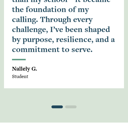
the foundation of my
calling. Through every
challenge, I’ve been shaped
by purpose, resilience, and a
commitment to serve.
Nallely G.
Student