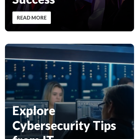
READ MORE
Explore
Cybersecurity Tips