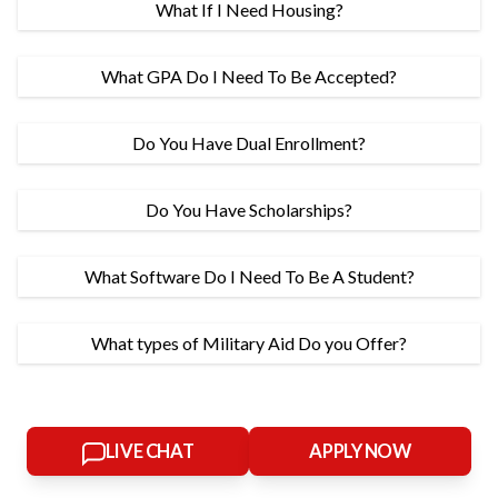
What If I Need Housing?
What GPA Do I Need To Be Accepted?
Do You Have Dual Enrollment?
Do You Have Scholarships?
What Software Do I Need To Be A Student?
What types of Military Aid Do you Offer?
LIVE CHAT
APPLY NOW