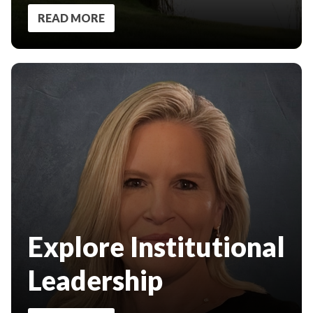
READ MORE
Explore Institutional
Leadership