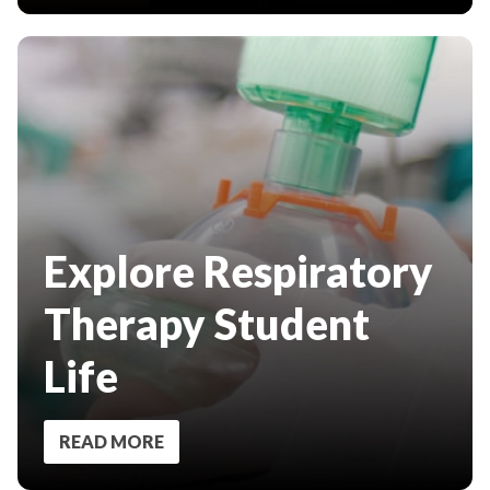
Explore Respiratory
Therapy Student
Life
READ MORE