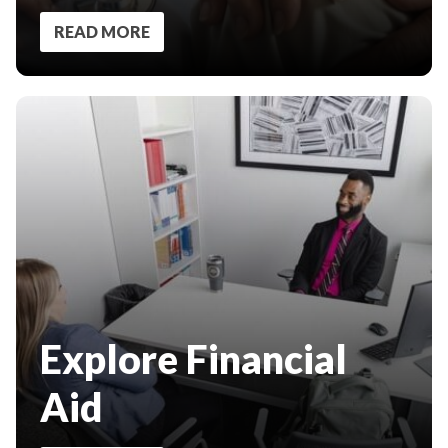
READ MORE
Explore Financial
Aid