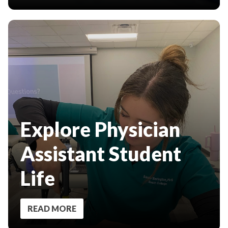
Explore Physician
Assistant Student
Life
READ MORE