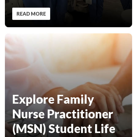
READ MORE
Explore Family
Nurse Practitioner
(MSN) Student Life