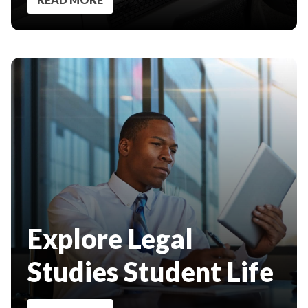
Explore Legal
Studies Student Life