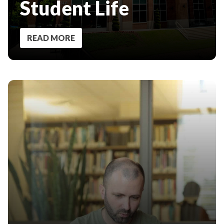
Student Life
READ MORE