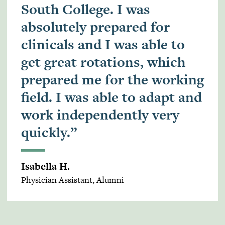
South College. I was
absolutely prepared for
clinicals and I was able to
get great rotations, which
prepared me for the working
field. I was able to adapt and
work independently very
quickly.”
Isabella H.
Physician Assistant, Alumni