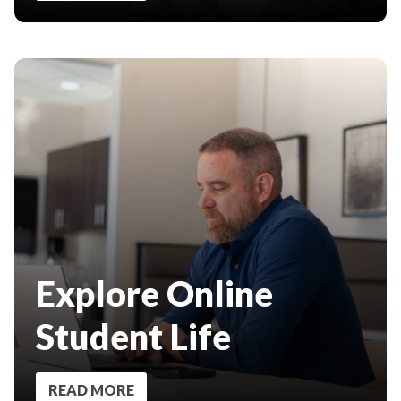
Explore Online
Student Life
READ MORE