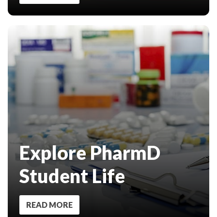
Explore PharmD
Student Life
READ MORE