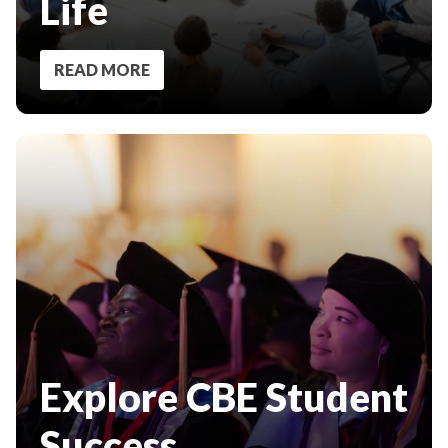
Life
READ MORE
Explore CBE Student
Success