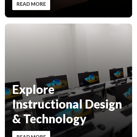
READ MORE
Explore
Instructional Design
& Technology
READ MORE