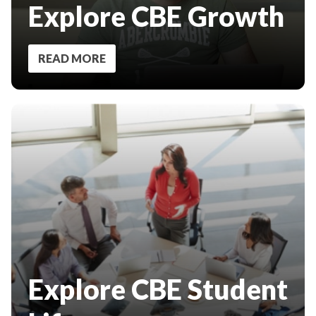
Explore CBE Growth
READ MORE
Explore CBE Student