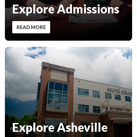
Explore Admissions
READ MORE
Explore Asheville