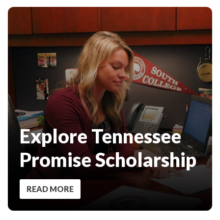
Explore Tennessee
Promise Scholarship
READ MORE