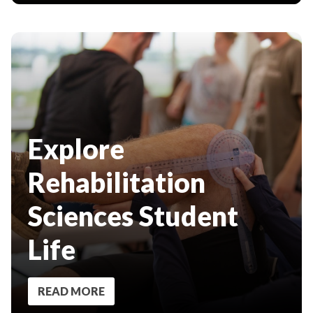
Explore
Rehabilitation
Sciences Student
Life
READ MORE