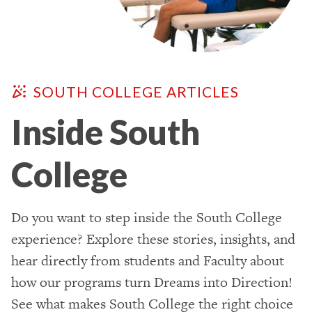
SOUTH COLLEGE ARTICLES
Inside South
College
Do you want to step inside the South College
experience? Explore these stories, insights, and
hear directly from students and Faculty about
how our programs turn Dreams into Direction!
See what makes South College the right choice