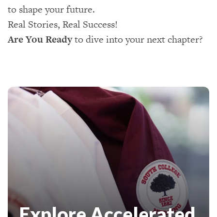
to shape your future.
Real Stories, Real Success!
Are You Ready
to dive into your next chapter?
Explore Accelerated