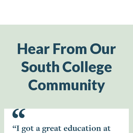
Hear From Our
South College
Community
“I got a great education at