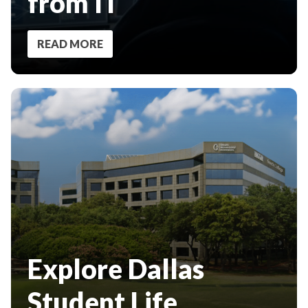
from IT
READ MORE
Explore Dallas
Student Life