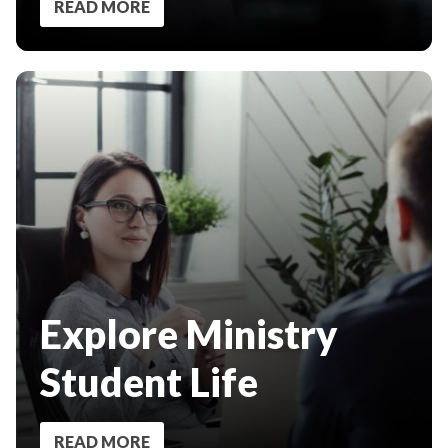
READ MORE
Explore Ministry
Student Life
READ MORE