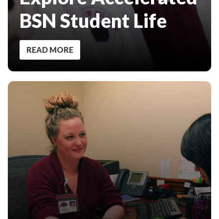
BSN Student Life
READ MORE