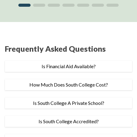
Frequently Asked Questions
Is Financial Aid Available?
How Much Does South College Cost?
Is South College A Private School?
Is South College Accredited?