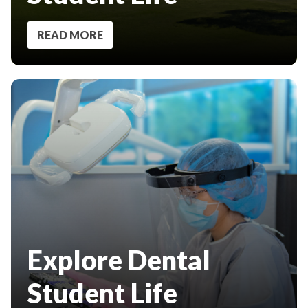
READ MORE
Explore Dental
Student Life