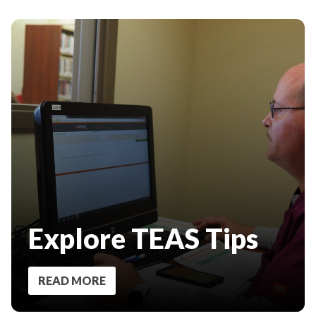
Explore TEAS Tips
READ MORE