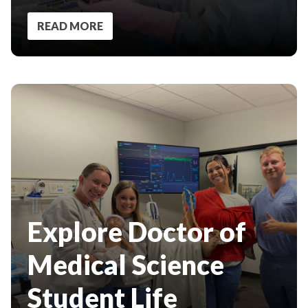
READ MORE
Explore Doctor of
Medical Science
Student Life