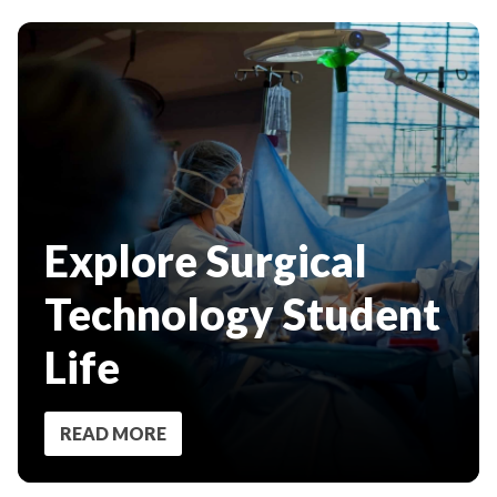
Explore Surgical
Technology Student
Life
READ MORE