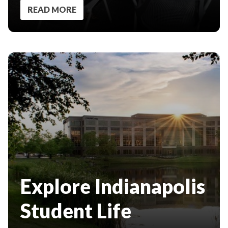
READ MORE
Explore Indianapolis
Student Life