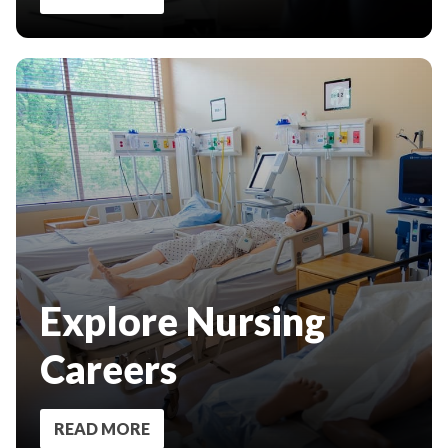
Explore Nursing
Careers
READ MORE