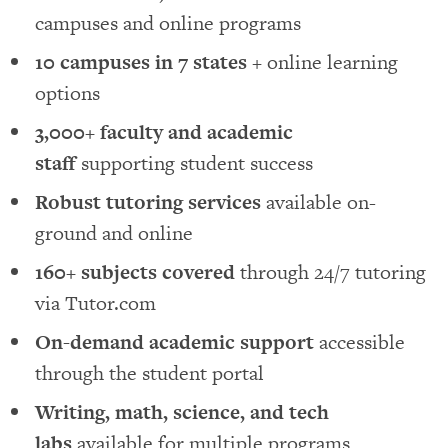
campuses and online programs
10 campuses in 7 states
+ online learning
options
3,000+ faculty and academic
staff
supporting student success
Robust tutoring services
available on-
ground and online
160+ subjects covered
through 24/7 tutoring
via Tutor.com
On-demand academic support
accessible
through the student portal
Writing, math, science, and tech
labs
available for multiple programs