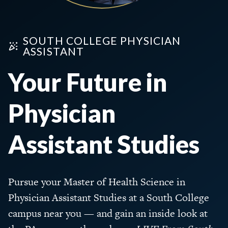
SOUTH COLLEGE PHYSICIAN
ASSISTANT
Your Future in
Physician
Assistant Studies
Pursue your Master of Health Science in
Physician Assistant Studies at a South College
campus near you — and gain an inside look at