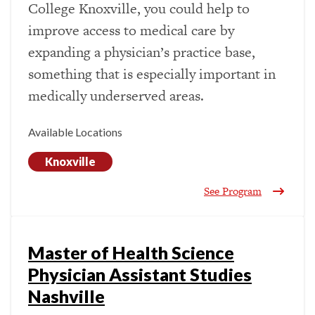
College Knoxville, you could help to
improve access to medical care by
expanding a physician’s practice base,
something that is especially important in
medically underserved areas.
Available Locations
Knoxville
See Program
Master of Health Science
Physician Assistant Studies
Nashville