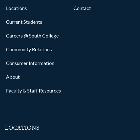
Locations
Contact
Current Students
Careers @ South College
Community Relations
Consumer Information
About
Faculty & Staff Resources
LOCATIONS