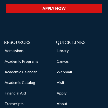
APPLY NOW
RESOURCES
QUICK LINKS
Admissions
Library
Academic Programs
Canvas
Academic Calendar
Webmail
Academic Catalog
Visit
Financial Aid
Apply
Transcripts
About