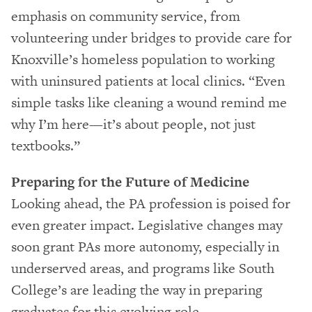
emphasis on community service, from
volunteering under bridges to provide care for
Knoxville’s homeless population to working
with uninsured patients at local clinics. “Even
simple tasks like cleaning a wound remind me
why I’m here—it’s about people, not just
textbooks.”
Preparing for the Future of Medicine
Looking ahead, the PA profession is poised for
even greater impact. Legislative changes may
soon grant PAs more autonomy, especially in
underserved areas, and programs like South
College’s are leading the way in preparing
graduates for this evolving role.