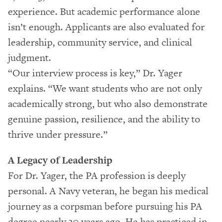
experience. But academic performance alone
isn’t enough. Applicants are also evaluated for
leadership, community service, and clinical
judgment.
“Our interview process is key,” Dr. Yager
explains. “We want students who are not only
academically strong, but who also demonstrate
genuine passion, resilience, and the ability to
thrive under pressure.”
A Legacy of Leadership
For Dr. Yager, the PA profession is deeply
personal. A Navy veteran, he began his medical
journey as a corpsman before pursuing his PA
degree nearly 30 years ago. He has practiced in