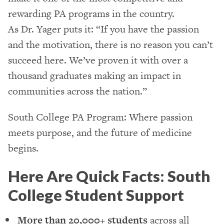
rewarding PA programs in the country.
As Dr. Yager puts it: “If you have the passion
and the motivation, there is no reason you can’t
succeed here. We’ve proven it with over a
thousand graduates making an impact in
communities across the nation.”
South College PA Program: Where passion
meets purpose, and the future of medicine
begins.
Here Are Quick Facts: South
College Student Support
More than 20,000+ students
across all