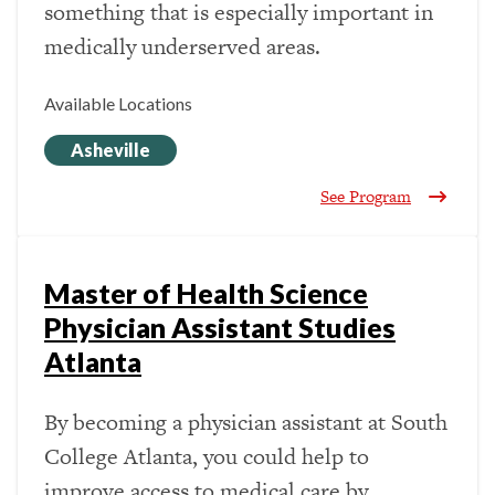
something that is especially important in
medically underserved areas.
Available Locations
Asheville
See Program
Master of Health Science
Physician Assistant Studies
Atlanta
By becoming a physician assistant at South
College Atlanta, you could help to
improve access to medical care by