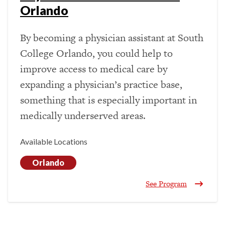
Orlando
By becoming a physician assistant at South
College Orlando, you could help to
improve access to medical care by
expanding a physician’s practice base,
something that is especially important in
medically underserved areas.
Available Locations
Orlando
See Program