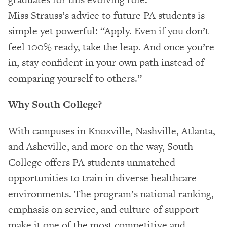
Miss Strauss’s advice to future PA students is
simple yet powerful: “Apply. Even if you don’t
feel 100% ready, take the leap. And once you’re
in, stay confident in your own path instead of
comparing yourself to others.”
Why South College?
With campuses in Knoxville, Nashville, Atlanta,
and Asheville, and more on the way, South
College offers PA students unmatched
opportunities to train in diverse healthcare
environments. The program’s national ranking,
emphasis on service, and culture of support
make it one of the most competitive and