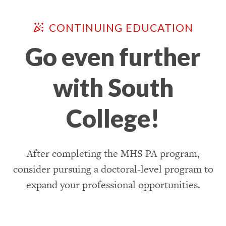
CONTINUING EDUCATION
Go even further
with South
College!
After completing the MHS PA program,
consider pursuing a doctoral-level program to
expand your professional opportunities.