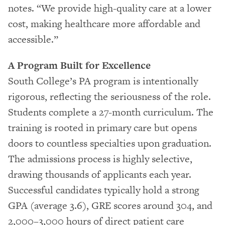
notes. “We provide high-quality care at a lower
cost, making healthcare more affordable and
accessible.”
A Program Built for Excellence
South College’s PA program is intentionally
rigorous, reflecting the seriousness of the role.
Students complete a 27-month curriculum. The
training is rooted in primary care but opens
doors to countless specialties upon graduation.
The admissions process is highly selective,
drawing thousands of applicants each year.
Successful candidates typically hold a strong
GPA (average 3.6), GRE scores around 304, and
2,000–3,000 hours of direct patient care