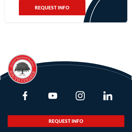
REQUEST INFO
Link to Facebook
Link to Youtube
Link to Instagram
Link to Lin
REQUEST INFO