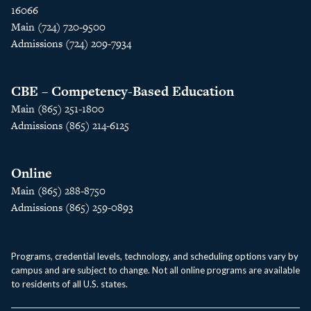
16066
Main (724) 720-9500
Admissions (724) 209-7934
CBE – Competency-Based Education
Main (865) 251-1800
Admissions (865) 214-6125
Online
Main (865) 288-8750
Admissions (865) 259-0893
Programs, credential levels, technology, and scheduling options vary by
campus and are subject to change. Not all online programs are available
to residents of all U.S. states.