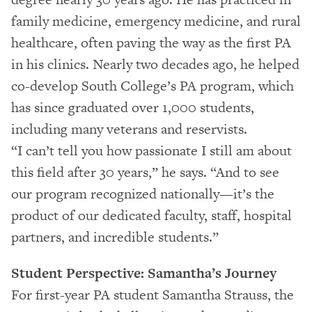
family medicine, emergency medicine, and rural
healthcare, often paving the way as the first PA
in his clinics. Nearly two decades ago, he helped
co-develop South College’s PA program, which
has since graduated over 1,000 students,
including many veterans and reservists.
“I can’t tell you how passionate I still am about
this field after 30 years,” he says. “And to see
our program recognized nationally—it’s the
product of our dedicated faculty, staff, hospital
partners, and incredible students.”
Student Perspective: Samantha’s Journey
For first-year PA student Samantha Strauss, the