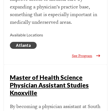
expanding a physician’s practice base,
something that is especially important in
medically underserved areas.
Available Locations
Atlanta
See Program
Master of Health Science
Physician Assistant Studies
Knoxville
By becoming a physician assistant at South