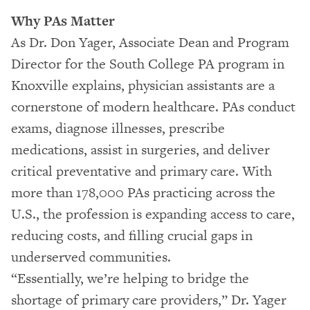
Why PAs Matter
As Dr. Don Yager, Associate Dean and Program
Director for the South College PA program in
Knoxville explains, physician assistants are a
cornerstone of modern healthcare. PAs conduct
exams, diagnose illnesses, prescribe
medications, assist in surgeries, and deliver
critical preventative and primary care. With
more than 178,000 PAs practicing across the
U.S., the profession is expanding access to care,
reducing costs, and filling crucial gaps in
underserved communities.
“Essentially, we’re helping to bridge the
shortage of primary care providers,” Dr. Yager