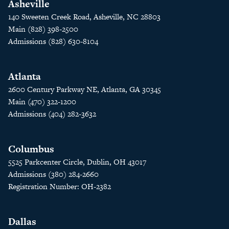
Asheville
140 Sweeten Creek Road, Asheville, NC 28803
Main (828) 398-2500
Admissions (828) 630-8104
Atlanta
2600 Century Parkway NE, Atlanta, GA 30345
Main (470) 322-1200
Admissions (404) 282-3632
Columbus
5525 Parkcenter Circle, Dublin, OH 43017
Admissions (380) 284-2660
Registration Number: OH-2382
Dallas