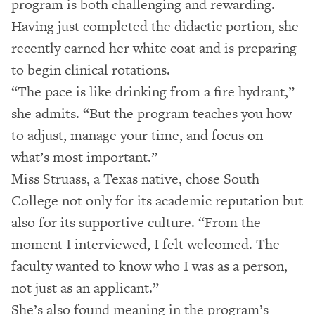
program is both challenging and rewarding.
Having just completed the didactic portion, she
recently earned her white coat and is preparing
to begin clinical rotations.
“The pace is like drinking from a fire hydrant,”
she admits. “But the program teaches you how
to adjust, manage your time, and focus on
what’s most important.”
Miss Struass, a Texas native, chose South
College not only for its academic reputation but
also for its supportive culture. “From the
moment I interviewed, I felt welcomed. The
faculty wanted to know who I was as a person,
not just as an applicant.”
She’s also found meaning in the program’s