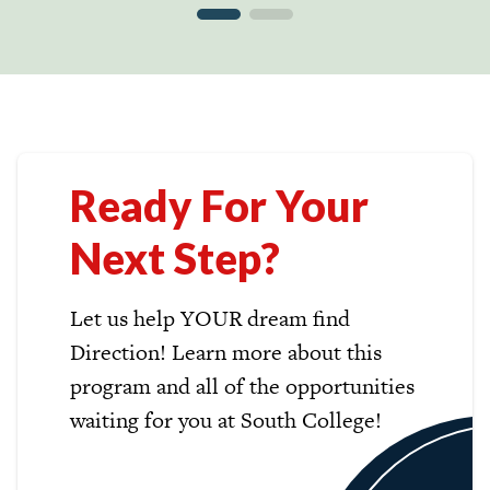
Ready For Your
Next Step?
Let us help YOUR dream find
Direction! Learn more about this
program and all of the opportunities
waiting for you at South College!