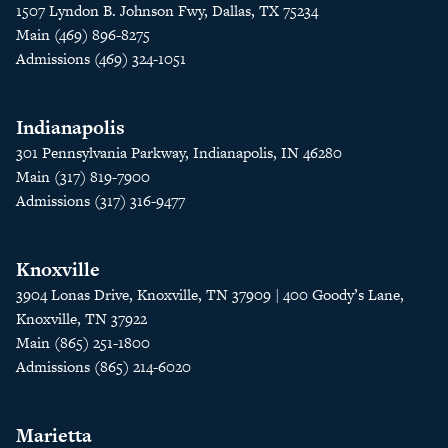
1507 Lyndon B. Johnson Fwy, Dallas, TX 75234
Main (469) 896-8275
Admissions (469) 324-1051
Indianapolis
301 Pennsylvania Parkway, Indianapolis, IN 46280
Main (317) 819-7900
Admissions (317) 316-9477
Knoxville
3904 Lonas Drive, Knoxville, TN 37909 | 400 Goody’s Lane,
Knoxville, TN 37922
Main (865) 251-1800
Admissions (865) 214-6020
Marietta