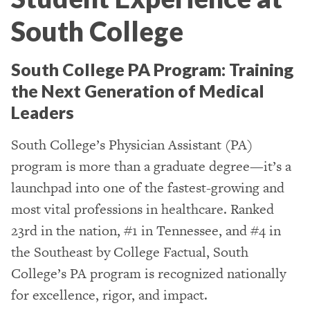
South College
South College PA Program: Training
the Next Generation of Medical
Leaders
South College’s Physician Assistant (PA)
program is more than a graduate degree—it’s a
launchpad into one of the fastest-growing and
most vital professions in healthcare. Ranked
23rd in the nation, #1 in Tennessee, and #4 in
the Southeast by College Factual, South
College’s PA program is recognized nationally
for excellence, rigor, and impact.