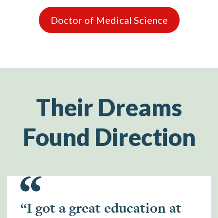
Doctor of Medical Science
Their Dreams
Found Direction
“I got a great education at