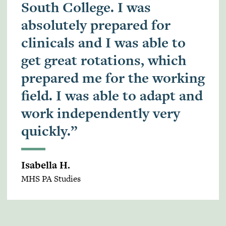
South College. I was
absolutely prepared for
clinicals and I was able to
get great rotations, which
prepared me for the working
field. I was able to adapt and
work independently very
quickly.”
Isabella H.
MHS PA Studies