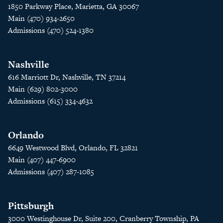
1850 Parkway Place, Marietta, GA 30067
Main (470) 934-2650
Admissions (470) 524-1380
Nashville
616 Marriott Dr, Nashville, TN 37214
Main (629) 802-3000
Admissions (615) 334-4632
Orlando
6649 Westwood Blvd, Orlando, FL 32821
Main (407) 447-6900
Admissions (407) 287-1085
Pittsburgh
3000 Westinghouse Dr, Suite 200, Cranberry Township, PA