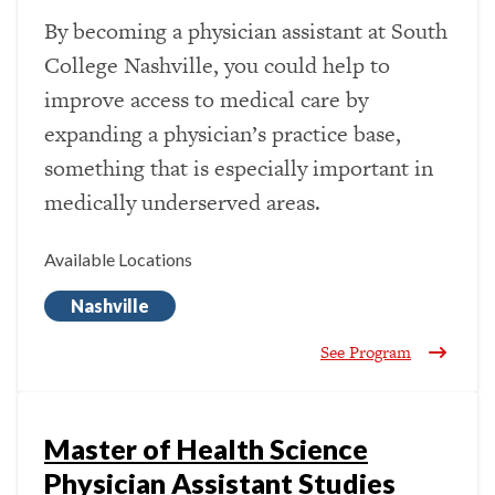
By becoming a physician assistant at South
College Nashville, you could help to
improve access to medical care by
expanding a physician’s practice base,
something that is especially important in
medically underserved areas.
Available Locations
Nashville
See Program
Master of Health Science
Physician Assistant Studies