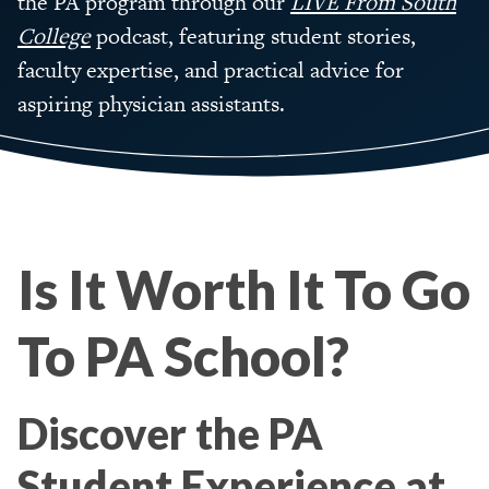
the PA program through our
LIVE From South
College
podcast, featuring student stories,
faculty expertise, and practical advice for
aspiring physician assistants.
Is It Worth It To Go
To PA School?
Discover the PA
Student Experience at