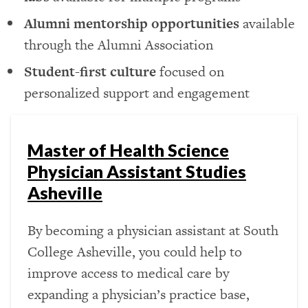
Alumni mentorship opportunities
available
through the Alumni Association
Student-first culture
focused on
personalized support and engagement
Master of Health Science
Physician Assistant Studies
Asheville
By becoming a physician assistant at South
College Asheville, you could help to
improve access to medical care by
expanding a physician’s practice base,