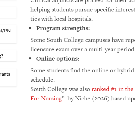
Clinical adjuncts are praised for their a
helping students pursue specific interests
ties with local hospitals.
Program strengths:
LPN/PN
Some South College campuses have repor
licensure exam over a multi-year period
g?
Online options:
Some students find the online or hybrid
rants
schedule.
South College was also
ranked #1 in the
For Nursing
” by Niche (2026) based upo