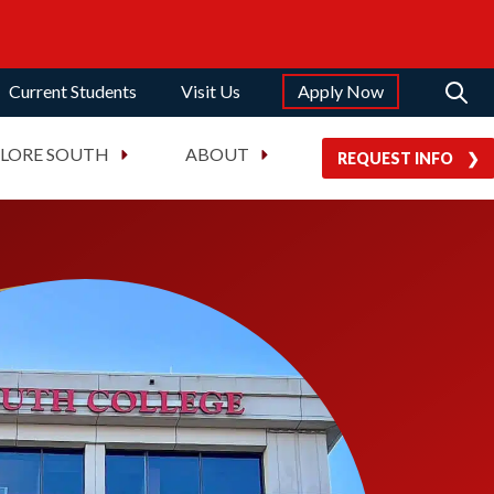
Current Students
Visit Us
Apply Now
PLORE SOUTH
ABOUT
REQUEST INFO