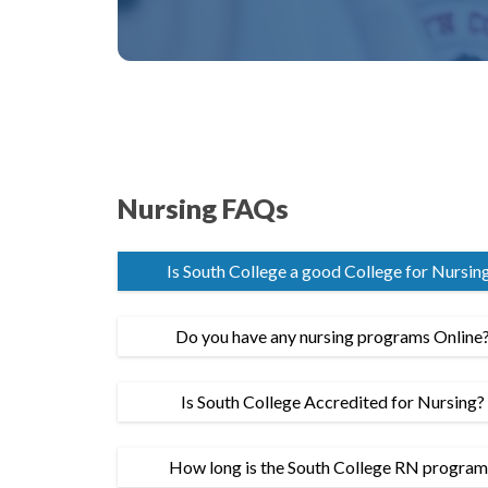
Nursing FAQs
Is South College a good College for Nursin
Do you have any nursing programs Online
Is South College Accredited for Nursing?
How long is the South College RN progra