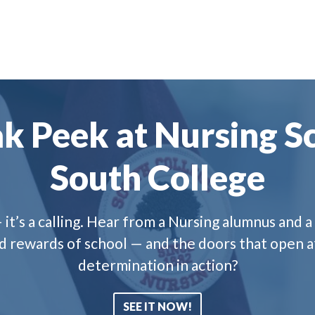
k Peek at Nursing Sc
South College
 it’s a calling. Hear from a Nursing alumnus and
nd rewards of school — and the doors that open a
determination in action?
SEE IT NOW!