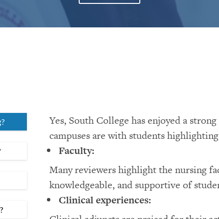
Yes, South College has enjoyed a strong 
g?
campuses are with students highlighting 
Faculty:
?
Many reviewers highlight the nursing fa
knowledgeable, and supportive of studen
Clinical experiences:
m?