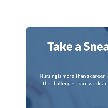
Take a Snea
Nursing is more than a career –
the challenges, hard work, a