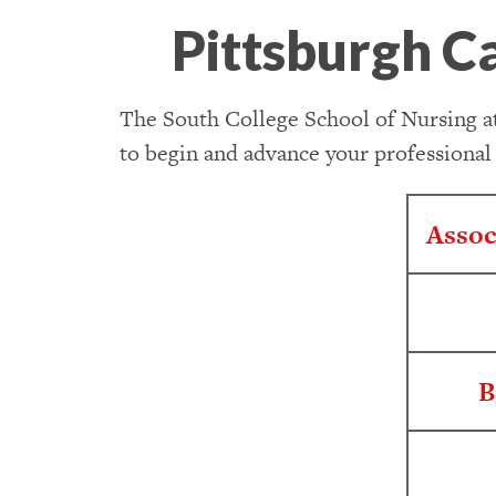
Pittsburgh C
The South College School of Nursing at
to begin and advance your professional
Assoc
B