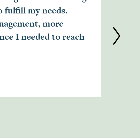
fulfill my needs.
suppor
anagement, more
time i
ence I needed to reach
thinki
Mar'Shae
Cert LPN