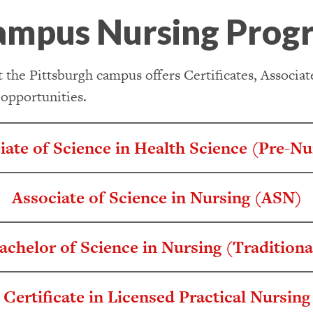
ampus Nursing Prog
 the Pittsburgh campus offers Certificates, Associa
 opportunities.
iate of Science in Health Science (Pre-Nu
Associate of Science in Nursing (ASN)
achelor of Science in Nursing (Traditiona
Certificate in Licensed Practical Nursing