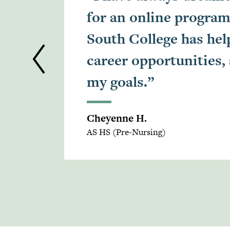
for an online program
South College has he
career opportunities,
my goals.”
Cheyenne H.
AS HS (Pre-Nursing)