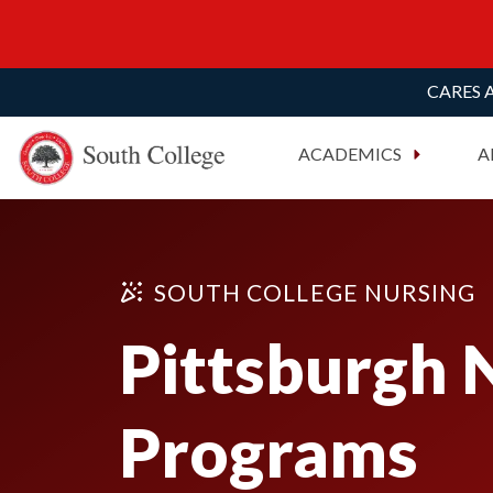
CARES A
South College
Your Career Starts Here
ACADEMICS
A
Skip to content
SOUTH COLLEGE NURSING
Pittsburgh 
Programs