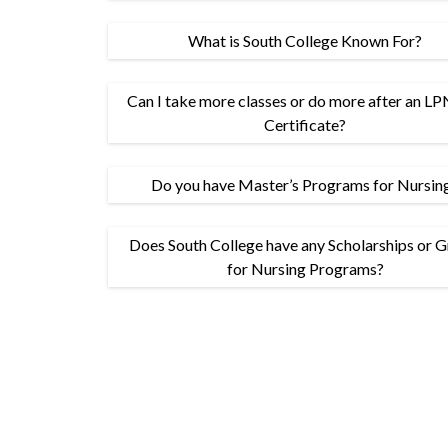
What is South College Known For?
Can I take more classes or do more after an 
Certificate?
Do you have Master’s Programs for Nursin
Does South College have any Scholarships or G
for Nursing Programs?