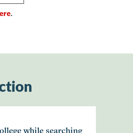
ere
.
ction
ollege while searching
“South