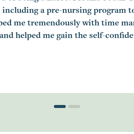
 including a pre-nursing program to 
lped me tremendously with time m
 and helped me gain the self-confid