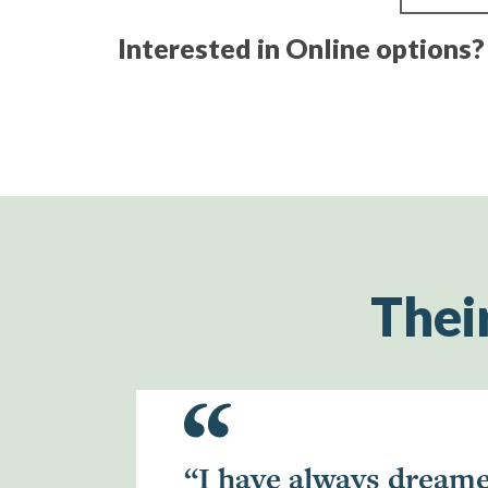
Interested in Online options
Thei
“I have always dreame