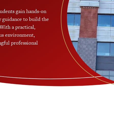
tudents gain hands-on
ty guidance to build the
With a practical,
us environment,
gful professional