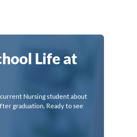
hool Life at
 a current Nursing student about
fter graduation. Ready to see