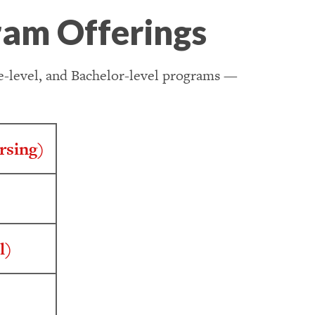
ram Offerings
te-level, and Bachelor-level programs —
rsing)
l)