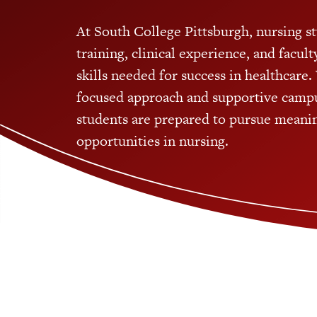
At South College Pittsburgh, nursing s
training, clinical experience, and facul
skills needed for success in healthcare. 
focused approach and supportive camp
students are prepared to pursue meanin
opportunities in nursing.