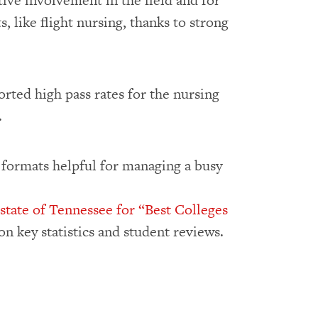
ctive involvement in the field and for
, like flight nursing, thanks to strong
ted high pass rates for the nursing
.
 formats helpful for managing a busy
 state of Tennessee for “Best Colleges
n key statistics and student reviews.