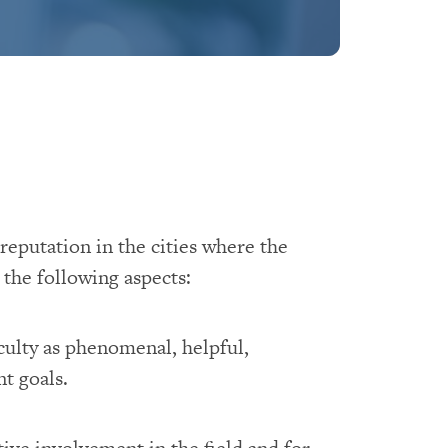
reputation in the cities where the
the following aspects:
culty as phenomenal, helpful,
t goals.