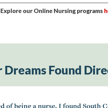
? Explore our Online Nursing programs
h
r Dreams Found Dire
d of being a nurse. I found South C