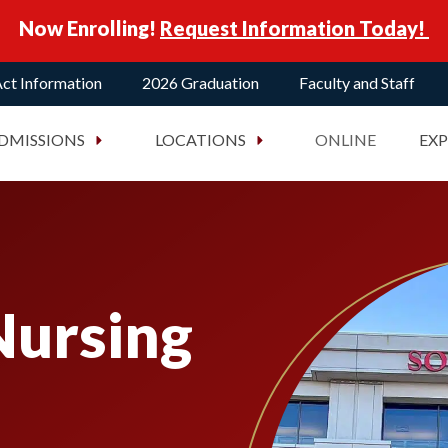
Now Enrolling!
Request Information Today!
ct Information
2026 Graduation
Faculty and Staff
DMISSIONS
LOCATIONS
ONLINE
EX
Nursing