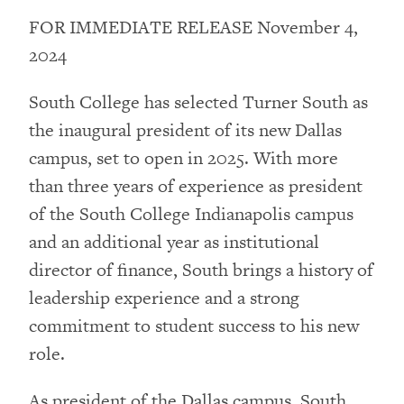
FOR IMMEDIATE RELEASE November 4,
2024
South College has selected Turner South as
the inaugural president of its new Dallas
campus, set to open in 2025. With more
than three years of experience as president
of the South College Indianapolis campus
and an additional year as institutional
director of finance, South brings a history of
leadership experience and a strong
commitment to student success to his new
role.
As president of the Dallas campus, South