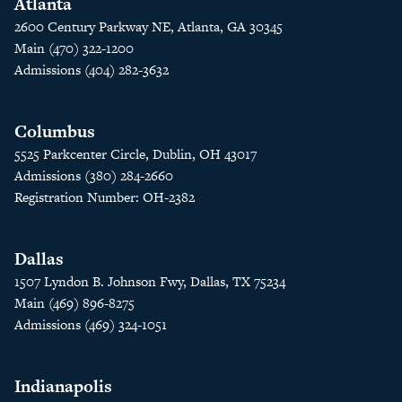
Atlanta
2600 Century Parkway NE, Atlanta, GA 30345
Main (470) 322-1200
Admissions (404) 282-3632
Columbus
5525 Parkcenter Circle, Dublin, OH 43017
Admissions (380) 284-2660
Registration Number: OH-2382
Dallas
1507 Lyndon B. Johnson Fwy, Dallas, TX 75234
Main (469) 896-8275
Admissions (469) 324-1051
Indianapolis