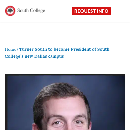
Now Enrolling!
Request Information Today!
South College
Your Career Starts Here
REQUEST INFO
Skip to content
Home
/
Turner South to become President of South
College’s new Dallas campus