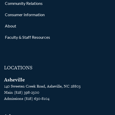
Community Relations
Consumer Information
About
Faculty & Staff Resources
LOCATIONS
Asheville
140 Sweeten Creek Road, Asheville, NC 28803
Main (828) 398-2500
Admissions (828) 630-8104