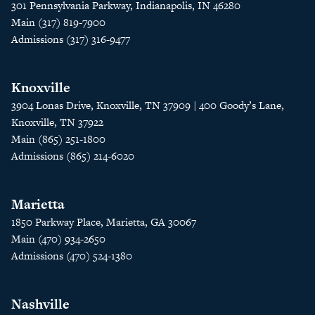
301 Pennsylvania Parkway, Indianapolis, IN 46280
Main (317) 819-7900
Admissions (317) 316-9477
Knoxville
3904 Lonas Drive, Knoxville, TN 37909 | 400 Goody’s Lane,
Knoxville, TN 37922
Main (865) 251-1800
Admissions (865) 214-6020
Marietta
1850 Parkway Place, Marietta, GA 30067
Main (470) 934-2650
Admissions (470) 524-1380
Nashville