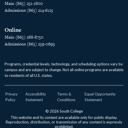
Main (865) 251-1800
Admissions (865) 214-6125
Online
Main (865) 288-8750
Admissions (865) 259-0893
Programs, credential levels, technology, and scheduling options vary by
campus and are subject to change. Not all online programs are available
to residents of all U.S. states.
Privacy
Accessibility
Terms &
Equal Opportunity
Policy
Statement
Conditions
Statement
© 2026 South College
This website and its content are available only for public display.
Reproduction, distribution, or transmission of any content is expressly
prohibited.