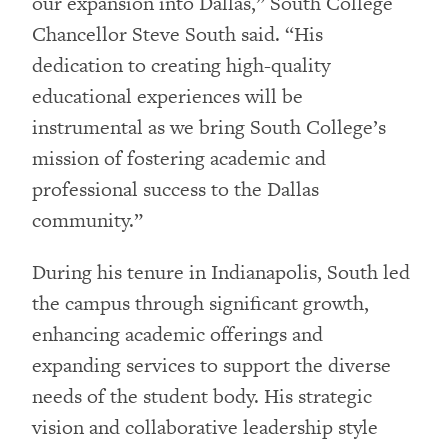
our expansion into Dallas,” South College
Chancellor Steve South said. “His
dedication to creating high-quality
educational experiences will be
instrumental as we bring South College’s
mission of fostering academic and
professional success to the Dallas
community.”
During his tenure in Indianapolis, South led
the campus through significant growth,
enhancing academic offerings and
expanding services to support the diverse
needs of the student body. His strategic
vision and collaborative leadership style