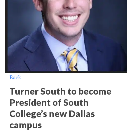
Back
Turner South to become
President of South
College’s new Dallas
campus