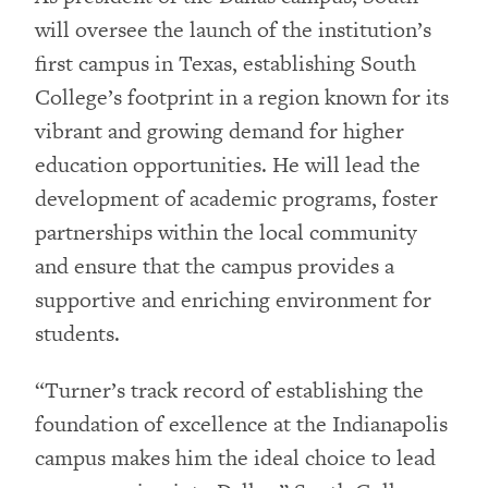
will oversee the launch of the institution’s
first campus in Texas, establishing South
College’s footprint in a region known for its
vibrant and growing demand for higher
education opportunities. He will lead the
development of academic programs, foster
partnerships within the local community
and ensure that the campus provides a
supportive and enriching environment for
students.
“Turner’s track record of establishing the
foundation of excellence at the Indianapolis
campus makes him the ideal choice to lead