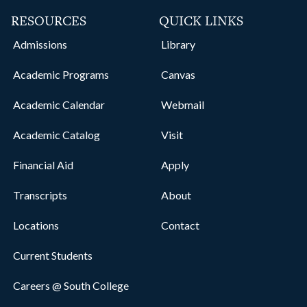
RESOURCES
QUICK LINKS
Admissions
Library
Academic Programs
Canvas
Academic Calendar
Webmail
Academic Catalog
Visit
Financial Aid
Apply
Transcripts
About
Locations
Contact
Current Students
Careers @ South College