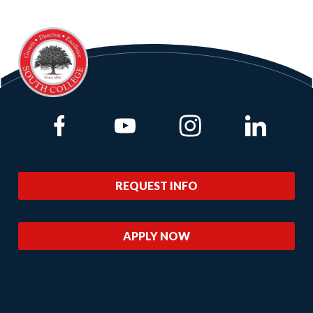
Link to Facebook
Link to Youtube
Link to Instagram
Link to Lin
REQUEST INFO
APPLY NOW