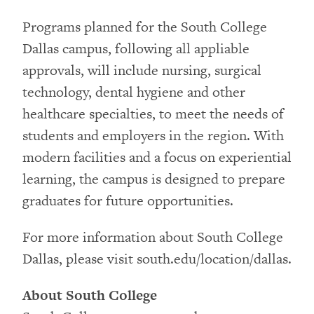
Programs planned for the South College
Dallas campus, following all appliable
approvals, will include nursing, surgical
technology, dental hygiene and other
healthcare specialties, to meet the needs of
students and employers in the region. With
modern facilities and a focus on experiential
learning, the campus is designed to prepare
graduates for future opportunities.
For more information about South College
Dallas, please visit south.edu/location/dallas.
About South College