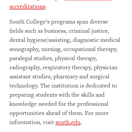
accreditations
.
South College’s programs span diverse
fields such as business, criminal justice,
dental hygiene/assisting, diagnostic medical
sonography, nursing, occupational therapy,
paralegal studies, physical therapy,
radiography, respiratory therapy, physician
assistant studies, pharmacy and surgical
technology. The institution is dedicated to
preparing students with the skills and
knowledge needed for the professional
opportunities ahead of them. For more
information, visit
south.edu
.