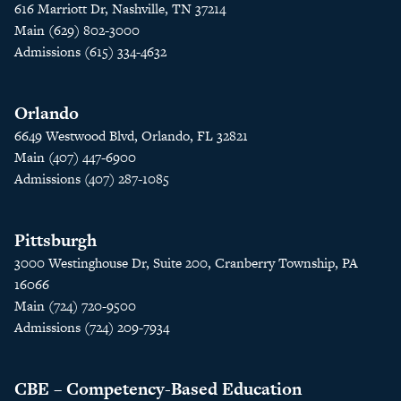
616 Marriott Dr, Nashville, TN 37214
Main (629) 802-3000
Admissions (615) 334-4632
Orlando
6649 Westwood Blvd, Orlando, FL 32821
Main (407) 447-6900
Admissions (407) 287-1085
Pittsburgh
3000 Westinghouse Dr, Suite 200, Cranberry Township, PA
16066
Main (724) 720-9500
Admissions (724) 209-7934
CBE – Competency-Based Education