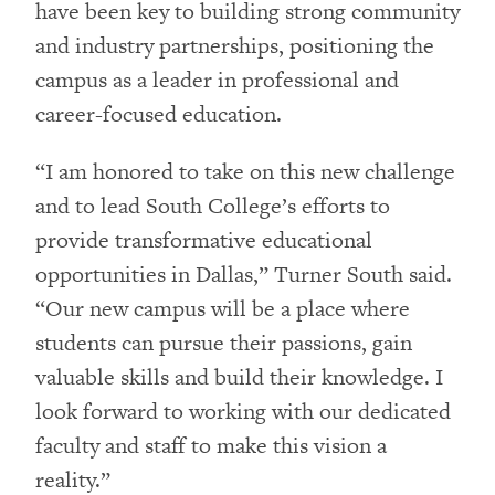
have been key to building strong community
and industry partnerships, positioning the
campus as a leader in professional and
career-focused education.
“I am honored to take on this new challenge
and to lead South College’s efforts to
provide transformative educational
opportunities in Dallas,” Turner South said.
“Our new campus will be a place where
students can pursue their passions, gain
valuable skills and build their knowledge. I
look forward to working with our dedicated
faculty and staff to make this vision a
reality.”