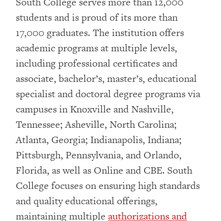
South College serves more than 12,000
students and is proud of its more than
17,000 graduates. The institution offers
academic programs at multiple levels,
including professional certificates and
associate, bachelor’s, master’s, educational
specialist and doctoral degree programs via
campuses in Knoxville and Nashville,
Tennessee; Asheville, North Carolina;
Atlanta, Georgia; Indianapolis, Indiana;
Pittsburgh, Pennsylvania, and Orlando,
Florida, as well as Online and CBE. South
College focuses on ensuring high standards
and quality educational offerings,
maintaining multiple
authorizations and