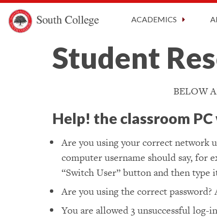
CARES A
South College
Your Career Starts Here
ACADEMICS
A
Skip to content
Student Res
BELOW A
Help! the classroom PC w
Are you using your correct network u
computer username should say, for exa
“Switch User” button and then type it
Are you using the correct password? 
You are allowed 3 unsuccessful log-in