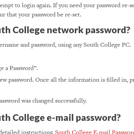
empt to login again. If you need your password re-se
r that your password be re-set.
uth College network password?
sername and password, using any South College PC.
e a Password”.
new password. Once all the information is filled in, 
password was changed successfully.
th College e-mail password?
detailed instructions:
South College E-mail Passwor