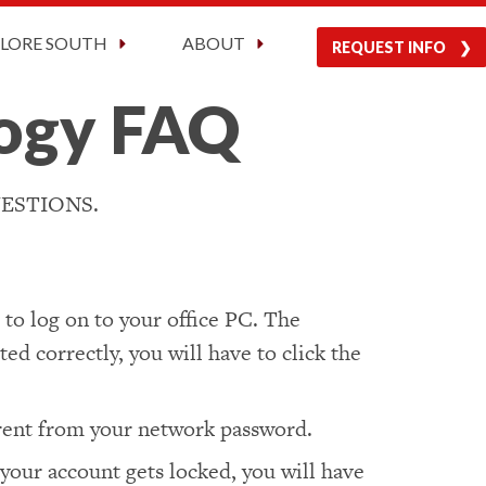
Current Students
Visit Us
Apply Now
PLORE SOUTH
ABOUT
REQUEST INFO
logy FAQ
ESTIONS.
to log on to your office PC. The
ed correctly, you will have to click the
erent from your network password.
 your account gets locked, you will have