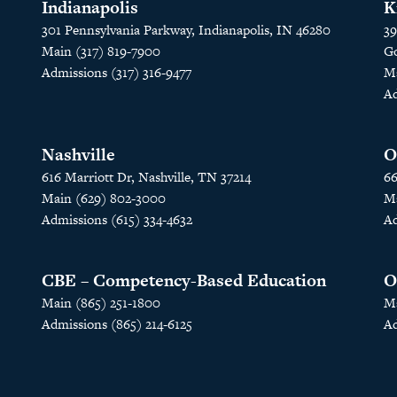
Indianapolis
K
301 Pennsylvania Parkway, Indianapolis, IN 46280
39
Main (317) 819-7900
Go
Admissions (317) 316-9477
Ma
Ad
Nashville
O
616 Marriott Dr, Nashville, TN 37214
66
Main (629) 802-3000
Ma
Admissions (615) 334-4632
Ad
CBE – Competency-Based Education
O
Main (865) 251-1800
Ma
Admissions (865) 214-6125
Ad