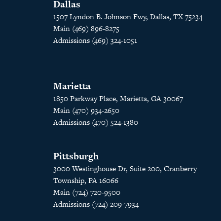
Dallas
1507 Lyndon B. Johnson Fwy, Dallas, TX 75234
Main (469) 896-8275
Admissions (469) 324-1051
Marietta
1850 Parkway Place, Marietta, GA 30067
Main (470) 934-2650
Admissions (470) 524-1380
Pittsburgh
3000 Westinghouse Dr, Suite 200, Cranberry
Township, PA 16066
Main (724) 720-9500
Admissions (724) 209-7934