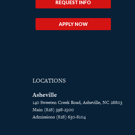
REQUEST INFO
APPLY NOW
LOCATIONS
Asheville
140 Sweeten Creek Road, Asheville, NC 28803
Main (828) 398-2500
Admissions (828) 630-8104