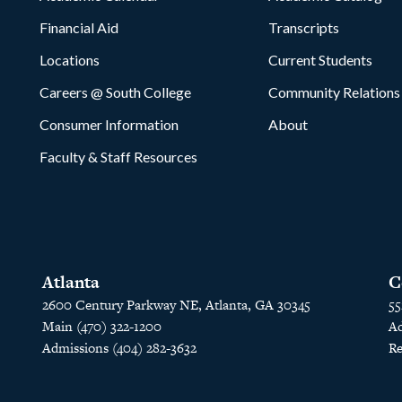
Financial Aid
Transcripts
Locations
Current Students
Careers @ South College
Community Relations
Consumer Information
About
Faculty & Staff Resources
Atlanta
C
2600 Century Parkway NE, Atlanta, GA 30345
55
Main (470) 322-1200
Ad
Admissions (404) 282-3632
Re