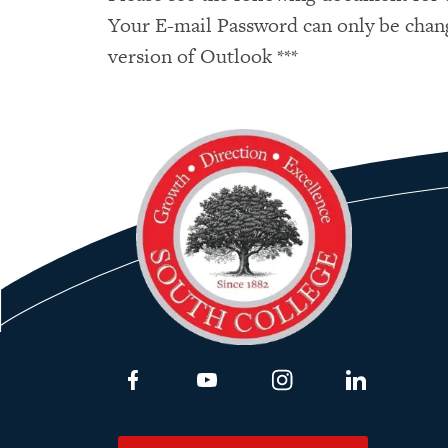
Your E-mail Password can only be chan
version of Outlook ***
Link to Facebook
Link to Youtube
Link to Instagram
Link to Lin