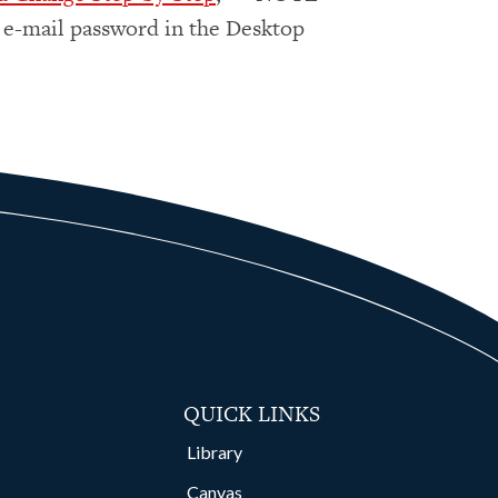
 e-mail password in the Desktop
QUICK LINKS
Library
Canvas