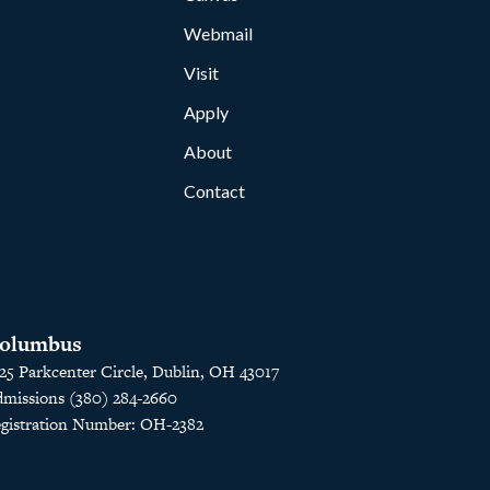
Webmail
Visit
Apply
About
Contact
olumbus
25 Parkcenter Circle, Dublin, OH 43017
missions (380) 284-2660
gistration Number: OH-2382