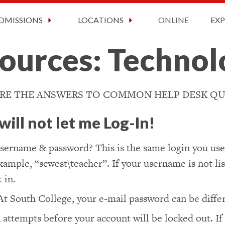
ct Information
2026 Graduation
Faculty and Staff
Now Enrolling!
Request Information Today!
DMISSIONS
LOCATIONS
ONLINE
EX
ources: Techno
RE THE ANSWERS TO COMMON HELP DESK QU
ill not let me Log-In!
sername & password? This is the same login you use 
mple, “scwest\teacher”. If your username is not list
 in.
At South College, your e-mail password can be diff
 attempts before your account will be locked out. If