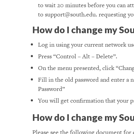
to wait 20 minutes before you can att
to support@south.edu. requesting you
How do I change my So
Log in using your current network u
Press “Control – Alt – Delete”.
On the menu presented, click “Chang
Fill in the old password and enter a 
Password”
You will get confirmation that your 
How do I change my Sou
Please see the following document for 