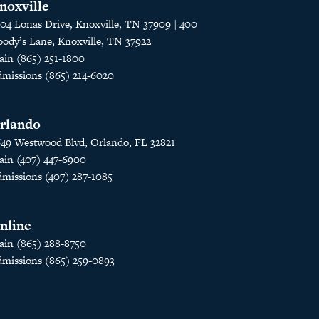
noxville
04 Lonas Drive, Knoxville, TN 37909 | 400
ody’s Lane, Knoxville, TN 37922
in (865) 251-1800
missions (865) 214-6020
rlando
49 Westwood Blvd, Orlando, FL 32821
in (407) 447-6900
missions (407) 287-1085
nline
in (865) 288-8750
missions (865) 259-0893