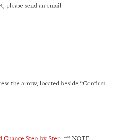
t, please send an email
press the arrow, located beside “Confirm
d Change Step-by-Step
, *** NOTE –