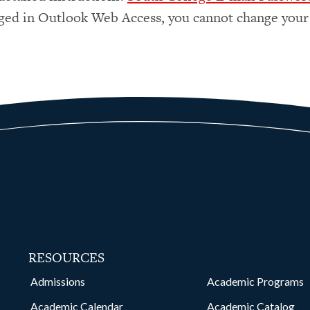
ged in Outlook Web Access, you cannot change your
RESOURCES
kedin
Admissions
Academic Programs
Academic Calendar
Academic Catalog