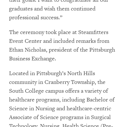
graduates and wish them continued
professional success.”
The ceremony took place at Steamfitters
Event Center and included remarks from
Ethan Nicholas, president of the Pittsburgh
Business Exchange.
Located in Pittsburgh’s North Hills
community in Cranberry Township, the
South College campus offers a variety of
healthcare programs, including Bachelor of
Science in Nursing and healthcare-centric
Associate of Science programs in Surgical
Technology, Nursing, Health Science (Pre-