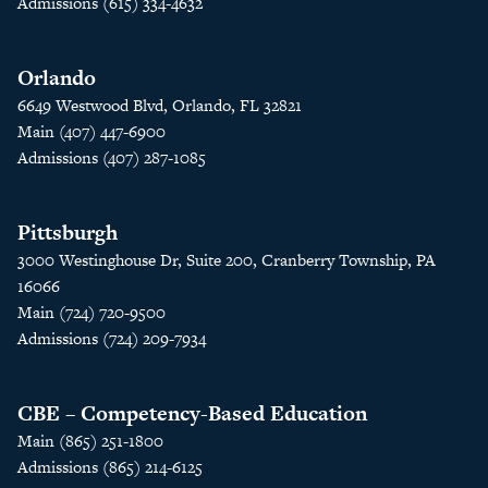
Admissions (615) 334-4632
Orlando
6649 Westwood Blvd, Orlando, FL 32821
Main (407) 447-6900
Admissions (407) 287-1085
Pittsburgh
3000 Westinghouse Dr, Suite 200, Cranberry Township, PA
16066
Main (724) 720-9500
Admissions (724) 209-7934
CBE – Competency-Based Education
Main (865) 251-1800
Admissions (865) 214-6125