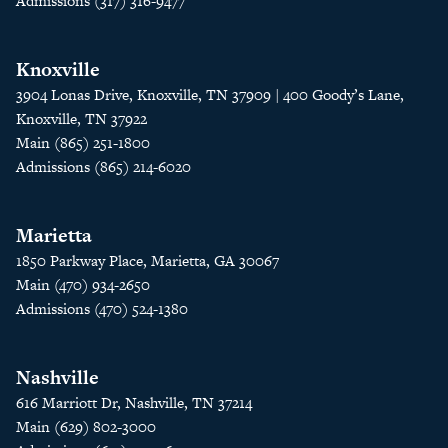
Admissions (317) 316-9477
Knoxville
3904 Lonas Drive, Knoxville, TN 37909 | 400 Goody’s Lane,
Knoxville, TN 37922
Main (865) 251-1800
Admissions (865) 214-6020
Marietta
1850 Parkway Place, Marietta, GA 30067
Main (470) 934-2650
Admissions (470) 524-1380
Nashville
616 Marriott Dr, Nashville, TN 37214
Main (629) 802-3000