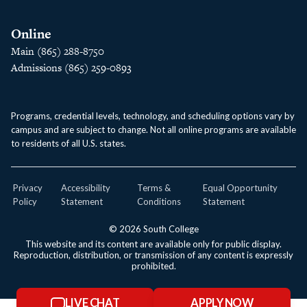
Online
Main (865) 288-8750
Admissions (865) 259-0893
Programs, credential levels, technology, and scheduling options vary by
campus and are subject to change. Not all online programs are available
to residents of all U.S. states.
Privacy
Accessibility
Terms &
Equal Opportunity
Policy
Statement
Conditions
Statement
© 2026 South College
This website and its content are available only for public display.
Reproduction, distribution, or transmission of any content is expressly
prohibited.
LIVE CHAT
APPLY NOW