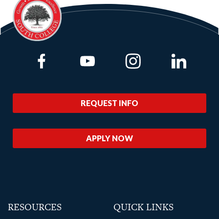
Link to Facebook
Link to Youtube
Link to Instagram
Link to Lin
REQUEST INFO
APPLY NOW
RESOURCES
QUICK LINKS