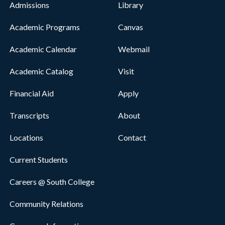
Admissions
Library
Academic Programs
Canvas
Academic Calendar
Webmail
Academic Catalog
Visit
Financial Aid
Apply
Transcripts
About
Locations
Contact
Current Students
Careers @ South College
Community Relations