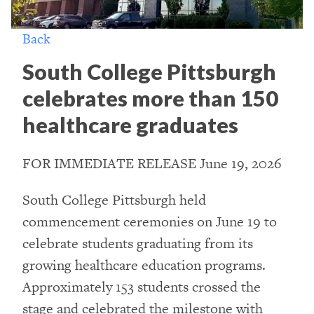
Back
South College Pittsburgh
celebrates more than 150
healthcare graduates
FOR IMMEDIATE RELEASE June 19, 2026
South College Pittsburgh held
commencement ceremonies on June 19 to
celebrate students graduating from its
growing healthcare education programs.
Approximately 153 students crossed the
stage and celebrated the milestone with