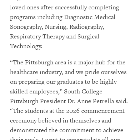
loved ones after successfully completing
programs including Diagnostic Medical
Sonography, Nursing, Radiography,
Respiratory Therapy and Surgical
Technology.
“The Pittsburgh area is a major hub for the
healthcare industry, and we pride ourselves
on preparing our graduates to be highly
skilled employees,” South College
Pittsburgh President Dr. Anne Petrella said.
“The students at the 2026 commencement
ceremony believed in themselves and
demonstrated the commitment to achieve
their goals. I want to congratulate all our