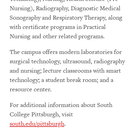
Nursing), Radiography, Diagnostic Medical
Sonography and Respiratory Therapy, along
with certificate programs in Practical
Nursing and other related programs.
The campus offers modern laboratories for
surgical technology, ultrasound, radiography
and nursing; lecture classrooms with smart
technology; a student break room; and a
resource center.
For additional information about South
College Pittsburgh, visit
south.edu/pittsburgh
.