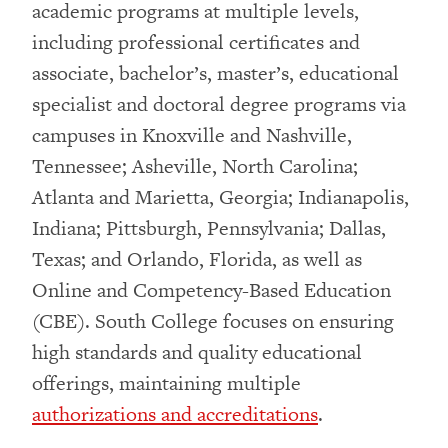
academic programs at multiple levels,
including professional certificates and
associate, bachelor’s, master’s, educational
specialist and doctoral degree programs via
campuses in Knoxville and Nashville,
Tennessee; Asheville, North Carolina;
Atlanta and Marietta, Georgia; Indianapolis,
Indiana; Pittsburgh, Pennsylvania; Dallas,
Texas; and Orlando, Florida, as well as
Online and Competency-Based Education
(CBE). South College focuses on ensuring
high standards and quality educational
offerings, maintaining multiple
authorizations and accreditations
.