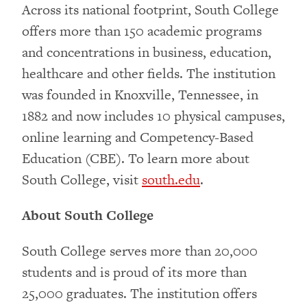
Across its national footprint, South College
offers more than 150 academic programs
and concentrations in business, education,
healthcare and other fields. The institution
was founded in Knoxville, Tennessee, in
1882 and now includes 10 physical campuses,
online learning and Competency-Based
Education (CBE). To learn more about
South College, visit
south.edu
.
About South College
South College serves more than 20,000
students and is proud of its more than
25,000 graduates. The institution offers