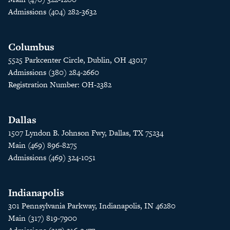
Admissions (404) 282-3632
Columbus
5525 Parkcenter Circle, Dublin, OH 43017
Admissions (380) 284-2660
Registration Number: OH-2382
Dallas
1507 Lyndon B. Johnson Fwy, Dallas, TX 75234
Main (469) 896-8275
Admissions (469) 324-1051
Indianapolis
301 Pennsylvania Parkway, Indianapolis, IN 46280
Main (317) 819-7900