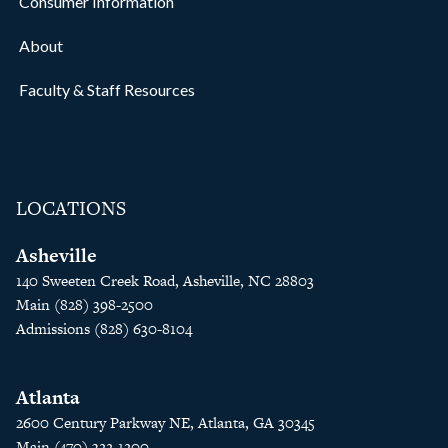
Consumer Information
About
Faculty & Staff Resources
LOCATIONS
Asheville
140 Sweeten Creek Road, Asheville, NC 28803
Main (828) 398-2500
Admissions (828) 630-8104
Atlanta
2600 Century Parkway NE, Atlanta, GA 30345
Main (470) 322-1200