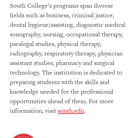
South College’s programs span diverse
fields such as business, criminal justice,
dental hygiene/assisting, diagnostic medical
sonography, nursing, occupational therapy,
paralegal studies, physical therapy,
radiography, respiratory therapy, physician
assistant studies, pharmacy and surgical
technology. The institution is dedicated to
preparing students with the skills and
knowledge needed for the professional
opportunities ahead of them. For more
information, visit
south.edu
.