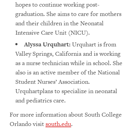
hopes to continue working post-
graduation. She aims to care for mothers
and their children in the Neonatal
Intensive Care Unit (NICU).
Alyssa Urquhart:
Urquhart is from
Valley Springs, California and is working
as a nurse technician while in school. She
also is an active member of the National
Student Nurses’ Association.
Urquhartplans to specialize in neonatal
and pediatrics care.
For more information about South College
Orlando visit
south.edu
.