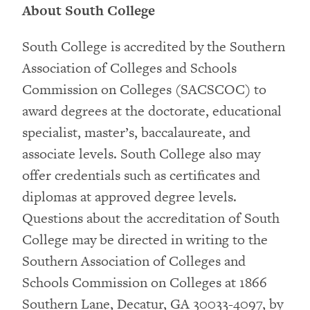
About South College
South College is accredited by the Southern
Association of Colleges and Schools
Commission on Colleges (SACSCOC) to
award degrees at the doctorate, educational
specialist, master’s, baccalaureate, and
associate levels. South College also may
offer credentials such as certificates and
diplomas at approved degree levels.
Questions about the accreditation of South
College may be directed in writing to the
Southern Association of Colleges and
Schools Commission on Colleges at 1866
Southern Lane, Decatur, GA 30033-4097, by