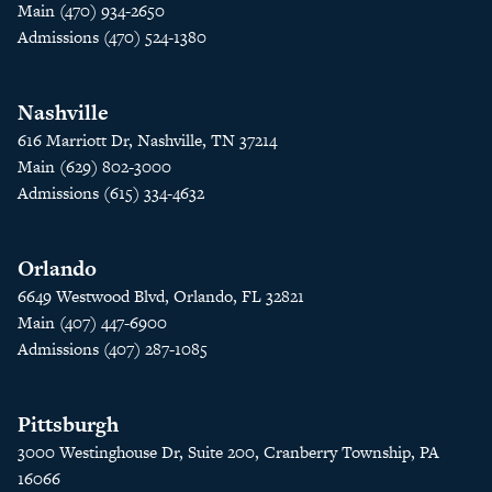
Main (470) 934-2650
Admissions (470) 524-1380
Nashville
616 Marriott Dr, Nashville, TN 37214
Main (629) 802-3000
Admissions (615) 334-4632
Orlando
6649 Westwood Blvd, Orlando, FL 32821
Main (407) 447-6900
Admissions (407) 287-1085
Pittsburgh
3000 Westinghouse Dr, Suite 200, Cranberry Township, PA
16066