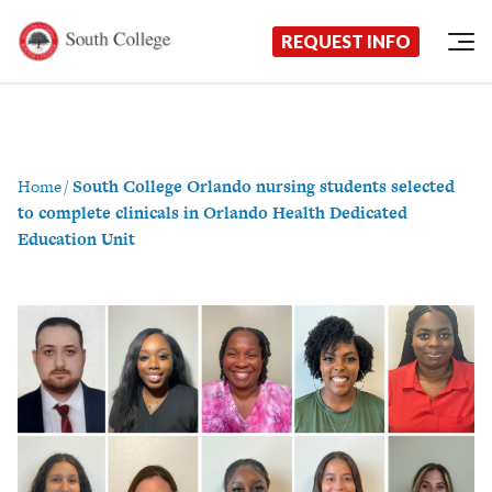
Now Enrolling!
Request Information Today!
South College
Your Career Starts Here
REQUEST INFO
Skip to content
Home
/
South College Orlando nursing students selected
to complete clinicals in Orlando Health Dedicated
Education Unit