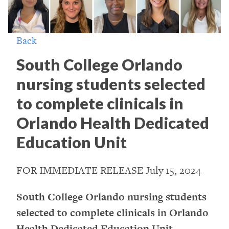
Back
South College Orlando
nursing students selected
to complete clinicals in
Orlando Health Dedicated
Education Unit
FOR IMMEDIATE RELEASE July 15, 2024
South College Orlando nursing students
selected to complete clinicals in Orlando
Health Dedicated Education Unit