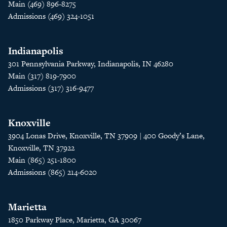
Main (469) 896-8275
Admissions (469) 324-1051
Indianapolis
301 Pennsylvania Parkway, Indianapolis, IN 46280
Main (317) 819-7900
Admissions (317) 316-9477
Knoxville
3904 Lonas Drive, Knoxville, TN 37909 | 400 Goody’s Lane,
Knoxville, TN 37922
Main (865) 251-1800
Admissions (865) 214-6020
Marietta
1850 Parkway Place, Marietta, GA 30067