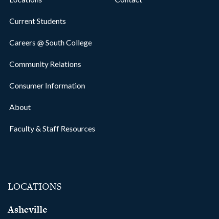
Current Students
Careers @ South College
Community Relations
Consumer Information
About
Faculty & Staff Resources
LOCATIONS
Asheville