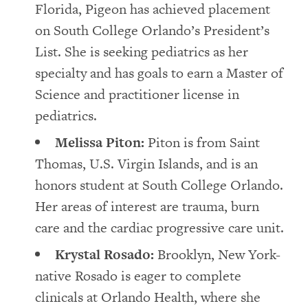
Florida, Pigeon has achieved placement
on South College Orlando’s President’s
List. She is seeking pediatrics as her
specialty and has goals to earn a Master of
Science and practitioner license in
pediatrics.
Melissa Piton:
Piton is from Saint
Thomas, U.S. Virgin Islands, and is an
honors student at South College Orlando.
Her areas of interest are trauma, burn
care and the cardiac progressive care unit.
Krystal Rosado:
Brooklyn, New York-
native Rosado is eager to complete
clinicals at Orlando Health, where she