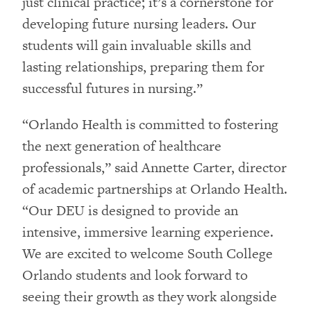
just clinical practice; it’s a cornerstone for
developing future nursing leaders. Our
students will gain invaluable skills and
lasting relationships, preparing them for
successful futures in nursing.”
“Orlando Health is committed to fostering
the next generation of healthcare
professionals,” said Annette Carter, director
of academic partnerships at Orlando Health.
“Our DEU is designed to provide an
intensive, immersive learning experience.
We are excited to welcome South College
Orlando students and look forward to
seeing their growth as they work alongside