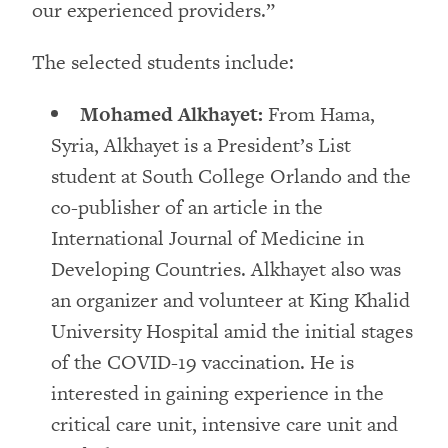
our experienced providers.”
The selected students include:
Mohamed Alkhayet:
From Hama,
Syria, Alkhayet is a President’s List
student at South College Orlando and the
co-publisher of an article in the
International Journal of Medicine in
Developing Countries. Alkhayet also was
an organizer and volunteer at King Khalid
University Hospital amid the initial stages
of the COVID-19 vaccination. He is
interested in gaining experience in the
critical care unit, intensive care unit and