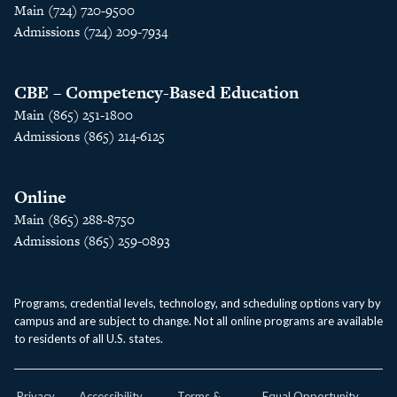
Main (724) 720-9500
Admissions (724) 209-7934
CBE – Competency-Based Education
Main (865) 251-1800
Admissions (865) 214-6125
Online
Main (865) 288-8750
Admissions (865) 259-0893
Programs, credential levels, technology, and scheduling options vary by
campus and are subject to change. Not all online programs are available
to residents of all U.S. states.
Privacy
Accessibility
Terms &
Equal Opportunity