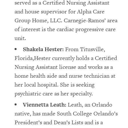
served as a Certified Nursing Assistant
and house supervisor for Alpha Care
Group Home, LLC. Carnegie-Ramos’ area
of interest is the cardiac progressive care
unit.
Shakela Hester:
From Titusville,
Florida,Hester currently holds a Certified
Nursing Assistant license and works as a
home health aide and nurse technician at
her local hospital. She is seeking
psychiatric care as her specialty.
Viennetta Leath:
Leath, an Orlando
native, has made South College Orlando’s
President’s and Dean’s Lists and is a