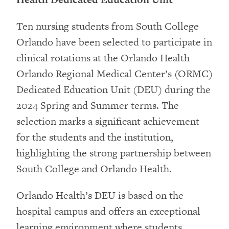
Ten nursing students from South College
Orlando have been selected to participate in
clinical rotations at the Orlando Health
Orlando Regional Medical Center’s (ORMC)
Dedicated Education Unit (DEU) during the
2024 Spring and Summer terms. The
selection marks a significant achievement
for the students and the institution,
highlighting the strong partnership between
South College and Orlando Health.
Orlando Health’s DEU is based on the
hospital campus and offers an exceptional
learning environment where students