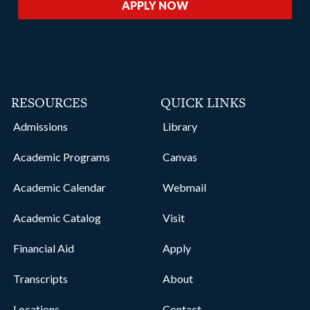
APPLY NOW
RESOURCES
QUICK LINKS
Admissions
Library
Academic Programs
Canvas
Academic Calendar
Webmail
Academic Catalog
Visit
Financial Aid
Apply
Transcripts
About
Locations
Contact