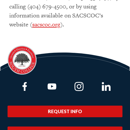
calling (404) 679-4500, or by using
information available on SACSCOC’s
website (
sacscoc.org
).
Link to Facebook
Link to Youtube
Link to Instagram
Link to Lin
REQUEST INFO