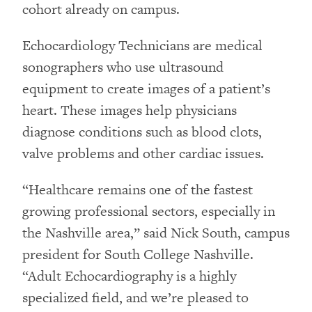
cohort already on campus.
Echocardiology Technicians are medical
sonographers who use ultrasound
equipment to create images of a patient’s
heart. These images help physicians
diagnose conditions such as blood clots,
valve problems and other cardiac issues.
“Healthcare remains one of the fastest
growing professional sectors, especially in
the Nashville area,” said Nick South, campus
president for South College Nashville.
“Adult Echocardiography is a highly
specialized field, and we’re pleased to