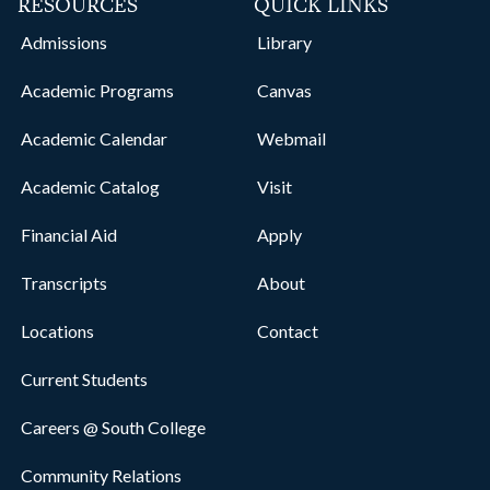
RESOURCES
QUICK LINKS
Admissions
Library
Academic Programs
Canvas
Academic Calendar
Webmail
Academic Catalog
Visit
Financial Aid
Apply
Transcripts
About
Locations
Contact
Current Students
Careers @ South College
Community Relations