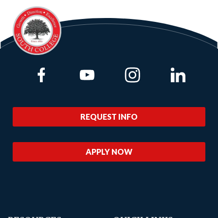
Link to Facebook
Link to Youtube
Link to Instagram
Link to Lin
REQUEST INFO
APPLY NOW