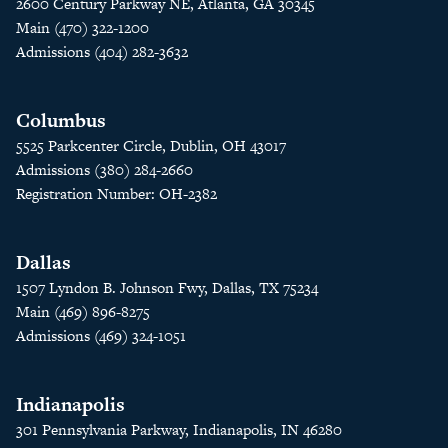
2600 Century Parkway NE, Atlanta, GA 30345
Main (470) 322-1200
Admissions (404) 282-3632
Columbus
5525 Parkcenter Circle, Dublin, OH 43017
Admissions (380) 284-2660
Registration Number: OH-2382
Dallas
1507 Lyndon B. Johnson Fwy, Dallas, TX 75234
Main (469) 896-8275
Admissions (469) 324-1051
Indianapolis
301 Pennsylvania Parkway, Indianapolis, IN 46280