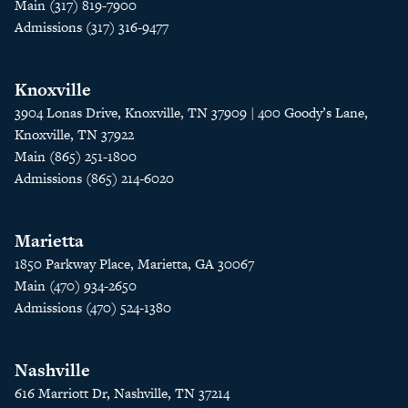
Main (317) 819-7900
Admissions (317) 316-9477
Knoxville
3904 Lonas Drive, Knoxville, TN 37909 | 400 Goody’s Lane,
Knoxville, TN 37922
Main (865) 251-1800
Admissions (865) 214-6020
Marietta
1850 Parkway Place, Marietta, GA 30067
Main (470) 934-2650
Admissions (470) 524-1380
Nashville
616 Marriott Dr, Nashville, TN 37214