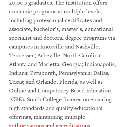
20,000 graduates. The institution offers
academic programs at multiple levels,
including professional certificates and
associate, bachelor’s, master’s, educational
specialist and doctoral degree programs via
campuses in Knoxville and Nashville,
Tennessee; Asheville, North Carolina;
Atlanta and Marietta, Georgia; Indianapolis,
Indiana; Pittsburgh, Pennsylvania; Dallas,
Texas; and Orlando, Florida, as well as
Online and Competency-Based Education
(CBE). South College focuses on ensuring
high standards and quality educational
offerings, maintaining multiple
authorizations and accreditations
.