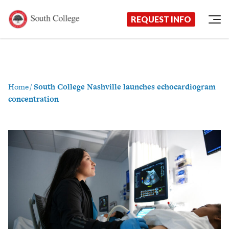
Now Enrolling!
Request Information Today!
South College
Your Career Starts Here
REQUEST INFO
Skip to content
Home
/
South College Nashville launches echocardiogram
concentration