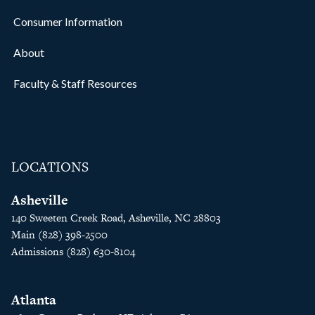
Consumer Information
About
Faculty & Staff Resources
LOCATIONS
Asheville
140 Sweeten Creek Road, Asheville, NC 28803
Main (828) 398-2500
Admissions (828) 630-8104
Atlanta