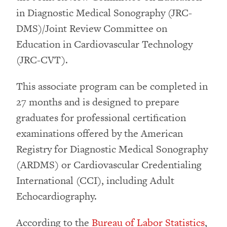
in Diagnostic Medical Sonography (JRC-
DMS)/Joint Review Committee on
Education in Cardiovascular Technology
(JRC-CVT).
This associate program can be completed in
27 months and is designed to prepare
graduates for professional certification
examinations offered by the American
Registry for Diagnostic Medical Sonography
(ARDMS) or Cardiovascular Credentialing
International (CCI), including Adult
Echocardiography.
According to the
Bureau of Labor Statistics
,