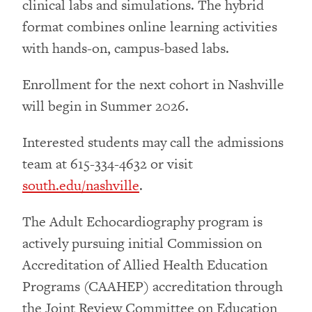
clinical labs and simulations. The hybrid
format combines online learning activities
with hands-on, campus-based labs.
Enrollment for the next cohort in Nashville
will begin in Summer 2026.
Interested students may call the admissions
team at 615-334-4632 or visit
south.edu/nashville
.
The Adult Echocardiography program is
actively pursuing initial Commission on
Accreditation of Allied Health Education
Programs (CAAHEP) accreditation through
the Joint Review Committee on Education