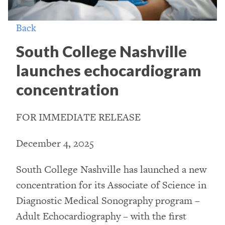
Back
South College Nashville
launches echocardiogram
concentration
FOR IMMEDIATE RELEASE
December 4, 2025
South College Nashville has launched a new
concentration for its Associate of Science in
Diagnostic Medical Sonography program –
Adult Echocardiography – with the first