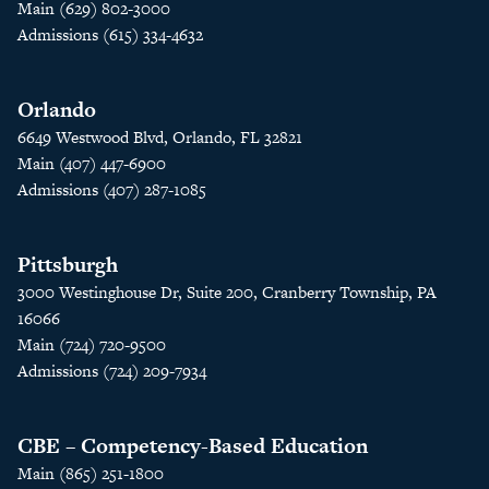
Main (629) 802-3000
Admissions (615) 334-4632
Orlando
6649 Westwood Blvd, Orlando, FL 32821
Main (407) 447-6900
Admissions (407) 287-1085
Pittsburgh
3000 Westinghouse Dr, Suite 200, Cranberry Township, PA
16066
Main (724) 720-9500
Admissions (724) 209-7934
CBE – Competency-Based Education
Main (865) 251-1800