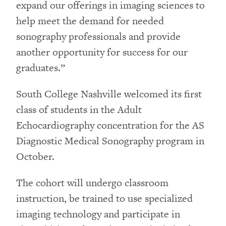
expand our offerings in imaging sciences to
help meet the demand for needed
sonography professionals and provide
another opportunity for success for our
graduates.”
South College Nashville welcomed its first
class of students in the Adult
Echocardiography concentration for the AS
Diagnostic Medical Sonography program in
October.
The cohort will undergo classroom
instruction, be trained to use specialized
imaging technology and participate in