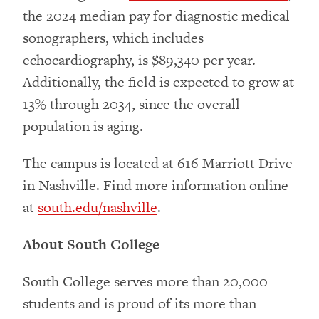
the 2024 median pay for diagnostic medical
sonographers, which includes
echocardiography, is $89,340 per year.
Additionally, the field is expected to grow at
13% through 2034, since the overall
population is aging.
The campus is located at 616 Marriott Drive
in Nashville. Find more information online
at
south.edu/nashville
.
About South College
South College serves more than 20,000
students and is proud of its more than