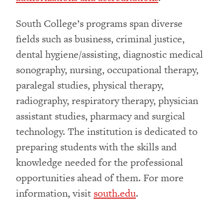
South College’s programs span diverse
fields such as business, criminal justice,
dental hygiene/assisting, diagnostic medical
sonography, nursing, occupational therapy,
paralegal studies, physical therapy,
radiography, respiratory therapy, physician
assistant studies, pharmacy and surgical
technology. The institution is dedicated to
preparing students with the skills and
knowledge needed for the professional
opportunities ahead of them. For more
information, visit
south.edu
.