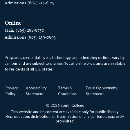
Admissions (865) 214-6125
Online
Main (865) 288-8750
Admissions (865) 259-0893
Programs, credential levels, technology, and scheduling options vary by
campus and are subject to change. Not all online programs are available
to residents of all U.S. states.
Privacy
Accessibility
Terms &
Equal Opportunity
Policy
Statement
Conditions
Statement
© 2026 South College
This website and its content are available only for public display.
Reproduction, distribution, or transmission of any content is expressly
prohibited.