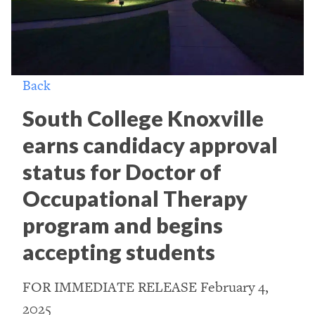
Back
South College Knoxville
earns candidacy approval
status for Doctor of
Occupational Therapy
program and begins
accepting students
FOR IMMEDIATE RELEASE February 4,
2025