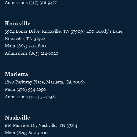
Admissions (317) 316-9477
Knoxville
3904 Lonas Drive, Knoxville, TN 37909 | 400 Goody’s Lane,
Knoxville, TN 37922
Main (865) 251-1800
Admissions (865) 214-6020
Marietta
1850 Parkway Place, Marietta, GA 30067
Main (470) 934-2650
Admissions (470) 524-1380
Nashville
616 Marriott Dr, Nashville, TN 37214
Main (629) 802-3000