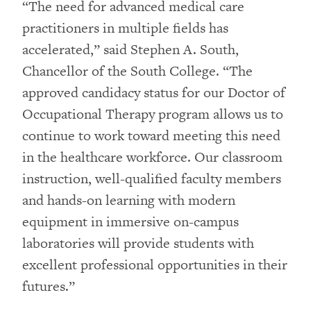
“The need for advanced medical care
practitioners in multiple fields has
accelerated,” said Stephen A. South,
Chancellor of the South College. “The
approved candidacy status for our Doctor of
Occupational Therapy program allows us to
continue to work toward meeting this need
in the healthcare workforce. Our classroom
instruction, well-qualified faculty members
and hands-on learning with modern
equipment in immersive on-campus
laboratories will provide students with
excellent professional opportunities in their
futures.”