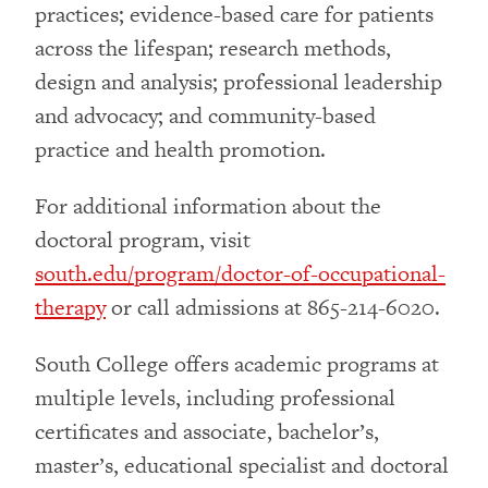
practices; evidence-based care for patients
across the lifespan; research methods,
design and analysis; professional leadership
and advocacy; and community-based
practice and health promotion.
For additional information about the
doctoral program, visit
south.edu/program/doctor-of-occupational-
therapy
or call admissions at 865-214-6020.
South College offers academic programs at
multiple levels, including professional
certificates and associate, bachelor’s,
master’s, educational specialist and doctoral