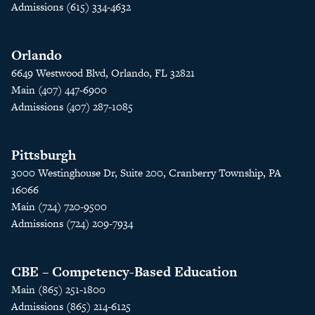
Admissions (615) 334-4632
Orlando
6649 Westwood Blvd, Orlando, FL 32821
Main (407) 447-6900
Admissions (407) 287-1085
Pittsburgh
3000 Westinghouse Dr, Suite 200, Cranberry Township, PA
16066
Main (724) 720-9500
Admissions (724) 209-7934
CBE – Competency-Based Education
Main (865) 251-1800
Admissions (865) 214-6125