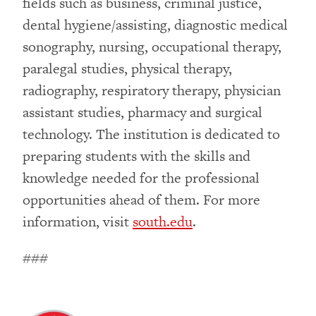
fields such as business, criminal justice,
dental hygiene/assisting, diagnostic medical
sonography, nursing, occupational therapy,
paralegal studies, physical therapy,
radiography, respiratory therapy, physician
assistant studies, pharmacy and surgical
technology. The institution is dedicated to
preparing students with the skills and
knowledge needed for the professional
opportunities ahead of them. For more
information, visit
south.edu
.
###