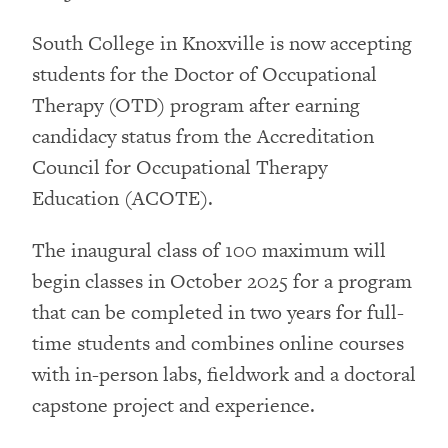
South College in Knoxville is now accepting
students for the Doctor of Occupational
Therapy (OTD) program after earning
candidacy status from the Accreditation
Council for Occupational Therapy
Education (ACOTE).
The inaugural class of 100 maximum will
begin classes in October 2025 for a program
that can be completed in two years for full-
time students and combines online courses
with in-person labs, fieldwork and a doctoral
capstone project and experience.