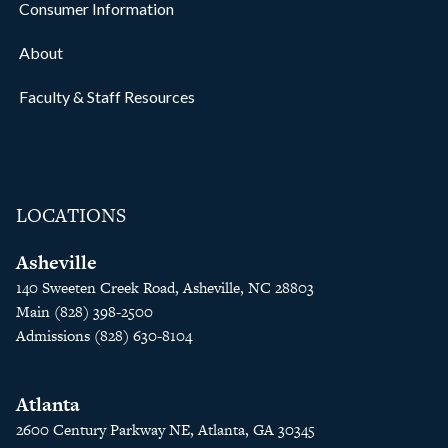
Consumer Information
About
Faculty & Staff Resources
LOCATIONS
Asheville
140 Sweeten Creek Road, Asheville, NC 28803
Main (828) 398-2500
Admissions (828) 630-8104
Atlanta
2600 Century Parkway NE, Atlanta, GA 30345