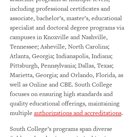
including professional certificates and
associate, bachelor’s, master’s, educational
specialist and doctoral degree programs via
campuses in Knoxville and Nashville,
Tennessee; Asheville, North Carolina;
Atlanta, Georgia; Indianapolis, Indiana;
Pittsburgh, Pennsylvania; Dallas, Texas;
Marietta, Georgia; and Orlando, Florida, as
well as Online and CBE. South College
focuses on ensuring high standards and
quality educational offerings, maintaining
multiple
authorizations and accreditations
.
South College’s programs span diverse