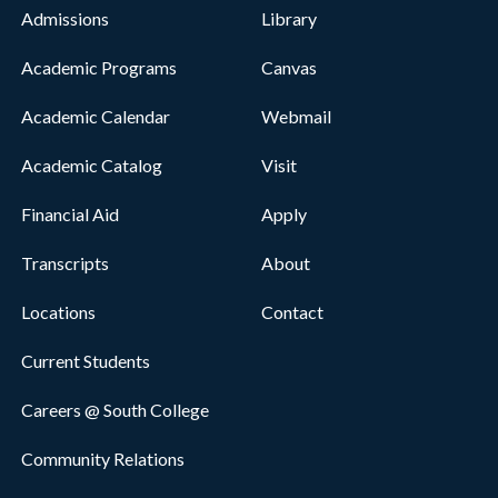
Admissions
Library
Academic Programs
Canvas
Academic Calendar
Webmail
Academic Catalog
Visit
Financial Aid
Apply
Transcripts
About
Locations
Contact
Current Students
Careers @ South College
Community Relations