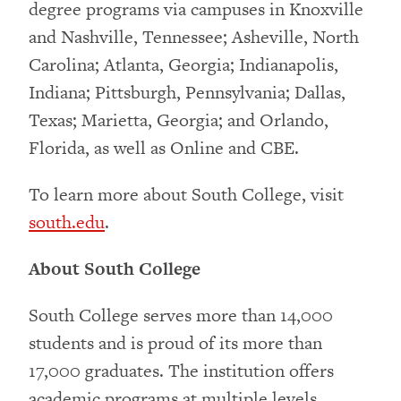
degree programs via campuses in Knoxville
and Nashville, Tennessee; Asheville, North
Carolina; Atlanta, Georgia; Indianapolis,
Indiana; Pittsburgh, Pennsylvania; Dallas,
Texas; Marietta, Georgia; and Orlando,
Florida, as well as Online and CBE.
To learn more about South College, visit
south.edu
.
About South College
South College serves more than 14,000
students and is proud of its more than
17,000 graduates. The institution offers
academic programs at multiple levels,