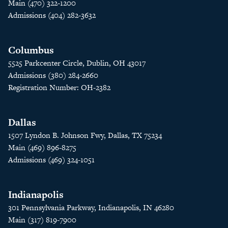
Main (470) 322-1200
Admissions (404) 282-3632
Columbus
5525 Parkcenter Circle, Dublin, OH 43017
Admissions (380) 284-2660
Registration Number: OH-2382
Dallas
1507 Lyndon B. Johnson Fwy, Dallas, TX 75234
Main (469) 896-8275
Admissions (469) 324-1051
Indianapolis
301 Pennsylvania Parkway, Indianapolis, IN 46280
Main (317) 819-7900