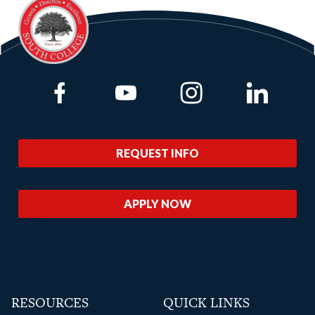
Link to Facebook
Link to Youtube
Link to Instagram
Link to Lin
REQUEST INFO
APPLY NOW
RESOURCES
QUICK LINKS