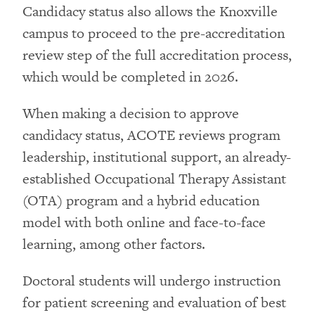
Candidacy status also allows the Knoxville
campus to proceed to the pre-accreditation
review step of the full accreditation process,
which would be completed in 2026.
When making a decision to approve
candidacy status, ACOTE reviews program
leadership, institutional support, an already-
established Occupational Therapy Assistant
(OTA) program and a hybrid education
model with both online and face-to-face
learning, among other factors.
Doctoral students will undergo instruction
for patient screening and evaluation of best