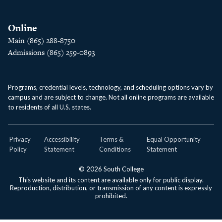
Online
Main (865) 288-8750
Admissions (865) 259-0893
Programs, credential levels, technology, and scheduling options vary by
campus and are subject to change. Not all online programs are available
to residents of all U.S. states.
Privacy
Accessibility
Terms &
Equal Opportunity
Policy
Statement
Conditions
Statement
© 2026 South College
This website and its content are available only for public display.
Reproduction, distribution, or transmission of any content is expressly
prohibited.