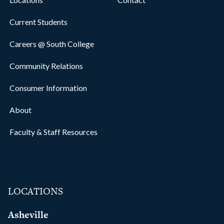
Current Students
Careers @ South College
Community Relations
Consumer Information
About
Faculty & Staff Resources
LOCATIONS
Asheville