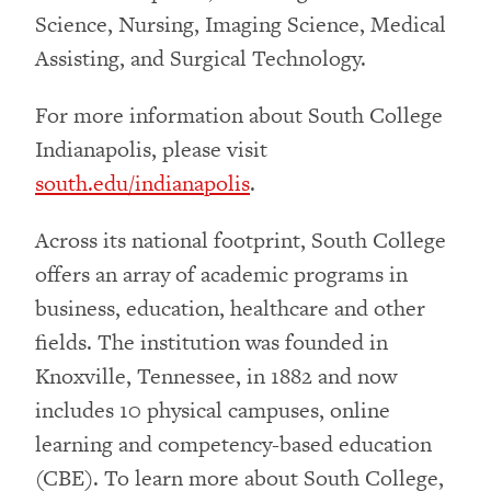
Science, Nursing, Imaging Science, Medical
Assisting, and Surgical Technology.
For more information about South College
Indianapolis, please visit
south.edu/indianapolis
.
Across its national footprint, South College
offers an array of academic programs in
business, education, healthcare and other
fields. The institution was founded in
Knoxville, Tennessee, in 1882 and now
includes 10 physical campuses, online
learning and competency-based education
(CBE). To learn more about South College,