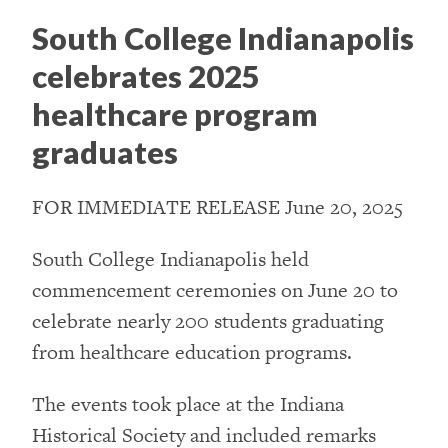
South College Indianapolis
celebrates 2025
healthcare program
graduates
FOR IMMEDIATE RELEASE June 20, 2025
South College Indianapolis held
commencement ceremonies on June 20 to
celebrate nearly 200 students graduating
from healthcare education programs.
The events took place at the Indiana
Historical Society and included remarks