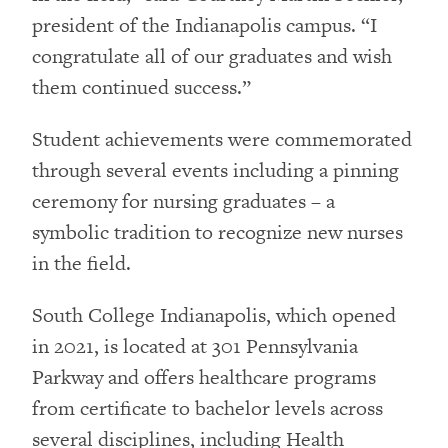
president of the Indianapolis campus. “I
congratulate all of our graduates and wish
them continued success.”
Student achievements were commemorated
through several events including a pinning
ceremony for nursing graduates – a
symbolic tradition to recognize new nurses
in the field.
South College Indianapolis, which opened
in 2021, is located at 301 Pennsylvania
Parkway and offers healthcare programs
from certificate to bachelor levels across
several disciplines, including Health