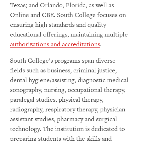
Texas; and Orlando, Florida, as well as
Online and CBE. South College focuses on
ensuring high standards and quality
educational offerings, maintaining multiple
authorizations and accreditations
.
South College’s programs span diverse
fields such as business, criminal justice,
dental hygiene/assisting, diagnostic medical
sonography, nursing, occupational therapy,
paralegal studies, physical therapy,
radiography, respiratory therapy, physician
assistant studies, pharmacy and surgical
technology. The institution is dedicated to
preparing students with the skills and