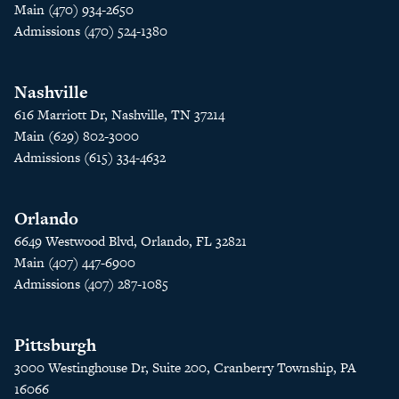
Main (470) 934-2650
Admissions (470) 524-1380
Nashville
616 Marriott Dr, Nashville, TN 37214
Main (629) 802-3000
Admissions (615) 334-4632
Orlando
6649 Westwood Blvd, Orlando, FL 32821
Main (407) 447-6900
Admissions (407) 287-1085
Pittsburgh
3000 Westinghouse Dr, Suite 200, Cranberry Township, PA
16066