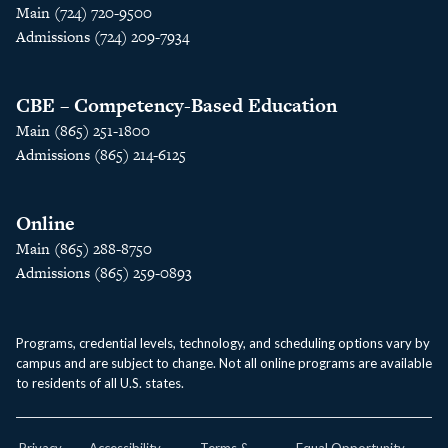
Main (724) 720-9500
Admissions (724) 209-7934
CBE – Competency-Based Education
Main (865) 251-1800
Admissions (865) 214-6125
Online
Main (865) 288-8750
Admissions (865) 259-0893
Programs, credential levels, technology, and scheduling options vary by
campus and are subject to change. Not all online programs are available
to residents of all U.S. states.