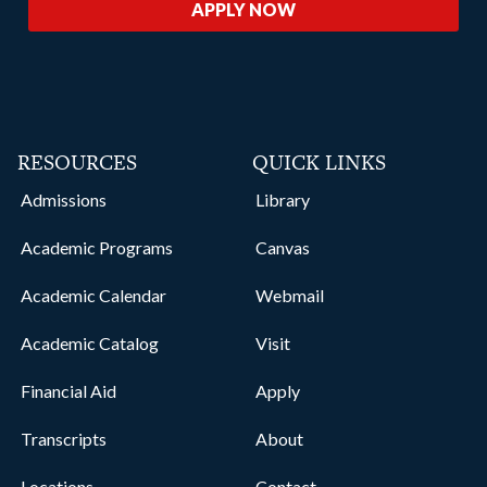
APPLY NOW
RESOURCES
QUICK LINKS
Admissions
Library
Academic Programs
Canvas
Academic Calendar
Webmail
Academic Catalog
Visit
Financial Aid
Apply
Transcripts
About
Locations
Contact