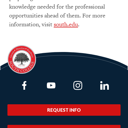
knowledge needed for the professional
opportunities ahead of them. For more
information, visit
south.edu
.
Link to Facebook
Link to Youtube
Link to Instagram
Link to Lin
REQUEST INFO