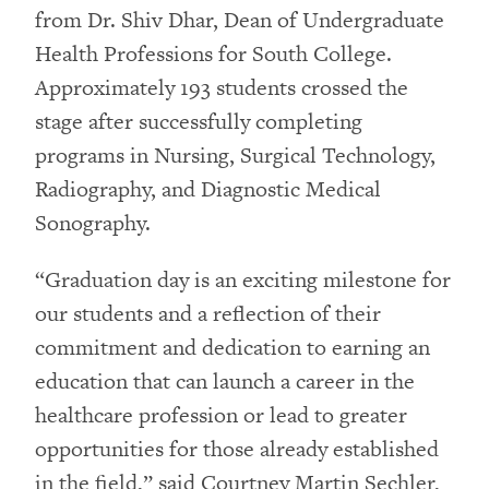
from Dr. Shiv Dhar, Dean of Undergraduate
Health Professions for South College.
Approximately 193 students crossed the
stage after successfully completing
programs in Nursing, Surgical Technology,
Radiography, and Diagnostic Medical
Sonography.
“Graduation day is an exciting milestone for
our students and a reflection of their
commitment and dedication to earning an
education that can launch a career in the
healthcare profession or lead to greater
opportunities for those already established
in the field,” said Courtney Martin Sechler,