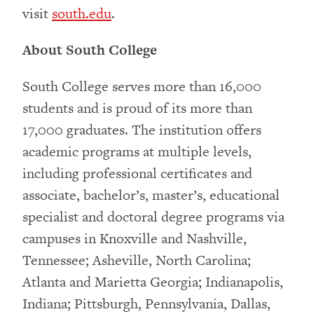
visit
south.edu
.
About South College
South College serves more than 16,000
students and is proud of its more than
17,000 graduates. The institution offers
academic programs at multiple levels,
including professional certificates and
associate, bachelor’s, master’s, educational
specialist and doctoral degree programs via
campuses in Knoxville and Nashville,
Tennessee; Asheville, North Carolina;
Atlanta and Marietta Georgia; Indianapolis,
Indiana; Pittsburgh, Pennsylvania, Dallas,