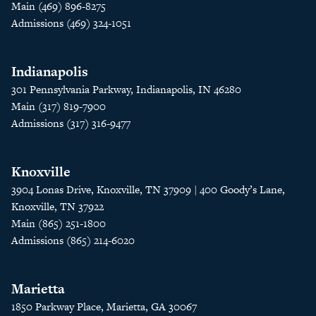
Main (469) 896-8275
Admissions (469) 324-1051
Indianapolis
301 Pennsylvania Parkway, Indianapolis, IN 46280
Main (317) 819-7900
Admissions (317) 316-9477
Knoxville
3904 Lonas Drive, Knoxville, TN 37909 | 400 Goody’s Lane,
Knoxville, TN 37922
Main (865) 251-1800
Admissions (865) 214-6020
Marietta
1850 Parkway Place, Marietta, GA 30067