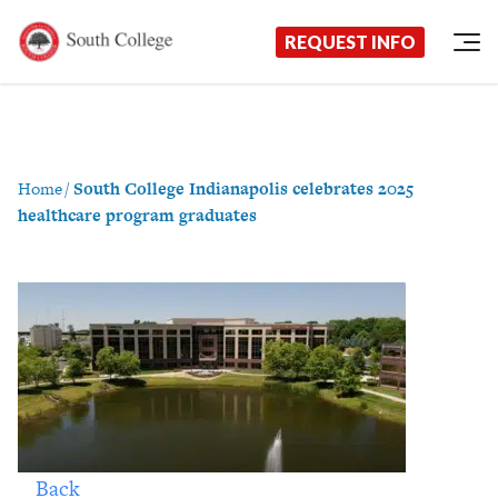
Now Enrolling!
Request Information Today!
South College
Your Career Starts Here
REQUEST INFO
Skip to content
Home
/
South College Indianapolis celebrates 2025
healthcare program graduates
Back