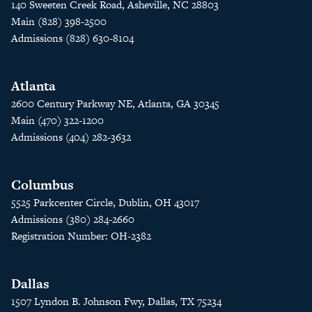
140 Sweeten Creek Road, Asheville, NC 28803
Main (828) 398-2500
Admissions (828) 630-8104
Atlanta
2600 Century Parkway NE, Atlanta, GA 30345
Main (470) 322-1200
Admissions (404) 282-3632
Columbus
5525 Parkcenter Circle, Dublin, OH 43017
Admissions (380) 284-2660
Registration Number: OH-2382
Dallas
1507 Lyndon B. Johnson Fwy, Dallas, TX 75234