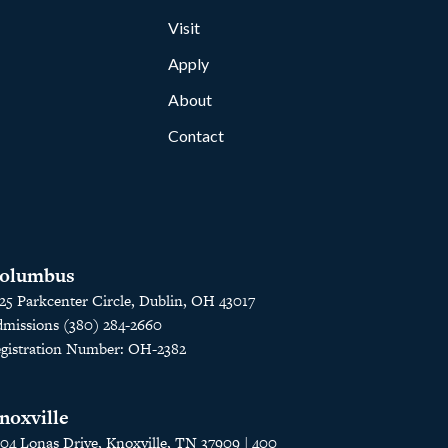
Visit
Apply
About
Contact
olumbus
25 Parkcenter Circle, Dublin, OH 43017
missions (380) 284-2660
gistration Number: OH-2382
noxville
04 Lonas Drive, Knoxville, TN 37909 | 400