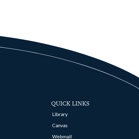
QUICK LINKS
Library
Canvas
Webmail