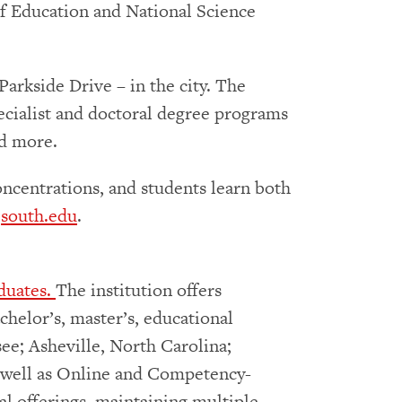
of Education and National Science
arkside Drive – in the city. The
specialist and doctoral degree programs
nd more.
oncentrations, and students learn both
t
south.edu
.
duates.
The institution offers
chelor’s, master’s, educational
ee; Asheville, North Carolina;
as well as Online and Competency-
l offerings, maintaining multiple