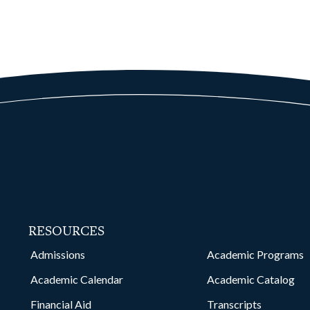
RESOURCES
kedin
Admissions
Academic Programs
Academic Calendar
Academic Catalog
Financial Aid
Transcripts