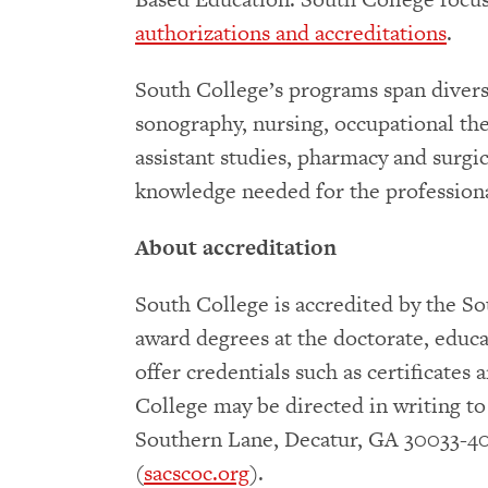
authorizations and accreditations
.
South College’s programs span diverse 
sonography, nursing, occupational ther
assistant studies, pharmacy and surgic
knowledge needed for the professiona
About accreditation
South College is accredited by the 
award degrees at the doctorate, educat
offer credentials such as certificate
College may be directed in writing t
Southern Lane, Decatur, GA 30033-40
(
sacscoc.org
).