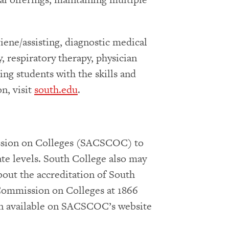
iene/assisting, diagnostic medical
, respiratory therapy, physician
ing students with the skills and
n, visit
south.edu
.
ission on Colleges (SACSCOC) to
ate levels. South College also may
bout the accreditation of South
 Commission on Colleges at 1866
on available on SACSCOC’s website