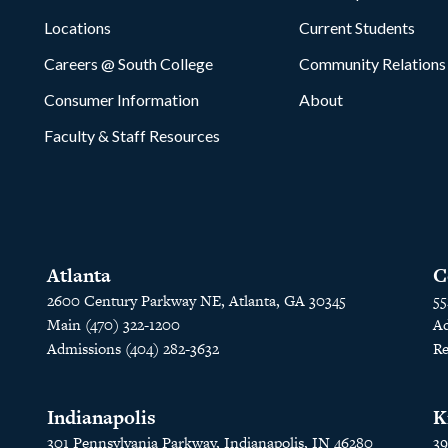
Locations
Current Students
Careers @ South College
Community Relations
Consumer Information
About
Faculty & Staff Resources
Atlanta
C
2600 Century Parkway NE, Atlanta, GA 30345
55
Main (470) 322-1200
Ad
Admissions (404) 282-3632
Re
Indianapolis
K
301 Pennsylvania Parkway, Indianapolis, IN 46280
39