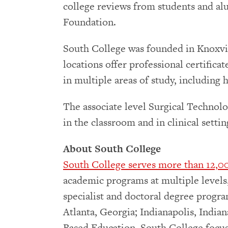
college reviews from students and al
Foundation.
South College was founded in Knoxvil
locations offer professional certifica
in multiple areas of study, including
The associate level Surgical Technolo
in the classroom and in clinical sett
About South College
South College serves more than 12,00
academic programs at multiple levels, 
specialist and doctoral degree progra
Atlanta, Georgia; Indianapolis, India
Based Education. South College focus