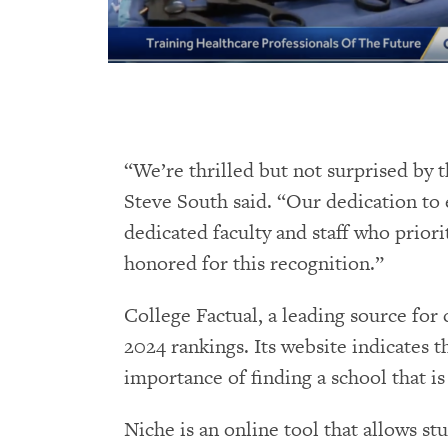
“We’re thrilled but not surprised by 
Steve South said. “Our dedication to 
dedicated faculty and staff who prior
honored for this recognition.”
College Factual, a leading source for
2024 rankings. Its website indicates 
importance of finding a school that is
Niche is an online tool that allows s