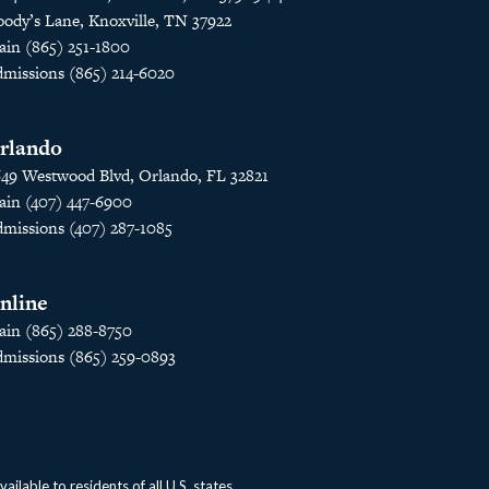
ody’s Lane, Knoxville, TN 37922
in (865) 251-1800
missions (865) 214-6020
rlando
49 Westwood Blvd, Orlando, FL 32821
in (407) 447-6900
missions (407) 287-1085
nline
in (865) 288-8750
missions (865) 259-0893
lable to residents of all U.S. states.