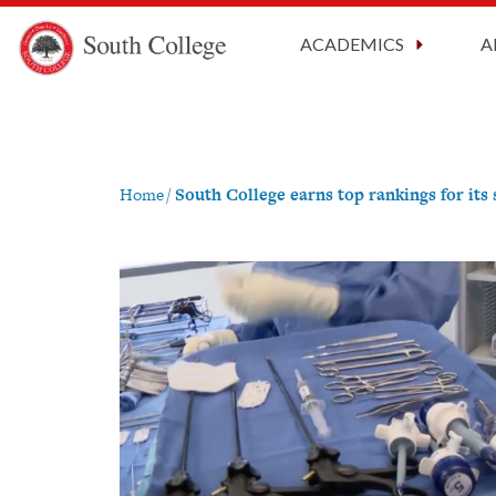
CARES A
South College
Your Career Starts Here
ACADEMICS
A
Skip to content
Home
/
South College earns top rankings for its