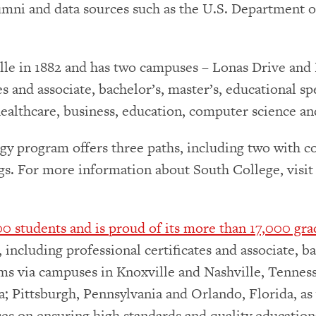
umni and data sources such as the U.S. Department 
le in 1882 and has two campuses – Lonas Drive and P
tes and associate, bachelor’s, master’s, educational 
 healthcare, business, education, computer science a
gy program offers three paths, including two with c
ings. For more information about South College, visi
0 students and is proud of its more than 17,000 gra
including professional certificates and associate, ba
ms via campuses in Knoxville and Nashville, Tenness
na; Pittsburgh, Pennsylvania and Orlando, Florida, 
es on ensuring high standards and quality educationa