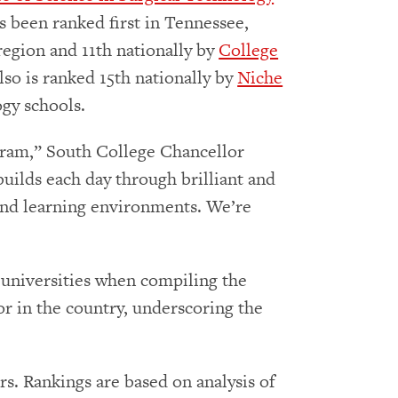
s been ranked first in Tennessee,
region and 11th nationally by
College
lso is ranked 15th nationally by
Niche
ogy schools.
ogram,” South College Chancellor
builds each day through brilliant and
 and learning environments. We’re
d universities when compiling the
or in the country, underscoring the
rs. Rankings are based on analysis of