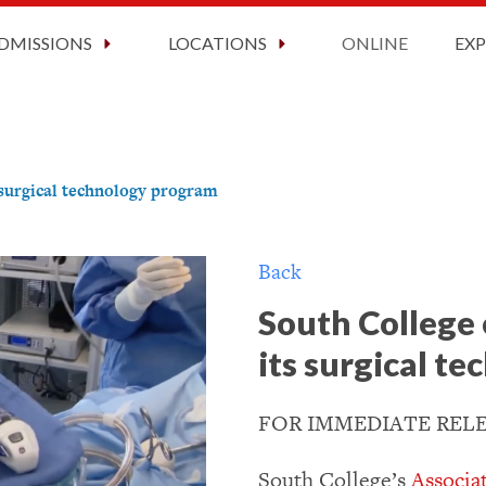
ct Information
2026 Graduation
Faculty and Staff
Now Enrolling!
Request Information Today!
DMISSIONS
LOCATIONS
ONLINE
EX
 surgical technology program
Back
South College 
its surgical t
FOR IMMEDIATE RELEA
South College’s
Associa