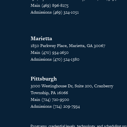
Main (469) 896-8275
Admissions (469) 324-1051
Marietta
1850 Parkway Place, Marietta, GA 30067
Main (470) 934-2650
Admissions (470) 524-1380
Pittsburgh
3000 Westinghouse Dr, Suite 200, Cranberry
Township, PA 16066
Main (724) 720-9500
Admissions (724) 209-7934
Programs, credential levels, technology, and scheduling opt