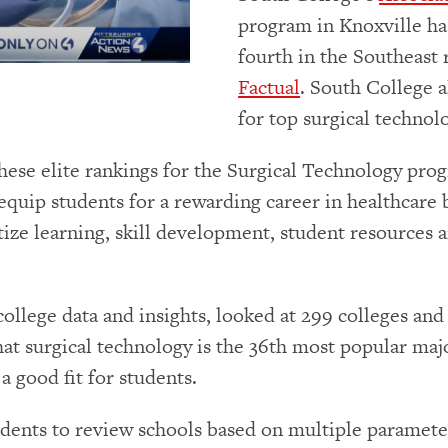
program in Knoxville ha
fourth in the Southeast 
Factual
. South College a
for top surgical technol
these elite rankings for the Surgical Technology pr
equip students for a rewarding career in healthcare 
itize learning, skill development, student resources
 college data and insights, looked at 299 colleges an
that surgical technology is the 36th most popular maj
 a good fit for students.
tudents to review schools based on multiple paramete