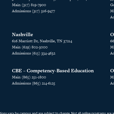
Main (317) 819-7900
Go
Admissions (317) 316-9477
Ma
Ad
Nashville
O
616 Marriott Dr, Nashville, TN 37214
66
Main (629) 802-3000
Ma
Admissions (615) 334-4632
Ad
CBE – Competency-Based Education
O
Main (865) 251-1800
Ma
Admissions (865) 214-6125
Ad
ions vary by campus and are subject to change. Not all online programs are avai