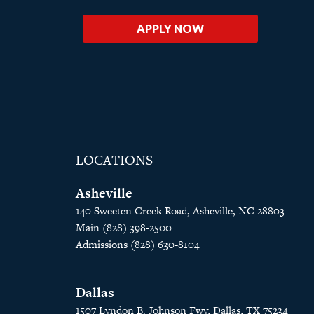
APPLY NOW
LOCATIONS
Asheville
140 Sweeten Creek Road, Asheville, NC 28803
Main (828) 398-2500
Admissions (828) 630-8104
Dallas
1507 Lyndon B. Johnson Fwy, Dallas, TX 75234