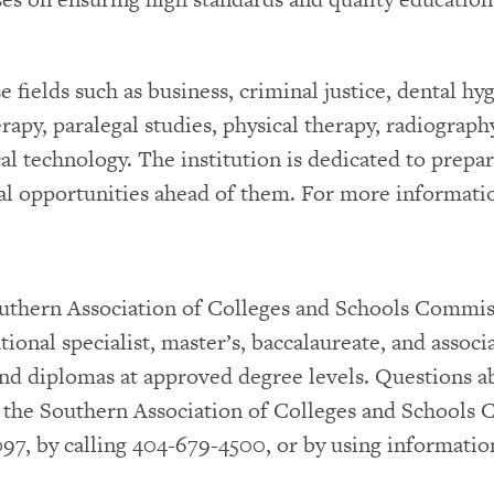
fields such as business, criminal justice, dental hyg
apy, paralegal studies, physical therapy, radiography
al technology. The institution is dedicated to prepar
l opportunities ahead of them. For more informatio
Southern Association of Colleges and Schools Comm
ional specialist, master’s, baccalaureate, and associ
s and diplomas at approved degree levels. Questions a
o the Southern Association of Colleges and Schools
97, by calling 404-679-4500, or by using informati