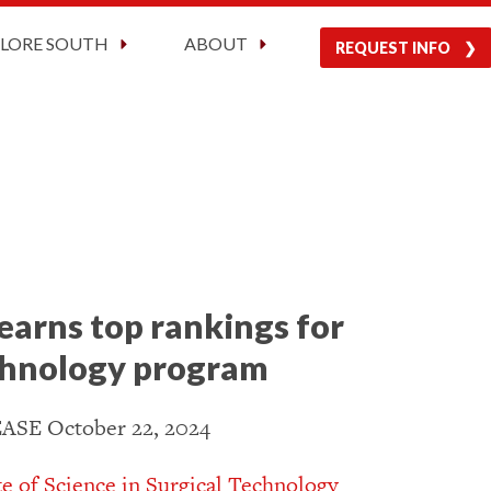
Current Students
Visit Us
Apply Now
PLORE SOUTH
ABOUT
REQUEST INFO
earns top rankings for
echnology program
SE October 22, 2024
te of Science in Surgical Technology