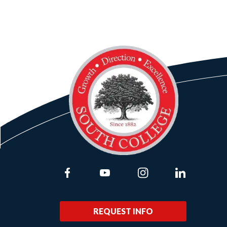
Link to Facebook
Link to Youtube
Link to Instagram
Link to Lin
REQUEST INFO