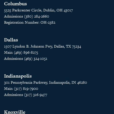
Columbus
5525 Parkcenter Circle, Dublin, OH 43017
Admissions (380) 284-2660
Registration Number: OH-2382
Dallas
1507 Lyndon B. Johnson Fwy, Dallas, TX 75234
Main (469) 896-8275
Admissions (469) 324-1051
Indianapolis
301 Pennsylvania Parkway, Indianapolis, IN 46280
Main (317) 819-7900
Admissions (317) 316-9477
Knoxville