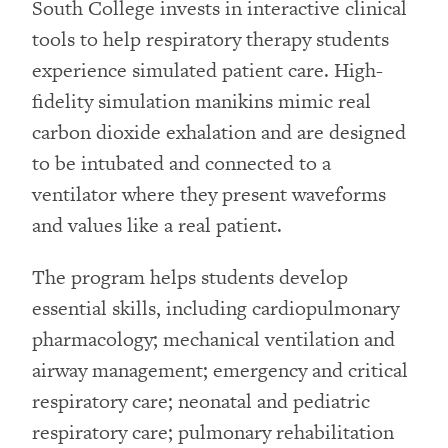
South College invests in interactive clinical
tools to help respiratory therapy students
experience simulated patient care. High-
fidelity simulation manikins mimic real
carbon dioxide exhalation and are designed
to be intubated and connected to a
ventilator where they present waveforms
and values like a real patient.
The program helps students develop
essential skills, including cardiopulmonary
pharmacology; mechanical ventilation and
airway management; emergency and critical
respiratory care; neonatal and pediatric
respiratory care; pulmonary rehabilitation