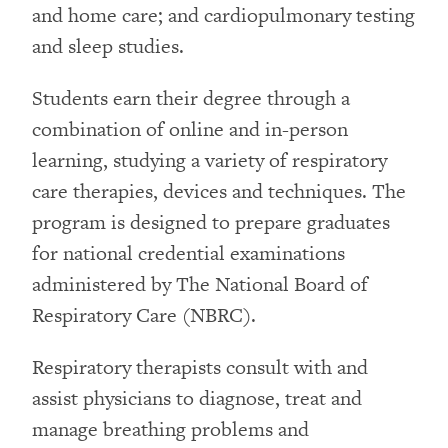
and home care; and cardiopulmonary testing
and sleep studies.
Students earn their degree through a
combination of online and in-person
learning, studying a variety of respiratory
care therapies, devices and techniques. The
program is designed to prepare graduates
for national credential examinations
administered by The National Board of
Respiratory Care (NBRC).
Respiratory therapists consult with and
assist physicians to diagnose, treat and
manage breathing problems and