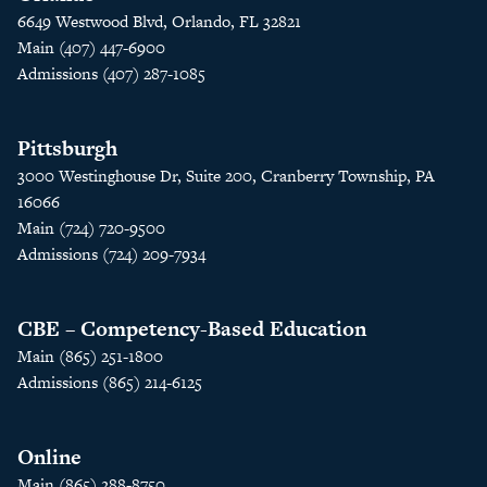
6649 Westwood Blvd, Orlando, FL 32821
Main (407) 447-6900
Admissions (407) 287-1085
Pittsburgh
3000 Westinghouse Dr, Suite 200, Cranberry Township, PA
16066
Main (724) 720-9500
Admissions (724) 209-7934
CBE – Competency-Based Education
Main (865) 251-1800
Admissions (865) 214-6125
Online
Main (865) 288-8750