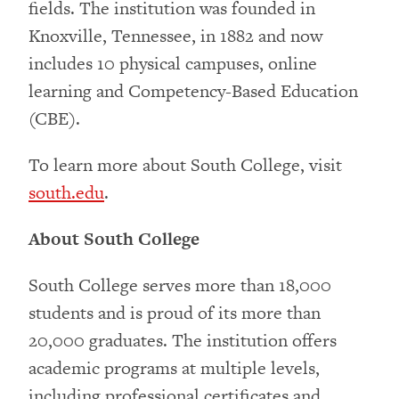
fields. The institution was founded in
Knoxville, Tennessee, in 1882 and now
includes 10 physical campuses, online
learning and Competency-Based Education
(CBE).
To learn more about South College, visit
south.edu
.
About South College
South College serves more than 18,000
students and is proud of its more than
20,000 graduates. The institution offers
academic programs at multiple levels,
including professional certificates and