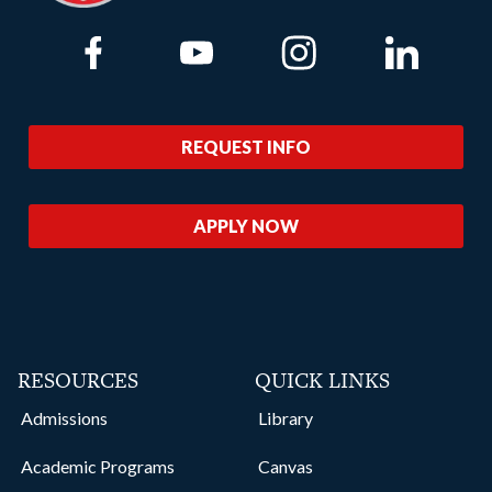
Link to Facebook
Link to Youtube
Link to Instagram
Link to Lin
REQUEST INFO
APPLY NOW
RESOURCES
QUICK LINKS
Admissions
Library
Academic Programs
Canvas