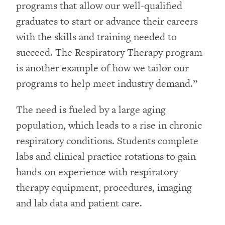
programs that allow our well-qualified
graduates to start or advance their careers
with the skills and training needed to
succeed. The Respiratory Therapy program
is another example of how we tailor our
programs to help meet industry demand.”
The need is fueled by a large aging
population, which leads to a rise in chronic
respiratory conditions. Students complete
labs and clinical practice rotations to gain
hands-on experience with respiratory
therapy equipment, procedures, imaging
and lab data and patient care.