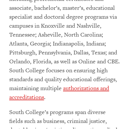
associate, bachelor’s, master’s, educational
specialist and doctoral degree programs via
campuses in Knoxville and Nashville,
Tennessee; Asheville, North Carolina;
Atlanta, Georgia; Indianapolis, Indiana;
Pittsburgh, Pennsylvania, Dallas, Texas; and
Orlando, Florida, as well as Online and CBE.
South College focuses on ensuring high
standards and quality educational offerings,
maintaining multiple
authorizations and
accreditations
.
South College’s programs span diverse
fields such as business, criminal justice,