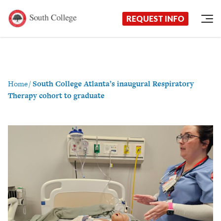
Now Enrolling!
Request Information Today!
South College
Your Career Starts Here
REQUEST INFO
Skip to content
Home
/
South College Atlanta’s inaugural Respiratory
Therapy cohort to graduate