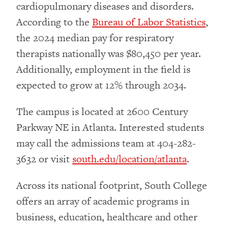
cardiopulmonary diseases and disorders.
According to the
Bureau of Labor Statistics
,
the 2024 median pay for respiratory
therapists nationally was $80,450 per year.
Additionally, employment in the field is
expected to grow at 12% through 2034.
The campus is located at 2600 Century
Parkway NE in Atlanta. Interested students
may call the admissions team at 404-282-
3632 or visit
south.edu/location/atlanta
.
Across its national footprint, South College
offers an array of academic programs in
business, education, healthcare and other