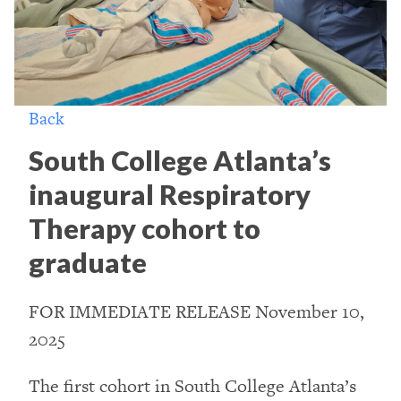
Back
South College Atlanta’s
inaugural Respiratory
Therapy cohort to
graduate
FOR IMMEDIATE RELEASE November 10,
2025
The first cohort in South College Atlanta’s