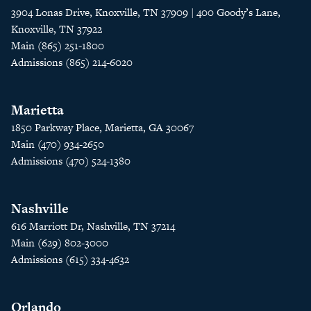
3904 Lonas Drive, Knoxville, TN 37909 | 400 Goody’s Lane,
Knoxville, TN 37922
Main (865) 251-1800
Admissions (865) 214-6020
Marietta
1850 Parkway Place, Marietta, GA 30067
Main (470) 934-2650
Admissions (470) 524-1380
Nashville
616 Marriott Dr, Nashville, TN 37214
Main (629) 802-3000
Admissions (615) 334-4632
Orlando