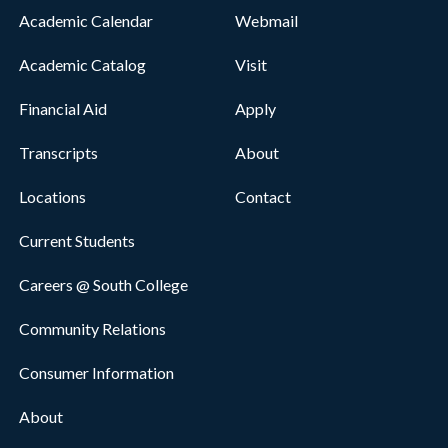
Academic Calendar
Webmail
Academic Catalog
Visit
Financial Aid
Apply
Transcripts
About
Locations
Contact
Current Students
Careers @ South College
Community Relations
Consumer Information
About