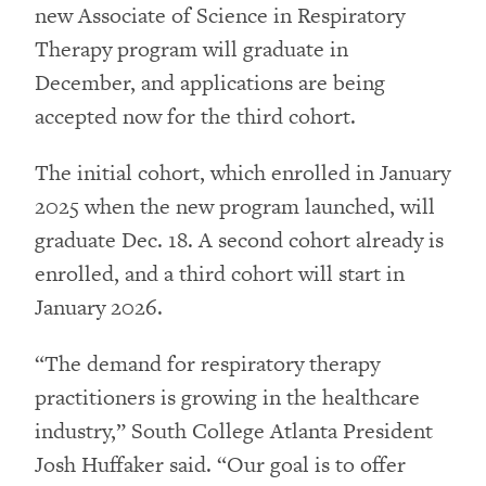
new Associate of Science in Respiratory
Therapy program will graduate in
December, and applications are being
accepted now for the third cohort.
The initial cohort, which enrolled in January
2025 when the new program launched, will
graduate Dec. 18. A second cohort already is
enrolled, and a third cohort will start in
January 2026.
“The demand for respiratory therapy
practitioners is growing in the healthcare
industry,” South College Atlanta President
Josh Huffaker said. “Our goal is to offer