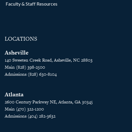
Faculty & Staff Resources
LOCATIONS
Asheville
140 Sweeten Creek Road, Asheville, NC 28803
Main (828) 398-2500
Admissions (828) 630-8104
Atlanta
2600 Century Parkway NE, Atlanta, GA 30345
Main (470) 322-1200
Admissions (404) 282-3632