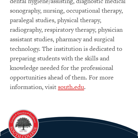
dental hygiene/assisting, diagnostic medical
sonography, nursing, occupational therapy,
paralegal studies, physical therapy,
radiography, respiratory therapy, physician
assistant studies, pharmacy and surgical
technology. The institution is dedicated to
preparing students with the skills and
knowledge needed for the professional
opportunities ahead of them. For more
information, visit
south.edu
.