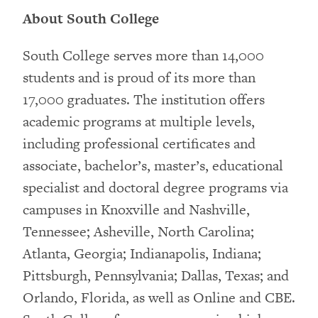
About South College
South College serves more than 14,000
students and is proud of its more than
17,000 graduates. The institution offers
academic programs at multiple levels,
including professional certificates and
associate, bachelor’s, master’s, educational
specialist and doctoral degree programs via
campuses in Knoxville and Nashville,
Tennessee; Asheville, North Carolina;
Atlanta, Georgia; Indianapolis, Indiana;
Pittsburgh, Pennsylvania; Dallas, Texas; and
Orlando, Florida, as well as Online and CBE.