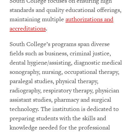
South College focuses on ensuring high
standards and quality educational offerings,
maintaining multiple
authorizations and
accreditations
.
South College’s programs span diverse
fields such as business, criminal justice,
dental hygiene/assisting, diagnostic medical
sonography, nursing, occupational therapy,
paralegal studies, physical therapy,
radiography, respiratory therapy, physician
assistant studies, pharmacy and surgical
technology. The institution is dedicated to
preparing students with the skills and
knowledge needed for the professional