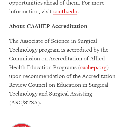
opportunities ahead of them. For more
information, visit
south.edu
.
About CAAHEP Accreditation
The Associate of Science in Surgical
Technology program is accredited by the
Commission on Accreditation of Allied
Health Education Programs (
caahep.org
)
upon recommendation of the Accreditation
Review Council on Education in Surgical
Technology and Surgical Assisting
(ARC/STSA).