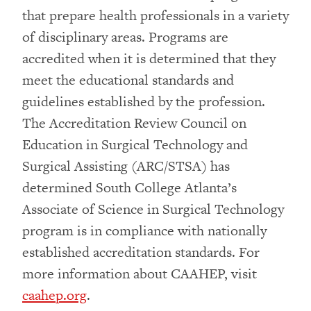
that prepare health professionals in a variety
of disciplinary areas. Programs are
accredited when it is determined that they
meet the educational standards and
guidelines established by the profession.
The Accreditation Review Council on
Education in Surgical Technology and
Surgical Assisting (ARC/STSA) has
determined South College Atlanta’s
Associate of Science in Surgical Technology
program is in compliance with nationally
established accreditation standards. For
more information about CAAHEP, visit
caahep.org
.