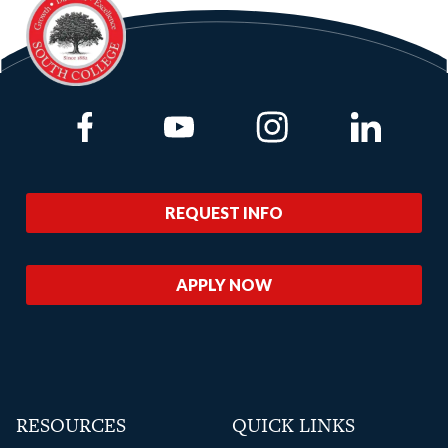
Link to Facebook
Link to Youtube
Link to Instagram
Link to Lin
REQUEST INFO
APPLY NOW
RESOURCES
QUICK LINKS