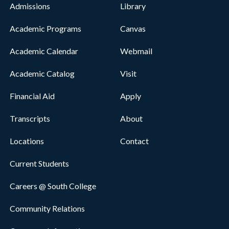
Admissions
Library
Academic Programs
Canvas
Academic Calendar
Webmail
Academic Catalog
Visit
Financial Aid
Apply
Transcripts
About
Locations
Contact
Current Students
Careers @ South College
Community Relations