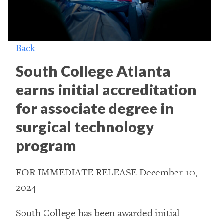
Back
South College Atlanta
earns initial accreditation
for associate degree in
surgical technology
program
FOR IMMEDIATE RELEASE December 10,
2024
South College has been awarded initial