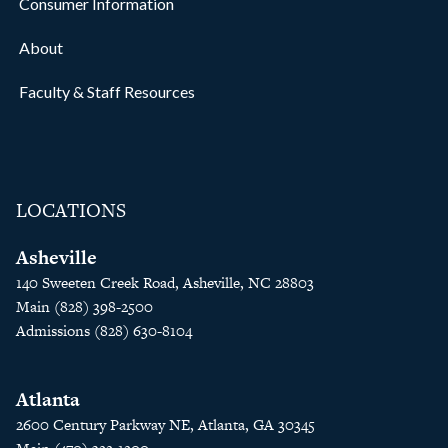
Consumer Information
About
Faculty & Staff Resources
LOCATIONS
Asheville
140 Sweeten Creek Road, Asheville, NC 28803
Main (828) 398-2500
Admissions (828) 630-8104
Atlanta
2600 Century Parkway NE, Atlanta, GA 30345