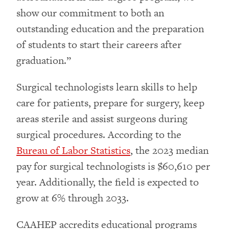
show our commitment to both an
outstanding education and the preparation
of students to start their careers after
graduation.”
Surgical technologists learn skills to help
care for patients, prepare for surgery, keep
areas sterile and assist surgeons during
surgical procedures. According to the
Bureau of Labor Statistics
, the 2023 median
pay for surgical technologists is $60,610 per
year. Additionally, the field is expected to
grow at 6% through 2033.
CAAHEP accredits educational programs