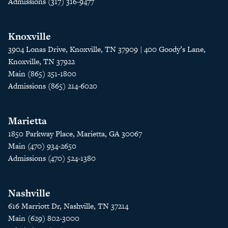
Admissions (317) 316-9477
Knoxville
3904 Lonas Drive, Knoxville, TN 37909 | 400 Goody’s Lane,
Knoxville, TN 37922
Main (865) 251-1800
Admissions (865) 214-6020
Marietta
1850 Parkway Place, Marietta, GA 30067
Main (470) 934-2650
Admissions (470) 524-1380
Nashville
616 Marriott Dr, Nashville, TN 37214
Main (629) 802-3000