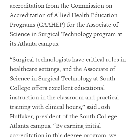
accreditation from the Commission on
Accreditation of Allied Health Education
Programs (CAAHEP) for the Associate of
Science in Surgical Technology program at
its Atlanta campus.
“Surgical technologists have critical roles in
healthcare settings, and the Associate of
Science in Surgical Technology at South
College offers excellent educational
instruction in the classroom and practical
training with clinical hours,” said Josh
Huffaker, president of the South College
Atlanta campus. “By earning initial
accreditation in this degree program, we