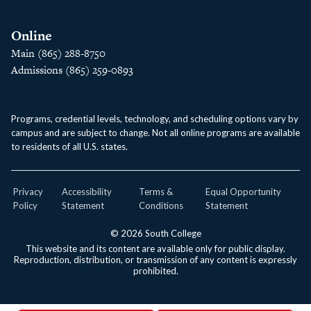
Online
Main (865) 288-8750
Admissions (865) 259-0893
Programs, credential levels, technology, and scheduling options vary by
campus and are subject to change. Not all online programs are available
to residents of all U.S. states.
Privacy
Accessibility
Terms &
Equal Opportunity
Policy
Statement
Conditions
Statement
© 2026 South College
This website and its content are available only for public display.
Reproduction, distribution, or transmission of any content is expressly
prohibited.