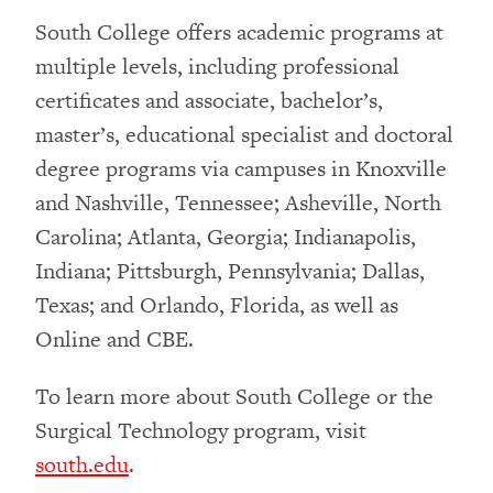
South College offers academic programs at
multiple levels, including professional
certificates and associate, bachelor’s,
master’s, educational specialist and doctoral
degree programs via campuses in Knoxville
and Nashville, Tennessee; Asheville, North
Carolina; Atlanta, Georgia; Indianapolis,
Indiana; Pittsburgh, Pennsylvania; Dallas,
Texas; and Orlando, Florida, as well as
Online and CBE.
To learn more about South College or the
Surgical Technology program, visit
south.edu
.