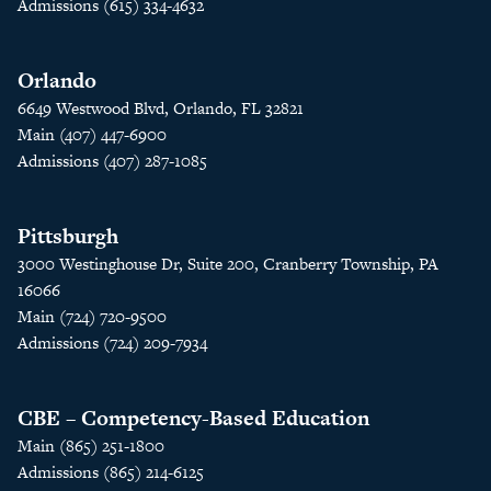
Admissions (615) 334-4632
Orlando
6649 Westwood Blvd, Orlando, FL 32821
Main (407) 447-6900
Admissions (407) 287-1085
Pittsburgh
3000 Westinghouse Dr, Suite 200, Cranberry Township, PA
16066
Main (724) 720-9500
Admissions (724) 209-7934
CBE – Competency-Based Education
Main (865) 251-1800
Admissions (865) 214-6125