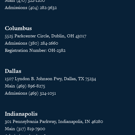
Main (470) 322-1200
Admissions (404) 282-3632
Columbus
5525 Parkcenter Circle, Dublin, OH 43017
Admissions (380) 284-2660
Registration Number: OH-2382
Dallas
1507 Lyndon B. Johnson Fwy, Dallas, TX 75234
Main (469) 896-8275
Admissions (469) 324-1051
Indianapolis
301 Pennsylvania Parkway, Indianapolis, IN 46280
Main (317) 819-7900