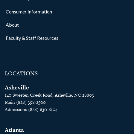
Consumer Information
About
Faculty & Staff Resources
LOCATIONS
Asheville
140 Sweeten Creek Road, Asheville, NC 28803
Main (828) 398-2500
Admissions (828) 630-8104
Atlanta