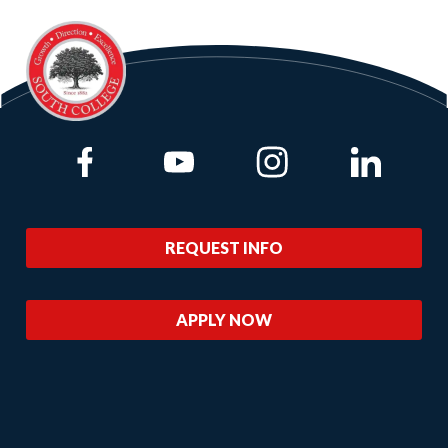
Link to Facebook
Link to Youtube
Link to Instagram
Link to Lin
REQUEST INFO
APPLY NOW