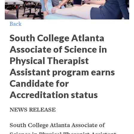
Back
South College Atlanta
Associate of Science in
Physical Therapist
Assistant program earns
Candidate for
Accreditation status
NEWS RELEASE
South College Atlanta Associate of