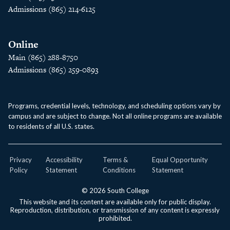
Admissions (865) 214-6125
Online
Main (865) 288-8750
Admissions (865) 259-0893
Programs, credential levels, technology, and scheduling options vary by
campus and are subject to change. Not all online programs are available
to residents of all U.S. states.
Privacy
Accessibility
Terms &
Equal Opportunity
Policy
Statement
Conditions
Statement
© 2026 South College
This website and its content are available only for public display.
Reproduction, distribution, or transmission of any content is expressly
prohibited.