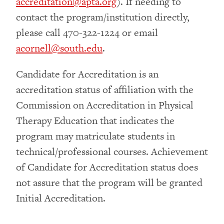
accreditation@apta.org
). If needing to
contact the program/institution directly,
please call 470-322-1224 or email
acornell@south.edu
.
Candidate for Accreditation is an
accreditation status of affiliation with the
Commission on Accreditation in Physical
Therapy Education that indicates the
program may matriculate students in
technical/professional courses. Achievement
of Candidate for Accreditation status does
not assure that the program will be granted
Initial Accreditation.