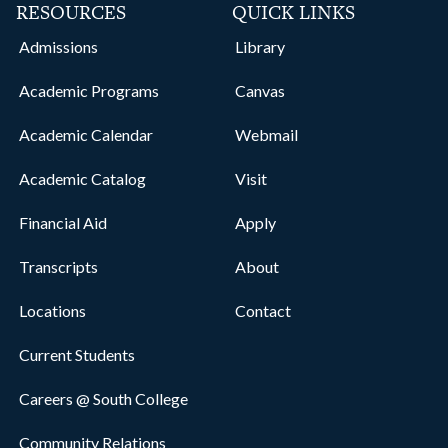
RESOURCES
QUICK LINKS
Admissions
Library
Academic Programs
Canvas
Academic Calendar
Webmail
Academic Catalog
Visit
Financial Aid
Apply
Transcripts
About
Locations
Contact
Current Students
Careers @ South College
Community Relations