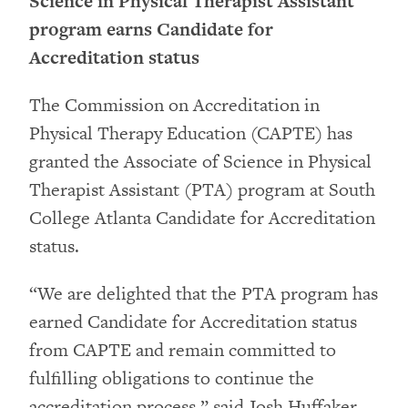
Science in Physical Therapist Assistant
program earns Candidate for
Accreditation status
The Commission on Accreditation in
Physical Therapy Education (CAPTE) has
granted the Associate of Science in Physical
Therapist Assistant (PTA) program at South
College Atlanta Candidate for Accreditation
status.
“We are delighted that the PTA program has
earned Candidate for Accreditation status
from CAPTE and remain committed to
fulfilling obligations to continue the
accreditation process,” said Josh Huffaker,