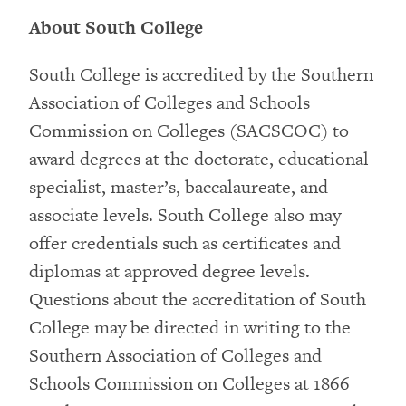
About South College
South College is accredited by the Southern
Association of Colleges and Schools
Commission on Colleges (SACSCOC) to
award degrees at the doctorate, educational
specialist, master’s, baccalaureate, and
associate levels. South College also may
offer credentials such as certificates and
diplomas at approved degree levels.
Questions about the accreditation of South
College may be directed in writing to the
Southern Association of Colleges and
Schools Commission on Colleges at 1866