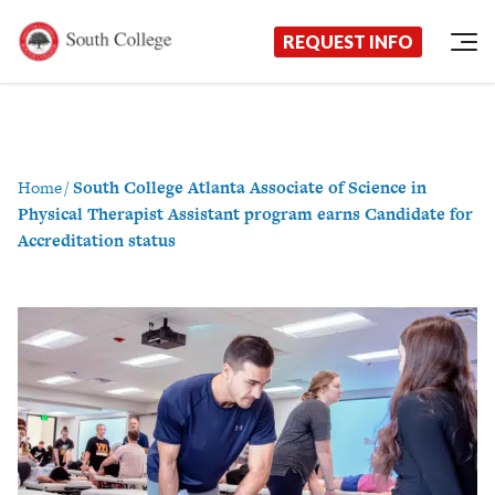
Now Enrolling!
Request Information Today!
South College
Your Career Starts Here
REQUEST INFO
Skip to content
Home
/
South College Atlanta Associate of Science in
Physical Therapist Assistant program earns Candidate for
Accreditation status