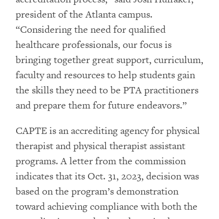
president of the Atlanta campus.
“Considering the need for qualified
healthcare professionals, our focus is
bringing together great support, curriculum,
faculty and resources to help students gain
the skills they need to be PTA practitioners
and prepare them for future endeavors.”
CAPTE is an accrediting agency for physical
therapist and physical therapist assistant
programs. A letter from the commission
indicates that its Oct. 31, 2023, decision was
based on the program’s demonstration
toward achieving compliance with both the