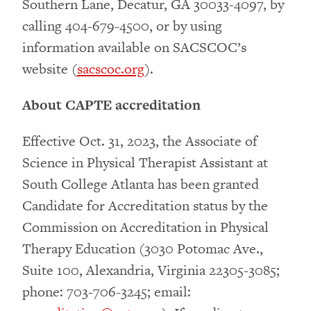
Southern Lane, Decatur, GA 30033-4097, by
calling 404-679-4500, or by using
information available on SACSCOC’s
website (
sacscoc.org
).
About CAPTE accreditation
Effective Oct. 31, 2023, the Associate of
Science in Physical Therapist Assistant at
South College Atlanta has been granted
Candidate for Accreditation status by the
Commission on Accreditation in Physical
Therapy Education (3030 Potomac Ave.,
Suite 100, Alexandria, Virginia 22305-3085;
phone: 703-706-3245; email: