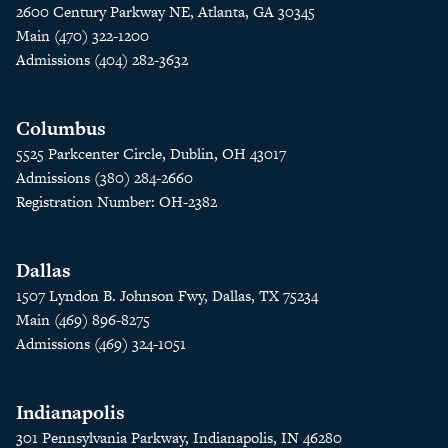
2600 Century Parkway NE, Atlanta, GA 30345
Main (470) 322-1200
Admissions (404) 282-3632
Columbus
5525 Parkcenter Circle, Dublin, OH 43017
Admissions (380) 284-2660
Registration Number: OH-2382
Dallas
1507 Lyndon B. Johnson Fwy, Dallas, TX 75234
Main (469) 896-8275
Admissions (469) 324-1051
Indianapolis
301 Pennsylvania Parkway, Indianapolis, IN 46280