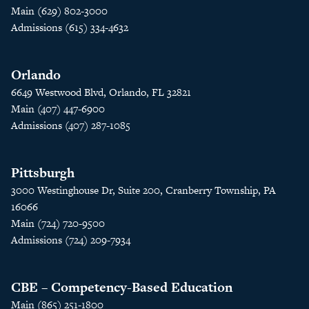
Main (629) 802-3000
Admissions (615) 334-4632
Orlando
6649 Westwood Blvd, Orlando, FL 32821
Main (407) 447-6900
Admissions (407) 287-1085
Pittsburgh
3000 Westinghouse Dr, Suite 200, Cranberry Township, PA
16066
Main (724) 720-9500
Admissions (724) 209-7934
CBE – Competency-Based Education
Main (865) 251-1800