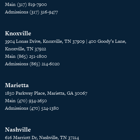
Main (317) 819-7900
Admissions (317) 316-9477
Knoxville
3904 Lonas Drive, Knoxville, TN 37909 | 400 Goody’s Lane,
Knoxville, TN 37922
Main (865) 251-1800
Admissions (865) 214-6020
Marietta
1850 Parkway Place, Marietta, GA 30067
Main (470) 934-2650
Admissions (470) 524-1380
Nashville
616 Marriott Dr, Nashville, TN 37214