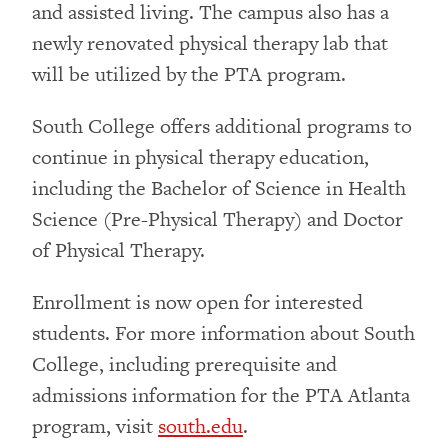
and assisted living. The campus also has a
newly renovated physical therapy lab that
will be utilized by the PTA program.
South College offers additional programs to
continue in physical therapy education,
including the Bachelor of Science in Health
Science (Pre-Physical Therapy) and Doctor
of Physical Therapy.
Enrollment is now open for interested
students. For more information about South
College, including prerequisite and
admissions information for the PTA Atlanta
program, visit
south.edu
.