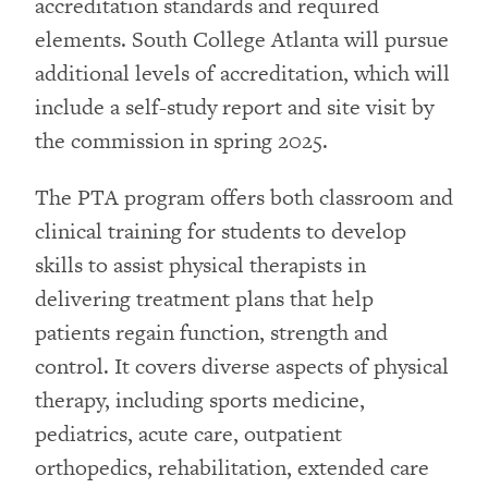
accreditation standards and required
elements. South College Atlanta will pursue
additional levels of accreditation, which will
include a self-study report and site visit by
the commission in spring 2025.
The PTA program offers both classroom and
clinical training for students to develop
skills to assist physical therapists in
delivering treatment plans that help
patients regain function, strength and
control. It covers diverse aspects of physical
therapy, including sports medicine,
pediatrics, acute care, outpatient
orthopedics, rehabilitation, extended care