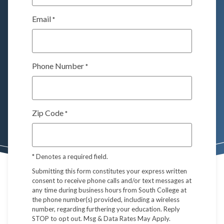
Email
*
Phone Number
*
Zip Code
*
*
Denotes a required field.
Submitting this form constitutes your express written
consent to receive phone calls and/or text messages at
any time during business hours from South College at
the phone number(s) provided, including a wireless
number, regarding furthering your education. Reply
STOP to opt out. Msg & Data Rates May Apply.