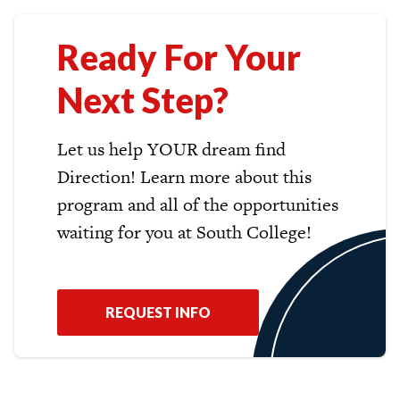
Ready For Your
Next Step?
Let us help YOUR dream find
Direction! Learn more about this
program and all of the opportunities
waiting for you at South College!
REQUEST INFO