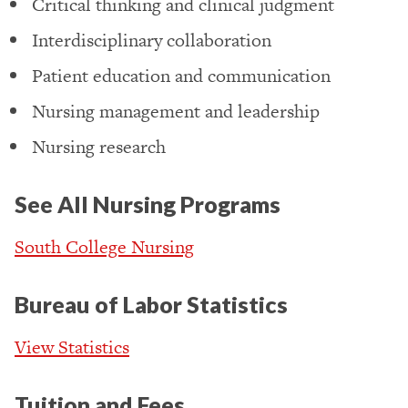
Critical thinking and clinical judgment
Interdisciplinary collaboration
Patient education and communication
Nursing management and leadership
Nursing research
See All Nursing Programs
South College Nursing
Bureau of Labor Statistics
View Statistics
Tuition and Fees