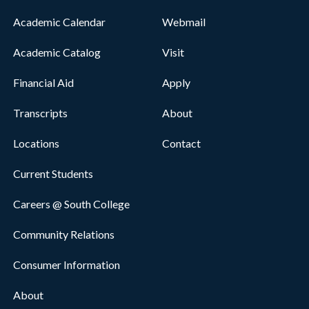
Academic Calendar
Webmail
Academic Catalog
Visit
Financial Aid
Apply
Transcripts
About
Locations
Contact
Current Students
Careers @ South College
Community Relations
Consumer Information
About