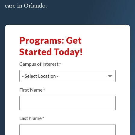
care in Orlando.
Programs: Get
Started Today!
Campus of interest
*
First Name
*
Last Name
*