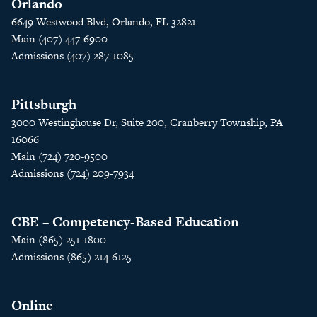
Orlando
6649 Westwood Blvd, Orlando, FL 32821
Main (407) 447-6900
Admissions (407) 287-1085
Pittsburgh
3000 Westinghouse Dr, Suite 200, Cranberry Township, PA
16066
Main (724) 720-9500
Admissions (724) 209-7934
CBE – Competency-Based Education
Main (865) 251-1800
Admissions (865) 214-6125
Online