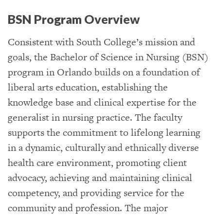
BSN Program Overview
Consistent with South College’s mission and
goals, the Bachelor of Science in Nursing (BSN)
program in Orlando builds on a foundation of
liberal arts education, establishing the
knowledge base and clinical expertise for the
generalist in nursing practice. The faculty
supports the commitment to lifelong learning
in a dynamic, culturally and ethnically diverse
health care environment, promoting client
advocacy, achieving and maintaining clinical
competency, and providing service for the
community and profession. The major