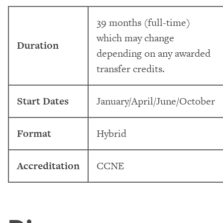
39 months (full-time)
which may change
Duration
depending on any awarded
transfer credits.
Start Dates
January/April/June/October
Format
Hybrid
Accreditation
CCNE