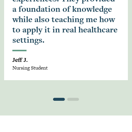
a foundation of knowledge
while also teaching me how
to apply it in real healthcare
settings.
Jeff J.
Nursing Student