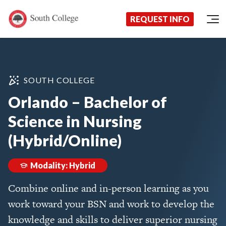
Now Enrolling!
Request Information Today!
South College
Your Career Starts Here
REQUEST INFO
Skip to content
SOUTH COLLEGE
Orlando – Bachelor of
Science in Nursing
(Hybrid/Online)
Modality: Hybrid
Combine online and in-person learning as you
work toward your BSN and work to develop the
knowledge and skills to deliver superior nursing