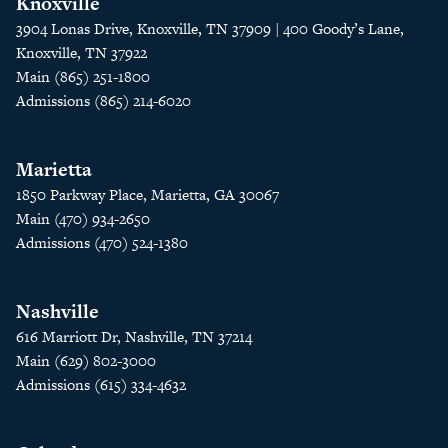
Knoxville
3904 Lonas Drive, Knoxville, TN 37909 | 400 Goody’s Lane,
Knoxville, TN 37922
Main (865) 251-1800
Admissions (865) 214-6020
Marietta
1850 Parkway Place, Marietta, GA 30067
Main (470) 934-2650
Admissions (470) 524-1380
Nashville
616 Marriott Dr, Nashville, TN 37214
Main (629) 802-3000
Admissions (615) 334-4632