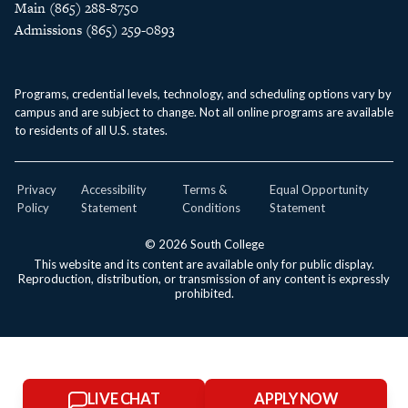
Main (865) 288-8750
Admissions (865) 259-0893
Programs, credential levels, technology, and scheduling options vary by
campus and are subject to change. Not all online programs are available
to residents of all U.S. states.
Privacy
Accessibility
Terms &
Equal Opportunity
Policy
Statement
Conditions
Statement
© 2026 South College
This website and its content are available only for public display.
Reproduction, distribution, or transmission of any content is expressly
prohibited.
LIVE CHAT
APPLY NOW