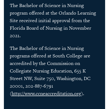
The Bachelor of Science in Nursing
program offered at the Orlando Learning
Site received initial approval from the
Florida Board of Nursing in November
2021.
The Bachelor of Science in Nursing
programs offered at South College are
accredited by the Commission on
Collegiate Nursing Education, 655 K
Street NW, Suite 750, Washington, DC
20001, 202-887-6791
(
http://www.ccneaccreditation.org
).