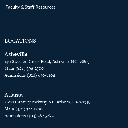
Faculty & Staff Resources
LOCATIONS
Asheville
140 Sweeten Creek Road, Asheville, NC 28803
Main (828) 398-2500
Admissions (828) 630-8104
Atlanta
2600 Century Parkway NE, Atlanta, GA 30345
Main (470) 322-1200
Admissions (404) 282-3632