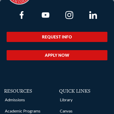
Link to Facebook
Link to Youtube
Link to Instagram
Link to Lin
REQUEST INFO
APPLY NOW
RESOURCES
QUICK LINKS
Admissions
Library
Academic Programs
Canvas