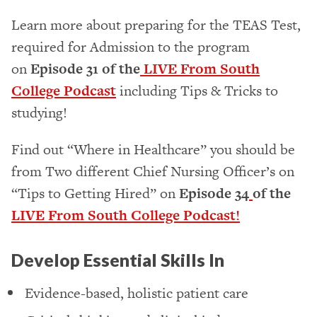
Learn more about preparing for the TEAS Test,
required for Admission to the program
on
Episode 31 of the
LIVE From South
College Podcast
including Tips & Tricks to
studying!
Find out “Where in Healthcare” you should be
from Two different Chief Nursing Officer’s on
“Tips to Getting Hired” on
Episode 34
of the
LIVE From South College Podcast!
Develop Essential Skills In
Evidence-based, holistic patient care