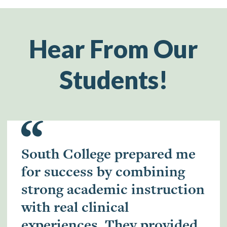
Hear From Our
Students!
South College prepared me
for success by combining
strong academic instruction
with real clinical
experiences. They provided