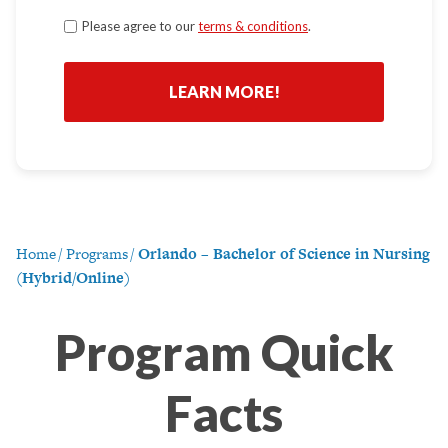
Terms
Please agree to our
terms & conditions
.
*
Home
/
Programs
/
Orlando – Bachelor of Science in Nursing
(Hybrid/Online)
Program Quick
Facts