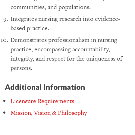
communities, and populations.
Integrates nursing research into evidence-
based practice.
Demonstrates professionalism in nursing
practice, encompassing accountability,
integrity, and respect for the uniqueness of
persons.
Additional Information
Licensure Requirements
Mission, Vision & Philosophy