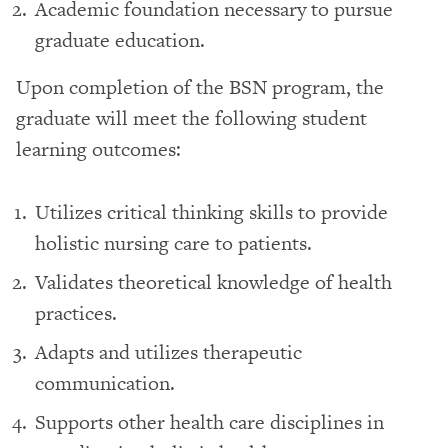
Academic foundation necessary to pursue
graduate education.
Upon completion of the BSN program, the
graduate will meet the following student
learning outcomes:
Utilizes critical thinking skills to provide
holistic nursing care to patients.
Validates theoretical knowledge of health
practices.
Adapts and utilizes therapeutic
communication.
Supports other health care disciplines in