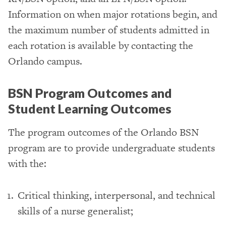
Information on when major rotations begin, and
the maximum number of students admitted in
each rotation is available by contacting the
Orlando campus.
BSN Program Outcomes and
Student Learning Outcomes
The program outcomes of the Orlando BSN
program are to provide undergraduate students
with the:
Critical thinking, interpersonal, and technical
skills of a nurse generalist;