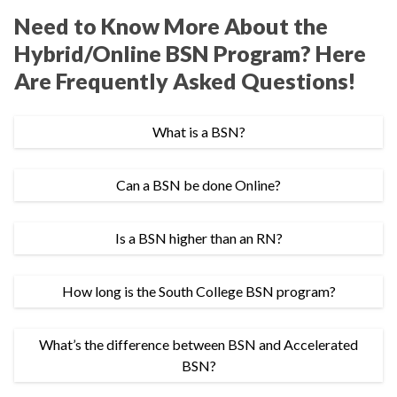
Need to Know More About the
Hybrid/Online BSN Program? Here
Are Frequently Asked Questions!
What is a BSN?
Can a BSN be done Online?
Is a BSN higher than an RN?
How long is the South College BSN program?
What’s the difference between BSN and Accelerated
BSN?