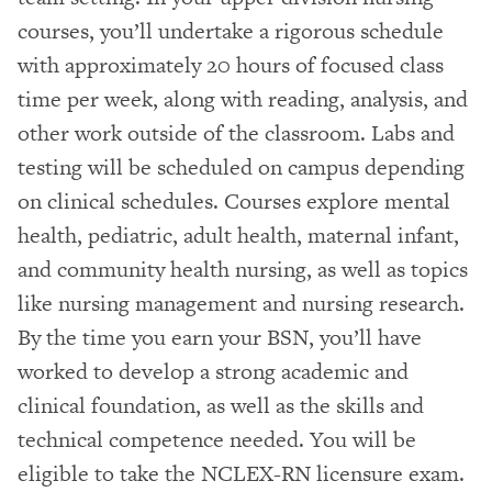
courses, you’ll undertake a rigorous schedule
with approximately 20 hours of focused class
time per week, along with reading, analysis, and
other work outside of the classroom. Labs and
testing will be scheduled on campus depending
on clinical schedules. Courses explore mental
health, pediatric, adult health, maternal infant,
and community health nursing, as well as topics
like nursing management and nursing research.
By the time you earn your BSN, you’ll have
worked to develop a strong academic and
clinical foundation, as well as the skills and
technical competence needed. You will be
eligible to take the NCLEX-RN licensure exam.