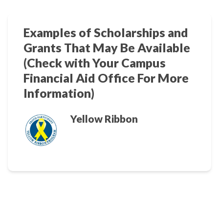
Examples of Scholarships and
Grants That May Be Available
(Check with Your Campus
Financial Aid Office For More
Information)
Yellow Ribbon