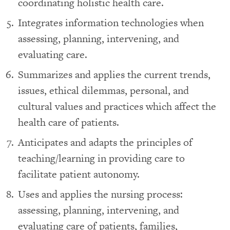
coordinating holistic health care.
Integrates information technologies when
assessing, planning, intervening, and
evaluating care.
Summarizes and applies the current trends,
issues, ethical dilemmas, personal, and
cultural values and practices which affect the
health care of patients.
Anticipates and adapts the principles of
teaching/learning in providing care to
facilitate patient autonomy.
Uses and applies the nursing process:
assessing, planning, intervening, and
evaluating care of patients, families,