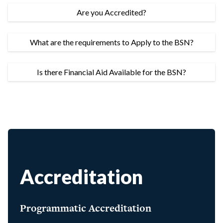
Are you Accredited?
What are the requirements to Apply to the BSN?
Is there Financial Aid Available for the BSN?
Accreditation
Programmatic Accreditation