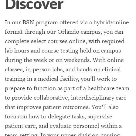
Discover
In our BSN program offered via a hybrid/online
format through our Orlando campus, you can
complete select courses online, with required
lab hours and course testing held on campus
during the week or on weekends. With online
classes, in-person labs, and hands-on clinical
training in a medical facility, you’ll work to
prepare to function as part of a healthcare team
to provide collaborative, interdisciplinary care
that improves patient outcomes. You’ll also
focus on how to delegate tasks, supervise
patient care, and evaluate personnel within a
team setting. In your upper division nursing