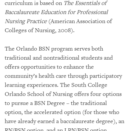
curriculum is based on
The Essentials of
Baccalaureate Education for Professional
Nursing Practice
(American Association of
Colleges of Nursing, 2008).
The Orlando BSN program serves both
traditional and nontraditional students and
offers opportunities to enhance the
community’s health care through participatory
learning experiences. The South College
Orlando School of Nursing offers four options
to pursue a BSN Degree – the traditional
option, the accelerated option (for those who
have already earned a baccalaureate degree), an
RN/BSN option, and an LPN/BSN option.