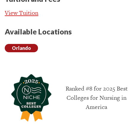
View Tuition
Available Locations
Orlando
Ranked #8 for 2025 Best
Colleges for Nursing in
America