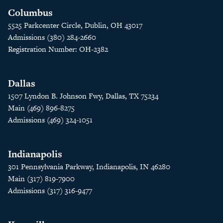
Columbus
5525 Parkcenter Circle, Dublin, OH 43017
Admissions (380) 284-2660
Registration Number: OH-2382
Dallas
1507 Lyndon B. Johnson Fwy, Dallas, TX 75234
Main (469) 896-8275
Admissions (469) 324-1051
Indianapolis
301 Pennsylvania Parkway, Indianapolis, IN 46280
Main (317) 819-7900
Admissions (317) 316-9477