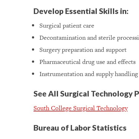
Develop Essential Skills in:
Surgical patient care
Decontamination and sterile process
Surgery preparation and support
Pharmaceutical drug use and effects
Instrumentation and supply handling
See All Surgical Technology 
South College Surgical Technology
Bureau of Labor Statistics