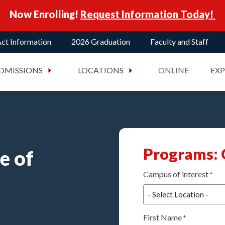
Now Enrolling!
Request Information Today!
ct Information
2026 Graduation
Faculty and Staff
DMISSIONS
LOCATIONS
ONLINE
EX
Programs: 
e of
Campus of interest
*
First Name
*