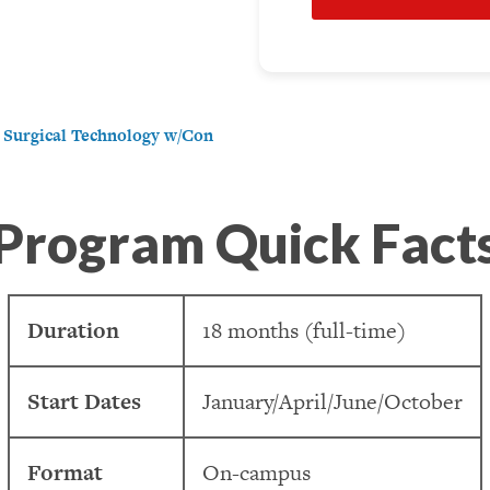
e Surgical Technology w/Con
Program Quick Fact
Duration
18 months (full-time)
Start Dates
January/April/June/October
Format
On-campus