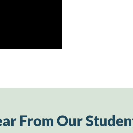
ar From Our Studen