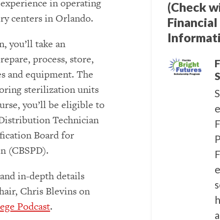
l experience in operating
(Check w
ry centers in Orlando.
Financial
Informat
, you’ll take an
repare, process, store,
F
ies and equipment. The
S
ring sterilization units
S
rse, you’ll be eligible to
e
 Distribution Technician
F
fication Board for
P
ion (CBSPD).
F
e
and in-depth details
s
air, Chris Blevins on
h
ege Podcast
.
a