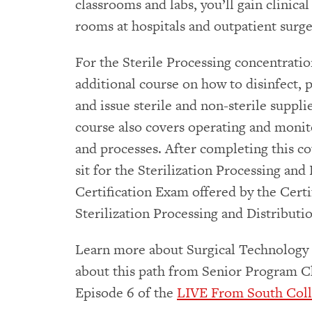
classrooms and labs, you’ll gain clinica
rooms at hospitals and outpatient surge
For the Sterile Processing concentration
additional course on how to disinfect, p
and issue sterile and non-sterile suppl
course also covers operating and monito
and processes. After completing this cou
sit for the Sterilization Processing and
Certification Exam offered by the Certi
Sterilization Processing and Distribut
Learn more about Surgical Technology 
about this path from Senior Program Ch
Episode 6 of the
LIVE From South Coll