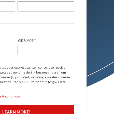
Zip Code
*
tutes your express written consent to receive
sages at any time during business hours from
number(s) provided, including a wireless number,
ducation. Reply STOP to opt out. Msg & Data
s & conditions
.