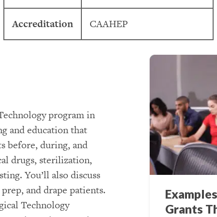
Accreditation
CAAHEP
l Technology program in
ng and education that
s before, during, and
l drugs, sterilization,
ting. You’ll also discuss
, prep, and drape patients.
Examples
rgical Technology
Grants T