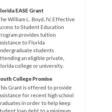
lorida EASE Grant
he William L. Boyd, IV, Effective
ccess to Student Education
rogram provides tuition
ssistance to Florida
ndergraduate students
ttending an eligible private,
lorida college or university.
outh College Promise
his Grant is offered to provide
ssistance for recent high school
raduates in order to help keep
tudent loan debt to a minimum.