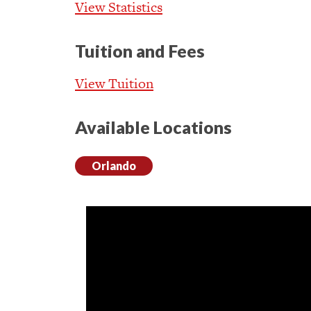
View Statistics
Tuition and Fees
View Tuition
Available Locations
Orlando