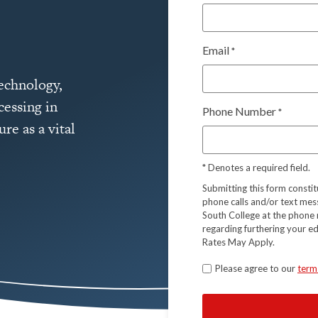
Email
*
technology,
cessing in
Phone Number
*
re as a vital
*
Denotes a required field.
Submitting this form consti
phone calls and/or text mes
South College at the phone 
regarding furthering your e
Rates May Apply.
Terms
Please agree to our
term
*