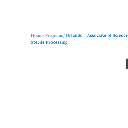
Home
/
Programs
/
Orlando – Associate of Scienc
Sterile Processing