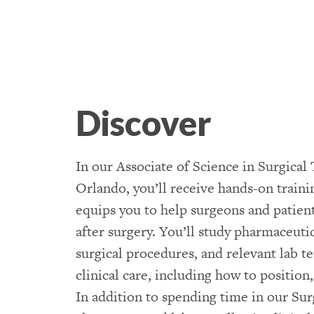
Discover
In our Associate of Science in Surgica
Orlando, you’ll receive hands-on traini
equips you to help surgeons and patient
after surgery. You’ll study pharmaceutica
surgical procedures, and relevant lab tes
clinical care, including how to position
In addition to spending time in our Su