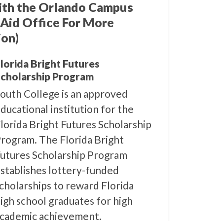
ith the Orlando Campus
 Aid Office For More
ion)
lorida Bright Futures
cholarship Program
outh College is an approved
ducational institution for the
lorida Bright Futures Scholarship
rogram. The Florida Bright
utures Scholarship Program
stablishes lottery-funded
cholarships to reward Florida
igh school graduates for high
cademic achievement.