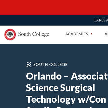
CARES A
South College
Your Career Starts Here
ACADEMICS
A
Skip to content
SOUTH COLLEGE
Orlando – Associat
Science Surgical
Technology w/Con