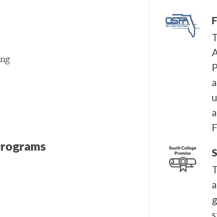
F
T
A
ing
P
a
u
a
F
Programs
S
T
a
g
s