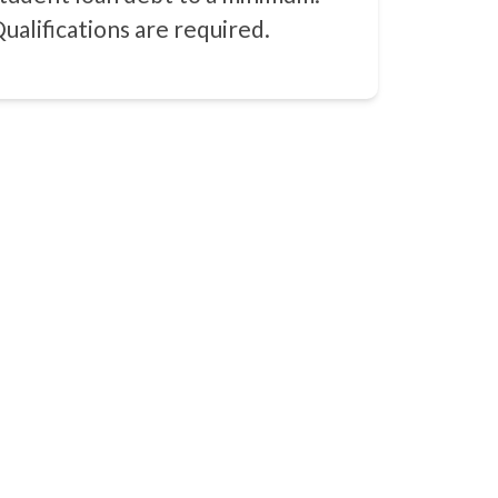
ualifications are required.