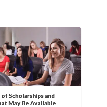
 of Scholarships and
hat May Be Available