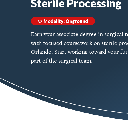
Sterile Processing
Modality: Onground
Earn your associate degree in surgical 
with focused coursework on sterile pro
Orlando. Start working toward your futu
part of the surgical team.