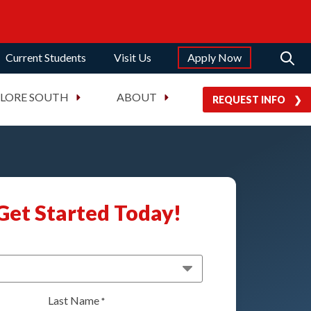
Current Students
Visit Us
Apply Now
PLORE SOUTH
ABOUT
REQUEST INFO
Get Started Today!
Last Name
*