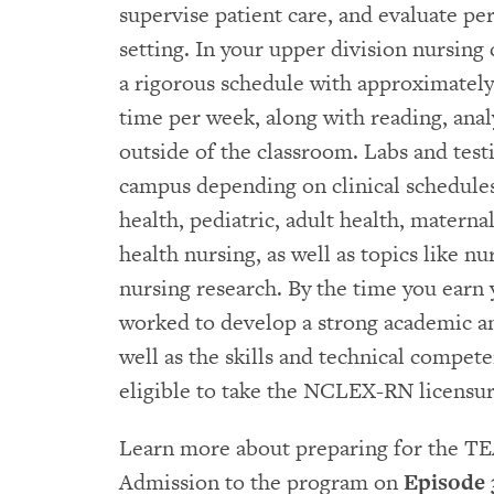
supervise patient care, and evaluate pe
setting. In your upper division nursing 
a rigorous schedule with approximately
time per week, along with reading, anal
outside of the classroom. Labs and test
campus depending on clinical schedule
health, pediatric, adult health, matern
health nursing, as well as topics like 
nursing research. By the time you earn 
worked to develop a strong academic an
well as the skills and technical compet
eligible to take the NCLEX-RN licensu
Learn more about preparing for the TE
Admission to the program on
Episode 