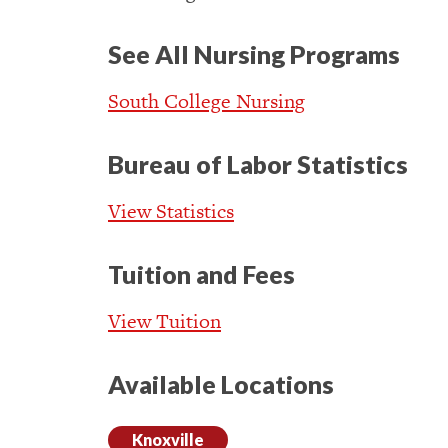
See All Nursing Programs
South College Nursing
Bureau of Labor Statistics
View Statistics
Tuition and Fees
View Tuition
Available Locations
Knoxville