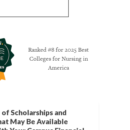
Ranked #8 for 2025 Best
Colleges for Nursing in
America
 of Scholarships and
hat May Be Available