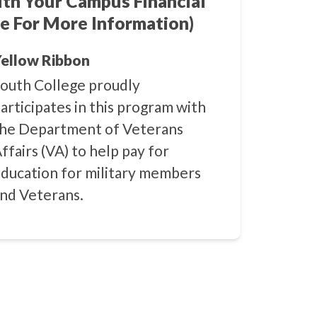
ith Your Campus Financial
e For More Information)
ellow Ribbon
outh College proudly
articipates in this program with
he Department of Veterans
ffairs (VA) to help pay for
ducation for military members
nd Veterans.