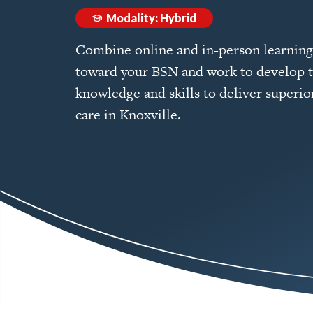
Modality: Hybrid
Combine online and in-person learning
toward your BSN and work to develop 
knowledge and skills to deliver superio
care in Knoxville.