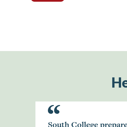
He
South College prepar