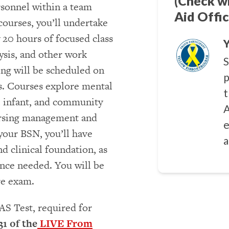
(Check w
rsonnel within a team
Aid Offic
courses, you’ll undertake
 20 hours of focused class
Y
ysis, and other work
S
ing will be scheduled on
p
s. Courses explore mental
t
al infant, and community
A
nursing management and
e
your BSN, you’ll have
a
d clinical foundation, as
ence needed. You will be
re exam.
AS Test, required for
31 of the
LIVE From