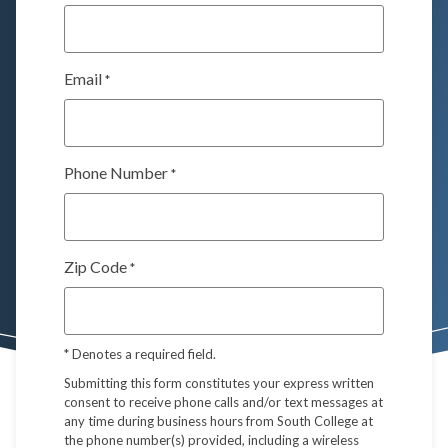
Email
*
Phone Number
*
Zip Code
*
*
Denotes a required field.
Submitting this form constitutes your express written
consent to receive phone calls and/or text messages at
any time during business hours from South College at
the phone number(s) provided, including a wireless