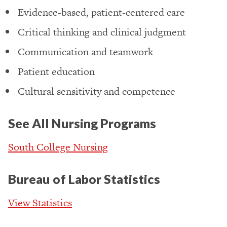
Evidence-based, patient-centered care
Critical thinking and clinical judgment
Communication and teamwork
Patient education
Cultural sensitivity and competence
See All Nursing Programs
South College Nursing
Bureau of Labor Statistics
View Statistics