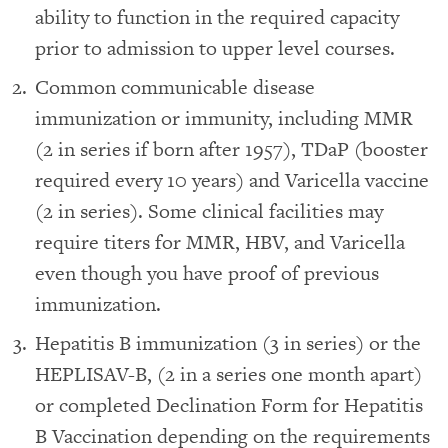
ability to function in the required capacity
prior to admission to upper level courses.
Common communicable disease
immunization or immunity, including MMR
(2 in series if born after 1957), TDaP (booster
required every 10 years) and Varicella vaccine
(2 in series). Some clinical facilities may
require titers for MMR, HBV, and Varicella
even though you have proof of previous
immunization.
Hepatitis B immunization (3 in series) or the
HEPLISAV-B, (2 in a series one month apart)
or completed Declination Form for Hepatitis
B Vaccination depending on the requirements