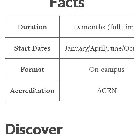
Facts
Duration
12 months (full-tim
Start Dates
January/April/June/Oc
Format
On-campus
Accreditation
ACEN
Discover