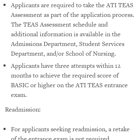
Applicants are required to take the ATI TEAS
Assessment as part of the application process.
The TEAS Assessment schedule and
additional information is available in the
Admissions Department, Student Services
Department, and/or School of Nursing.
Applicants have three attempts within 12
months to achieve the required score of
BASIC or higher on the ATI TEAS entrance
exam.
Readmission:
For applicants seeking readmission, a retake
of the entrance exam is not required.