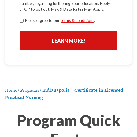
number, regarding furthering your education. Reply
STOP to opt out. Msg & Data Rates May Apply.
Terms
Please agree to our
terms & conditions
.
*
Home
/
Programs
/
Indianapolis – Certificate in Licensed
Practical Nursing
Program Quick