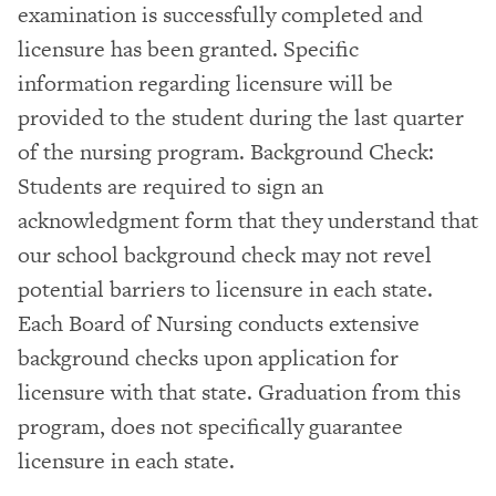
examination is successfully completed and
licensure has been granted. Specific
information regarding licensure will be
provided to the student during the last quarter
of the nursing program. Background Check:
Students are required to sign an
acknowledgment form that they understand that
our school background check may not revel
potential barriers to licensure in each state.
Each Board of Nursing conducts extensive
background checks upon application for
licensure with that state. Graduation from this
program, does not specifically guarantee
licensure in each state.