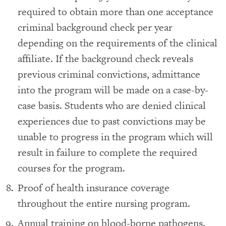
required to obtain more than one acceptance
criminal background check per year
depending on the requirements of the clinical
affiliate. If the background check reveals
previous criminal convictions, admittance
into the program will be made on a case-by-
case basis. Students who are denied clinical
experiences due to past convictions may be
unable to progress in the program which will
result in failure to complete the required
courses for the program.
Proof of health insurance coverage
throughout the entire nursing program.
Annual training on blood-borne pathogens.