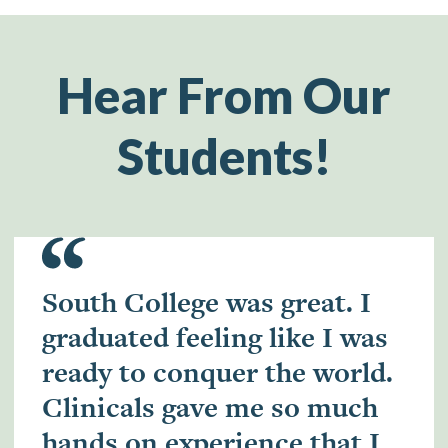
Hear From Our
Students!
South College was great. I
graduated feeling like I was
ready to conquer the world.
Clinicals gave me so much
hands on experience that I