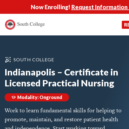
Now Enrolling!
Request Information
South College
Your Career Starts Here
R
Skip to content
SOUTH COLLEGE
Indianapolis – Certificate in
Licensed Practical Nursing
Modality: Onground
Work to learn fundamental skills for helping to
promote, maintain, and restore patient health
and independence. Start working toward