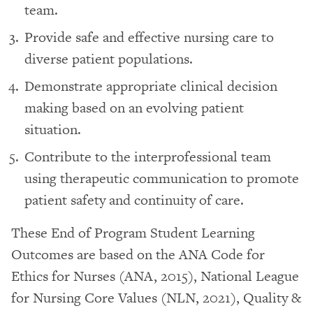
team.
Provide safe and effective nursing care to
diverse patient populations.
Demonstrate appropriate clinical decision
making based on an evolving patient
situation.
Contribute to the interprofessional team
using therapeutic communication to promote
patient safety and continuity of care.
These End of Program Student Learning
Outcomes are based on the ANA Code for
Ethics for Nurses (ANA, 2015), National League
for Nursing Core Values (NLN, 2021), Quality &