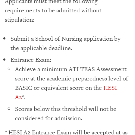
Applicants must meet the following
requirements to be admitted without
stipulation:
Submit a School of Nursing application by
the applicable deadline.
Entrance Exam:
Achieve a minimum ATI TEAS Assessment
score at the academic preparedness level of
BASIC or equivalent score on the
HESI
A2
*.
Scores below this threshold will not be
considered for admission.
* HESI A2 Entrance Exam will be accepted at as