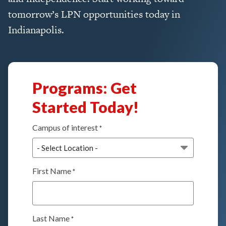
tomorrow’s LPN opportunities today in
Indianapolis.
Programs: Get
Started Today!
Campus of interest
*
First Name
*
Last Name
*