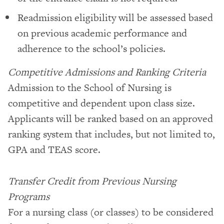
Readmission eligibility will be assessed based
on previous academic performance and
adherence to the school’s policies.
Competitive Admissions and Ranking Criteria
Admission to the School of Nursing is
competitive and dependent upon class size.
Applicants will be ranked based on an approved
ranking system that includes, but not limited to,
GPA and TEAS score.
Transfer Credit from Previous Nursing
Programs
For a nursing class (or classes) to be considered