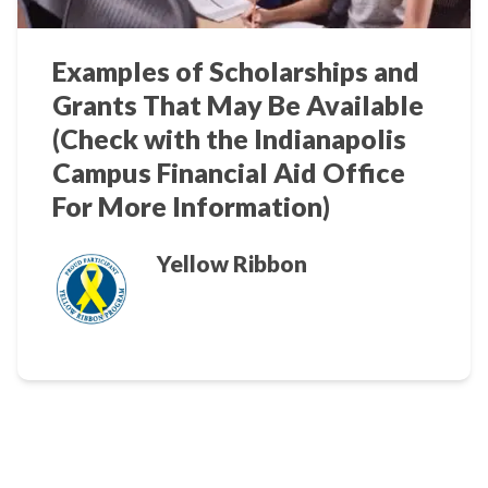
Examples of Scholarships and
Grants That May Be Available
(Check with the Indianapolis
Campus Financial Aid Office
For More Information)
Yellow Ribbon