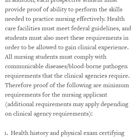
provide proof of ability to perform the skills
needed to practice nursing effectively. Health
care facilities must meet federal guidelines, and
students must also meet these requirements in
order to be allowed to gain clinical experience.
All nursing students must comply with
communicable diseases/blood-borne pathogen
requirements that the clinical agencies require.
Therefore proof of the following are minimum
requirements for the nursing applicant
(additional requirements may apply depending
on clinical agency requirements):
Health history and physical exam certifying