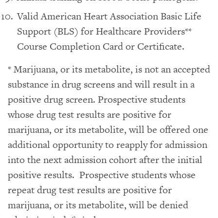
Valid American Heart Association Basic Life
Support (BLS) for Healthcare Providers**
Course Completion Card or Certificate.
* Marijuana, or its metabolite, is not an accepted
substance in drug screens and will result in a
positive drug screen. Prospective students
whose drug test results are positive for
marijuana, or its metabolite, will be offered one
additional opportunity to reapply for admission
into the next admission cohort after the initial
positive results. Prospective students whose
repeat drug test results are positive for
marijuana, or its metabolite, will be denied