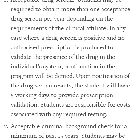
required to obtain more than one acceptance
drug screen per year depending on the
requirements of the clinical affiliate. In any
case where a drug screen is positive and no
authorized prescription is produced to
validate the presence of the drug in the
individual’s system, continuation in the
program will be denied. Upon notification of
the drug screen results, the student will have
5 working days to provide prescription
validation. Students are responsible for costs
associated with any required testing.
Acceptable criminal background check for a
minimum of past 15 years. Students may be