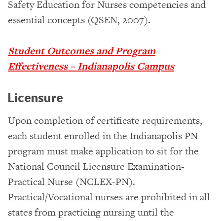
Safety Education for Nurses competencies and
essential concepts (QSEN, 2007).
Student Outcomes and Program
Effectiveness – Indianapolis Campus
Licensure
Upon completion of certificate requirements,
each student enrolled in the Indianapolis PN
program must make application to sit for the
National Council Licensure Examination-
Practical Nurse (NCLEX-PN).
Practical/Vocational nurses are prohibited in all
states from practicing nursing until the