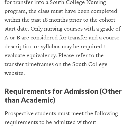
for transfer into a South College Nursing
program, the class must have been completed
within the past 18 months prior to the cohort
start date. Only nursing courses with a grade of
A or B are considered for transfer and a course
description or syllabus may be required to
evaluate equivalency. Please refer to the
transfer timeframes on the South College
website.
Requirements for Admission (Other
than Academic)
Prospective students must meet the following
requirements to be admitted without