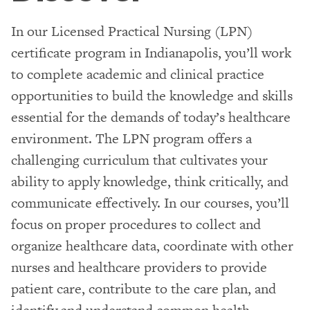
In our Licensed Practical Nursing (LPN)
certificate program in Indianapolis, you’ll work
to complete academic and clinical practice
opportunities to build the knowledge and skills
essential for the demands of today’s healthcare
environment. The LPN program offers a
challenging curriculum that cultivates your
ability to apply knowledge, think critically, and
communicate effectively. In our courses, you’ll
focus on proper procedures to collect and
organize healthcare data, coordinate with other
nurses and healthcare providers to provide
patient care, contribute to the care plan, and