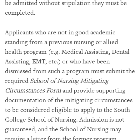
be admitted without stipulation they must be
completed.
Applicants who are not in good academic
standing from a previous nursing or allied
health program (e.g. Medical Assisting, Dental
Assisting, EMT, etc.) or who have been
dismissed from such a program must submit the
required
School of Nursing Mitigating
Circumstances Form
and provide supporting
documentation of the mitigating circumstances
to be considered eligible to apply to the South
College School of Nursing. Admission is not
guaranteed, and the School of Nursing may
require a letter from the former program