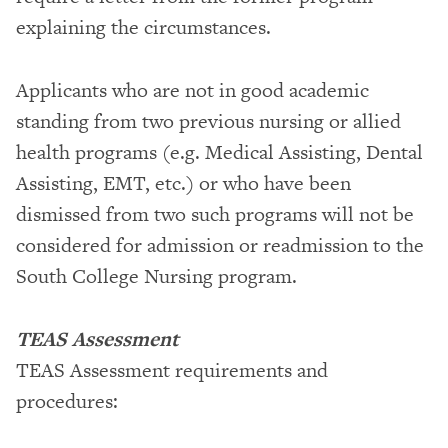
explaining the circumstances.
Applicants who are not in good academic
standing from two previous nursing or allied
health programs (e.g. Medical Assisting, Dental
Assisting, EMT, etc.) or who have been
dismissed from two such programs will not be
considered for admission or readmission to the
South College Nursing program.
TEAS Assessment
TEAS Assessment requirements and
procedures: