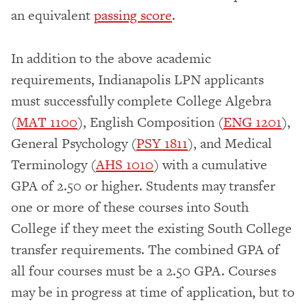
an equivalent
passing score
.
In addition to the above academic
requirements, Indianapolis LPN applicants
must successfully complete College Algebra
(
MAT 1100
), English Composition (
ENG 1201
),
General Psychology (
PSY 1811
), and Medical
Terminology (
AHS 1010
) with a cumulative
GPA of 2.50 or higher. Students may transfer
one or more of these courses into South
College if they meet the existing South College
transfer requirements. The combined GPA of
all four courses must be a 2.50 GPA. Courses
may be in progress at time of application, but to