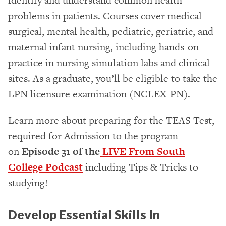
identify and understand common health
problems in patients. Courses cover medical
surgical, mental health, pediatric, geriatric, and
maternal infant nursing, including hands-on
practice in nursing simulation labs and clinical
sites. As a graduate, you’ll be eligible to take the
LPN licensure examination (NCLEX-PN).
Learn more about preparing for the TEAS Test,
required for Admission to the program
on
Episode 31 of the
LIVE From South
College Podcast
including Tips & Tricks to
studying!
Develop Essential Skills In