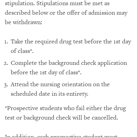
stipulation. Stipulations must be met as
described below or the offer of admission may
be withdrawn:
Take the required drug test before the 1st day
of class*.
Complete the background check application
before the 1st day of class*.
Attend the nursing orientation on the
scheduled date in its entirety.
*Prospective students who fail either the drug
test or background check will be cancelled.
In addition, each prospective student must