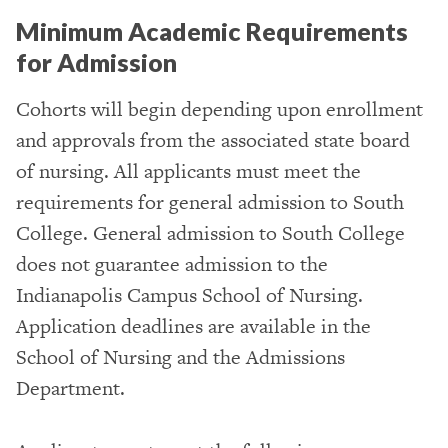
Minimum Academic Requirements
for Admission
Cohorts will begin depending upon enrollment
and approvals from the associated state board
of nursing. All applicants must meet the
requirements for general admission to South
College. General admission to South College
does not guarantee admission to the
Indianapolis Campus School of Nursing.
Application deadlines are available in the
School of Nursing and the Admissions
Department.