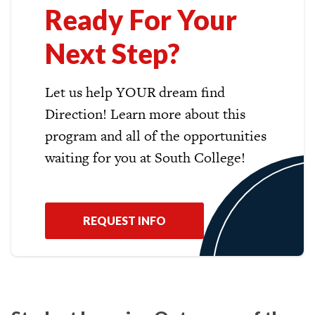
Ready For Your
Next Step?
Let us help YOUR dream find
Direction! Learn more about this
program and all of the opportunities
waiting for you at South College!
REQUEST INFO