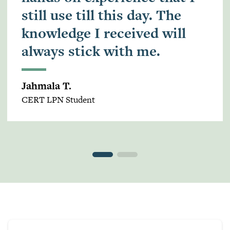
still use till this day. The
knowledge I received will
always stick with me.
Jahmala T.
CERT LPN Student