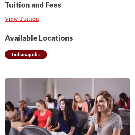
Tuition and Fees
View Tuition
Available Locations
Indianapolis