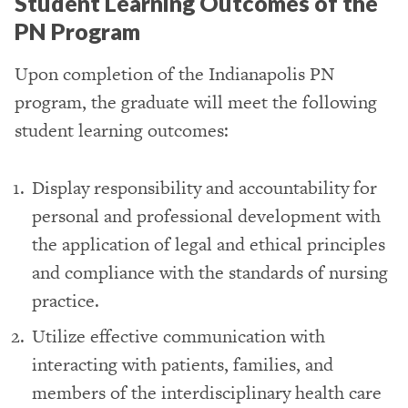
Student Learning Outcomes of the
PN Program
Upon completion of the Indianapolis PN
program, the graduate will meet the following
student learning outcomes:
Display responsibility and accountability for
personal and professional development with
the application of legal and ethical principles
and compliance with the standards of nursing
practice.
Utilize effective communication with
interacting with patients, families, and
members of the interdisciplinary health care