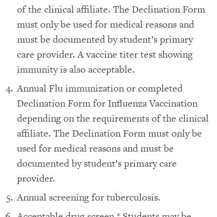
of the clinical affiliate. The Declination Form
must only be used for medical reasons and
must be documented by student’s primary
care provider. A vaccine titer test showing
immunity is also acceptable.
Annual Flu immunization or completed
Declination Form for Influenza Vaccination
depending on the requirements of the clinical
affiliate. The Declination Form must only be
used for medical reasons and must be
documented by student’s primary care
provider.
Annual screening for tuberculosis.
Acceptable drug screen.* Students may be