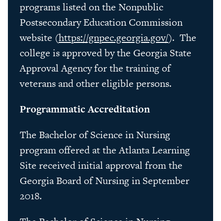
programs listed on the Nonpublic
Postsecondary Education Commission
website (
https://gnpec.georgia.gov/
). The
college is approved by the Georgia State
Approval Agency for the training of
veterans and other eligible persons.
Programmatic Accreditation
The Bachelor of Science in Nursing
program offered at the Atlanta Learning
Site received initial approval from the
Georgia Board of Nursing in September
2018.