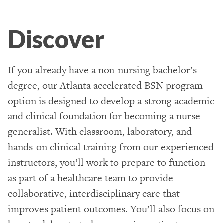
Discover
If you already have a non-nursing bachelor’s
degree, our Atlanta accelerated BSN program
option is designed to develop a strong academic
and clinical foundation for becoming a nurse
generalist. With classroom, laboratory, and
hands-on clinical training from our experienced
instructors, you’ll work to prepare to function
as part of a healthcare team to provide
collaborative, interdisciplinary care that
improves patient outcomes. You’ll also focus on