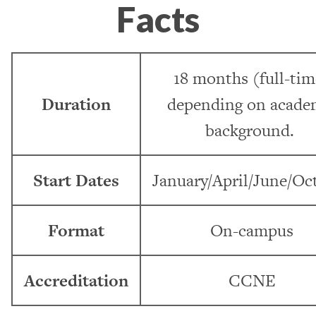
Facts
18 months (full-tim
Duration
depending on acade
background.
Start Dates
January/April/June/Oc
Format
On-campus
Accreditation
CCNE