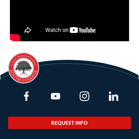
Link to Facebook
Link to Youtube
Link to Instagram
Link to Lin
REQUEST INFO