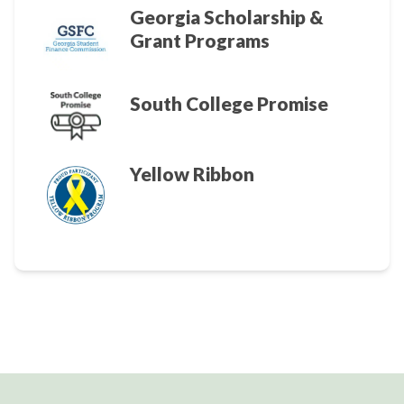
Georgia Scholarship &
Grant Programs
South College Promise
Yellow Ribbon