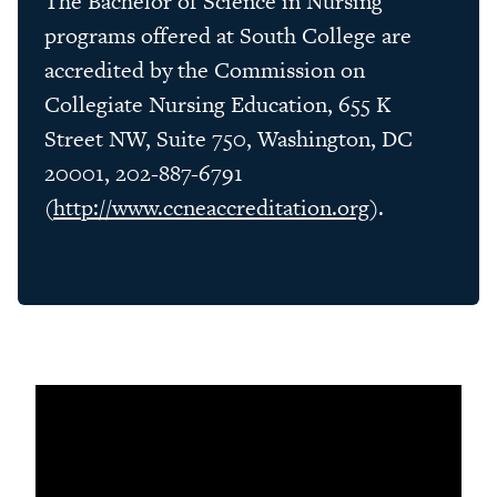
The Bachelor of Science in Nursing
programs offered at South College are
accredited by the Commission on
Collegiate Nursing Education, 655 K
Street NW, Suite 750, Washington, DC
20001, 202-887-6791
(
http://www.ccneaccreditation.org
).