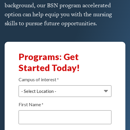
background, our BSN program accelerated
option can help equip you with the nursing
skills to pursue future opportunities.
Programs: Get
Started Today!
Campus of interest
*
First Name
*