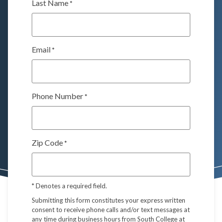
Last Name
*
Email
*
Phone Number
*
Zip Code
*
*
Denotes a required field.
Submitting this form constitutes your express written
consent to receive phone calls and/or text messages at
any time during business hours from South College at