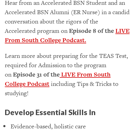
Hear from an Accelerated BSN Student and an
Accelerated BSN Alumni (ER Nurse) in a candid
conversation about the rigors of the
Accelerated program on
Episode 8 of the
LIVE
From South College Podcast.
Learn more about preparing for the TEAS Test,
required for Admission to the program
on
Episode 31 of the
LIVE From South
College Podcast
including Tips & Tricks to
studying!
Develop Essential Skills In
Evidence-based, holistic care