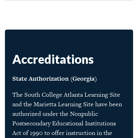
Accreditations
State Authorization (Georgia)
The South College Atlanta Learning Site
and the Marietta Learning Site have been
authorized under the Nonpublic
Postsecondary Educational Institutions
Act of 1990 to offer instruction in the