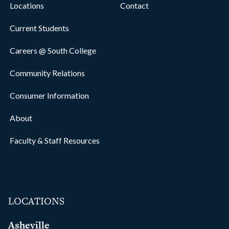
Locations
Contact
Current Students
Careers @ South College
Community Relations
Consumer Information
About
Faculty & Staff Resources
LOCATIONS
Asheville