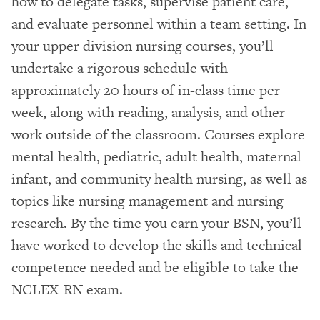
how to delegate tasks, supervise patient care,
and evaluate personnel within a team setting. In
your upper division nursing courses, you’ll
undertake a rigorous schedule with
approximately 20 hours of in-class time per
week, along with reading, analysis, and other
work outside of the classroom. Courses explore
mental health, pediatric, adult health, maternal
infant, and community health nursing, as well as
topics like nursing management and nursing
research. By the time you earn your BSN, you’ll
have worked to develop the skills and technical
competence needed and be eligible to take the
NCLEX-RN exam.