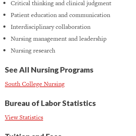
Critical thinking and clinical judgment
Patient education and communication
Interdisciplinary collaboration
Nursing management and leadership
Nursing research
See All Nursing Programs
South College Nursing
Bureau of Labor Statistics
View Statistics