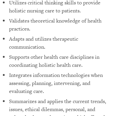
Utilizes critical thinking skills to provide
holistic nursing care to patients.
Validates theoretical knowledge of health
practices.
Adapts and utilizes therapeutic
communication.
Supports other health care disciplines in
coordinating holistic health care.
Integrates information technologies when
assessing, planning, intervening, and
evaluating care.
Summarizes and applies the current trends,
issues, ethical dilemmas, personal, and