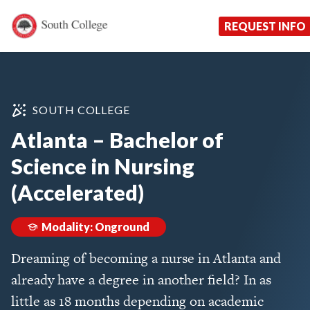
Now Enrolling!
Request Information Toda
South College
Your Career Starts Here
REQUEST INFO
Skip to content
SOUTH COLLEGE
Atlanta – Bachelor of
Science in Nursing
(Accelerated)
Modality: Onground
Dreaming of becoming a nurse in Atlanta and
already have a degree in another field? In as
little as 18 months depending on academic