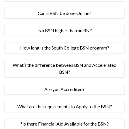
Can a BSN be done Online?
Is a BSN higher than an RN?
How long is the South College BSN program?
What’s the difference between BSN and Accelerated
BSN?
Are you Accredited?
What are the requirements to Apply to the BSN?
*Is there Financial Aid Available for the BSN?