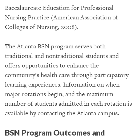
Baccalaureate Education for Professional
Nursing Practice (American Association of
Colleges of Nursing, 2008).
The Atlanta BSN program serves both
traditional and nontraditional students and
offers opportunities to enhance the
community’s health care through participatory
learning experiences. Information on when
major rotations begin, and the maximum
number of students admitted in each rotation is
available by contacting the Atlanta campus.
BSN Program Outcomes and