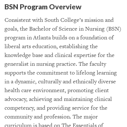
BSN Program Overview
Consistent with South College’s mission and
goals, the Bachelor of Science in Nursing (BSN)
program in Atlanta builds on a foundation of
liberal arts education, establishing the
knowledge base and clinical expertise for the
generalist in nursing practice. The faculty
supports the commitment to lifelong learning
in a dynamic, culturally and ethnically diverse
health care environment, promoting client
advocacy, achieving and maintaining clinical
competency, and providing service for the
community and profession. The major
curriculum is based on The Essentials of