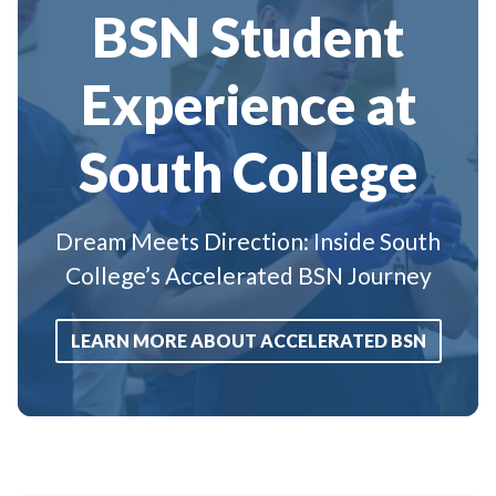
BSN Student
Experience at
South College
Dream Meets Direction: Inside South
College’s Accelerated BSN Journey
LEARN MORE ABOUT ACCELERATED BSN