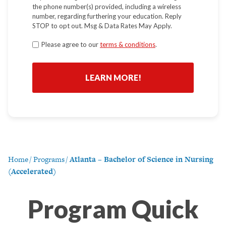
the phone number(s) provided, including a wireless
number, regarding furthering your education. Reply
STOP to opt out. Msg & Data Rates May Apply.
Terms
Please agree to our
terms & conditions
.
*
Home
/
Programs
/
Atlanta – Bachelor of Science in Nursing
(Accelerated)
Program Quick