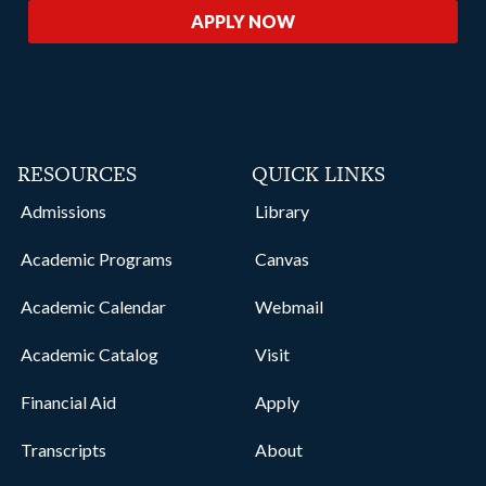
APPLY NOW
RESOURCES
QUICK LINKS
Admissions
Library
Academic Programs
Canvas
Academic Calendar
Webmail
Academic Catalog
Visit
Financial Aid
Apply
Transcripts
About