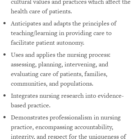
cultural values and practices which affect the
health care of patients.
Anticipates and adapts the principles of
teaching/learning in providing care to
facilitate patient autonomy.
Uses and applies the nursing process:
assessing, planning, intervening, and
evaluating care of patients, families,
communities, and populations.
Integrates nursing research into evidence-
based practice.
Demonstrates professionalism in nursing
practice, encompassing accountability,
integrity, and respect for the uniqueness of