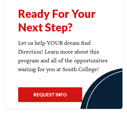
Ready For Your
Next Step?
Let us help YOUR dream find
Direction! Learn more about this
program and all of the opportunities
waiting for you at South College!
REQUEST INFO