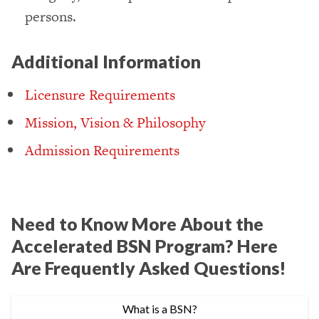
persons.
Additional Information
Licensure Requirements
Mission, Vision & Philosophy
Admission Requirements
Need to Know More About the
Accelerated BSN Program? Here
Are Frequently Asked Questions!
What is a BSN?