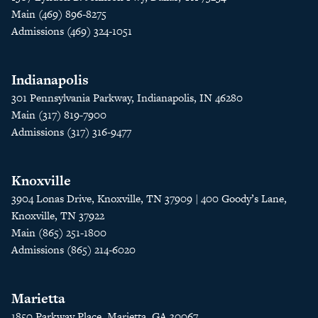
Main (469) 896-8275
Admissions (469) 324-1051
Indianapolis
301 Pennsylvania Parkway, Indianapolis, IN 46280
Main (317) 819-7900
Admissions (317) 316-9477
Knoxville
3904 Lonas Drive, Knoxville, TN 37909 | 400 Goody’s Lane,
Knoxville, TN 37922
Main (865) 251-1800
Admissions (865) 214-6020
Marietta
1850 Parkway Place, Marietta, GA 30067