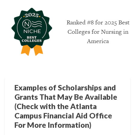
Ranked #8 for 2025 Best
Colleges for Nursing in
America
Examples of Scholarships and
Grants That May Be Available
(Check with the Atlanta
Campus Financial Aid Office
For More Information)