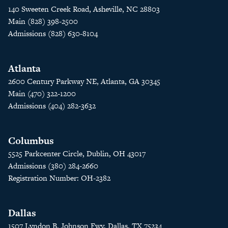
140 Sweeten Creek Road, Asheville, NC 28803
Main (828) 398-2500
Admissions (828) 630-8104
Atlanta
2600 Century Parkway NE, Atlanta, GA 30345
Main (470) 322-1200
Admissions (404) 282-3632
Columbus
5525 Parkcenter Circle, Dublin, OH 43017
Admissions (380) 284-2660
Registration Number: OH-2382
Dallas
1507 Lyndon B. Johnson Fwy, Dallas, TX 75234