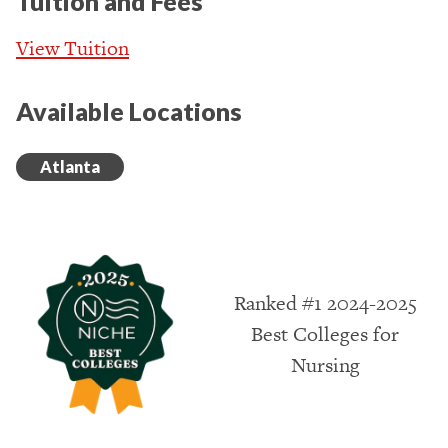
Tuition and Fees
View Tuition
Available Locations
Atlanta
Ranked #1 2024-2025
Best Colleges for
Nursing