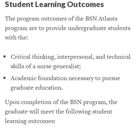
Student Learning Outcomes
The program outcomes of the BSN Atlanta
program are to provide undergraduate students
with the:
Critical thinking, interpersonal, and technical
skills of a nurse generalist;
Academic foundation necessary to pursue
graduate education.
Upon completion of the BSN program, the
graduate will meet the following student
learning outcomes: