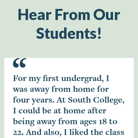
Hear From Our
Students!
For my first undergrad, I
was away from home for
four years. At South College,
I could be at home after
being away from ages 18 to
22. And also, I liked the class