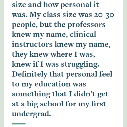
size and how personal it
was. My class size was 20-30
people, but the professors
knew my name, clinical
instructors knew my name,
they knew where I was,
knew if I was struggling.
Definitely that personal feel
to my education was
something that I didn’t get
at a big school for my first
undergrad.