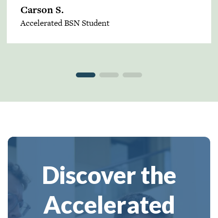
Carson S.
Accelerated BSN Student
Discover the
Accelerated