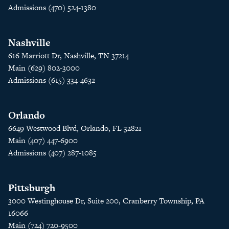
Admissions (470) 524-1380
Nashville
616 Marriott Dr, Nashville, TN 37214
Main (629) 802-3000
Admissions (615) 334-4632
Orlando
6649 Westwood Blvd, Orlando, FL 32821
Main (407) 447-6900
Admissions (407) 287-1085
Pittsburgh
3000 Westinghouse Dr, Suite 200, Cranberry Township, PA
16066
Main (724) 720-9500