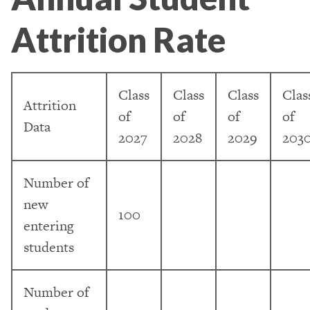
Attrition Rate
Class
Class
Class
Clas
Attrition
of
of
of
of
Data
2027
2028
2029
203
Number of
new
100
entering
students
Number of