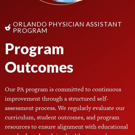
ORLANDO PHYSICIAN ASSISTANT
PROGRAM
Program
Outcomes
Our PA program is committed to continuous
improvement through a structured self-
assessment process. We regularly evaluate our
curriculum, student outcomes, and program
resources to ensure alignment with educational