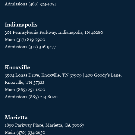
Admissions (469) 324-1051
Indianapolis
301 Pennsylvania Parkway, Indianapolis, IN 46280
Main (317) 819-7900
Admissions (317) 316-9477
Knoxville
3904 Lonas Drive, Knoxville, TN 37909 | 400 Goody’s Lane,
Knoxville, TN 37922
Main (865) 251-1800
Admissions (865) 214-6020
Marietta
1850 Parkway Place, Marietta, GA 30067
Main (470) 934-2650