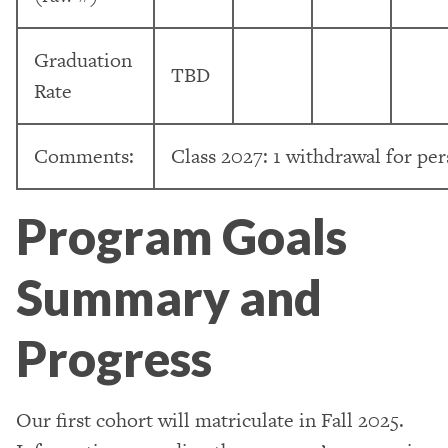
Graduation
TBD
Rate
Comments:
Class 2027: 1 withdrawal for per
Program Goals
Summary and
Progress
Our first cohort will matriculate in Fall 2025.