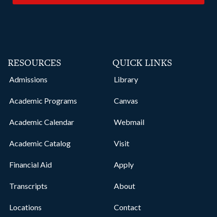
RESOURCES
QUICK LINKS
Admissions
Library
Academic Programs
Canvas
Academic Calendar
Webmail
Academic Catalog
Visit
Financial Aid
Apply
Transcripts
About
Locations
Contact