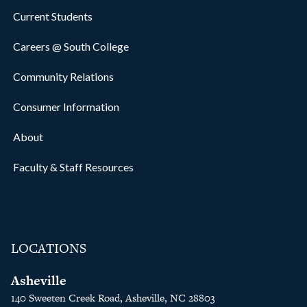
Current Students
Careers @ South College
Community Relations
Consumer Information
About
Faculty & Staff Resources
LOCATIONS
Asheville
140 Sweeten Creek Road, Asheville, NC 28803