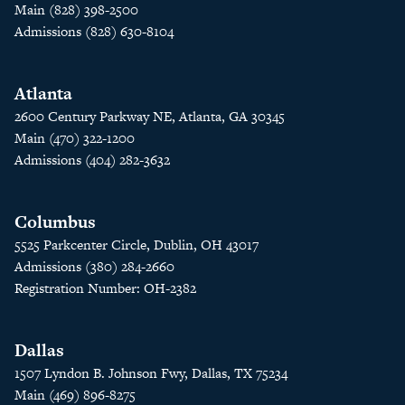
Main (828) 398-2500
Admissions (828) 630-8104
Atlanta
2600 Century Parkway NE, Atlanta, GA 30345
Main (470) 322-1200
Admissions (404) 282-3632
Columbus
5525 Parkcenter Circle, Dublin, OH 43017
Admissions (380) 284-2660
Registration Number: OH-2382
Dallas
1507 Lyndon B. Johnson Fwy, Dallas, TX 75234
Main (469) 896-8275