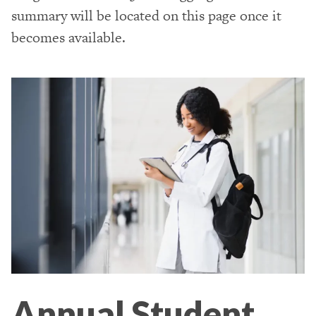
summary will be located on this page once it
becomes available.
Annual Student