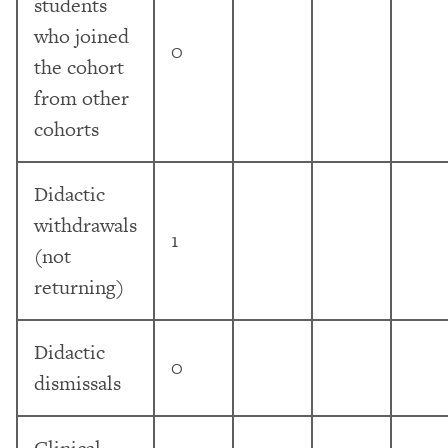
students
who joined
0
the cohort
from other
cohorts
Didactic
withdrawals
1
(not
returning)
Didactic
0
dismissals
Clinical