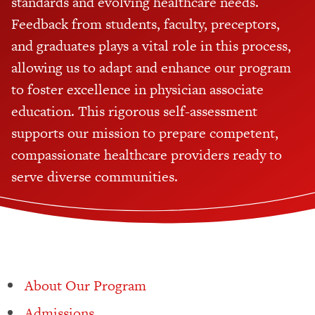
standards and evolving healthcare needs.
Feedback from students, faculty, preceptors,
and graduates plays a vital role in this process,
allowing us to adapt and enhance our program
to foster excellence in physician associate
education. This rigorous self-assessment
supports our mission to prepare competent,
compassionate healthcare providers ready to
serve diverse communities.
About Our Program
Admissions