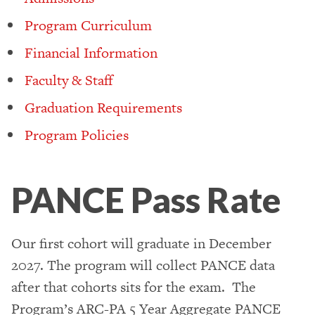
Program Curriculum
Financial Information
Faculty & Staff
Graduation Requirements
Program Policies
PANCE Pass Rate
Our first cohort will graduate in December
2027. The program will collect PANCE data
after that cohorts sits for the exam. The
Program’s ARC-PA 5 Year Aggregate PANCE