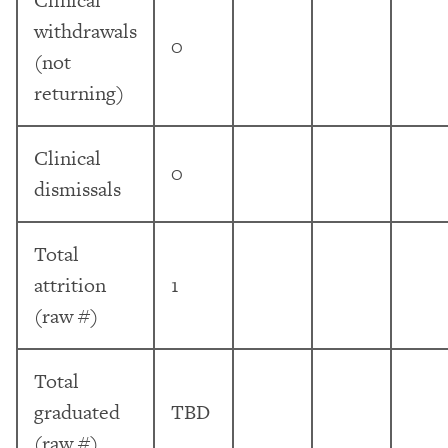
withdrawals
0
(not
returning)
Clinical
0
dismissals
Total
attrition
1
(raw #)
Total
graduated
TBD
(raw #)