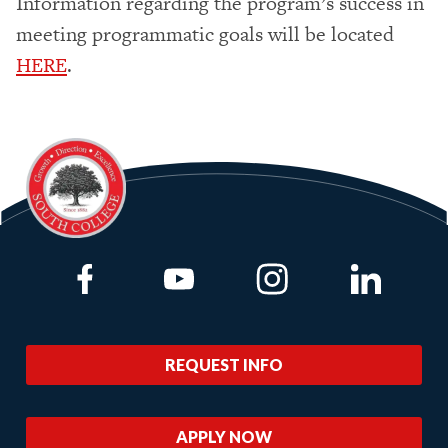
Information regarding the program’s success in
meeting programmatic goals will be located
HERE
.
Link to Facebook
Link to Youtube
Link to Instagram
Link to Lin
REQUEST INFO
APPLY NOW