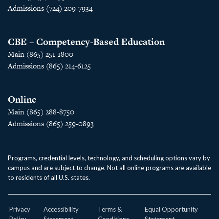
Admissions (724) 209-7934
CBE – Competency-Based Education
Main (865) 251-1800
Admissions (865) 214-6125
Online
Main (865) 288-8750
Admissions (865) 259-0893
Programs, credential levels, technology, and scheduling options vary by
campus and are subject to change. Not all online programs are available
to residents of all U.S. states.
Privacy
Accessibility
Terms &
Equal Opportunity
Policy
Statement
Conditions
Statement