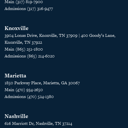
Main (317) 819-7900
Admissions (317) 316-9477
Knoxville
3904 Lonas Drive, Knoxville, TN 37909 | 400 Goody’s Lane,
Knoxville, TN 37922
Main (865) 251-1800
Admissions (865) 214-6020
Marietta
1850 Parkway Place, Marietta, GA 30067
Main (470) 934-2650
Admissions (470) 524-1380
Nashville
616 Marriott Dr, Nashville, TN 37214