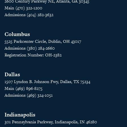
2600 Century Parkway NE, Atlanta, GA 30345
Main (470) 322-1200
Admissions (404) 282-3632
Columbus
5525 Parkcenter Circle, Dublin, OH 43017
Admissions (380) 284-2660
Registration Number: OH-2382
Dallas
1507 Lyndon B. Johnson Fwy, Dallas, TX 75234
Main (469) 896-8275
Admissions (469) 324-1051
Indianapolis
301 Pennsylvania Parkway, Indianapolis, IN 46280