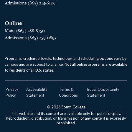
Admissions (865) 214-6125
Online
Main (865) 288-8750
Admissions (865) 259-0893
Programs, credential levels, technology, and scheduling options vary by
campus and are subject to change. Not all online programs are available
to residents of all U.S. states.
Privacy
Accessibility
Terms &
Equal Opportunity
Policy
Statement
Conditions
Statement
© 2026 South College
This website and its content are available only for public display.
Reproduction, distribution, or transmission of any content is expressly
prohibited.