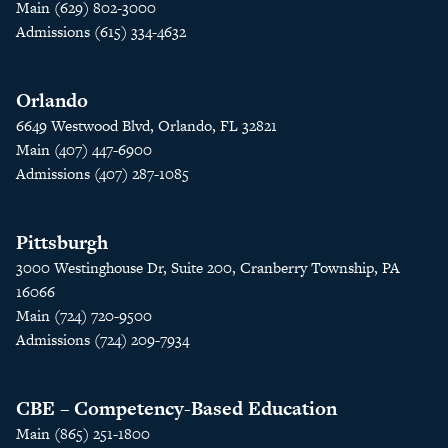
Main (629) 802-3000
Admissions (615) 334-4632
Orlando
6649 Westwood Blvd, Orlando, FL 32821
Main (407) 447-6900
Admissions (407) 287-1085
Pittsburgh
3000 Westinghouse Dr, Suite 200, Cranberry Township, PA
16066
Main (724) 720-9500
Admissions (724) 209-7934
CBE – Competency-Based Education
Main (865) 251-1800