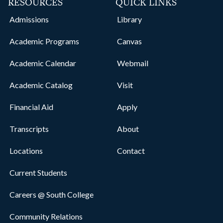
RESOURCES
QUICK LINKS
Admissions
Library
Academic Programs
Canvas
Academic Calendar
Webmail
Academic Catalog
Visit
Financial Aid
Apply
Transcripts
About
Locations
Contact
Current Students
Careers @ South College
Community Relations