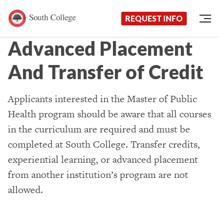
Now Enrolling!
Request Information Today!
South College
Your Career Starts Here
REQUEST INFO
Skip to content
Advanced Placement
And Transfer of Credit
Applicants interested in the Master of Public
Health program should be aware that all courses
in the curriculum are required and must be
completed at South College. Transfer credits,
experiential learning, or advanced placement
from another institution’s program are not
allowed.