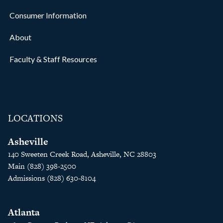
Consumer Information
About
Faculty & Staff Resources
LOCATIONS
Asheville
140 Sweeten Creek Road, Asheville, NC 28803
Main (828) 398-2500
Admissions (828) 630-8104
Atlanta