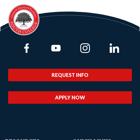
Link to Facebook
Link to Youtube
Link to Instagram
Link to Lin
REQUEST INFO
APPLY NOW