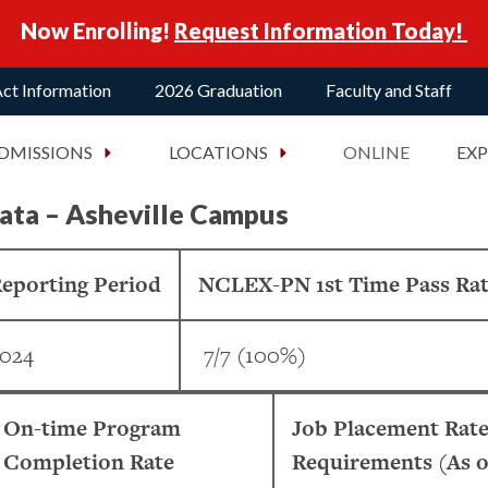
Now Enrolling!
Request Information Today!
ct Information
2026 Graduation
Faculty and Staff
DMISSIONS
LOCATIONS
ONLINE
EX
ata – Asheville Campus
eporting Period
NCLEX-PN 1st Time Pass Ra
024
7/7 (100%)
On-time Program
Job Placement Rate
Completion Rate
Requirements (As o