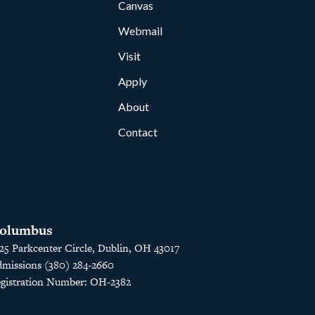
Canvas
Webmail
Visit
Apply
About
Contact
olumbus
25 Parkcenter Circle, Dublin, OH 43017
missions (380) 284-2660
gistration Number: OH-2382