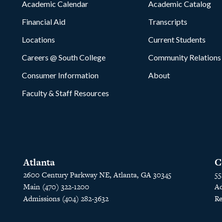
Academic Calendar
Academic Catalog
Financial Aid
Transcripts
Locations
Current Students
Careers @ South College
Community Relations
Consumer Information
About
Faculty & Staff Resources
Atlanta
C
2600 Century Parkway NE, Atlanta, GA 30345
55
Main (470) 322-1200
Ad
Admissions (404) 282-3632
Re