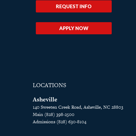
REQUEST INFO
APPLY NOW
LOCATIONS
Asheville
140 Sweeten Creek Road, Asheville, NC 28803
Main (828) 398-2500
Admissions (828) 630-8104