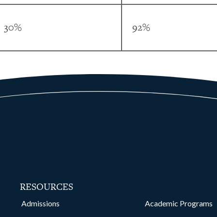
30%
92%
RESOURCES
kedin
Admissions
Academic Programs