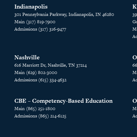
Indianapolis
K
301 Pennsylvania Parkway, Indianapolis, IN 46280
39
Main (317) 819-7900
Go
Admissions (317) 316-9477
Ma
Ad
Nashville
O
616 Marriott Dr, Nashville, TN 37214
66
Main (629) 802-3000
Ma
Admissions (615) 334-4632
Ad
CBE – Competency-Based Education
O
Main (865) 251-1800
Ma
Admissions (865) 214-6125
Ad