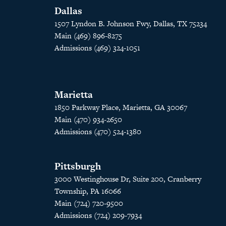
Dallas
1507 Lyndon B. Johnson Fwy, Dallas, TX 75234
Main (469) 896-8275
Admissions (469) 324-1051
Marietta
1850 Parkway Place, Marietta, GA 30067
Main (470) 934-2650
Admissions (470) 524-1380
Pittsburgh
3000 Westinghouse Dr, Suite 200, Cranberry
Township, PA 16066
Main (724) 720-9500
Admissions (724) 209-7934