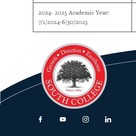
2024- 2025 Academic Year:
7/1/2024-6/30/2025
Link to Facebook
Link to Youtube
Link to Instagram
Link to Lin