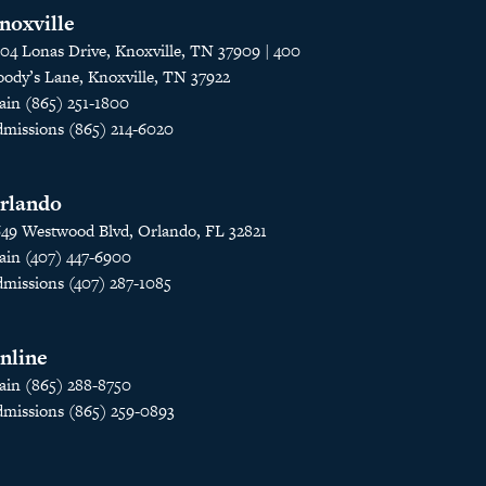
noxville
04 Lonas Drive, Knoxville, TN 37909 | 400
ody’s Lane, Knoxville, TN 37922
in (865) 251-1800
missions (865) 214-6020
rlando
49 Westwood Blvd, Orlando, FL 32821
in (407) 447-6900
missions (407) 287-1085
nline
in (865) 288-8750
missions (865) 259-0893