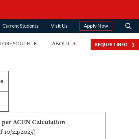
Current Students
Visit Us
Apply Now
PLORE SOUTH
ABOUT
REQUEST INFO
te
 per ACEN Calculation
f 10/24/2025)