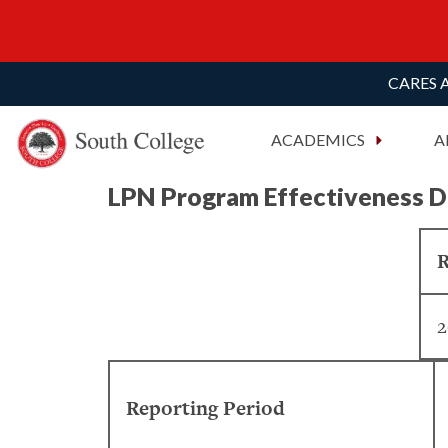
CARES A
South College
Your Career Starts Here
ACADEMICS
A
Skip to content
LPN Program Effectiveness D
R
2
Reporting Period