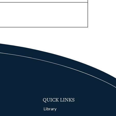
QUICK LINKS
Library