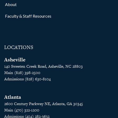
About
Faculty & Staff Resources
LOCATIONS
Asheville
140 Sweeten Creek Road, Asheville, NC 28803
Main (828) 398-2500
Admissions (828) 630-8104
Atlanta
2600 Century Parkway NE, Atlanta, GA 30345
Main (470) 322-1200
Admissions (404) 282-3632