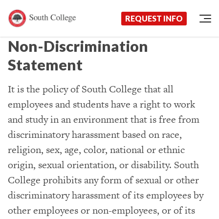
Request Information Today!
South College
Your Career Starts Here
REQUEST INFO
Skip to content
Non-Discrimination
Statement
It is the policy of South College that all
employees and students have a right to work
and study in an environment that is free from
discriminatory harassment based on race,
religion, sex, age, color, national or ethnic
origin, sexual orientation, or disability. South
College prohibits any form of sexual or other
discriminatory harassment of its employees by
other employees or non-employees, or of its