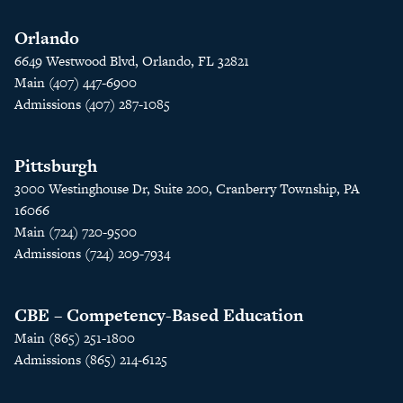
Orlando
6649 Westwood Blvd, Orlando, FL 32821
Main (407) 447-6900
Admissions (407) 287-1085
Pittsburgh
3000 Westinghouse Dr, Suite 200, Cranberry Township, PA
16066
Main (724) 720-9500
Admissions (724) 209-7934
CBE – Competency-Based Education
Main (865) 251-1800
Admissions (865) 214-6125