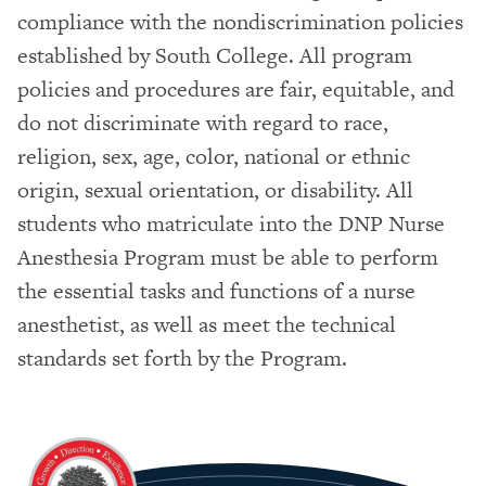
compliance with the nondiscrimination policies
established by South College. All program
policies and procedures are fair, equitable, and
do not discriminate with regard to race,
religion, sex, age, color, national or ethnic
origin, sexual orientation, or disability. All
students who matriculate into the DNP Nurse
Anesthesia Program must be able to perform
the essential tasks and functions of a nurse
anesthetist, as well as meet the technical
standards set forth by the Program.