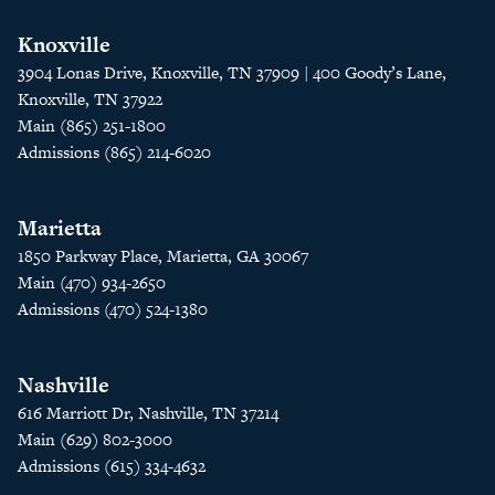
Knoxville
3904 Lonas Drive, Knoxville, TN 37909 | 400 Goody’s Lane,
Knoxville, TN 37922
Main (865) 251-1800
Admissions (865) 214-6020
Marietta
1850 Parkway Place, Marietta, GA 30067
Main (470) 934-2650
Admissions (470) 524-1380
Nashville
616 Marriott Dr, Nashville, TN 37214
Main (629) 802-3000
Admissions (615) 334-4632