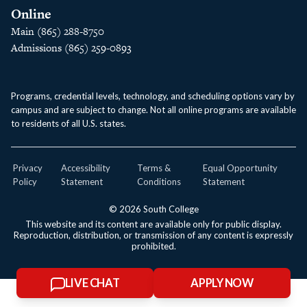
Online
Main (865) 288-8750
Admissions (865) 259-0893
Programs, credential levels, technology, and scheduling options vary by
campus and are subject to change. Not all online programs are available
to residents of all U.S. states.
Privacy
Accessibility
Terms &
Equal Opportunity
Policy
Statement
Conditions
Statement
© 2026 South College
This website and its content are available only for public display.
Reproduction, distribution, or transmission of any content is expressly
prohibited.
LIVE CHAT
APPLY NOW