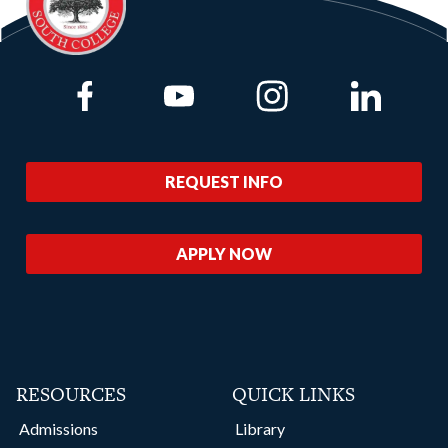
Link to Facebook
Link to Youtube
Link to Instagram
Link to Lin
REQUEST INFO
APPLY NOW
RESOURCES
QUICK LINKS
Admissions
Library