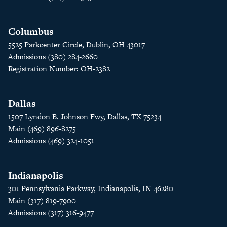
Columbus
5525 Parkcenter Circle, Dublin, OH 43017
Admissions (380) 284-2660
Registration Number: OH-2382
Dallas
1507 Lyndon B. Johnson Fwy, Dallas, TX 75234
Main (469) 896-8275
Admissions (469) 324-1051
Indianapolis
301 Pennsylvania Parkway, Indianapolis, IN 46280
Main (317) 819-7900
Admissions (317) 316-9477