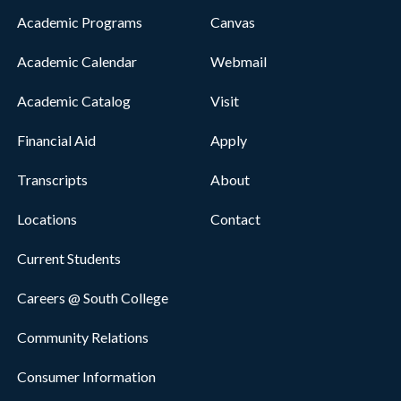
Academic Programs
Canvas
Academic Calendar
Webmail
Academic Catalog
Visit
Financial Aid
Apply
Transcripts
About
Locations
Contact
Current Students
Careers @ South College
Community Relations
Consumer Information