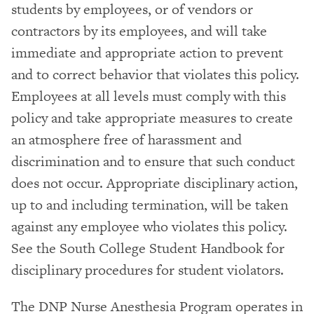
students by employees, or of vendors or
contractors by its employees, and will take
immediate and appropriate action to prevent
and to correct behavior that violates this policy.
Employees at all levels must comply with this
policy and take appropriate measures to create
an atmosphere free of harassment and
discrimination and to ensure that such conduct
does not occur. Appropriate disciplinary action,
up to and including termination, will be taken
against any employee who violates this policy.
See the South College Student Handbook for
disciplinary procedures for student violators.
The DNP Nurse Anesthesia Program operates in