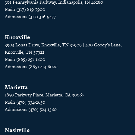
301 Pennsylvania Parkway, Indianapolis, IN 46280
Main (317) 819-7900
Admissions (317) 316-9477
Knoxville
3904 Lonas Drive, Knoxville, TN 37909 | 400 Goody’s Lane,
Knoxville, TN 37922
Main (865) 251-1800
Admissions (865) 214-6020
Marietta
1850 Parkway Place, Marietta, GA 30067
Main (470) 934-2650
Admissions (470) 524-1380
Nashville