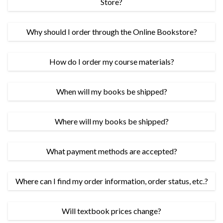
Store?
Why should I order through the Online Bookstore?
How do I order my course materials?
When will my books be shipped?
Where will my books be shipped?
What payment methods are accepted?
Where can I find my order information, order status, etc.?
Will textbook prices change?