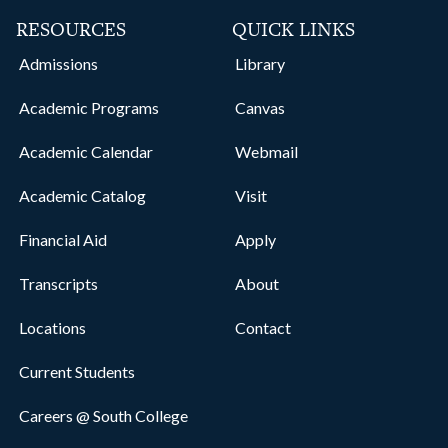
RESOURCES
QUICK LINKS
Admissions
Library
Academic Programs
Canvas
Academic Calendar
Webmail
Academic Catalog
Visit
Financial Aid
Apply
Transcripts
About
Locations
Contact
Current Students
Careers @ South College