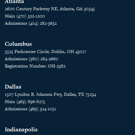
Atlanta
2600 Century Parkway NE, Atlanta, GA 30345
Main (470) 322-1200
Admissions (404) 282-3632
Columbus
5525 Parkcenter Circle, Dublin, OH 43017
Admissions (380) 284-2660
Registration Number: OH-2382
Dallas
1507 Lyndon B. Johnson Fwy, Dallas, TX 75234
Main (469) 896-8275
Admissions (469) 324-1051
Indianapolis