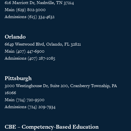
616 Marriott Dr, Nashville, TN 37214
Main (629) 802-3000
Admissions (615) 334-4632
Orlando
6649 Westwood Blvd, Orlando, FL 32821
Main (407) 447-6900
Admissions (407) 287-1085
Pittsburgh
3000 Westinghouse Dr, Suite 200, Cranberry Township, PA
16066
Main (724) 720-9500
Admissions (724) 209-7934
CBE – Competency-Based Education