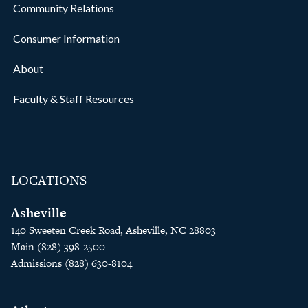
Community Relations
Consumer Information
About
Faculty & Staff Resources
LOCATIONS
Asheville
140 Sweeten Creek Road, Asheville, NC 28803
Main (828) 398-2500
Admissions (828) 630-8104