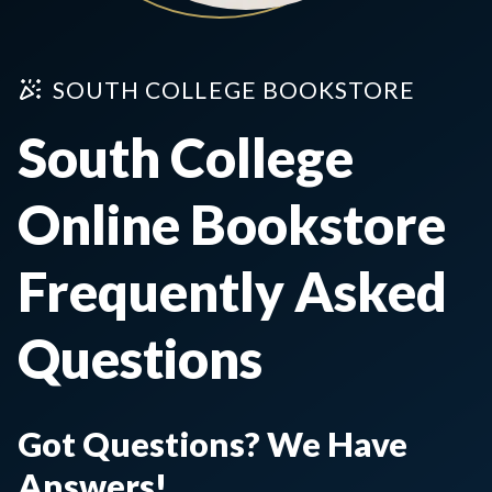
SOUTH COLLEGE BOOKSTORE
South College
Online Bookstore
Frequently Asked
Questions
Got Questions? We Have
Answers!