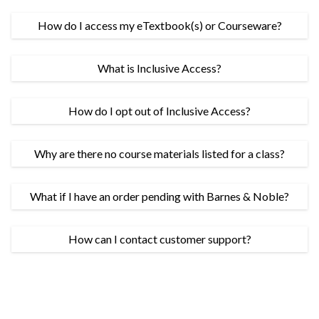
How do I access my eTextbook(s) or Courseware?
What is Inclusive Access?
How do I opt out of Inclusive Access?
Why are there no course materials listed for a class?
What if I have an order pending with Barnes & Noble?
How can I contact customer support?