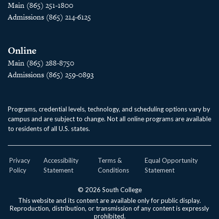
Main (865) 251-1800
Admissions (865) 214-6125
Online
Main (865) 288-8750
Admissions (865) 259-0893
Programs, credential levels, technology, and scheduling options vary by
campus and are subject to change. Not all online programs are available
to residents of all U.S. states.
Privacy
Accessibility
Terms &
Equal Opportunity
Policy
Statement
Conditions
Statement
© 2026 South College
This website and its content are available only for public display.
Reproduction, distribution, or transmission of any content is expressly
prohibited.