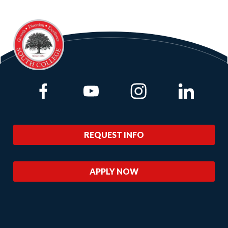
Link to Facebook
Link to Youtube
Link to Instagram
Link to Lin
REQUEST INFO
APPLY NOW