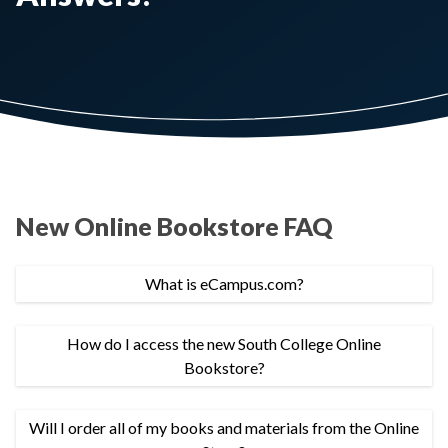
New Online Bookstore FAQ
What is eCampus.com?
How do I access the new South College Online
Bookstore?
Will I order all of my books and materials from the Online