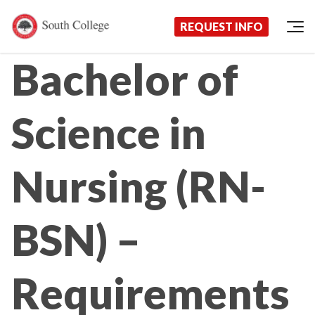
Now Enrolling!
Request Information Today!
South College
Your Career Starts Here
REQUEST INFO
Skip to content
Bachelor of
Science in
Nursing (RN-
BSN) –
Requirements