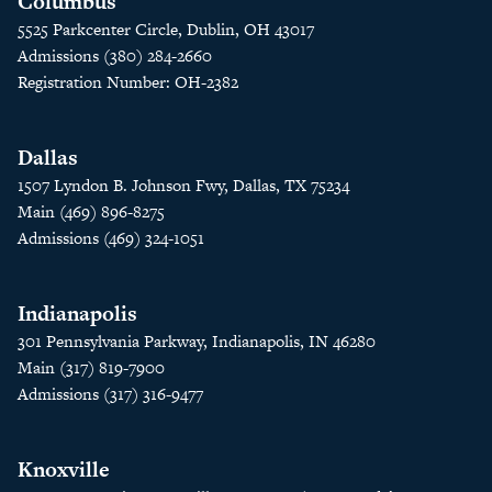
Columbus
5525 Parkcenter Circle, Dublin, OH 43017
Admissions (380) 284-2660
Registration Number: OH-2382
Dallas
1507 Lyndon B. Johnson Fwy, Dallas, TX 75234
Main (469) 896-8275
Admissions (469) 324-1051
Indianapolis
301 Pennsylvania Parkway, Indianapolis, IN 46280
Main (317) 819-7900
Admissions (317) 316-9477
Knoxville