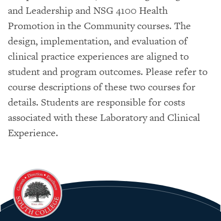
and Leadership and NSG 4100 Health
Promotion in the Community courses. The
design, implementation, and evaluation of
clinical practice experiences are aligned to
student and program outcomes. Please refer to
course descriptions of these two courses for
details. Students are responsible for costs
associated with these Laboratory and Clinical
Experience.