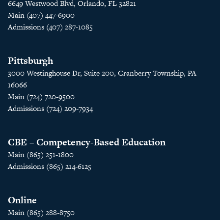
6649 Westwood Blvd, Orlando, FL 32821
Main (407) 447-6900
Admissions (407) 287-1085
Pittsburgh
3000 Westinghouse Dr, Suite 200, Cranberry Township, PA
16066
Main (724) 720-9500
Admissions (724) 209-7934
CBE – Competency-Based Education
Main (865) 251-1800
Admissions (865) 214-6125
Online
Main (865) 288-8750