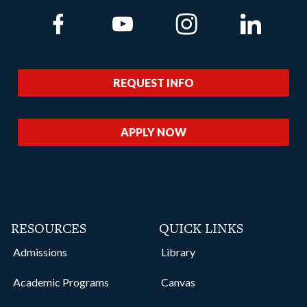
Link to Facebook
Link to Youtube
Link to Instagram
Link to Lin
REQUEST INFO
APPLY NOW
RESOURCES
QUICK LINKS
Admissions
Library
Academic Programs
Canvas