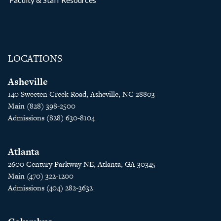
LOCATIONS
Asheville
140 Sweeten Creek Road, Asheville, NC 28803
Main (828) 398-2500
Admissions (828) 630-8104
Atlanta
2600 Century Parkway NE, Atlanta, GA 30345
Main (470) 322-1200
Admissions (404) 282-3632