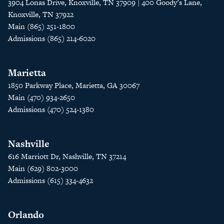
3904 Lonas Drive, Knoxville, TN 37909 | 400 Goody’s Lane,
Knoxville, TN 37922
Main (865) 251-1800
Admissions (865) 214-6020
Marietta
1850 Parkway Place, Marietta, GA 30067
Main (470) 934-2650
Admissions (470) 524-1380
Nashville
616 Marriott Dr, Nashville, TN 37214
Main (629) 802-3000
Admissions (615) 334-4632
Orlando