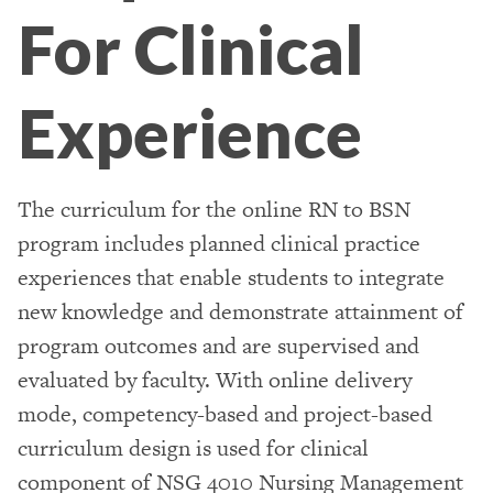
For Clinical
Experience
The curriculum for the online RN to BSN
program includes planned clinical practice
experiences that enable students to integrate
new knowledge and demonstrate attainment of
program outcomes and are supervised and
evaluated by faculty. With online delivery
mode, competency-based and project-based
curriculum design is used for clinical
component of NSG 4010 Nursing Management