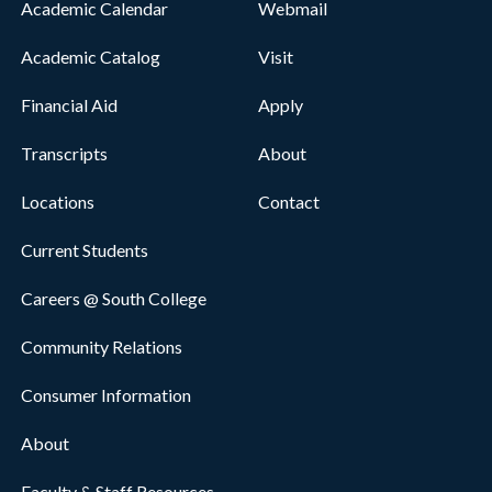
Academic Calendar
Webmail
Academic Catalog
Visit
Financial Aid
Apply
Transcripts
About
Locations
Contact
Current Students
Careers @ South College
Community Relations
Consumer Information
About
Faculty & Staff Resources