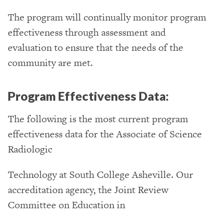
The program will continually monitor program
effectiveness through assessment and
evaluation to ensure that the needs of the
community are met.
Program Effectiveness Data:
The following is the most current program
effectiveness data for the Associate of Science
Radiologic
Technology at South College Asheville. Our
accreditation agency, the Joint Review
Committee on Education in