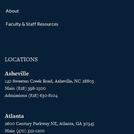
About
Faculty & Staff Resources
LOCATIONS
Asheville
140 Sweeten Creek Road, Asheville, NC 28803
Main (828) 398-2500
Admissions (828) 630-8104
Atlanta
2600 Century Parkway NE, Atlanta, GA 30345
Main (470) 322-1200