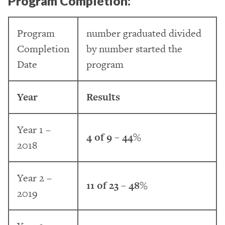
Program Completion:
Program
number graduated divided
Completion
by number started the
Date
program
Year
Results
Year 1 –
4 of 9 – 44%
2018
Year 2 –
11 of 23 – 48%
2019