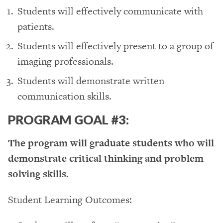
Students will effectively communicate with
patients.
Students will effectively present to a group of
imaging professionals.
Students will demonstrate written
communication skills.
PROGRAM GOAL #3:
The program will graduate students who will
demonstrate critical thinking and problem
solving skills.
Student Learning Outcomes: