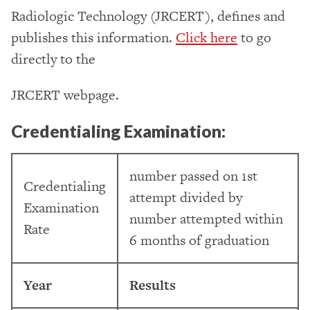
Radiologic Technology (JRCERT), defines and
publishes this information.
Click here
to go
directly to the
JRCERT webpage.
Credentialing Examination:
number passed on 1st
Credentialing
attempt divided by
Examination
number attempted within
Rate
6 months of graduation
Year
Results