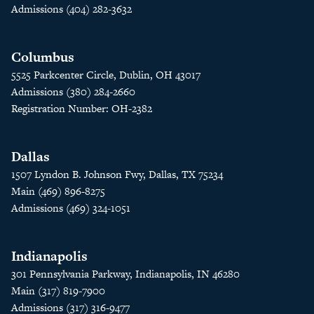
Admissions (404) 282-3632
Columbus
5525 Parkcenter Circle, Dublin, OH 43017
Admissions (380) 284-2660
Registration Number: OH-2382
Dallas
1507 Lyndon B. Johnson Fwy, Dallas, TX 75234
Main (469) 896-8275
Admissions (469) 324-1051
Indianapolis
301 Pennsylvania Parkway, Indianapolis, IN 46280
Main (317) 819-7900
Admissions (317) 316-9477