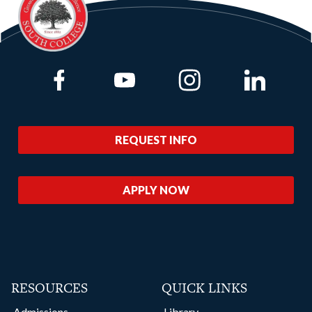
Link to Facebook
Link to Youtube
Link to Instagram
Link to Lin
REQUEST INFO
APPLY NOW
RESOURCES
QUICK LINKS
Admissions
Library