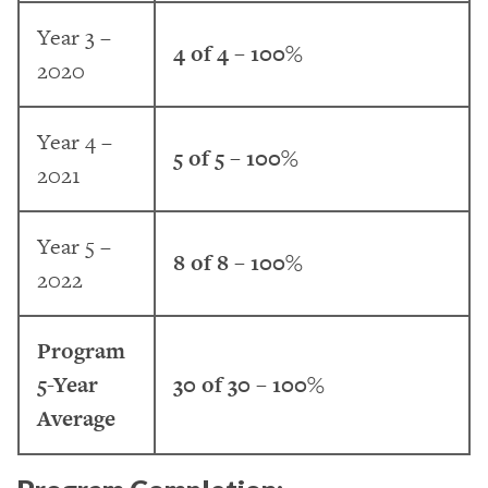
Year 3 –
4 of 4 – 100%
2020
Year 4 –
5 of 5 – 100%
2021
Year 5 –
8 of 8 – 100%
2022
Program
5-Year
30 of 30 – 100%
Average