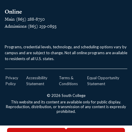
Online
Main (865) 288-8750
Admissions (865) 259-0893
Programs, credential levels, technology, and scheduling options vary by
campus and are subject to change. Not all online programs are available
to residents of all U.S. states.
Privacy
Accessibility
Terms &
Equal Opportunity
Policy
Statement
Conditions
Statement
© 2026 South College
This website and its content are available only for public display.
Reproduction, distribution, or transmission of any content is expressly
prohibited.