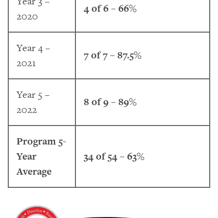
Year 3 –
4 of 6 – 66%
2020
Year 4 –
7 of 7 – 87.5%
2021
Year 5 –
8 of 9 – 89%
2022
Program 5-
Year
34 of 54 – 63%
Average