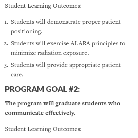
Student Learning Outcomes:
Students will demonstrate proper patient
positioning.
Students will exercise ALARA principles to
minimize radiation exposure.
Students will provide appropriate patient
care.
PROGRAM GOAL #2:
The program will graduate students who
communicate effectively.
Student Learning Outcomes: