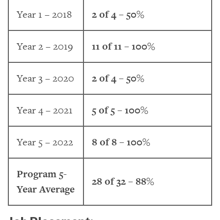
Year 1 – 2018
2 of 4 – 50%
Year 2 – 2019
11 of 11 – 100%
Year 3 – 2020
2 of 4 – 50%
Year 4 – 2021
5 of 5 – 100%
Year 5 – 2022
8 of 8 – 100%
Program 5-
28 of 32 – 88%
Year Average