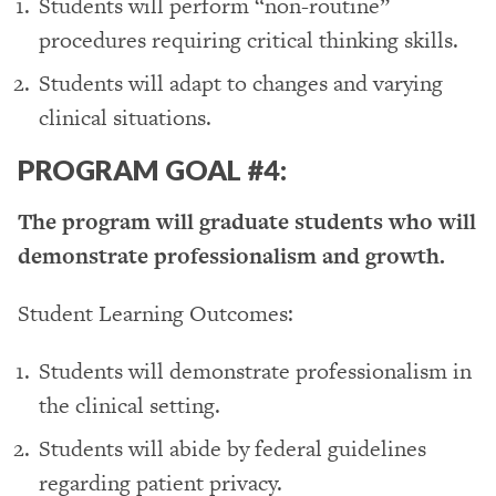
Students will perform “non-routine”
procedures requiring critical thinking skills.
Students will adapt to changes and varying
clinical situations.
PROGRAM GOAL #4:
The program will graduate students who will
demonstrate professionalism and growth.
Student Learning Outcomes:
Students will demonstrate professionalism in
the clinical setting.
Students will abide by federal guidelines
regarding patient privacy.