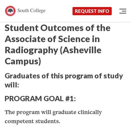
Now Enrolling!
Request Information Today!
South College
Your Career Starts Here
REQUEST INFO
Skip to content
Student Outcomes of the
Associate of Science in
Radiography (Asheville
Campus)
Graduates of this program of study
will:
PROGRAM GOAL #1:
The program will graduate clinically
competent students.