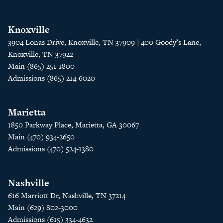
Knoxville
3904 Lonas Drive, Knoxville, TN 37909 | 400 Goody’s Lane,
Knoxville, TN 37922
Main (865) 251-1800
Admissions (865) 214-6020
Marietta
1850 Parkway Place, Marietta, GA 30067
Main (470) 934-2650
Admissions (470) 524-1380
Nashville
616 Marriott Dr, Nashville, TN 37214
Main (629) 802-3000
Admissions (615) 334-4632