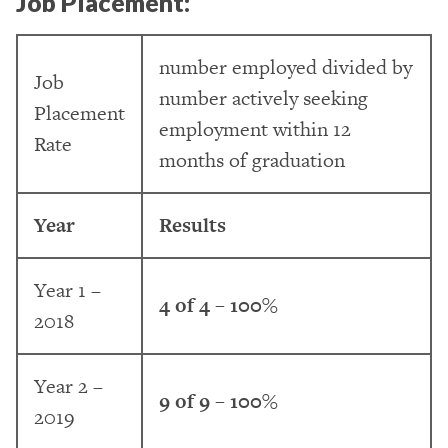
Job Placement:
number employed divided by
Job
number actively seeking
Placement
employment within 12
Rate
months of graduation
Year
Results
Year 1 –
4 of 4 – 100%
2018
Year 2 –
9 of 9 – 100%
2019