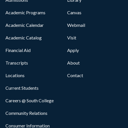
Academic Programs
Canvas
Academic Calendar
Webmail
Academic Catalog
Visit
Financial Aid
Apply
Transcripts
About
Locations
Contact
Current Students
Careers @ South College
Community Relations
Consumer Information