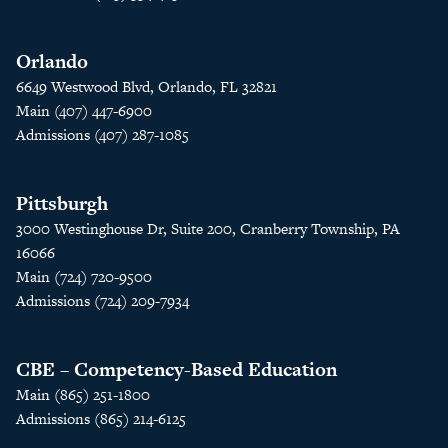
Orlando
6649 Westwood Blvd, Orlando, FL 32821
Main (407) 447-6900
Admissions (407) 287-1085
Pittsburgh
3000 Westinghouse Dr, Suite 200, Cranberry Township, PA
16066
Main (724) 720-9500
Admissions (724) 209-7934
CBE – Competency-Based Education
Main (865) 251-1800
Admissions (865) 214-6125