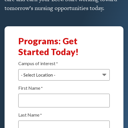
tomorrow’s nursing opportunities today.
Programs: Get
Started Today!
Campus of interest
*
First Name
*
Last Name
*