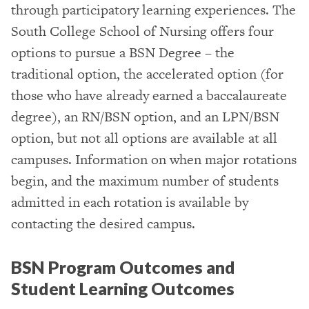
through participatory learning experiences. The
South College School of Nursing offers four
options to pursue a BSN Degree – the
traditional option, the accelerated option (for
those who have already earned a baccalaureate
degree), an RN/BSN option, and an LPN/BSN
option, but not all options are available at all
campuses. Information on when major rotations
begin, and the maximum number of students
admitted in each rotation is available by
contacting the desired campus.
BSN Program Outcomes and
Student Learning Outcomes