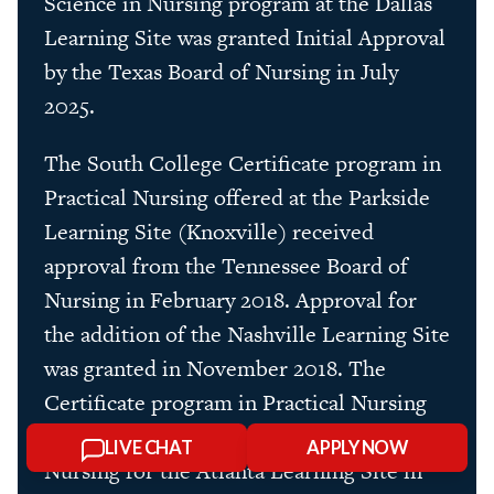
Science in Nursing program at the Dallas
Learning Site was granted Initial Approval
by the Texas Board of Nursing in July
2025.
The South College Certificate program in
Practical Nursing offered at the Parkside
Learning Site (Knoxville) received
approval from the Tennessee Board of
Nursing in February 2018. Approval for
the addition of the Nashville Learning Site
was granted in November 2018. The
Certificate program in Practical Nursing
was approved by the Georgia Board of
LIVE CHAT
APPLY NOW
Nursing for the Atlanta Learning Site in