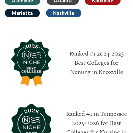
Asheville
Atlanta
Knoxville
Marietta
Nashville
Ranked #1 2024-2025
Best Colleges for
Nursing in Knoxville
Ranked #1 in Tennessee
2025-2026 for Best
Colleges for Nursing in