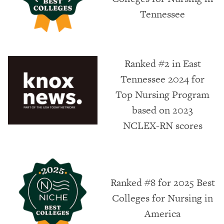
Tennessee
Ranked #2 in East
Tennessee 2024 for
Top Nursing Program
based on 2023
NCLEX-RN scores
Ranked #8 for 2025 Best
Colleges for Nursing in
America