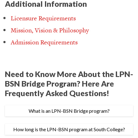
Additional Information
Licensure Requirements
Mission, Vision & Philosophy
Admission Requirements
Need to Know More About the LPN-
BSN Bridge Program? Here Are
Frequently Asked Questions!
What is an LPN-BSN Bridge program?
How long is the LPN-BSN program at South College?