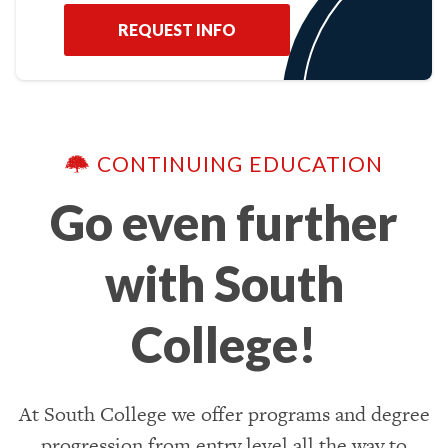
REQUEST INFO
CONTINUING EDUCATION
Go even further
with South
College!
At South College we offer programs and degree
progression from entry level all the way to