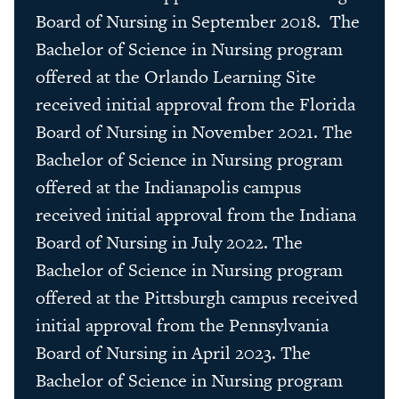
Board of Nursing in September 2018. The
Bachelor of Science in Nursing program
offered at the Orlando Learning Site
received initial approval from the Florida
Board of Nursing in November 2021. The
Bachelor of Science in Nursing program
offered at the Indianapolis campus
received initial approval from the Indiana
Board of Nursing in July 2022. The
Bachelor of Science in Nursing program
offered at the Pittsburgh campus received
initial approval from the Pennsylvania
Board of Nursing in April 2023. The
Bachelor of Science in Nursing program