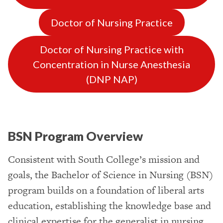
Doctor of Nursing Practice
Doctor of Nursing Practice with
Concentration in Nurse Anesthesia
(DNP NAP)
BSN Program Overview
Consistent with South College’s mission and
goals, the Bachelor of Science in Nursing (BSN)
program builds on a foundation of liberal arts
education, establishing the knowledge base and
clinical expertise for the generalist in nursing