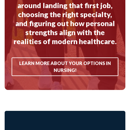
around landing that first job,
choosing the right specialty,
and figuring out how personal
strengths align with the
realities of modern healthcare.
LEARN MORE ABOUT YOUR OPTIONS IN
NURSING!