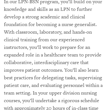
In our LPN-BSN program, you’ll build on your
knowledge and skills as an LPN to further
develop a strong academic and clinical
foundation for becoming a nurse generalist.
With classroom, laboratory, and hands-on
clinical training from our experienced
instructors, you’ll work to prepare for an
expanded role in a healthcare team to provide
collaborative, interdisciplinary care that
improves patient outcomes. You’ll also learn
best practices for delegating tasks, supervising
patient care, and evaluating personnel within a
team setting. In your upper division nursing
courses, you’ll undertake a rigorous schedule
with approximately 20 hours of in-class time