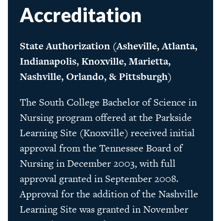
Accreditation
State Authorization (Asheville, Atlanta,
Indianapolis, Knoxville, Marietta,
Nashville, Orlando, & Pittsburgh)
The South College Bachelor of Science in
Nursing program offered at the Parkside
Learning Site (Knoxville) received initial
approval from the Tennessee Board of
Nursing in December 2003, with full
approval granted in September 2008.
Approval for the addition of the Nashville
Learning Site was granted in November