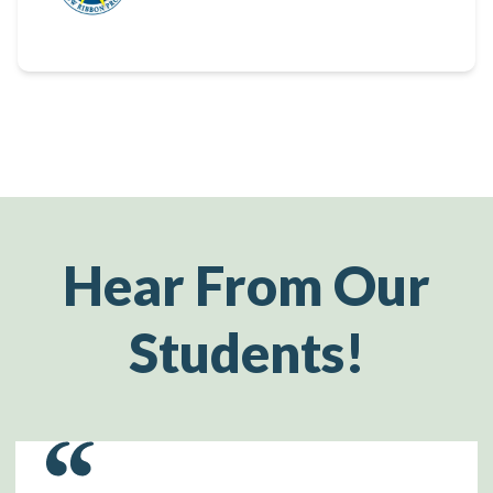
Hear From Our
Students!