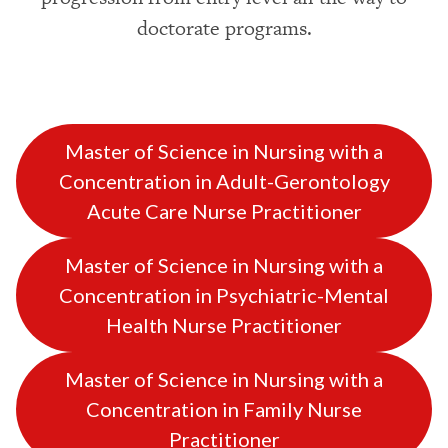
doctorate programs.
Master of Science in Nursing with a
Concentration in Adult-Gerontology
Acute Care Nurse Practitioner
Master of Science in Nursing with a
Concentration in Psychiatric-Mental
Health Nurse Practitioner
Master of Science in Nursing with a
Concentration in Family Nurse
Practitioner