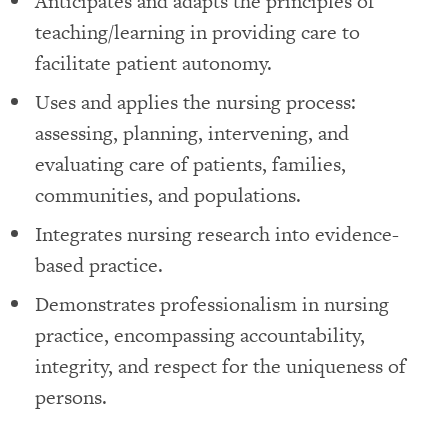
Anticipates and adapts the principles of
teaching/learning in providing care to
facilitate patient autonomy.
Uses and applies the nursing process:
assessing, planning, intervening, and
evaluating care of patients, families,
communities, and populations.
Integrates nursing research into evidence-
based practice.
Demonstrates professionalism in nursing
practice, encompassing accountability,
integrity, and respect for the uniqueness of
persons.