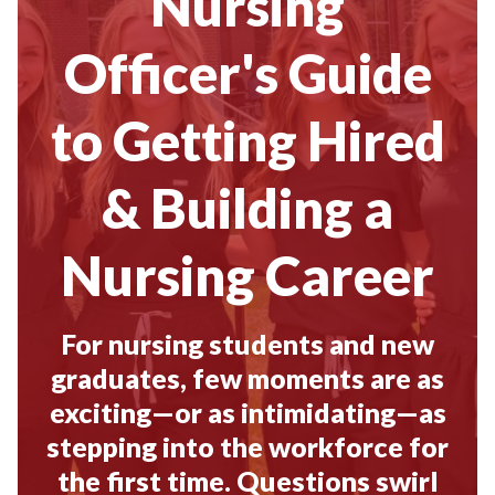
Nursing
Officer's Guide
to Getting Hired
& Building a
Nursing Career
For nursing students and new
graduates, few moments are as
exciting—or as intimidating—as
stepping into the workforce for
the first time. Questions swirl