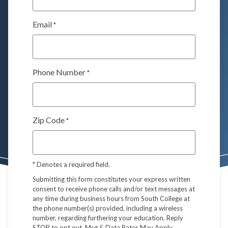
Email
*
Phone Number
*
Zip Code
*
*
Denotes a required field.
Submitting this form constitutes your express written
consent to receive phone calls and/or text messages at
any time during business hours from South College at
the phone number(s) provided, including a wireless
number, regarding furthering your education. Reply
STOP to opt out. Msg & Data Rates May Apply.