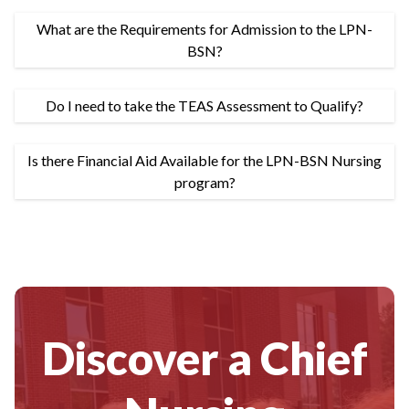
What are the Requirements for Admission to the LPN-
BSN?
Do I need to take the TEAS Assessment to Qualify?
Is there Financial Aid Available for the LPN-BSN Nursing
program?
Discover a Chief