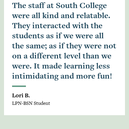
The staff at South College
were all kind and relatable.
They interacted with the
students as if we were all
the same; as if they were not
on a different level than we
were. It made learning less
intimidating and more fun!
Lori B.
LPN-BSN Student