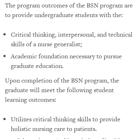
The program outcomes of the BSN program are
to provide undergraduate students with the:
Critical thinking, interpersonal, and technical
skills of a nurse generalist;
Academic foundation necessary to pursue
graduate education.
Upon completion of the BSN program, the
graduate will meet the following student
learning outcomes:
Utilizes critical thinking skills to provide
holistic nursing care to patients.