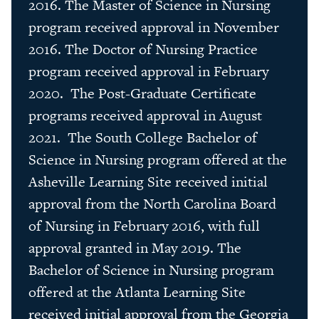
2016. The Master of Science in Nursing
program received approval in November
2016. The Doctor of Nursing Practice
program received approval in February
2020. The Post-Graduate Certificate
programs received approval in August
2021. The South College Bachelor of
Science in Nursing program offered at the
Asheville Learning Site received initial
approval from the North Carolina Board
of Nursing in February 2016, with full
approval granted in May 2019. The
Bachelor of Science in Nursing program
offered at the Atlanta Learning Site
received initial approval from the Georgia