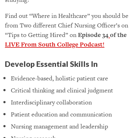
Find out “Where in Healthcare” you should be
from Two different Chief Nursing Officer’s on
“Tips to Getting Hired” on
Episode 34
of the
LIVE From South College Podcast!
Develop Essential Skills In
Evidence-based, holistic patient care
Critical thinking and clinical judgment
Interdisciplinary collaboration
Patient education and communication
Nursing management and leadership