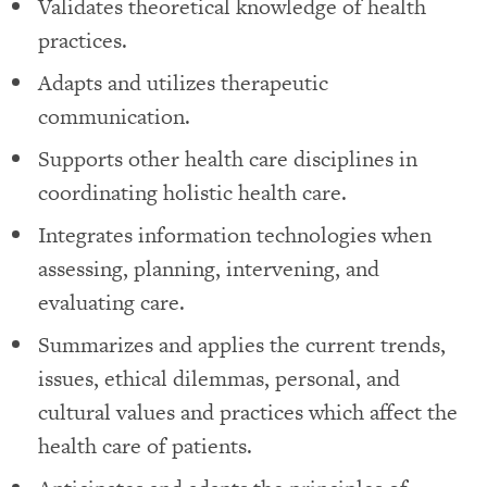
Validates theoretical knowledge of health
practices.
Adapts and utilizes therapeutic
communication.
Supports other health care disciplines in
coordinating holistic health care.
Integrates information technologies when
assessing, planning, intervening, and
evaluating care.
Summarizes and applies the current trends,
issues, ethical dilemmas, personal, and
cultural values and practices which affect the
health care of patients.