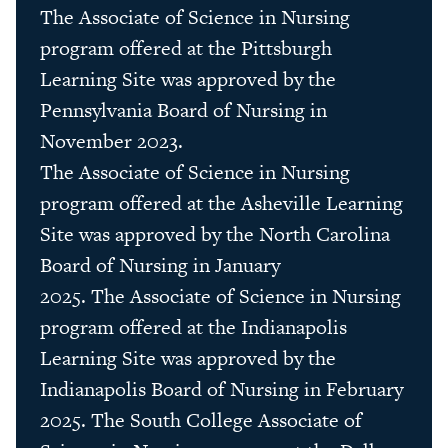
The Associate of Science in Nursing
program offered at the Pittsburgh
Learning Site was approved by the
Pennsylvania Board of Nursing in
November 2023.
The
Associate
of
Science
in Nursing
program offered at
the
Asheville Learning
Site was approved by
the
North Carolina
Board of Nursing in January
2025.
The
Associate
of
Science
in Nursing
program offered at
the
Indianapolis
Learning Site was approved by
the
Indianapolis Board of Nursing in February
2025. The South College Associate of