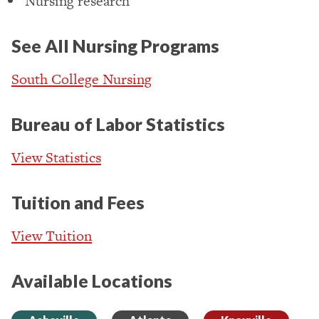
Nursing research
See All Nursing Programs
South College Nursing
Bureau of Labor Statistics
View Statistics
Tuition and Fees
View Tuition
Available Locations