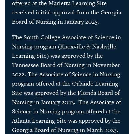
offered at the Marietta Learning Site
received initial approval from the Georgia
Board of Nursing in January 2025.
The South College Associate of Science in
Nursing program (Knoxville & Nashville
Learning Site) was approved by the
Tennessee Board of Nursing in November
2022. The Associate of Science in Nursing
program offered at the Orlando Learning
Site was approved by the Florida Board of
Nursing in January 2023. The Associate of
Science in Nursing program offered at the
Atlanta Learning Site was approved by the
Georgia Board of Nursing in March 2023.