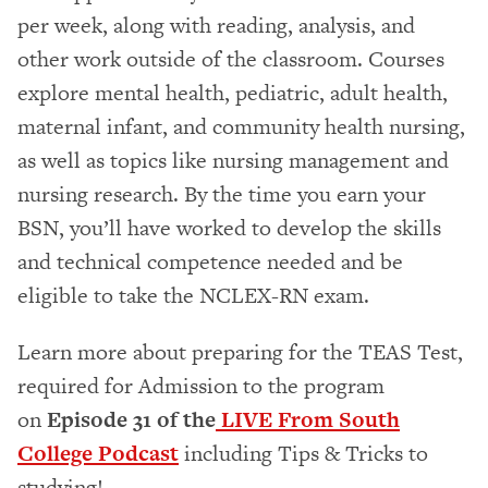
per week, along with reading, analysis, and
other work outside of the classroom. Courses
explore mental health, pediatric, adult health,
maternal infant, and community health nursing,
as well as topics like nursing management and
nursing research. By the time you earn your
BSN, you’ll have worked to develop the skills
and technical competence needed and be
eligible to take the NCLEX-RN exam.
Learn more about preparing for the TEAS Test,
required for Admission to the program
on
Episode 31 of the
LIVE From South
College Podcast
including Tips & Tricks to
studying!