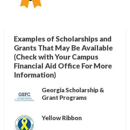
Examples of Scholarships and
Grants That May Be Available
(Check with Your Campus
Financial Aid Office For More
Information)
Georgia Scholarship &
Grant Programs
Yellow Ribbon