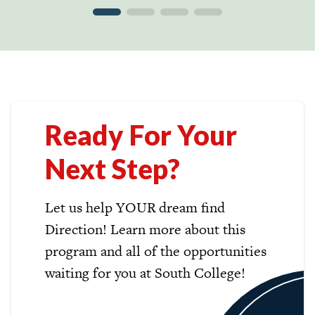
Ready For Your
Next Step?
Let us help YOUR dream find
Direction! Learn more about this
program and all of the opportunities
waiting for you at South College!