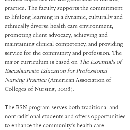
practice. The faculty supports the commitment
to lifelong learning in a dynamic, culturally and
ethnically diverse health care environment,
promoting client advocacy, achieving and
maintaining clinical competency, and providing
service for the community and profession. The
major curriculum is based on
The Essentials of
Baccalaureate Education for Professional
Nursing Practice
(American Association of
Colleges of Nursing, 2008).
The BSN program serves both traditional and
nontraditional students and offers opportunities
to enhance the community’s health care