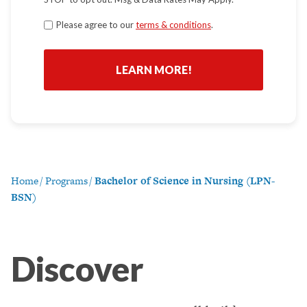
Terms
Please agree to our
terms & conditions
.
*
Home
/
Programs
/
Bachelor of Science in Nursing (LPN-
BSN)
Discover