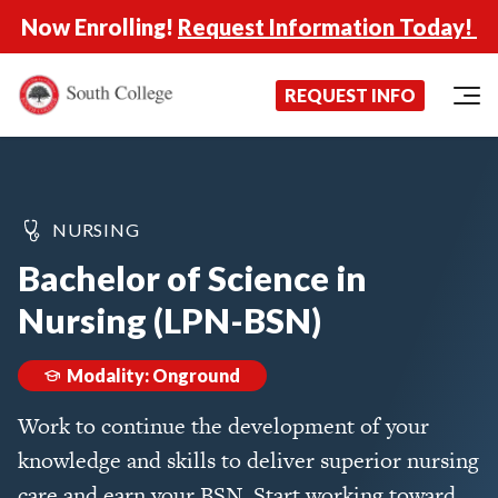
Now Enrolling!
Request Information Today!
South College
Your Career Starts Here
REQUEST INFO
Skip to content
NURSING
Bachelor of Science in
Nursing (LPN-BSN)
Modality: Onground
Work to continue the development of your
knowledge and skills to deliver superior nursing
care and earn your BSN. Start working toward