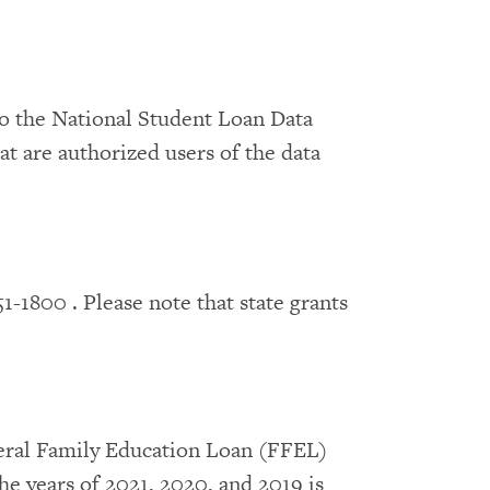
to the National Student Loan Data
t are authorized users of the data
51-1800 . Please note that state grants
deral Family Education Loan (FFEL)
e years of 2021, 2020, and 2019 is