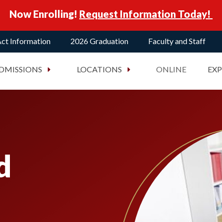
Now Enrolling!
Request Information Today!
ct Information
2026 Graduation
Faculty and Staff
DMISSIONS
LOCATIONS
ONLINE
EX
d