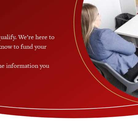
qualify. We’re here to
know to fund your
the information you