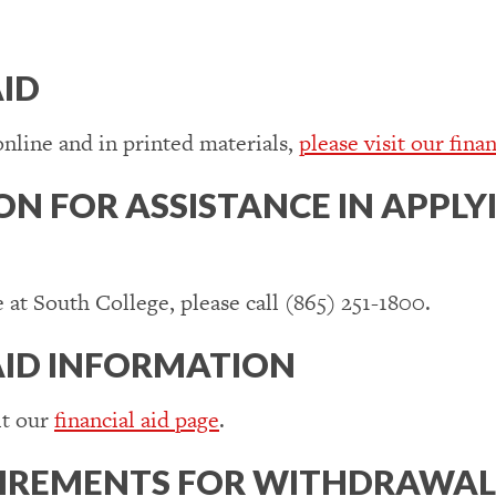
AID
online and in printed materials,
please visit our finan
N FOR ASSISTANCE IN APPLYI
e at South College, please call (865) 251-1800.
AID INFORMATION
it our
financial aid page
.
UIREMENTS FOR WITHDRAWAL