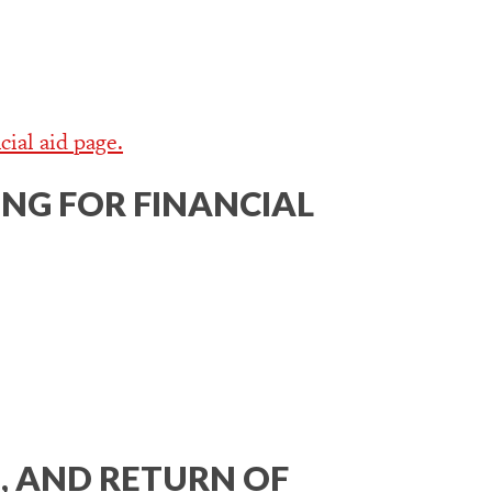
cial aid page.
NG FOR FINANCIAL
, AND RETURN OF