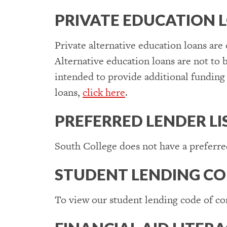
PRIVATE EDUCATION 
Private alternative education loans are
Alternative education loans are not to b
intended to provide additional funding 
loans,
click here
.
PREFERRED LENDER LI
South College does not have a preferred
STUDENT LENDING CO
To view our student lending code of co