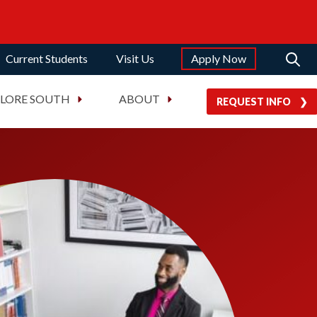
Current Students
Visit Us
Apply Now
PLORE SOUTH
ABOUT
REQUEST INFO