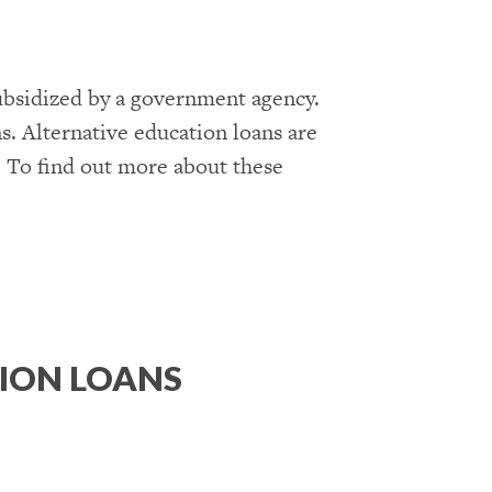
subsidized by a government agency.
ns. Alternative education loans are
t. To find out more about these
ION LOANS