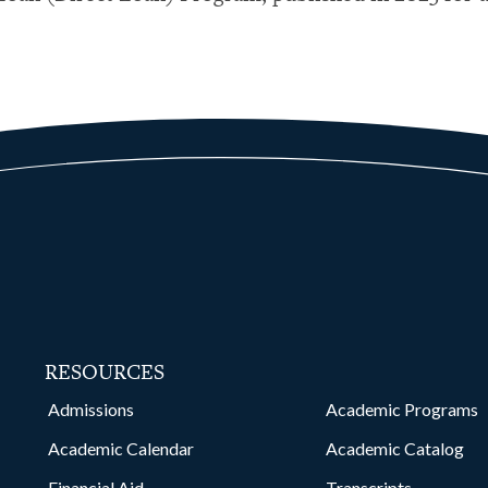
RESOURCES
kedin
Admissions
Academic Programs
Academic Calendar
Academic Catalog
Financial Aid
Transcripts