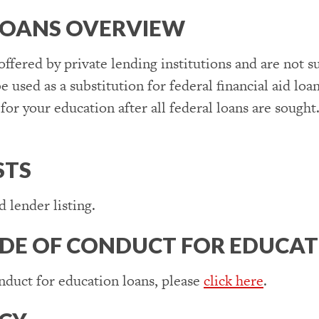
LOANS OVERVIEW
 offered by private lending institutions and are not 
e used as a substitution for federal financial aid loa
for your education after all federal loans are sough
STS
 lender listing.
DE OF CONDUCT FOR EDUCAT
nduct for education loans, please
click here
.