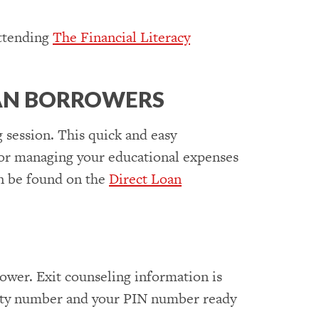
attending
The Financial Literacy
OAN BORROWERS
 session. This quick and easy
 for managing your educational expenses
an be found on the
Direct Loan
rrower. Exit counseling information is
urity number and your PIN number ready