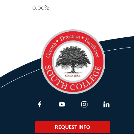
0.00%.
Link to Facebook
Link to Youtube
Link to Instagram
Link to Lin
REQUEST INFO