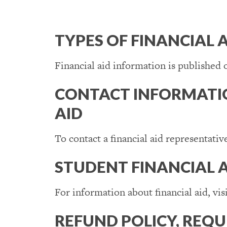
TYPES OF FINANCIAL 
Financial aid information is published 
CONTACT INFORMATIO
AID
To contact a financial aid representativ
STUDENT FINANCIAL 
For information about financial aid, vis
REFUND POLICY, REQ