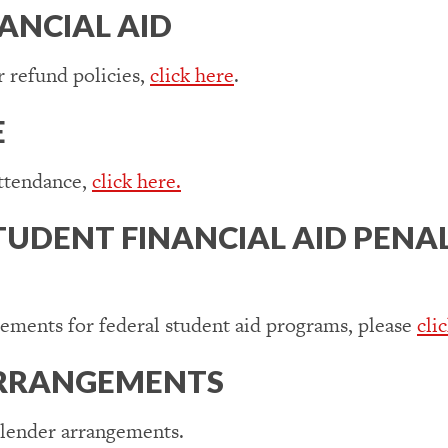
NANCIAL AID
 refund policies,
click here
.
E
attendance,
click here.
TUDENT FINANCIAL AID PENA
rements for federal student aid programs, please
cli
ARRANGEMENTS
 lender arrangements.