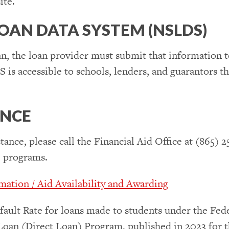
ite.
OAN DATA SYSTEM (NSLDS)
n, the loan provider must submit that information 
 accessible to schools, lenders, and guarantors tha
ANCE
tance, please call the Financial Aid Office at (865) 2
e programs.
ation / Aid Availability and Awarding
fault Rate for loans made to students under the Fe
Loan (Direct Loan) Program, published in 2023 for th