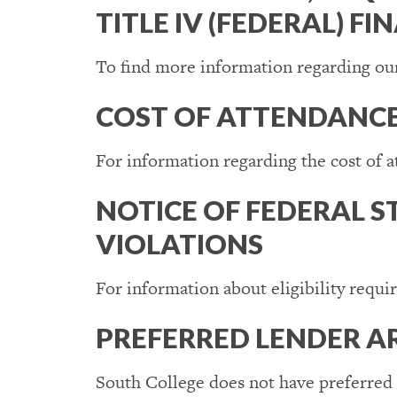
TITLE IV (FEDERAL) FI
To find more information regarding our
COST OF ATTENDANC
For information regarding the cost of 
NOTICE OF FEDERAL S
VIOLATIONS
For information about eligibility requi
PREFERRED LENDER 
South College does not have preferred