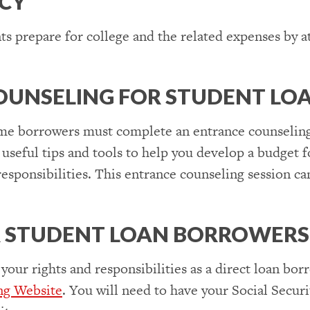
ACY
s prepare for college and the related expenses by 
 COUNSELING FOR STUDENT L
time borrowers must complete an entrance counseling
 useful tips and tools to help you develop a budget
esponsibilities. This entrance counseling session c
R STUDENT LOAN BORROWERS
 your rights and responsibilities as a direct loan bo
ng Website
. You will need to have your Social Sec