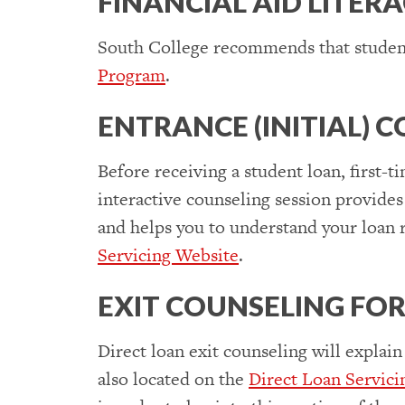
FINANCIAL AID LITER
South College recommends that student
Program
.
ENTRANCE (INITIAL)
Before receiving a student loan, first-
interactive counseling session provides
and helps you to understand your loan r
Servicing Website
.
EXIT COUNSELING FO
Direct loan exit counseling will explain
also located on the
Direct Loan Servici