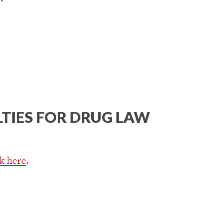
LTIES FOR DRUG LAW
ck here
.