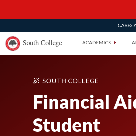
CARES A
South College
Your Career Starts Here
ACADEMICS
A
Skip to content
SOUTH COLLEGE
Financial Ai
Student