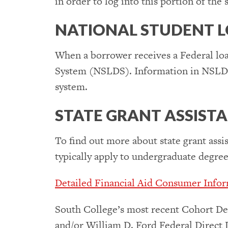
in order to log into this portion of the s
NATIONAL STUDENT L
When a borrower receives a Federal loa
System (NSLDS). Information in NSLDS is
system.
STATE GRANT ASSIST
To find out more about state grant assis
typically apply to undergraduate degre
Detailed Financial Aid Consumer Inform
South College’s most recent Cohort De
and/or William D. Ford Federal Direct 