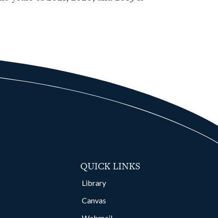
QUICK LINKS
Library
Canvas
Webmail