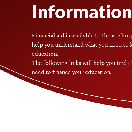
Information
Financial aid is available to those who 
help you understand what you need to 
education.
The following links will help you find 
need to finance your education.