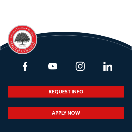
Link to Facebook
Link to Youtube
Link to Instagram
Link to Lin
REQUEST INFO
APPLY NOW