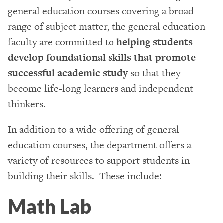
general education courses covering a broad
range of subject matter, the general education
faculty are committed to
helping students
develop foundational skills that promote
successful academic study
so that they
become life-long learners and independent
thinkers.
In addition to a wide offering of general
education courses, the department offers a
variety of resources to support students in
building their skills. These include:
Math Lab