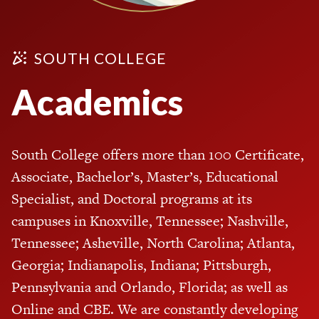
SOUTH COLLEGE
Academics
South College offers more than 100 Certificate,
Associate, Bachelor’s, Master’s, Educational
Specialist, and Doctoral programs at its
campuses in Knoxville, Tennessee; Nashville,
Tennessee; Asheville, North Carolina; Atlanta,
Georgia; Indianapolis, Indiana; Pittsburgh,
Pennsylvania and Orlando, Florida; as well as
Online and CBE. We are constantly developing