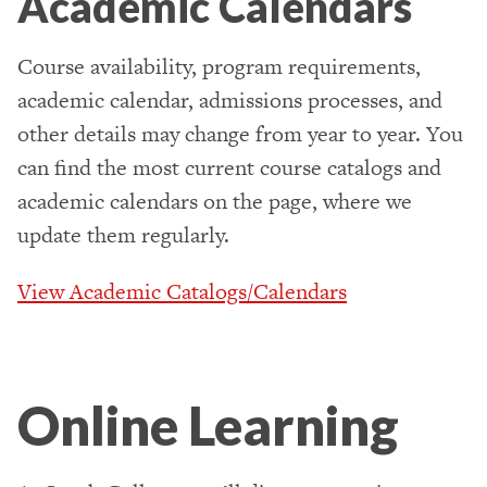
Academic Calendars
Course availability, program requirements,
academic calendar, admissions processes, and
other details may change from year to year. You
can find the most current course catalogs and
academic calendars on the page, where we
update them regularly.
View Academic Catalogs/Calendars
Online Learning