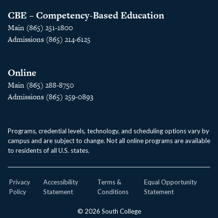
CBE – Competency-Based Education
Main (865) 251-1800
Admissions (865) 214-6125
Online
Main (865) 288-8750
Admissions (865) 259-0893
Programs, credential levels, technology, and scheduling options vary by
campus and are subject to change. Not all online programs are available
to residents of all U.S. states.
Privacy
Accessibility
Terms &
Equal Opportunity
Policy
Statement
Conditions
Statement
© 2026 South College