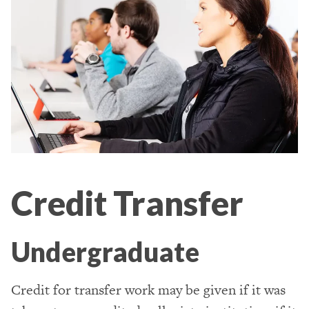
Credit Transfer
Undergraduate
Credit for transfer work may be given if it was