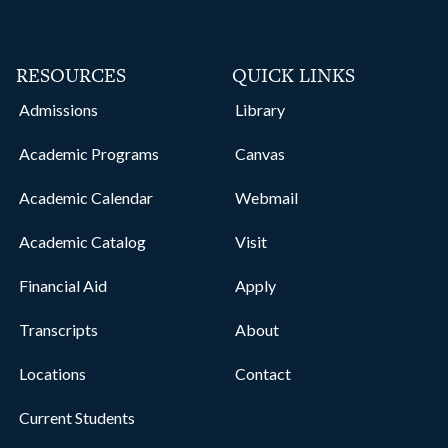
RESOURCES
QUICK LINKS
Admissions
Library
Academic Programs
Canvas
Academic Calendar
Webmail
Academic Catalog
Visit
Financial Aid
Apply
Transcripts
About
Locations
Contact
Current Students