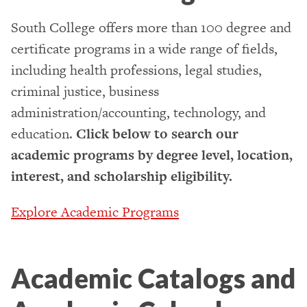
South College offers more than 100 degree and
certificate programs in a wide range of fields,
including health professions, legal studies,
criminal justice, business
administration/accounting, technology, and
education.
Click below to search our
academic programs by degree level, location,
interest, and scholarship eligibility.
Explore Academic Programs
Academic Catalogs and