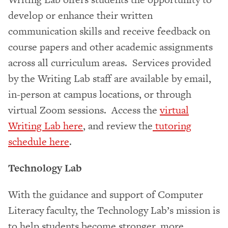
develop or enhance their written
communication skills and receive feedback on
course papers and other academic assignments
across all curriculum areas. Services provided
by the Writing Lab staff are available by email,
in-person at campus locations, or through
virtual Zoom sessions. Access the
virtual
Writing Lab here
, and review the
tutoring
schedule here
.
Technology Lab
With the guidance and support of Computer
Literacy faculty, the Technology Lab’s mission is
to help students become stronger, more