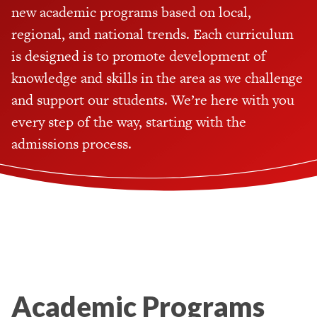
new academic programs based on local,
regional, and national trends. Each curriculum
is designed is to promote development of
knowledge and skills in the area as we challenge
and support our students. We’re here with you
every step of the way, starting with the
admissions process.
Academic Programs