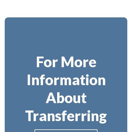
For More
Information
About
Transferring