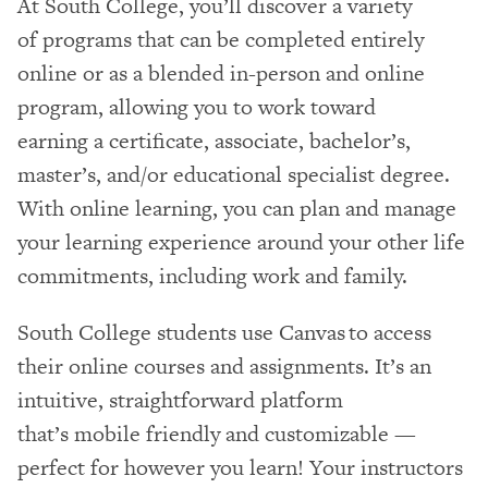
At South College, you’ll discover a variety
of programs that can be completed entirely
online or as a blended in-person and online
program, allowing you to work toward
earning a certificate, associate, bachelor’s,
master’s, and/or educational specialist degree.
With online learning, you can plan and manage
your learning experience around your other life
commitments, including work and family.
South College students use Canvas to access
their online courses and assignments. It’s an
intuitive, straightforward platform
that’s mobile friendly and customizable —
perfect for however you learn! Your instructors