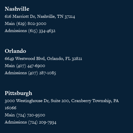
Nashville
616 Marriott Dr, Nashville, TN 37214
Main (629) 802-3000
Admissions (615) 334-4632
Orlando
6649 Westwood Blvd, Orlando, FL 32821
Main (407) 447-6900
Admissions (407) 287-1085
Pittsburgh
3000 Westinghouse Dr, Suite 200, Cranberry Township, PA
16066
Main (724) 720-9500
Admissions (724) 209-7934