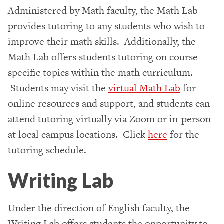
Administered by Math faculty, the Math Lab
provides tutoring to any students who wish to
improve their math skills. Additionally, the
Math Lab offers students tutoring on course-
specific topics within the math curriculum.
Students may visit the
virtual Math Lab
for
online resources and support, and students can
attend tutoring virtually via Zoom or in-person
at local campus locations. Click
here
for the
tutoring schedule.
Writing Lab
Under the direction of English faculty, the
Writing Lab offers students the opportunity to