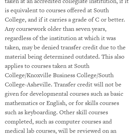
taken at an accredited collegiate institution, if it
is equivalent to courses offered at South
College, and if it carries a grade of C or better.
Any coursework older than seven years,
regardless of the institution at which it was
taken, may be denied transfer credit due to the
material being determined outdated. This also
applies to courses taken at South
College/Knoxville Business College/South
College-Asheville. Transfer credit will not be
given for developmental courses such as basic
mathematics or English, or for skills courses
such as keyboarding. Other skill courses
completed, such as computer courses and
medical lab courses, will be reviewed on an