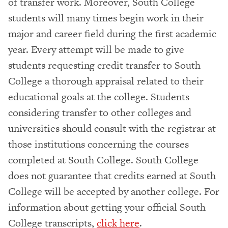
of transfer work. Moreover, South College
students will many times begin work in their
major and career field during the first academic
year. Every attempt will be made to give
students requesting credit transfer to South
College a thorough appraisal related to their
educational goals at the college. Students
considering transfer to other colleges and
universities should consult with the registrar at
those institutions concerning the courses
completed at South College. South College
does not guarantee that credits earned at South
College will be accepted by another college. For
information about getting your official South
College transcripts,
click here
.