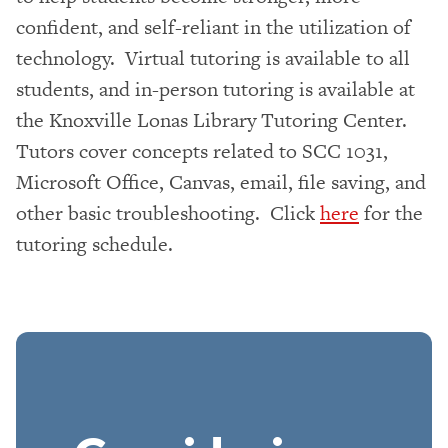
confident, and self-reliant in the utilization of
technology. Virtual tutoring is available to all
students, and in-person tutoring is available at
the Knoxville Lonas Library Tutoring Center.
Tutors cover concepts related to SCC 1031,
Microsoft Office, Canvas, email, file saving, and
other basic troubleshooting. Click
here
for the
tutoring schedule.