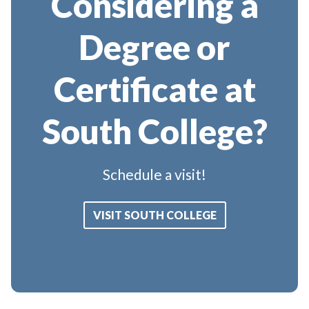
Considering a
Degree or
Certificate at
South College?
Schedule a visit!
VISIT SOUTH COLLEGE