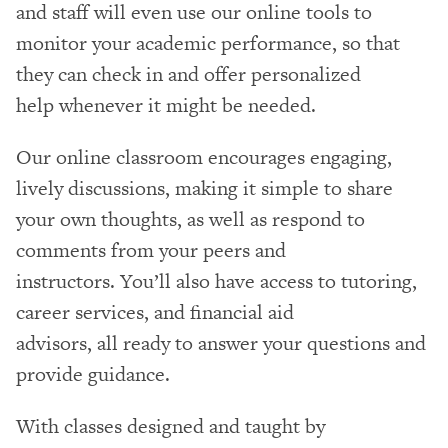
and staff will even use our online tools to
monitor your academic performance, so that
they can check in and offer personalized
help whenever it might be needed.
Our online classroom encourages engaging,
lively discussions, making it simple to share
your own thoughts, as well as respond to
comments from your peers and
instructors. You’ll also have access to tutoring,
career services, and financial aid
advisors, all ready to answer your questions and
provide guidance.
With classes designed and taught by