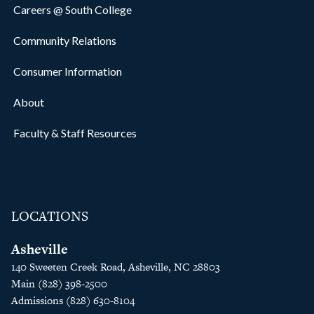
Careers @ South College
Community Relations
Consumer Information
About
Faculty & Staff Resources
LOCATIONS
Asheville
140 Sweeten Creek Road, Asheville, NC 28803
Main (828) 398-2500
Admissions (828) 630-8104