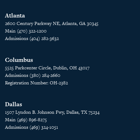
Atlanta
2600 Century Parkway NE, Atlanta, GA 30345
Main (470) 322-1200
Admissions (404) 282-3632
Columbus
5525 Parkcenter Circle, Dublin, OH 43017
Admissions (380) 284-2660
Registration Number: OH-2382
Dallas
1507 Lyndon B. Johnson Fwy, Dallas, TX 75234
Main (469) 896-8275
Admissions (469) 324-1051