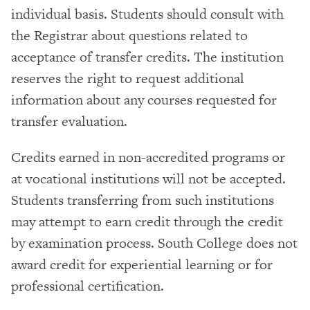
individual basis. Students should consult with
the Registrar about questions related to
acceptance of transfer credits. The institution
reserves the right to request additional
information about any courses requested for
transfer evaluation.
Credits earned in non-accredited programs or
at vocational institutions will not be accepted.
Students transferring from such institutions
may attempt to earn credit through the credit
by examination process. South College does not
award credit for experiential learning or for
professional certification.