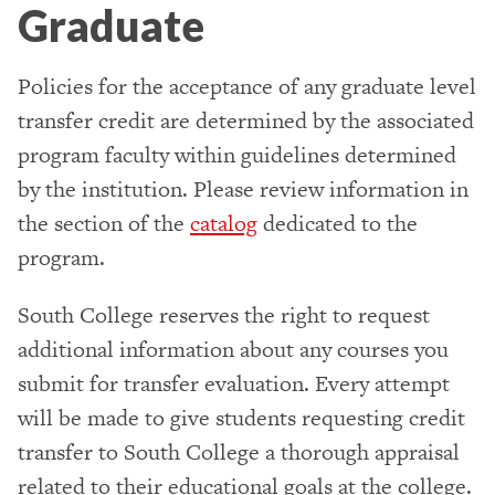
Graduate
Policies for the acceptance of any graduate level
transfer credit are determined by the associated
program faculty within guidelines determined
by the institution. Please review information in
the section of the
catalog
dedicated to the
program.
South College reserves the right to request
additional information about any courses you
submit for transfer evaluation. Every attempt
will be made to give students requesting credit
transfer to South College a thorough appraisal
related to their educational goals at the college.