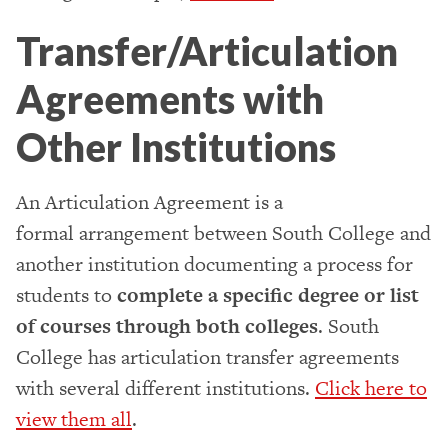
Transfer/Articulation
Agreements with
Other Institutions
An Articulation Agreement is a
formal arrangement between South College and
another institution documenting a process for
students to
complete a specific degree or list
of courses through both colleges
. South
College has articulation transfer agreements
with several different institutions.
Click here to
view them all
.