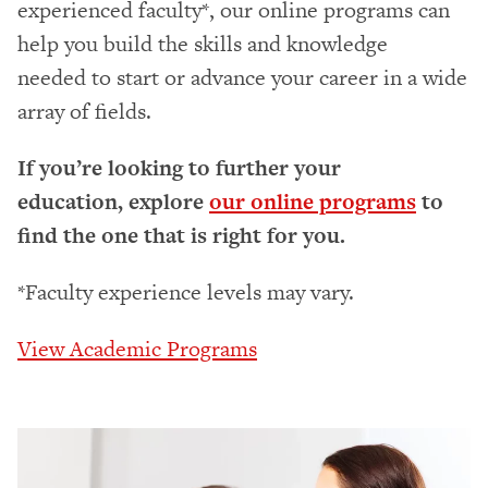
experienced faculty*, our online programs can
help you build the skills and knowledge
needed to start or advance your career in a wide
array of fields.
If you’re looking to further your
education, explore
our online programs
to
find the one that is right for you.
*Faculty experience levels may vary.
View Academic Programs