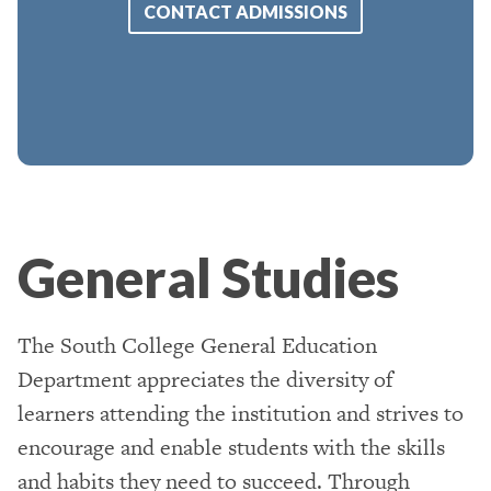
CONTACT ADMISSIONS
General Studies
The South College General Education
Department appreciates the diversity of
learners attending the institution and strives to
encourage and enable students with the skills
and habits they need to succeed. Through