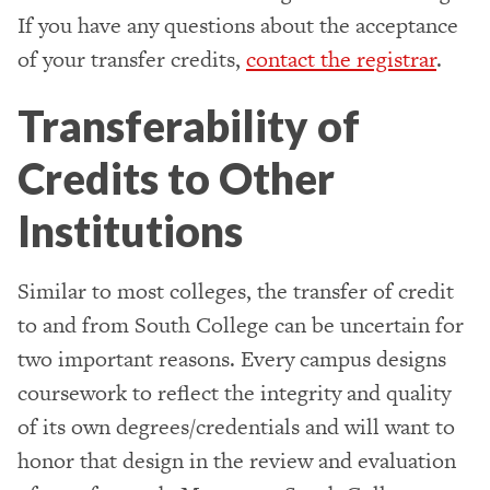
If you have any questions about the acceptance
of your transfer credits,
contact the registrar
.
Transferability of
Credits to Other
Institutions
Similar to most colleges, the transfer of credit
to and from South College can be uncertain for
two important reasons. Every campus designs
coursework to reflect the integrity and quality
of its own degrees/credentials and will want to
honor that design in the review and evaluation