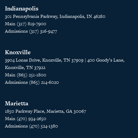
Indianapolis
301 Pennsylvania Parkway, Indianapolis, IN 46280
Main (317) 819-7900
Admissions (317) 316-9477
Knoxville
3904 Lonas Drive, Knoxville, TN 37909 | 400 Goody’s Lane,
Knoxville, TN 37922
Main (865) 251-1800
Admissions (865) 214-6020
Marietta
1850 Parkway Place, Marietta, GA 30067
Main (470) 934-2650
Admissions (470) 524-1380