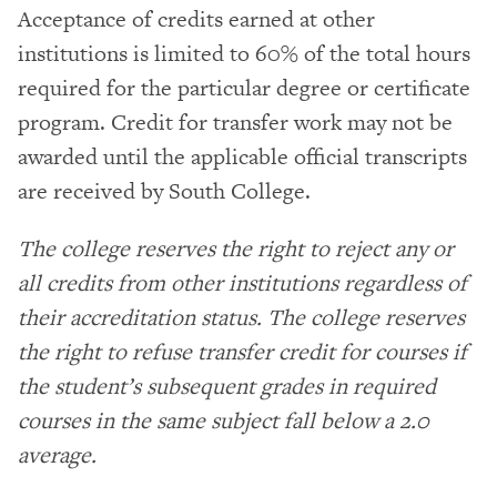
Acceptance of credits earned at other
institutions is limited to 60% of the total hours
required for the particular degree or certificate
program. Credit for transfer work may not be
awarded until the applicable official transcripts
are received by South College.
The college reserves the right to reject any or
all credits from other institutions regardless of
their accreditation status. The college reserves
the right to refuse transfer credit for courses if
the student’s subsequent grades in required
courses in the same subject fall below a 2.0
average.