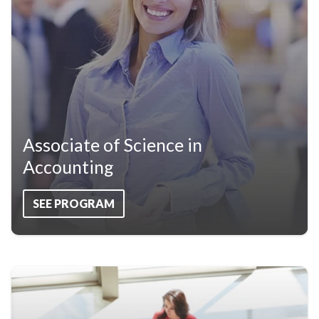
Associate of Science in
Accounting
SEE PROGRAM