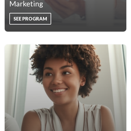
Marketing
SEE PROGRAM