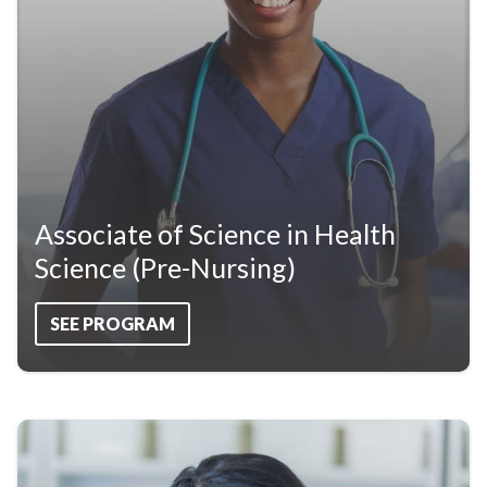
Associate of Science in Health
Science (Pre-Nursing)
SEE PROGRAM