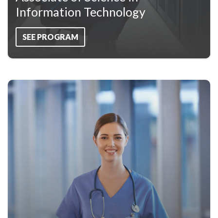
Information Technology
SEE PROGRAM