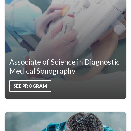
Associate of Science in Diagnostic
Medical Sonography
SEE PROGRAM