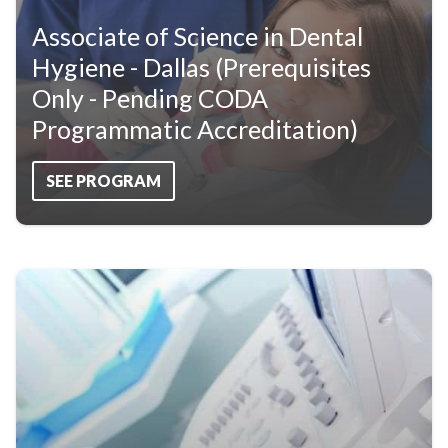
Associate of Science in Dental
Hygiene - Dallas (Prerequisites
Only - Pending CODA
Programmatic Accreditation)
SEE PROGRAM