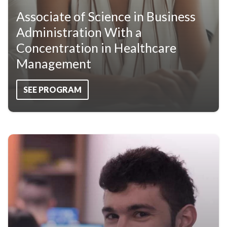
Associate of Science in Business
Administration With a
Concentration in Healthcare
Management
SEE PROGRAM