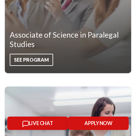
Associate of Science in Paralegal
Studies
SEE PROGRAM
LIVE CHAT
APPLY NOW