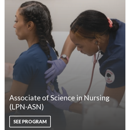
Associate of Science in Nursing
(LPN-ASN)
SEE PROGRAM