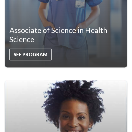
Associate of Science in Health
Science
SEE PROGRAM