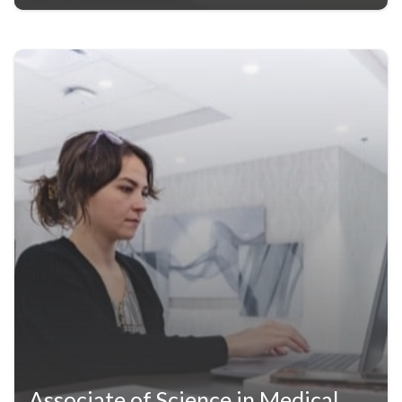
Associate of Science in Medical