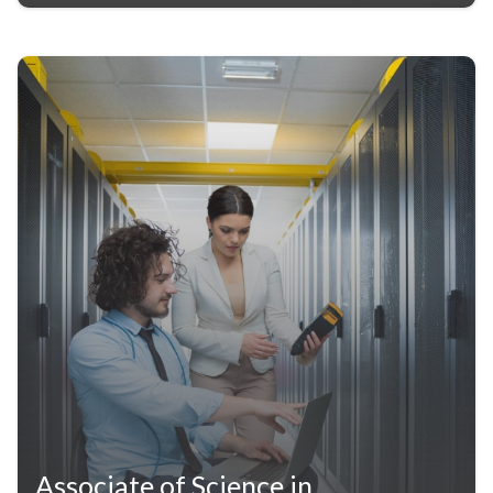
Associate of Science in