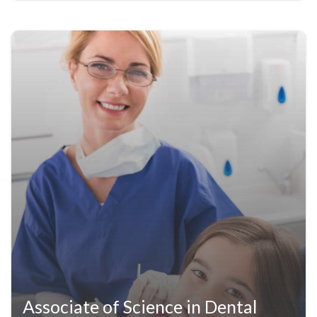
Associate of Science in Dental