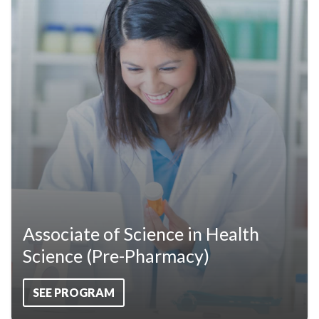
Associate of Science in Health
Science (Pre-Pharmacy)
SEE PROGRAM