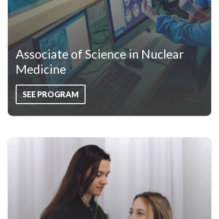
Associate of Science in Nuclear
Medicine
SEE PROGRAM