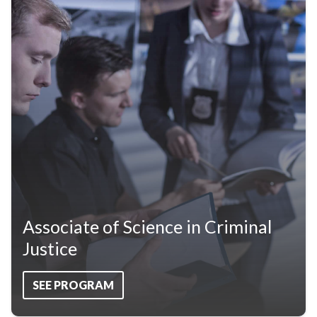
Associate of Science in Criminal
Justice
SEE PROGRAM