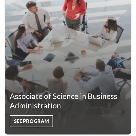
Associate of Science in Business
Administration
SEE PROGRAM