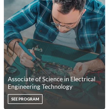
Associate of Science in Electrical
Engineering Technology
SEE PROGRAM