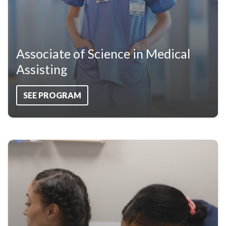
Associate of Science in Medical
Assisting
SEE PROGRAM