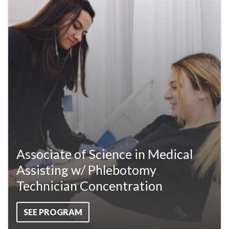
Associate of Science in Medical
Assisting w/ Phlebotomy
Technician Concentration
SEE PROGRAM