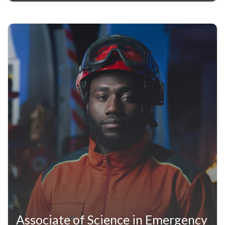
Associate of Science in Emergency