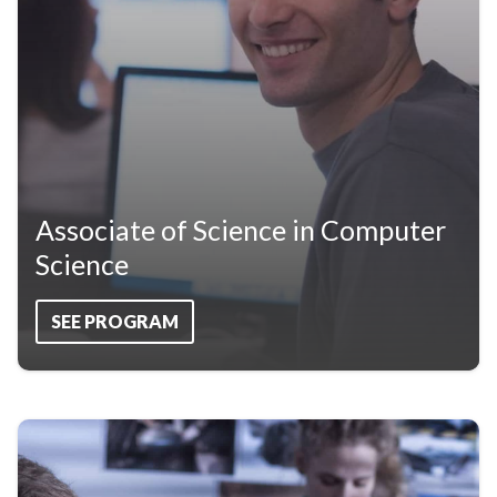
Associate of Science in Computer
Science
SEE PROGRAM