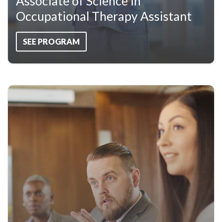
Associate of Science in
Occupational Therapy Assistant
SEE PROGRAM