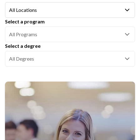
All Locations
Select a program
All Programs
Select a degree
All Degrees