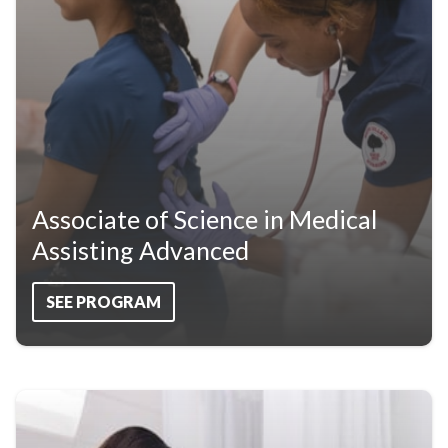
Associate of Science in Medical
Assisting Advanced
SEE PROGRAM