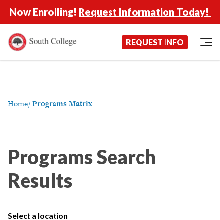
Now Enrolling!
Request Information Today!
South College
Your Career Starts Here
REQUEST INFO
Skip to content
Home
/
Programs Matrix
Programs Search
Results
Select a location