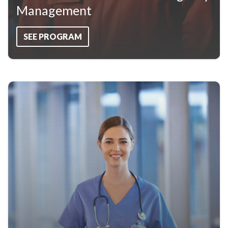
Management
SEE PROGRAM