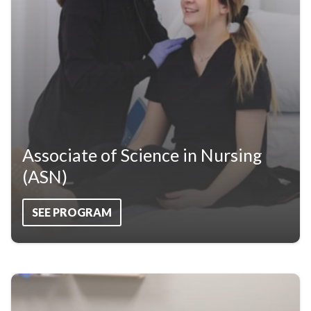
Associate of Science in Nursing
(ASN)
SEE PROGRAM