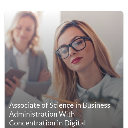
Associate of Science in Business
Administration With
Concentration in Digital