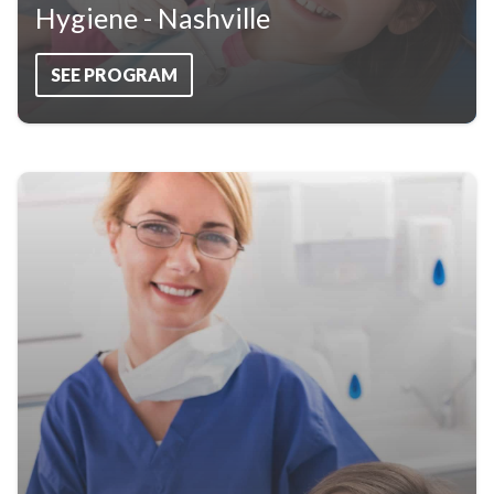
Hygiene - Nashville
SEE PROGRAM