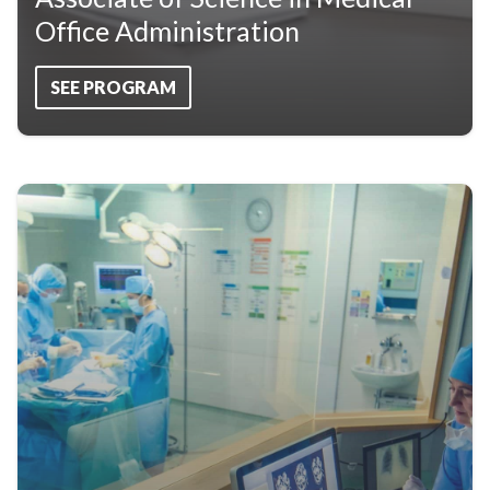
Office Administration
SEE PROGRAM